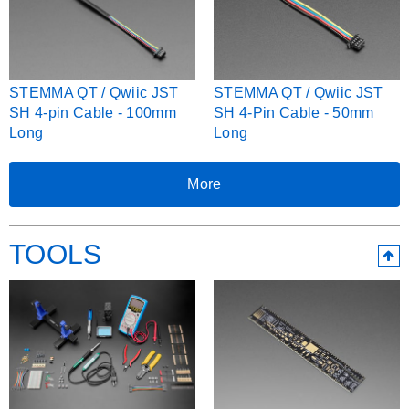
STEMMA QT / Qwiic JST
STEMMA QT / Qwiic JST
SH 4-pin Cable - 100mm
SH 4-Pin Cable - 50mm
Long
Long
STEMMA
More
Products
TOOLS