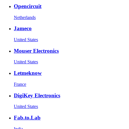
Opencircuit
Netherlands
Jameco
United States
Mouser Electronics
United States
Letmeknow
France
DigiKey Electronics
United States
Fab.to.Lab
India