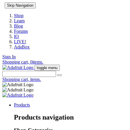
Skip Navigation
Shop
Learn
Blog
Forums
IO
LIVE!
AdaBox
Sign In
Shopping cart,
0
items.
toggle menu
Shopping cart,
items.
Products
Products navigation