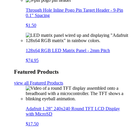
Through Hole Inline Pogo Pin Target Header - 9-Pin
0.1" Spacing
$1.50
128x64 RGB LED Matrix Panel - 2mm Pitch
$74.95
Featured Products
view all
Featured Products
Adafruit 1.28" 240x240 Round TFT LCD Display
with MicroSD
$17.50