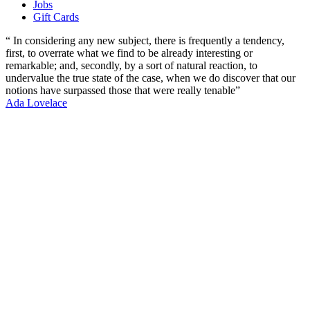
Jobs
Gift Cards
“ In considering any new subject, there is frequently a tendency,
first, to overrate what we find to be already interesting or
remarkable; and, secondly, by a sort of natural reaction, to
undervalue the true state of the case, when we do discover that our
notions have surpassed those that were really tenable”
Ada Lovelace