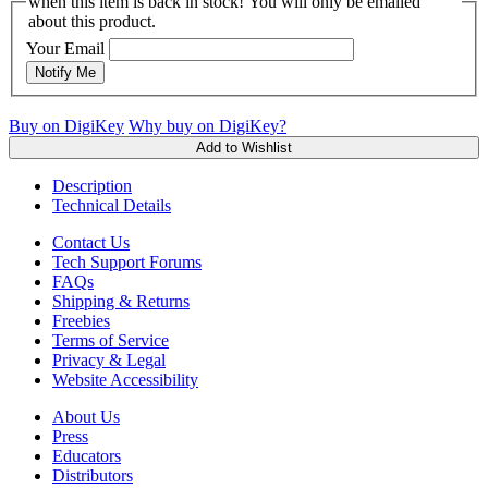
when this item is back in stock! You will only be emailed
about this product.
Your Email
Notify Me
Buy on DigiKey
Why buy on DigiKey?
Add to Wishlist
Description
Technical Details
Contact Us
Tech Support Forums
FAQs
Shipping & Returns
Freebies
Terms of Service
Privacy & Legal
Website Accessibility
About Us
Press
Educators
Distributors