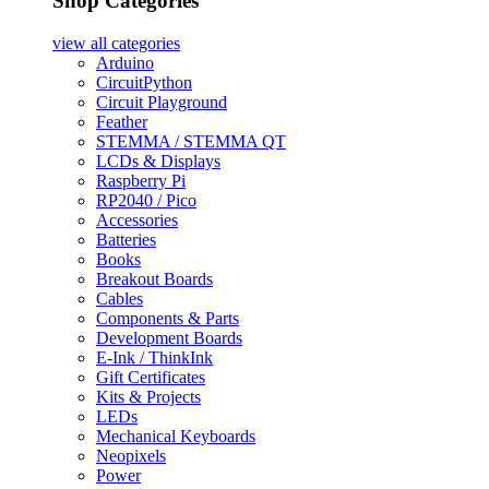
Shop Categories
view all
categories
Arduino
CircuitPython
Circuit Playground
Feather
STEMMA / STEMMA QT
LCDs & Displays
Raspberry Pi
RP2040 / Pico
Accessories
Batteries
Books
Breakout Boards
Cables
Components & Parts
Development Boards
E-Ink / ThinkInk
Gift Certificates
Kits & Projects
LEDs
Mechanical Keyboards
Neopixels
Power