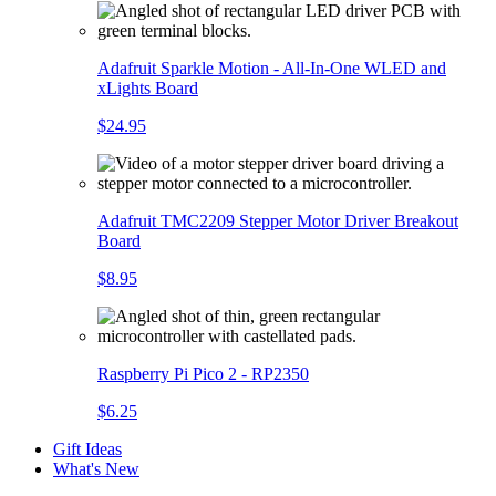
Adafruit Sparkle Motion - All-In-One WLED and
xLights Board
$24.95
Adafruit TMC2209 Stepper Motor Driver Breakout
Board
$8.95
Raspberry Pi Pico 2 - RP2350
$6.25
Gift Ideas
What's New