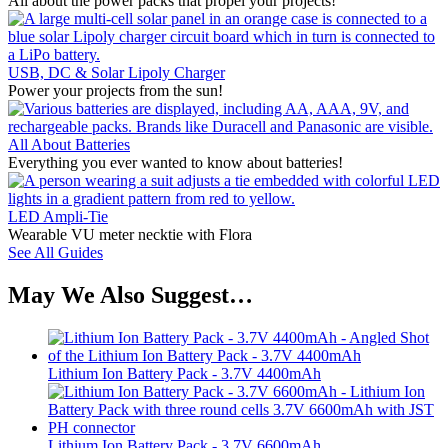
All about the power packs that propel your projects!
USB, DC & Solar Lipoly Charger
Power your projects from the sun!
All About Batteries
Everything you ever wanted to know about batteries!
LED Ampli-Tie
Wearable VU meter necktie with Flora
See All Guides
May We Also Suggest…
Lithium Ion Battery Pack - 3.7V 4400mAh
Lithium Ion Battery Pack - 3.7V 6600mAh