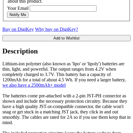
about this product.
Your Email
Notify Me
Buy on DigiKey
Why buy on DigiKey?
Add to Wishlist
Description
Lithium-ion polymer (also known as 'lipo' or 'lipoly') batteries are
thin, light, and powerful. The output ranges from 4.2V when
completely charged to 3.7V. This battery has a capacity of
1200mAh for a total of about 4.5 Wh. If you need a larger battery,
we also have a 2500mAh+ model
The batteries come pre-attached with a 2-pin JST-PH connector as
shown and include the necessary protection circuitry. Because they
have a high quality JST-or-compatible connector, the cable won't
snag or get stuck in a matching JST jack, they click in and out
smoothly. The cables are rated for 2A so if you use them keep that in
mind.