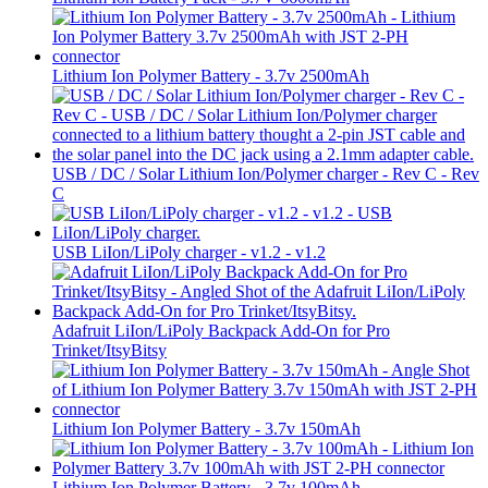
Lithium Ion Polymer Battery - 3.7v 2500mAh
USB / DC / Solar Lithium Ion/Polymer charger - Rev C - Rev
C
USB LiIon/LiPoly charger - v1.2 - v1.2
Adafruit LiIon/LiPoly Backpack Add-On for Pro
Trinket/ItsyBitsy
Lithium Ion Polymer Battery - 3.7v 150mAh
Lithium Ion Polymer Battery - 3.7v 100mAh