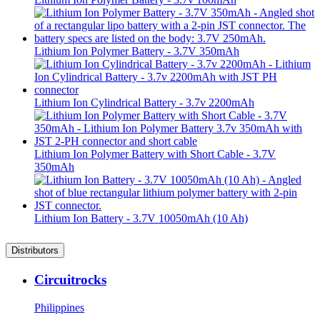
Lithium Ion Polymer Battery - 3.7V 350mAh
Lithium Ion Cylindrical Battery - 3.7v 2200mAh
Lithium Ion Polymer Battery with Short Cable - 3.7V
350mAh
Lithium Ion Battery - 3.7V 10050mAh (10 Ah)
Distributors
Circuitrocks
Philippines