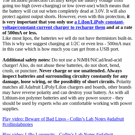
The included protection circuitry keeps the battery voltage from
going too high (over-charging) or low (over-use) which means that
the battery will cut out when completely dead at 3.0V. It will also
protect against output shorts. However, even with this protection,
it
is very important that you only use
a LiIon/LiPoly constant-
voltage/constant-current charger to recharge them
and at a rate
of 500mA or less.
Like most lipos, the batteries we sell do not have thermistors built-in.
This is why we suggest charging at 1/2C or even less - 500mA max
in this case which is how much you can get from a USB port.
Additional safety notes:
Do not use a NiMH/NiCad/lead-acid
charger! Also, do not abuse these batteries, do not short, bend,
crush, or puncture.
Never charge or use unattended. Always
inspect batteries and surrounding circuitry constantly for any
damage, loose wiring, or the possibility of short circuits.
Polarity
matches all Adafruit LiPoly/LiIon chargers and boards, other brands
may have reverse polarity and can destroy your battery. As with all
Lithium-ion polymer batteries and with any power source - they
should be used by experts who are comfortable working with power
supplies.
Play video: Beware of Bad Lipos - Collin’s Lab Notes #adafruit
#collinslabnotes
Play video: LiPo Longevity - Collin’s Lab Notes #adafruit