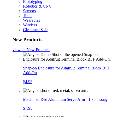
Prototyping
Robotics & CNC
Sensors
Tools
Wearables
Wireless
Clearance Sale
New Products
view all
New Products
Snap-on Enclosure for Adafruit Terminal Block BFF
Add-On
$4.95
Machined Red Aluminum Servo Arm - 1.75" Long
$7.95