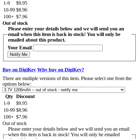
1-9
$9.95
10-99
$8.96
100+
$7.96
Out of stock
Please enter your details below and we will send you an
email when this item is back in stock! You will only be
emailed about this product.
Your Email
Notify Me
Buy on DigiKey
Why buy on DigiKey?
There are multiple versions of this item. Please select one from the
options below:
Qty
Discount
1-9
$9.95
10-99
$8.96
100+
$7.96
Out of stock
Please enter your details below and we will send you an email
when this item is back in stock! You will only be emailed