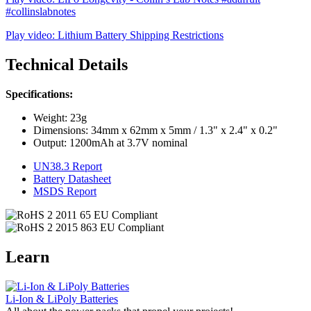
#collinslabnotes
Play video: Lithium Battery Shipping Restrictions
Technical Details
Specifications:
Weight: 23g
Dimensions: 34mm x 62mm x 5mm / 1.3" x 2.4" x 0.2"
Output: 1200mAh at 3.7V nominal
UN38.3 Report
Battery Datasheet
MSDS Report
Learn
Li-Ion & LiPoly Batteries