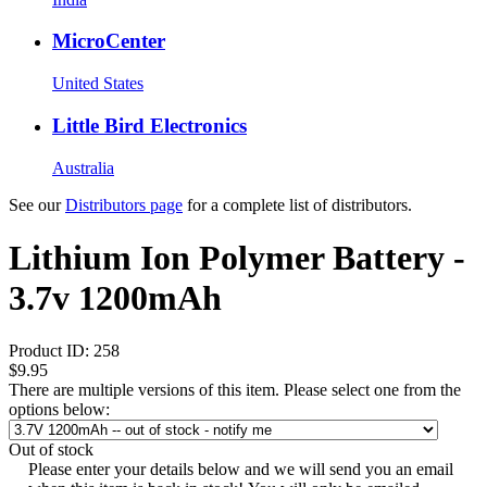
MicroCenter
United States
Little Bird Electronics
Australia
See our
Distributors page
for a complete list of distributors.
Lithium Ion Polymer Battery -
3.7v 1200mAh
Product ID:
258
$9.95
There are multiple versions of this item. Please select one from the
options below:
Out of stock
Please enter your details below and we will send you an email