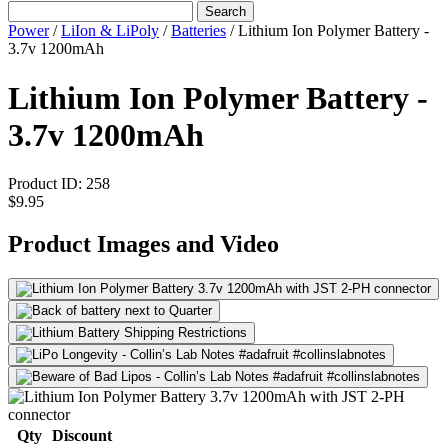
Search
Power
/
LiIon & LiPoly
/
Batteries
/
Lithium Ion Polymer Battery -
3.7v 1200mAh
Lithium Ion Polymer Battery -
3.7v 1200mAh
Product ID:
258
$9.95
Product Images and Video
Qty
Discount