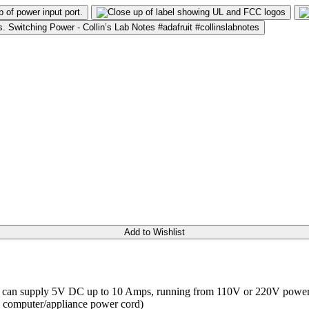
Add to Wishlist
! It can supply 5V DC up to 10 Amps, running from 110V or 220V power 
ard computer/appliance power cord)