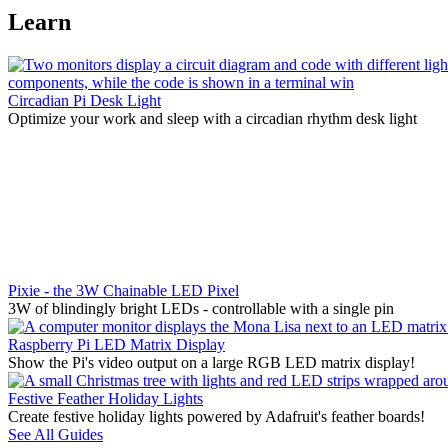
Learn
Circadian Pi Desk Light
Optimize your work and sleep with a circadian rhythm desk light
Pixie - the 3W Chainable LED Pixel
3W of blindingly bright LEDs - controllable with a single pin
Raspberry Pi LED Matrix Display
Show the Pi's video output on a large RGB LED matrix display!
Festive Feather Holiday Lights
Create festive holiday lights powered by Adafruit's feather boards!
See All Guides