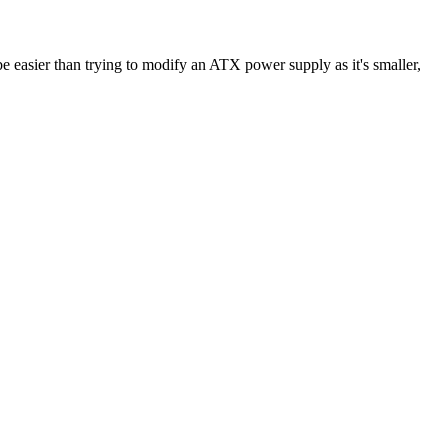
e easier than trying to modify an ATX power supply as it's smaller,