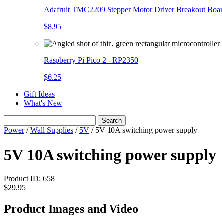
Adafruit TMC2209 Stepper Motor Driver Breakout Boa
$8.95
Raspberry Pi Pico 2 - RP2350
$6.25
Gift Ideas
What's New
Search
Power
/
Wall Supplies
/
5V
/
5V 10A switching power supply
5V 10A switching power supply
Product ID:
658
$29.95
Product Images and Video