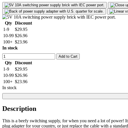
Qty
Discount
1-9
$29.95
10-99
$26.96
100+
$23.96
In stock
Add to Cart
Qty
Discount
1-9
$29.95
10-99
$26.96
100+
$23.96
In stock
Description
This is a beefy switching supply, for when you need a lot of power
plug adapter for your country, or just replace the cable with a stand