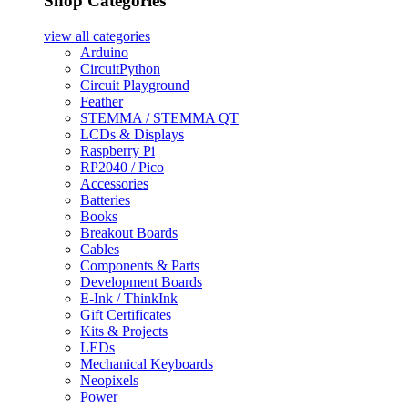
Shop Categories
view all
categories
Arduino
CircuitPython
Circuit Playground
Feather
STEMMA / STEMMA QT
LCDs & Displays
Raspberry Pi
RP2040 / Pico
Accessories
Batteries
Books
Breakout Boards
Cables
Components & Parts
Development Boards
E-Ink / ThinkInk
Gift Certificates
Kits & Projects
LEDs
Mechanical Keyboards
Neopixels
Power