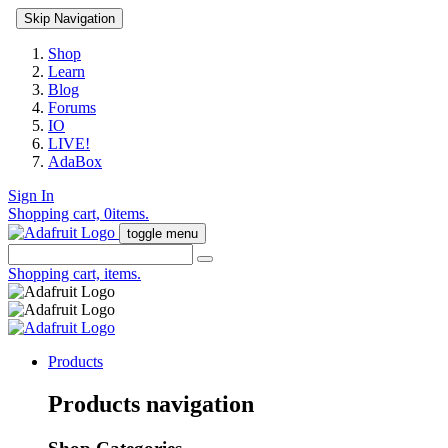
Skip Navigation
Shop
Learn
Blog
Forums
IO
LIVE!
AdaBox
Sign In
Shopping cart,
0
items.
toggle menu
Shopping cart,
items.
Products
Products navigation