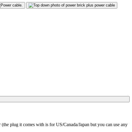
(the plug it comes with is for US/Canada/Japan but you can use any