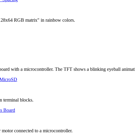
 MicroSD
ts Board