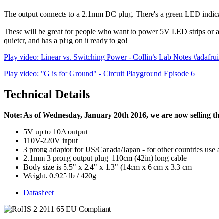
The output connects to a 2.1mm DC plug. There's a green LED indica
These will be great for people who want to power 5V LED strips or a l
quieter, and has a plug on it ready to go!
Play video: Linear vs. Switching Power - Collin’s Lab Notes #adafruit
Play video: "G is for Ground" - Circuit Playground Episode 6
Technical Details
Note: As of Wednesday, January 20th 2016, we are now selling th
5V up to 10A output
110V-220V input
3 prong adaptor for US/Canada/Japan - for other countries use 
2.1mm 3 prong output plug. 110cm (42in) long cable
Body size is 5.5" x 2.4" x 1.3" (14cm x 6 cm x 3.3 cm
Weight: 0.925 lb / 420g
Datasheet