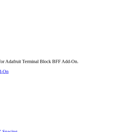
dd-On
" Spacing