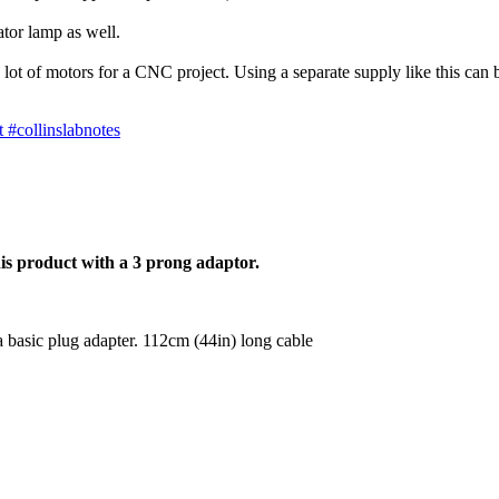
tor lamp as well.
ot of motors for a CNC project. Using a separate supply like this can b
 #collinslabnotes
is product with a 3 prong adaptor.
a basic plug adapter. 112cm (44in) long cable