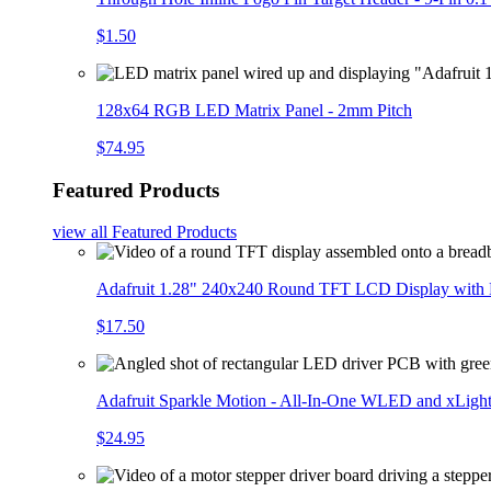
$1.50
128x64 RGB LED Matrix Panel - 2mm Pitch
$74.95
Featured Products
view all
Featured Products
Adafruit 1.28" 240x240 Round TFT LCD Display with
$17.50
Adafruit Sparkle Motion - All-In-One WLED and xLigh
$24.95