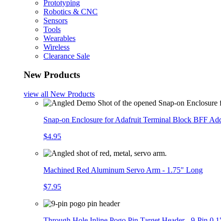
Prototyping
Robotics & CNC
Sensors
Tools
Wearables
Wireless
Clearance Sale
New Products
view all
New Products
Snap-on Enclosure for Adafruit Terminal Block BFF A
$4.95
Machined Red Aluminum Servo Arm - 1.75" Long
$7.95
Through Hole Inline Pogo Pin Target Header - 9-Pin 0.1