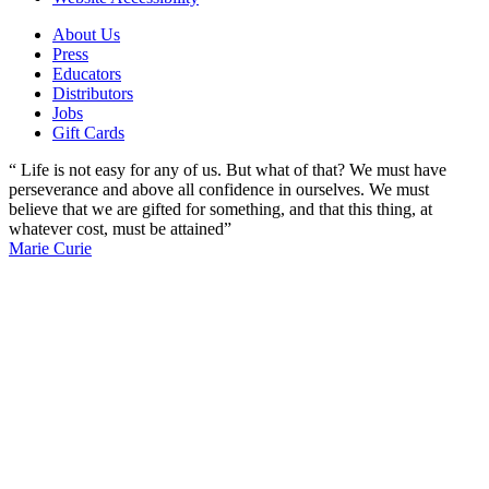
About Us
Press
Educators
Distributors
Jobs
Gift Cards
“ Life is not easy for any of us. But what of that? We must have
perseverance and above all confidence in ourselves. We must
believe that we are gifted for something, and that this thing, at
whatever cost, must be attained”
Marie Curie