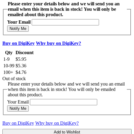
Please enter your details below and we will send you an
email when this item is back in stock! You will only be
emailed about this product.
Your Email
Notify Me
Buy on DigiKey
Why buy on DigiKey?
Qty
Discount
1-9
$5.95
10-99
$5.36
100+
$4.76
Out of stock
Please enter your details below and we will send you an email
when this item is back in stock! You will only be emailed
about this product.
Your Email
Notify Me
Buy on DigiKey
Why buy on DigiKey?
Add to Wishlist