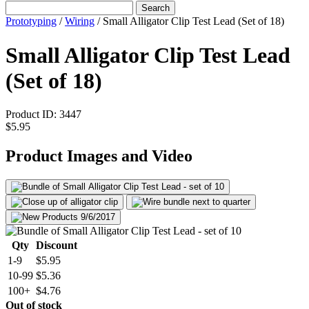
Search
Prototyping
/
Wiring
/
Small Alligator Clip Test Lead (Set of 18)
Small Alligator Clip Test Lead
(Set of 18)
Product ID:
3447
$5.95
Product Images and Video
Qty
Discount
1-9
$5.95
10-99
$5.36
100+
$4.76
Out of stock