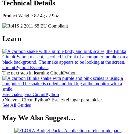
Technical Details
Product Weight: 82.4g / 2.9oz
Learn
CircuitPython Essentials
The next step in learning CircuitPython.
Esenciales para CircuitPython
¿Nuevo a CircuitPython? Este es el lugar para iniciar.
See All Guides
May We Also Suggest…