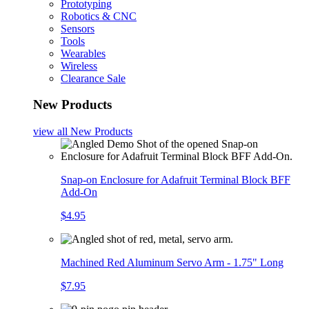
Prototyping
Robotics & CNC
Sensors
Tools
Wearables
Wireless
Clearance Sale
New Products
view all
New Products
Snap-on Enclosure for Adafruit Terminal Block BFF
Add-On
$4.95
Machined Red Aluminum Servo Arm - 1.75" Long
$7.95