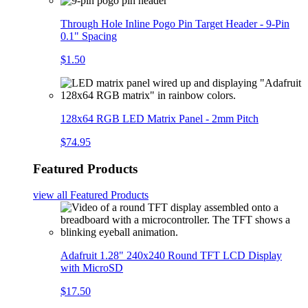
Through Hole Inline Pogo Pin Target Header - 9-Pin
0.1" Spacing
$1.50
128x64 RGB LED Matrix Panel - 2mm Pitch
$74.95
Featured Products
view all
Featured Products
Adafruit 1.28" 240x240 Round TFT LCD Display
with MicroSD
$17.50