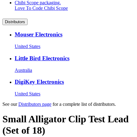
Love To Code Chibi Scope
Distributors
Mouser Electronics
United States
Little Bird Electronics
Australia
DigiKey Electronics
United States
See our
Distributors page
for a complete list of distributors.
Small Alligator Clip Test Lead
(Set of 18)