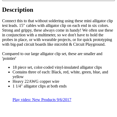
Description
Connect this to that without soldering using these mini alligator clip
test leads. 15" cables with alligator clip on each end in six colors.
Strong and grippy, these always come in handy! We often use these
in conjunction with a multimeter, so we don't have to hold the
probes in place, or with wearable projects, or for quick prototyping
with big-pad circuit boards like microbit & Circuit Playground.
Compared to our large alligator clip set, these are smaller and
'pointier'
18 piece set, color-coded vinyl-insulated alligator clips
Contains three of each: Black, red, white, green, blue, and
yellow
Heavy 22AWG copper wire
1 1/4" alligator clips at both ends
Play video: New Products 9/6/2017