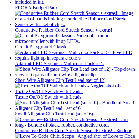
FLORA Budget Pack
Conductive Rubber Cord Stretch Sensor + extras!
Circuit Playground Classic
Adafruit LED Sequins - Multicolor Pack of 5
Short Wire Alligator Clip Test Lead (set of 12)
Tactile On/Off Switch with Leads
Small Alligator Clip Test Lead (set of 6)
Conductive Rubber Cord Stretch Sensor + extras! - 3m long