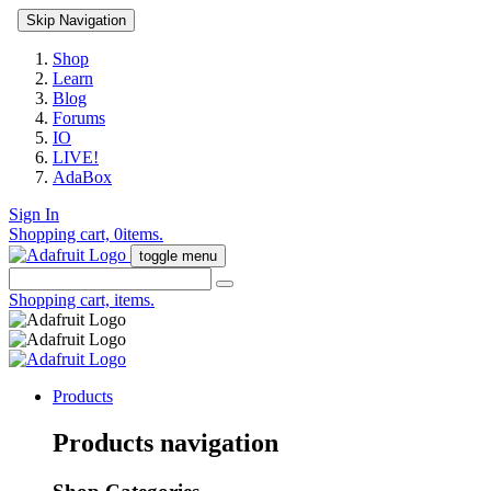
Skip Navigation
Shop
Learn
Blog
Forums
IO
LIVE!
AdaBox
Sign In
Shopping cart,
0
items.
toggle menu
Shopping cart,
items.
Products
Products navigation