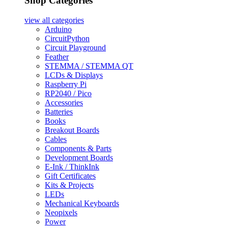
Shop Categories
view all
categories
Arduino
CircuitPython
Circuit Playground
Feather
STEMMA / STEMMA QT
LCDs & Displays
Raspberry Pi
RP2040 / Pico
Accessories
Batteries
Books
Breakout Boards
Cables
Components & Parts
Development Boards
E-Ink / ThinkInk
Gift Certificates
Kits & Projects
LEDs
Mechanical Keyboards
Neopixels
Power