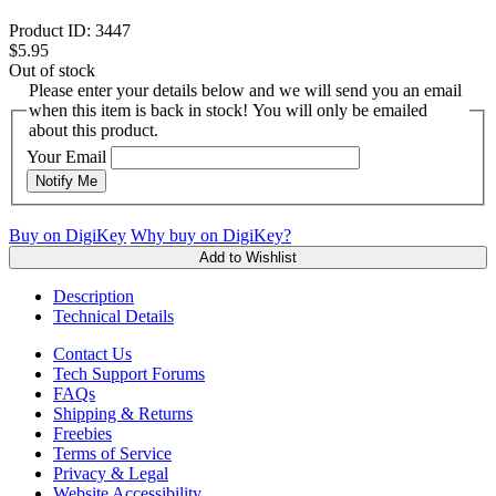
Product ID:
3447
$5.95
Out of stock
Please enter your details below and we will send you an email
when this item is back in stock! You will only be emailed
about this product.
Your Email
Notify Me
Buy on DigiKey
Why buy on DigiKey?
Add to Wishlist
Description
Technical Details
Contact Us
Tech Support Forums
FAQs
Shipping & Returns
Freebies
Terms of Service
Privacy & Legal
Website Accessibility