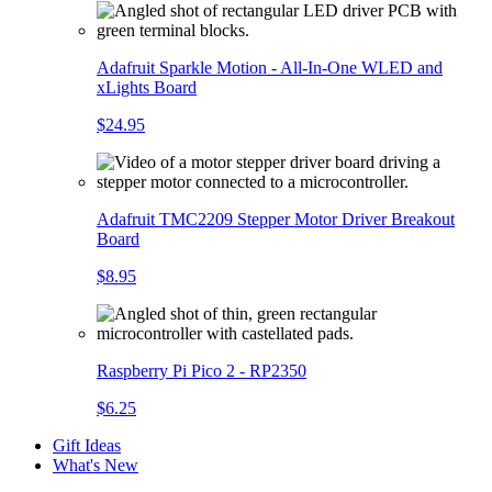
Adafruit Sparkle Motion - All-In-One WLED and
xLights Board
$24.95
Adafruit TMC2209 Stepper Motor Driver Breakout
Board
$8.95
Raspberry Pi Pico 2 - RP2350
$6.25
Gift Ideas
What's New