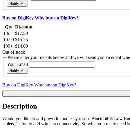
Notify Me
Buy on DigiKey
Why buy on DigiKey?
Qty
Discount
1-9
$17.50
10-99
$15.75
100+
$14.00
Out of stock
Please enter your details below and we will send you an email when
Your Email
Notify Me
Buy on DigiKey
Why buy on DigiKey?
Description
Would you like to add powerful and easy-to-use Bluetooth® Low Ener
tablets, its fun to add wireless connectivity. So what you really nee