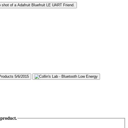
 product.