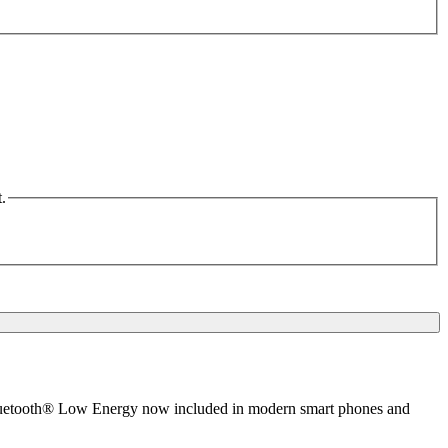
.
 Bluetooth® Low Energy now included in modern smart phones and