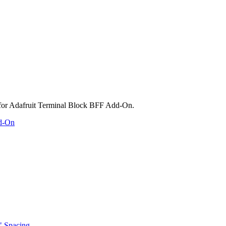
dd-On
" Spacing