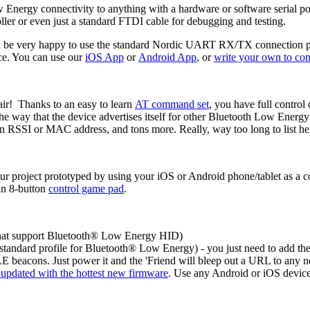
nergy connectivity to anything with a hardware or software serial po
ller or even just a standard FTDI cable for debugging and testing.
l be very happy to use the standard Nordic UART RX/TX connection profil
ice. You can use our
iOS App
or
Android App
, or
write your own to co
air! Thanks to an easy to learn
AT command set
, you have full control
the way that the device advertises itself for other Bluetooth Low Ener
on RSSI or MAC address, and tons more. Really, way too long to list he
our project prototyped by using your iOS or Android phone/tablet as a c
an 8-button
control game pad
.
that support Bluetooth® Low Energy HID)
standard profile for Bluetooth® Low Energy) - you just need to add the 
E beacons. Just power it and the 'Friend will bleep out a URL to any n
u updated with the hottest new firmware
. Use any Android or iOS device 