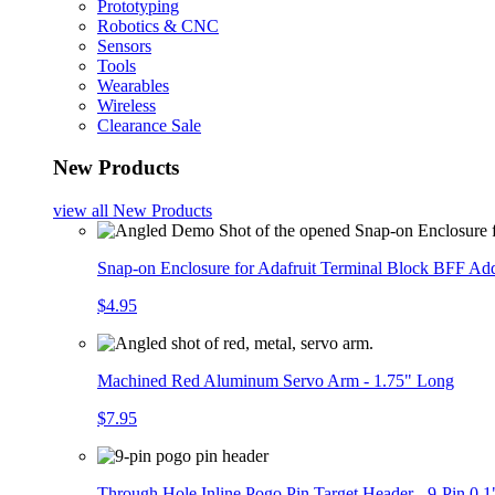
Prototyping
Robotics & CNC
Sensors
Tools
Wearables
Wireless
Clearance Sale
New Products
view all
New Products
Snap-on Enclosure for Adafruit Terminal Block BFF A
$4.95
Machined Red Aluminum Servo Arm - 1.75" Long
$7.95
Through Hole Inline Pogo Pin Target Header - 9-Pin 0.1