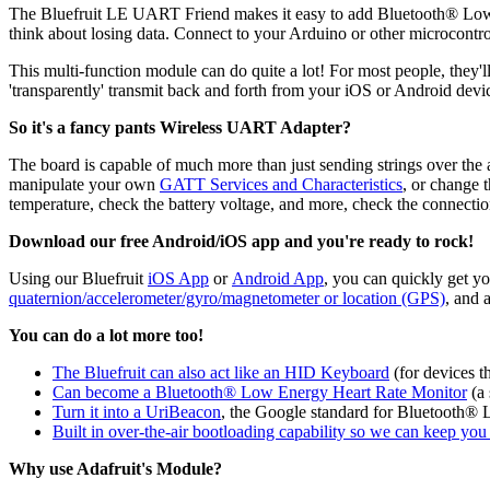
The Bluefruit LE UART Friend makes it easy to add Bluetooth® Low E
think about losing data. Connect to your Arduino or other microcontro
This multi-function module can do quite a lot! For most people, they'l
'transparently' transmit back and forth from your iOS or Android dev
So it's a fancy pants Wireless UART Adapter?
The board is capable of much more than just sending strings over the 
manipulate your own
GATT Services and Characteristics
, or change 
temperature, check the battery voltage, and more, check the connecti
Download our free Android/iOS app and you're ready to rock!
Using our Bluefruit
iOS App
or
Android App
, you can quickly get y
quaternion/accelerometer/gyro/magnetometer or location (GPS)
, and 
You can do a lot more too!
The Bluefruit can also act like an HID Keyboard
(for devices 
Can become a Bluetooth® Low Energy Heart Rate Monitor
(a 
Turn it into a UriBeacon
, the Google standard for Bluetooth® L
Built in over-the-air bootloading capability so we can keep yo
Why use Adafruit's Module?