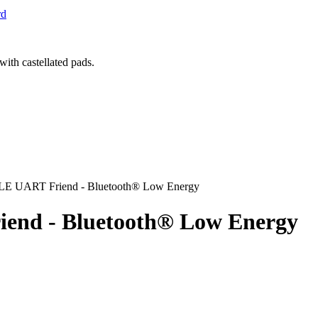
rd
t LE UART Friend - Bluetooth® Low Energy
iend - Bluetooth® Low Energy