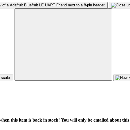
hen this item is back in stock! You will only be emailed about this