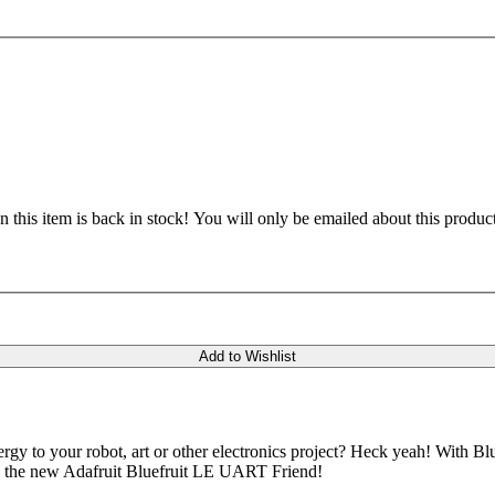
 this item is back in stock! You will only be emailed about this product
Add to Wishlist
gy to your robot, art or other electronics project? Heck yeah! With
d is the new Adafruit Bluefruit LE UART Friend!