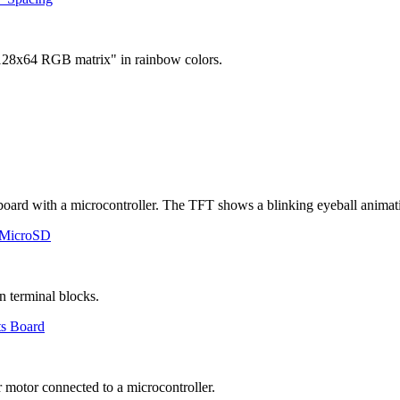
 MicroSD
ts Board