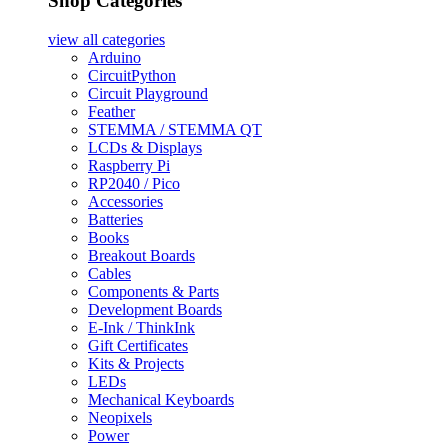
Shop Categories
view all
categories
Arduino
CircuitPython
Circuit Playground
Feather
STEMMA / STEMMA QT
LCDs & Displays
Raspberry Pi
RP2040 / Pico
Accessories
Batteries
Books
Breakout Boards
Cables
Components & Parts
Development Boards
E-Ink / ThinkInk
Gift Certificates
Kits & Projects
LEDs
Mechanical Keyboards
Neopixels
Power