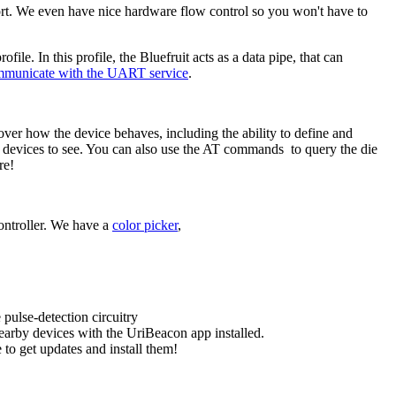
rt. We even have nice hardware flow control so you won't have to
e. In this profile, the Bluefruit acts as a data pipe, that can
mmunicate with the UART service
.
 over how the device behaves, including the ability to define and
gy devices to see. You can also use the AT commands to query the die
re!
ontroller. We have a
color picker
,
pulse-detection circuitry
earby devices with the UriBeacon app installed.
to get updates and install them!