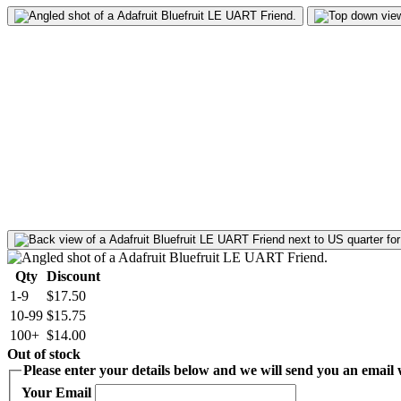
Qty
Discount
1-9
$17.50
10-99
$15.75
100+
$14.00
Out of stock
Please enter your details below and we will send you an email w
Your Email