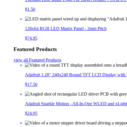
$1.50
128x64 RGB LED Matrix Panel - 2mm Pitch
$74.95
Featured Products
view all
Featured Products
Adafruit 1.28" 240x240 Round TFT LCD Display with
$17.50
Adafruit Sparkle Motion - All-In-One WLED and xLigh
$24.95