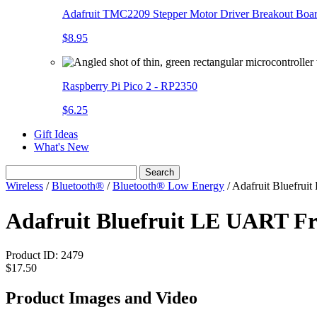
Adafruit TMC2209 Stepper Motor Driver Breakout Boa
$8.95
Raspberry Pi Pico 2 - RP2350
$6.25
Gift Ideas
What's New
Search
Wireless
/
Bluetooth®
/
Bluetooth® Low Energy
/
Adafruit Bluefrui
Adafruit Bluefruit LE UART Fr
Product ID:
2479
$17.50
Product Images and Video