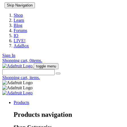
Skip Navigation
Shop
Learn
Blog
Forums
IO
LIVE!
AdaBox
Sign In
Shopping cart,
0
items.
toggle menu
Shopping cart,
items.
Products
Products navigation