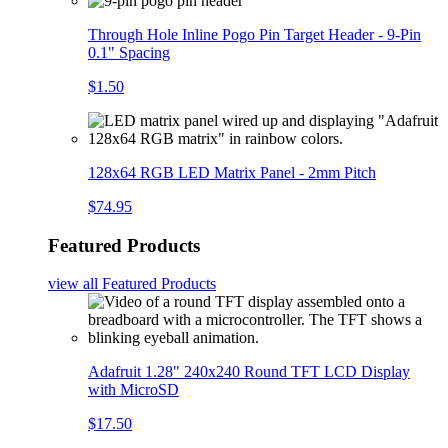
Through Hole Inline Pogo Pin Target Header - 9-Pin
0.1" Spacing
$1.50
128x64 RGB LED Matrix Panel - 2mm Pitch
$74.95
Featured Products
view all
Featured Products
Adafruit 1.28" 240x240 Round TFT LCD Display
with MicroSD
$17.50