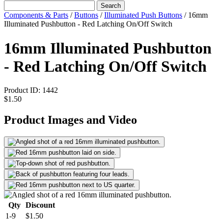
Search
Components & Parts
/
Buttons
/
Illuminated Push Buttons
/
16mm
Illuminated Pushbutton - Red Latching On/Off Switch
16mm Illuminated Pushbutton
- Red Latching On/Off Switch
Product ID:
1442
$1.50
Product Images and Video
Qty
Discount
1-9
$1.50