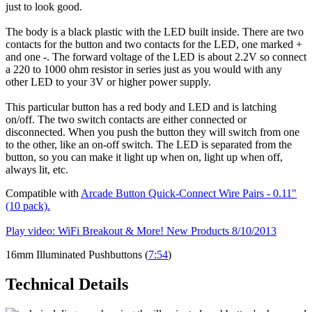
just to look good.
The body is a black plastic with the LED built inside. There are two
contacts for the button and two contacts for the LED, one marked +
and one -. The forward voltage of the LED is about 2.2V so connect
a 220 to 1000 ohm resistor in series just as you would with any
other LED to your 3V or higher power supply.
This particular button has a red body and LED and is latching
on/off. The two switch contacts are either connected or
disconnected. When you push the button they will switch from one
to the other, like an on-off switch. The LED is separated from the
button, so you can make it light up when on, light up when off,
always lit, etc.
Compatible with
Arcade Button Quick-Connect Wire Pairs - 0.11"
(10 pack).
Play video: WiFi Breakout & More! New Products 8/10/2013
16mm Illuminated Pushbuttons (
7:54
)
Technical Details