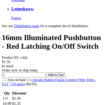
Letmeknow
France
See our
Distributors page
for a complete list of distributors.
16mm Illuminated Pushbutton
- Red Latching On/Off Switch
Product ID:
1442
$1.50
In stock
Order now to ship today
Add to Cart
Also include
1
x
Arcade Button Quick-Connect Wire Pairs -
0.11" (10 pack)
($
4.95
)
Qty
Discount
1-9
$1.50
10-99
$1.35