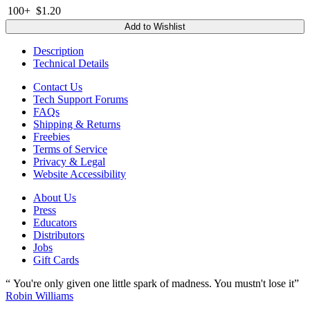
100+
$1.20
Add to Wishlist
Description
Technical Details
Contact Us
Tech Support Forums
FAQs
Shipping & Returns
Freebies
Terms of Service
Privacy & Legal
Website Accessibility
About Us
Press
Educators
Distributors
Jobs
Gift Cards
“ You're only given one little spark of madness. You mustn't lose it”
Robin Williams