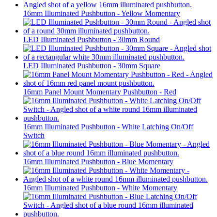
16mm Illuminated Pushbutton - Yellow Momentary
LED Illuminated Pushbutton - 30mm Round
LED Illuminated Pushbutton - 30mm Square
16mm Panel Mount Momentary Pushbutton - Red
16mm Illuminated Pushbutton - White Latching On/Off
Switch
16mm Illuminated Pushbutton - Blue Momentary
16mm Illuminated Pushbutton - White Momentary