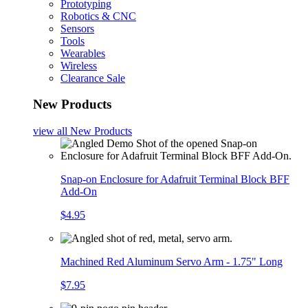
Prototyping
Robotics & CNC
Sensors
Tools
Wearables
Wireless
Clearance Sale
New Products
view all
New Products
Snap-on Enclosure for Adafruit Terminal Block BFF
Add-On
$4.95
Machined Red Aluminum Servo Arm - 1.75" Long
$7.95