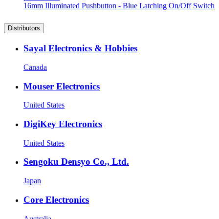
16mm Illuminated Pushbutton - Blue Latching On/Off Switch
Distributors
Sayal Electronics & Hobbies
Canada
Mouser Electronics
United States
DigiKey Electronics
United States
Sengoku Densyo Co., Ltd.
Japan
Core Electronics
Australia