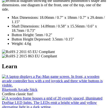
Max Dimensions: 18.06mm / 0.7" x 18mm / 0.7" x 29.4mm /
1.15"
Shaft Dimensions: 14.89mm / 0.58" x 15.56mm / 0.6" x
18.7mm / 0.73"
Button Height: 5mm / 0.2"
Button Height Depressed: 3.5mm / 0.15"
Weight: 4.6g
Learn
Bluetooth Arcade Stick
Cordless classic fun!