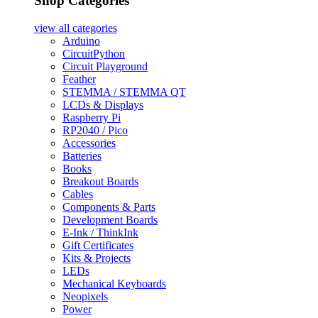
Shop Categories
view all
categories
Arduino
CircuitPython
Circuit Playground
Feather
STEMMA / STEMMA QT
LCDs & Displays
Raspberry Pi
RP2040 / Pico
Accessories
Batteries
Books
Breakout Boards
Cables
Components & Parts
Development Boards
E-Ink / ThinkInk
Gift Certificates
Kits & Projects
LEDs
Mechanical Keyboards
Neopixels
Power