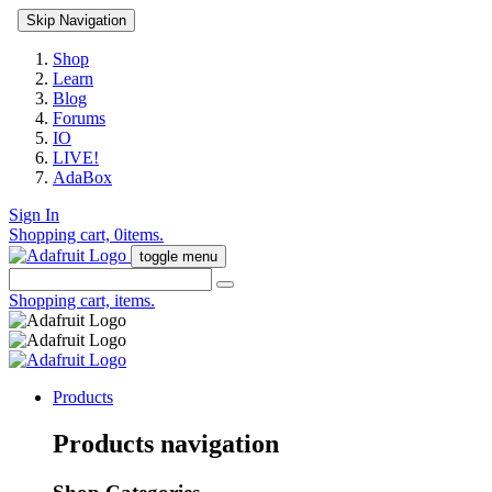
Skip Navigation
Shop
Learn
Blog
Forums
IO
LIVE!
AdaBox
Sign In
Shopping cart,
0
items.
toggle menu
Shopping cart,
items.
Products
Products navigation