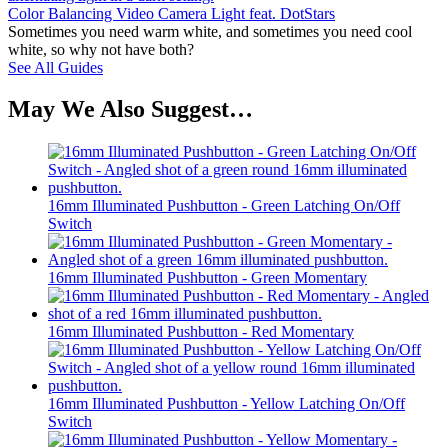
Color Balancing Video Camera Light feat. DotStars
Sometimes you need warm white, and sometimes you need cool
white, so why not have both?
See All Guides
May We Also Suggest…
16mm Illuminated Pushbutton - Green Latching On/Off
Switch
16mm Illuminated Pushbutton - Green Momentary
16mm Illuminated Pushbutton - Red Momentary
16mm Illuminated Pushbutton - Yellow Latching On/Off
Switch