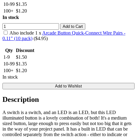
10-99
$1.35
100+
$1.20
In stock
Add to Cart
Also include
1
x
Arcade Button Quick-Connect Wire Pairs -
0.11" (10 pack)
($
4.95
)
Qty
Discount
1-9
$1.50
10-99
$1.35
100+
$1.20
In stock
Add to Wishlist
Description
A switch is a switch, and an LED is an LED, but this LED
illuminated button is a lovely combination of both! It's a medium
sized button, large enough to press easily but not too big that it gets
in the way of your project panel. It has a built in LED that can be
controlled separately from the switch action - either to indicate or