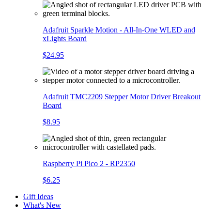
Adafruit Sparkle Motion - All-In-One WLED and
xLights Board
$24.95
Adafruit TMC2209 Stepper Motor Driver Breakout
Board
$8.95
Raspberry Pi Pico 2 - RP2350
$6.25
Gift Ideas
What's New