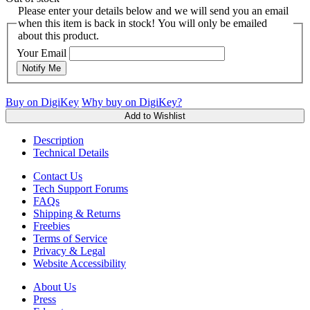
Please enter your details below and we will send you an email
when this item is back in stock! You will only be emailed
about this product.
Your Email
Notify Me
Buy on DigiKey
Why buy on DigiKey?
Add to Wishlist
Description
Technical Details
Contact Us
Tech Support Forums
FAQs
Shipping & Returns
Freebies
Terms of Service
Privacy & Legal
Website Accessibility
About Us
Press