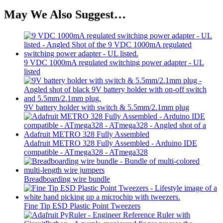
May We Also Suggest…
9 VDC 1000mA regulated switching power adapter - UL
listed
9V battery holder with switch & 5.5mm/2.1mm plug
Adafruit METRO 328 Fully Assembled - Arduino IDE
compatible - ATmega328 - ATmega328
Breadboarding wire bundle
Fine Tip ESD Plastic Point Tweezers