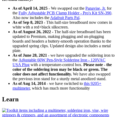
As of April 14, 2025
- We swapped out the
Panavise, Jr.
for
the
Fully Adjustable PCB Clamp Holder - Pro's Kit SN-390
.
Also now includes the
Adafruit Parts Pal
.
As of Sep 8, 2023 -
This half-size breadboard now comes in
white with a red+black silkscreen.
As of August 26, 2022 -
The half-size breadboard has been
updated to Premium, making plugging and un-plugging
boards and headers a buttery-smooth operation thanks to the
upgraded spring clips. Updated design also includes a metal
plate.
As of June 28, 2021 -
we have upgraded the soldering iron to
the
Adjustable 60W Pen-Style Soldering Iron - 120VAC
USA Plug
with a temperature-control box.
Please note - the
color of the soldering iron may be black or green. The
color does not affect functionality.
We have also swapped
the previous iron stand for a sturdy metal anodized stand.
As of Aug 14, 2014
- we have switched to
this 9205+
multimeter
, which has much more functionality
Learn