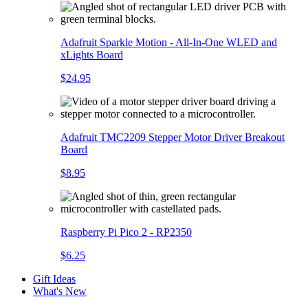
Adafruit Sparkle Motion - All-In-One WLED and
xLights Board
$24.95
Adafruit TMC2209 Stepper Motor Driver Breakout
Board
$8.95
Raspberry Pi Pico 2 - RP2350
$6.25
Gift Ideas
What's New