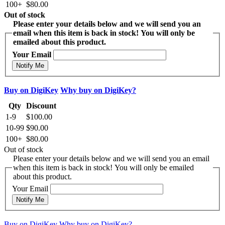
100+
$80.00
Out of stock
Please enter your details below and we will send you an
email when this item is back in stock! You will only be
emailed about this product.
Your Email
Notify Me
Buy on DigiKey
Why buy on DigiKey?
Qty
Discount
1-9
$100.00
10-99
$90.00
100+
$80.00
Out of stock
Please enter your details below and we will send you an email
when this item is back in stock! You will only be emailed
about this product.
Your Email
Notify Me
Buy on DigiKey
Why buy on DigiKey?