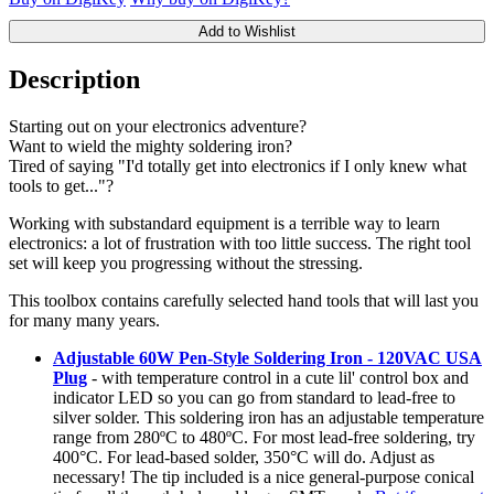
Add to Wishlist
Description
Starting out on your electronics adventure?
Want to wield the mighty soldering iron?
Tired of saying "I'd totally get into electronics if I only knew what
tools to get..."?
Working with substandard equipment is a terrible way to learn
electronics: a lot of frustration with too little success. The right tool
set will keep you progressing without the stressing.
This toolbox contains carefully selected hand tools that will last you
for many many years.
Adjustable 60W Pen-Style Soldering Iron - 120VAC USA
Plug
- with temperature control in a cute lil' control box and
indicator LED so you can go from standard to lead-free to
silver solder. This soldering iron has an adjustable temperature
range from 280ºC to 480ºC. For most lead-free soldering, try
400°C. For lead-based solder, 350°C will do. Adjust as
necessary! The tip included is a nice general-purpose conical