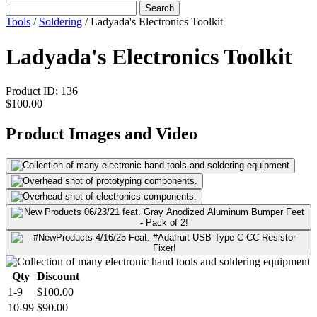
Search
Tools
/
Soldering
/
Ladyada's Electronics Toolkit
Ladyada's Electronics Toolkit
Product ID:
136
$100.00
Product Images and Video
Qty
Discount
1-9
$100.00
10-99
$90.00