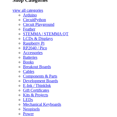
Shop Categories
view all
categories
Arduino
CircuitPython
Circuit Playground
Feather
STEMMA / STEMMA QT
LCDs & Displays
Raspberry Pi
RP2040 / Pico
Accessories
Batteries
Books
Breakout Boards
Cables
Components & Parts
Development Boards
E-Ink / ThinkInk
Gift Certificates
Kits & Projects
LEDs
Mechanical Keyboards
Neopixels
Power