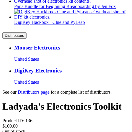
Parts Bundle for Beginning Breadboarding by Jen Fox
DigiKey Hackbox - Clue and PyLeap
Distributors
Mouser Electronics
United States
DigiKey Electronics
United States
See our
Distributors page
for a complete list of distributors.
Ladyada's Electronics Toolkit
Product ID:
136
$100.00
Out of stock