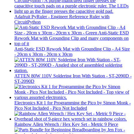
Adafruit PyRuler - Engineer Reference Ruler with
CircuitPython
Anti-Static ESD Rework Mat with Grounding Clip - A4 Size
- 20cm x 30cm - 20cm x 30cm
ATTEN 80W 110V Soldering Iron With Station - ST-2090D -
ST-2090D
Electronics Kit 1 for Programming the Pico by Simon Monk -
Pico Not Included - Pico Not Included
Rainbow Allen Wrench / Hex Key Set - Metric 9 Piece