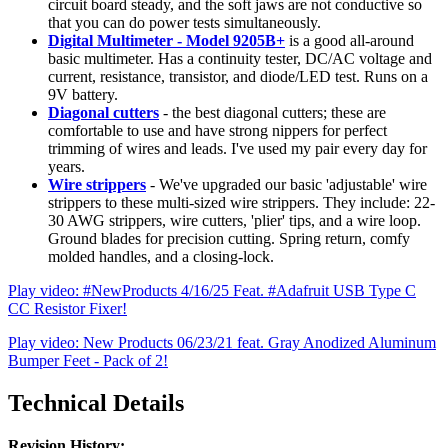
circuit board steady, and the soft jaws are not conductive so
that you can do power tests simultaneously.
Digital Multimeter - Model 9205B+
is a good all-around
basic multimeter. Has a continuity tester, DC/AC voltage and
current, resistance, transistor, and diode/LED test. Runs on a
9V battery.
Diagonal cutters
- the best diagonal cutters; these are
comfortable to use and have strong nippers for perfect
trimming of wires and leads. I've used my pair every day for
years.
Wire strippers
- We've upgraded our basic 'adjustable' wire
strippers to these multi-sized wire strippers. They include: 22-
30 AWG strippers, wire cutters, 'plier' tips, and a wire loop.
Ground blades for precision cutting. Spring return, comfy
molded handles, and a closing-lock.
Play video: #NewProducts 4/16/25 Feat. #Adafruit USB Type C
CC Resistor Fixer!
Play video: New Products 06/23/21 feat. Gray Anodized Aluminum
Bumper Feet - Pack of 2!
Technical Details
Revision History: