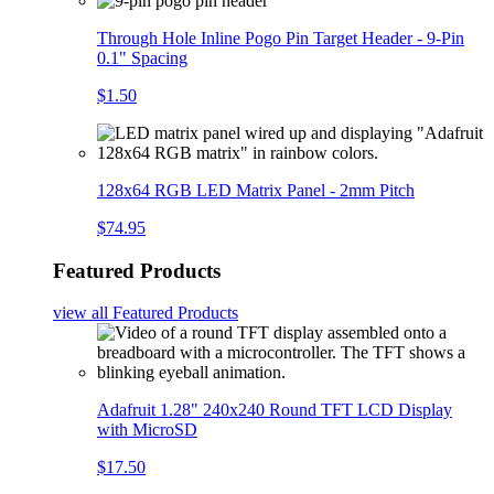
Through Hole Inline Pogo Pin Target Header - 9-Pin
0.1" Spacing
$1.50
128x64 RGB LED Matrix Panel - 2mm Pitch
$74.95
Featured Products
view all
Featured Products
Adafruit 1.28" 240x240 Round TFT LCD Display
with MicroSD
$17.50