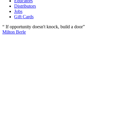
Educators
Distributors
Jobs
Gift Cards
“ If opportunity doesn't knock, build a door”
Milton Berle