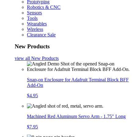
Prototyping
Robotics & CNC
Sensors
Tools
Wearables
Wireless
Clearance Sale
New Products
view all
New Products
Snap-on Enclosure for Adafruit Terminal Block BFF
Add-On
$4.95
Machined Red Aluminum Servo Arm - 1.75" Long
$7.95