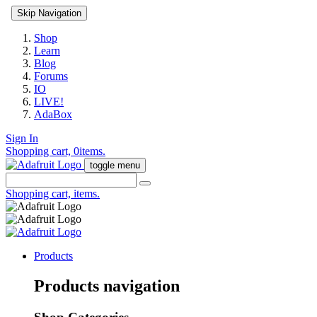
Skip Navigation
Shop
Learn
Blog
Forums
IO
LIVE!
AdaBox
Sign In
Shopping cart,
0
items.
toggle menu
Shopping cart,
items.
Products
Products navigation