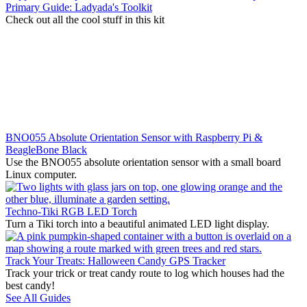
Primary Guide: Ladyada's Toolkit
Check out all the cool stuff in this kit
BNO055 Absolute Orientation Sensor with Raspberry Pi &
BeagleBone Black
Use the BNO055 absolute orientation sensor with a small board
Linux computer.
Techno-Tiki RGB LED Torch
Turn a Tiki torch into a beautiful animated LED light display.
Track Your Treats: Halloween Candy GPS Tracker
Track your trick or treat candy route to log which houses had the
best candy!
See All Guides