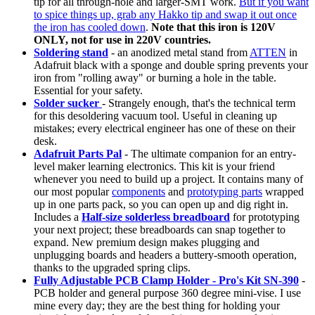
tip for all through-hole and larger-SMT work.
But if you want
to spice things up, grab any Hakko tip and swap it out once
the iron has cooled down
.
Note that this iron is 120V
ONLY, not for use in 220V countries.
Soldering stand
- an anodized metal stand from
ATTEN
in
Adafruit black with a sponge and double spring prevents your
iron from "rolling away" or burning a hole in the table.
Essential for your safety.
Solder sucker
- Strangely enough, that's the technical term
for this desoldering vacuum tool. Useful in cleaning up
mistakes; every electrical engineer has one of these on their
desk.
Adafruit Parts Pal
- The ultimate companion for an entry-
level maker learning electronics. This kit is your friend
whenever you need to build up a project. It contains many of
our most popular
components
and
prototyping parts
wrapped
up in one parts pack, so you can open up and dig right in.
Includes a
Half-size solderless breadboard
for prototyping
your next project; these breadboards can snap together to
expand. New premium design makes plugging and
unplugging boards and headers a buttery-smooth operation,
thanks to the upgraded spring clips.
Fully Adjustable PCB Clamp Holder - Pro's Kit SN-390
-
PCB holder and general purpose 360 degree mini-vise. I use
mine every day; they are the best thing for holding your