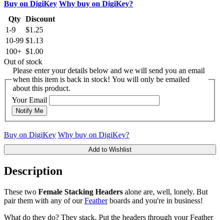
Buy on DigiKey
Why buy on DigiKey?
Qty
Discount
1-9
$1.25
10-99
$1.13
100+
$1.00
Out of stock
Please enter your details below and we will send you an email
when this item is back in stock! You will only be emailed
about this product.
Your Email
Notify Me
Buy on DigiKey
Why buy on DigiKey?
Add to Wishlist
Description
These two
Female Stacking Headers
alone are, well, lonely. But
pair them with any of our
Feather
boards and you're in business!
What do they do? They stack. Put the headers through your Feather