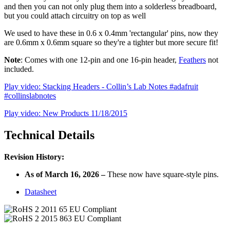
and then you can not only plug them into a solderless breadboard,
but you could attach circuitry on top as well
We used to have these in 0.6 x 0.4mm 'rectangular' pins, now they
are 0.6mm x 0.6mm square so they're a tighter but more secure fit!
Note
: Comes with one 12-pin and one 16-pin header,
Feathers
not
included.
Play video: Stacking Headers - Collin’s Lab Notes #adafruit
#collinslabnotes
Play video: New Products 11/18/2015
Technical Details
Revision History:
As of March 16, 2026 –
These now have
square
-style pins.
Datasheet