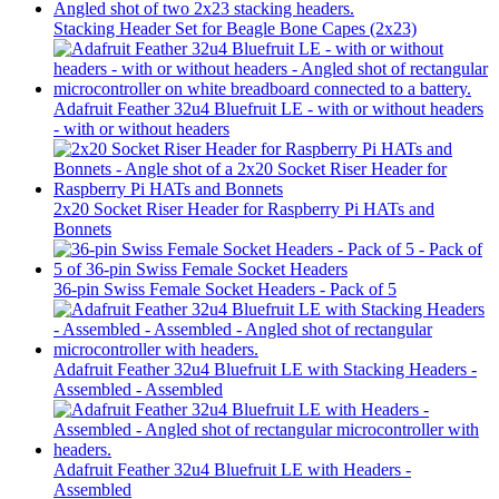
Stacking Header Set for Beagle Bone Capes (2x23)
Adafruit Feather 32u4 Bluefruit LE - with or without headers
- with or without headers
2x20 Socket Riser Header for Raspberry Pi HATs and
Bonnets
36-pin Swiss Female Socket Headers - Pack of 5
Adafruit Feather 32u4 Bluefruit LE with Stacking Headers -
Assembled - Assembled
Adafruit Feather 32u4 Bluefruit LE with Headers -
Assembled