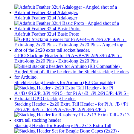
Adafruit Feather 32u4 Adalogger
Adafruit Feather 32u4 Basic Proto
GPIO Stacking Header for Pi A+/B+/Pi 2/Pi 3/Pi 4/Pi 5 -
Extra-long 2x20 Pins - Extra-long 2x20 Pins
Shield stacking headers for Arduino (R3 Compatible)
Stacking Header - 2x20 Extra Tall Header - for Pi A+/B+/Pi
2/Pi 3/Pi 4/Pi 5 - for Pi A+/B+/Pi 2/Pi 3/Pi 4/Pi 5
Stacking Header for Raspberry Pi - 2x13 Extra Tall