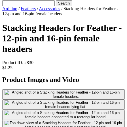
Search
Arduino
/
Feathers
/
Accessories
/
Stacking Headers for Feather -
12-pin and 16-pin female headers
Stacking Headers for Feather -
12-pin and 16-pin female
headers
Product ID:
2830
$1.25
Product Images and Video