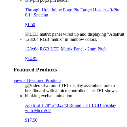
Through Hole Inline Pogo Pin Target Header - 9-Pin
0.1" Spacing
$1.50
128x64 RGB LED Matrix Panel - 2mm Pitch
$74.95
Featured Products
view all
Featured Products
Adafruit 1.28" 240x240 Round TFT LCD Display
with MicroSD
$17.50