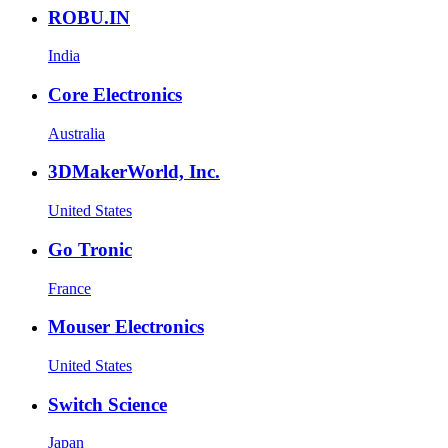
ROBU.IN
India
Core Electronics
Australia
3DMakerWorld, Inc.
United States
Go Tronic
France
Mouser Electronics
United States
Switch Science
Japan