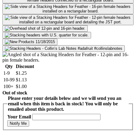
Qty
Discount
1-9
$1.25
10-99
$1.13
100+
$1.00
Out of stock
Please enter your details below and we will send you an
email when this item is back in stock! You will only be
emailed about this product.
Your Email
Notify Me