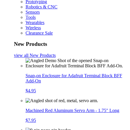
Prototyping
Robotics & CNC
Sensors
Tools
Wearables
Wireless
Clearance Sale
New Products
view all
New Products
Snap-on Enclosure for Adafruit Terminal Block BFF
Add-On
$4.95
Machined Red Aluminum Servo Arm - 1.75" Long
$7.95