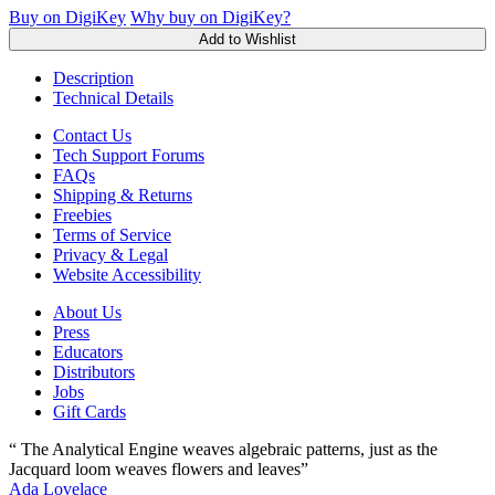
Buy on DigiKey
Why buy on DigiKey?
Add to Wishlist
Description
Technical Details
Contact Us
Tech Support Forums
FAQs
Shipping & Returns
Freebies
Terms of Service
Privacy & Legal
Website Accessibility
About Us
Press
Educators
Distributors
Jobs
Gift Cards
“ The Analytical Engine weaves algebraic patterns, just as the
Jacquard loom weaves flowers and leaves”
Ada Lovelace