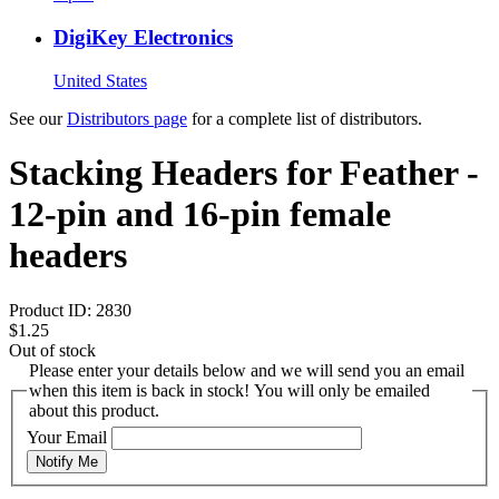
DigiKey Electronics
United States
See our
Distributors page
for a complete list of distributors.
Stacking Headers for Feather -
12-pin and 16-pin female
headers
Product ID:
2830
$1.25
Out of stock
Please enter your details below and we will send you an email
when this item is back in stock! You will only be emailed
about this product.
Your Email
Notify Me