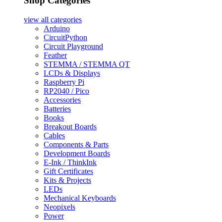
Shop Categories
view all
categories
Arduino
CircuitPython
Circuit Playground
Feather
STEMMA / STEMMA QT
LCDs & Displays
Raspberry Pi
RP2040 / Pico
Accessories
Batteries
Books
Breakout Boards
Cables
Components & Parts
Development Boards
E-Ink / ThinkInk
Gift Certificates
Kits & Projects
LEDs
Mechanical Keyboards
Neopixels
Power