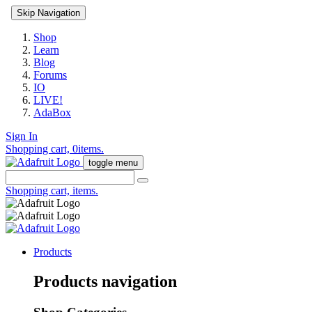
Skip Navigation
Shop
Learn
Blog
Forums
IO
LIVE!
AdaBox
Sign In
Shopping cart,
0
items.
toggle menu
Shopping cart,
items.
Products
Products navigation