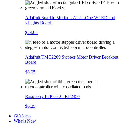
Adafruit Sparkle Motion - All-In-One WLED and
xLights Board
$24.95
Adafruit TMC2209 Stepper Motor Driver Breakout
Board
$8.95
Raspberry Pi Pico 2 - RP2350
$6.25
Gift Ideas
What's New