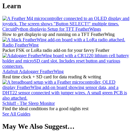
Learn
CircuitPython displayio Setup for TFT FeatherWings
How to get displayio up and running on a TFT FeatherWing
Radio FeatherWing
Packet FSK or LoRa radio add-on for your favvy Feather
Adafruit Adalogger FeatherWing
Real time clock + SD card for data reading & writing
Schluff - The Sleep Monitor
Find the ideal conditions for a good nights rest
See All Guides
May We Also Suggest…