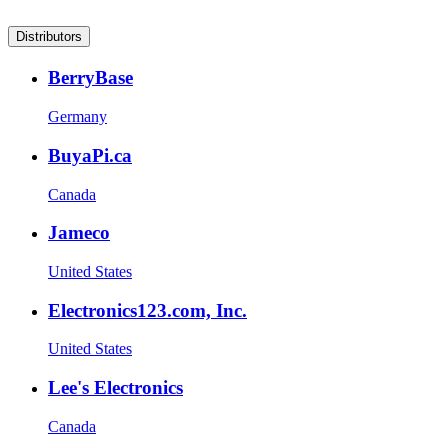
Distributors
BerryBase
Germany
BuyaPi.ca
Canada
Jameco
United States
Electronics123.com, Inc.
United States
Lee's Electronics
Canada