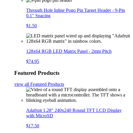
Through Hole Inline Pogo Pin Target Header - 9-Pin
0.1" Spacing
$1.50
128x64 RGB LED Matrix Panel - 2mm Pitch
$74.95
Featured Products
view all
Featured Products
Adafruit 1.28" 240x240 Round TFT LCD Display
with MicroSD
$17.50