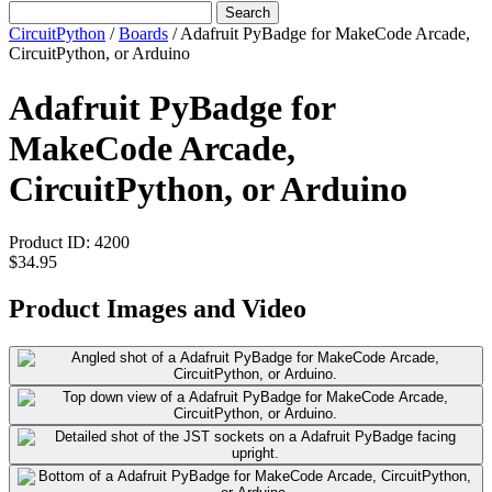
Search
CircuitPython
/
Boards
/
Adafruit PyBadge for MakeCode Arcade,
CircuitPython, or Arduino
Adafruit PyBadge for
MakeCode Arcade,
CircuitPython, or Arduino
Product ID:
4200
$34.95
Product Images and Video