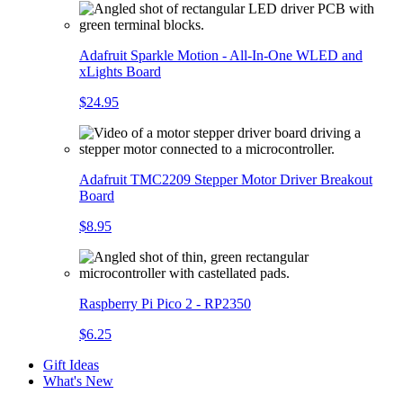
Adafruit Sparkle Motion - All-In-One WLED and
xLights Board
$24.95
Adafruit TMC2209 Stepper Motor Driver Breakout
Board
$8.95
Raspberry Pi Pico 2 - RP2350
$6.25
Gift Ideas
What's New