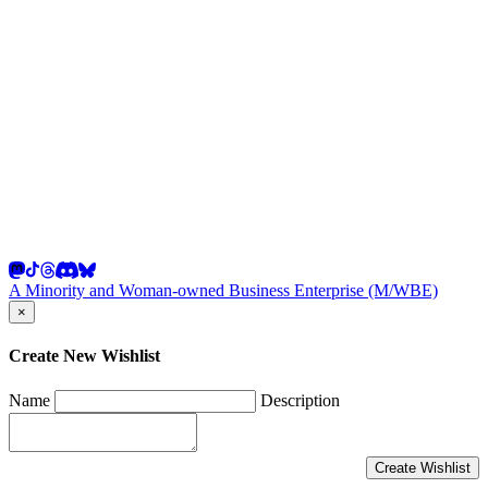
A Minority and Woman-owned Business Enterprise (M/WBE)
×
Create New Wishlist
Name
Description
Create Wishlist