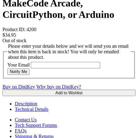
MakeCode Arcade,
CircuitPython, or Arduino
Product ID:
4200
$34.95
Out of stock
Please enter your details below and we will send you an email
when this item is back in stock! You will only be emailed
about this product.
Your Email
Notify Me
Buy on DigiKey
Why buy on DigiKey?
Add to Wishlist
Description
Technical Details
Contact Us
Tech Support Forums
FAQs
Shipping & Returns