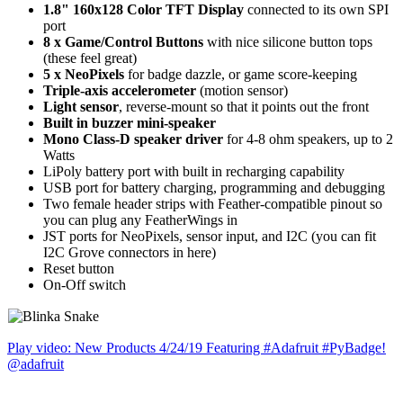
1.8" 160x128 Color TFT Display
connected to its own SPI
port
8 x Game/Control Buttons
with nice silicone button tops
(these feel great)
5 x NeoPixels
for badge dazzle, or game score-keeping
Triple-axis accelerometer
(motion sensor)
Light sensor
, reverse-mount so that it points out the front
Built in buzzer mini-speaker
Mono Class-D speaker driver
for 4-8 ohm speakers, up to 2
Watts
LiPoly battery port with built in recharging capability
USB port for battery charging, programming and debugging
Two female header strips with Feather-compatible pinout so
you can plug any FeatherWings in
JST ports for NeoPixels, sensor input, and I2C (you can fit
I2C Grove connectors in here)
Reset button
On-Off switch
Play video: New Products 4/24/19 Featuring #Adafruit #PyBadge!
@adafruit