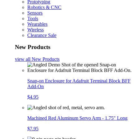
Prototyping
Robotics & CNC
Sensors
Tools
Wearables
Wireless
Clearance Sale
New Products
view all
New Products
Snap-on Enclosure for Adafruit Terminal Block BFF
Add-On
$4.95
Machined Red Aluminum Servo Arm - 1.75" Long
$7.95