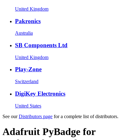
United Kingdom
Pakronics
Australia
SB Components Ltd
United Kingdom
Play-Zone
Switzerland
DigiKey Electronics
United States
See our
Distributors page
for a complete list of distributors.
Adafruit PyBadge for