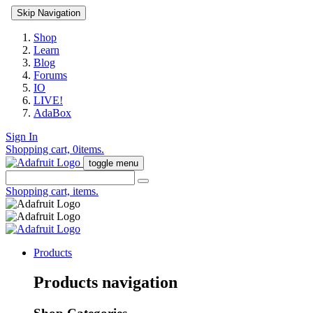
Skip Navigation
Shop
Learn
Blog
Forums
IO
LIVE!
AdaBox
Sign In
Shopping cart,
0
items.
toggle menu
Shopping cart,
items.
Products
Products navigation