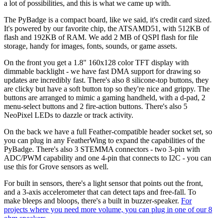
a lot of possibilities, and this is what we came up with.
The PyBadge is a compact board, like we said, it's credit card sized.
It's powered by our favorite chip, the ATSAMD51, with 512KB of
flash and 192KB of RAM. We add 2 MB of QSPI flash for file
storage, handy for images, fonts, sounds, or game assets.
On the front you get a 1.8" 160x128 color TFT display with
dimmable backlight - we have fast DMA support for drawing so
updates are incredibly fast. There's also 8 silicone-top buttons, they
are clicky but have a soft button top so they're nice and grippy. The
buttons are arranged to mimic a gaming handheld, with a d-pad, 2
menu-select buttons and 2 fire-action buttons. There's also 5
NeoPixel LEDs to dazzle or track activity.
On the back we have a full Feather-compatible header socket set, so
you can plug in any FeatherWing to expand the capabilities of the
PyBadge. There's also 3 STEMMA connectors - two 3-pin with
ADC/PWM capability and one 4-pin that connects to I2C - you can
use this for Grove sensors as well.
For built in sensors, there's a light sensor that points out the front,
and a 3-axis accelerometer that can detect taps and free-fall. To
make bleeps and bloops, there's a built in buzzer-speaker.
For
projects where you need more volume, you can plug in one of our 8