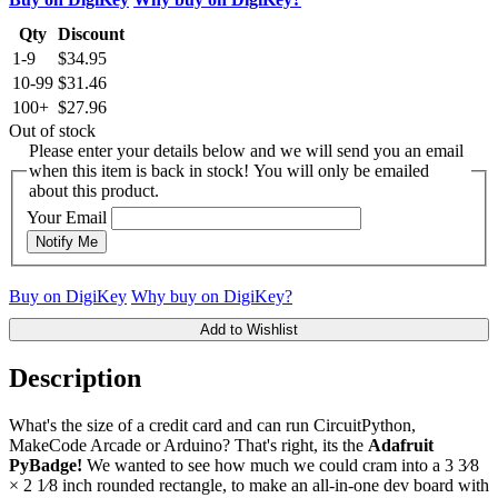
Qty
Discount
1-9
$34.95
10-99
$31.46
100+
$27.96
Out of stock
Please enter your details below and we will send you an email
when this item is back in stock! You will only be emailed
about this product.
Your Email
Notify Me
Buy on DigiKey
Why buy on DigiKey?
Add to Wishlist
Description
What's the size of a credit card and can run CircuitPython,
MakeCode Arcade or Arduino? That's right, its the
Adafruit
PyBadge!
We wanted to see how much we could cram into a ​3 3⁄8
× ​2 1⁄8 inch rounded rectangle, to make an all-in-one dev board with