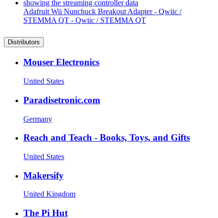
Adafruit Wii Nunchuck Breakout Adapter - Qwiic /
STEMMA QT - Qwiic / STEMMA QT
Distributors
Mouser Electronics
United States
Paradisetronic.com
Germany
Reach and Teach - Books, Toys, and Gifts
United States
Makersify
United Kingdom
The Pi Hut