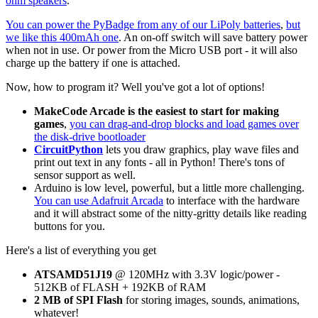
ohm speakers
.
You can power the PyBadge from any of our LiPoly batteries
,
but
we like this 400mAh one
. An on-off switch will save battery power
when not in use. Or power from the Micro USB port - it will also
charge up the battery if one is attached.
Now, how to program it? Well you've got a lot of options!
MakeCode Arcade is the easiest to start for making
games
,
you can drag-and-drop blocks and load games over
the disk-drive bootloader
CircuitPython
lets you draw graphics, play wave files and
print out text in any fonts - all in Python! There's tons of
sensor support as well.
Arduino is low level, powerful, but a little more challenging.
You can use Adafruit Arcada
to interface with the hardware
and it will abstract some of the nitty-gritty details like reading
buttons for you.
Here's a list of everything you get
ATSAMD51J19
@ 120MHz with 3.3V logic/power -
512KB of FLASH + 192KB of RAM
2 MB of SPI Flash
for storing images, sounds, animations,
whatever!