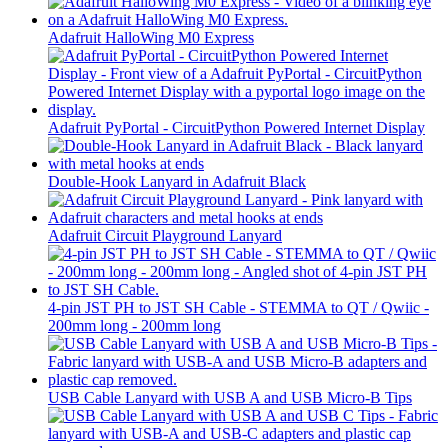
Adafruit HalloWing M0 Express
Adafruit PyPortal - CircuitPython Powered Internet Display
Double-Hook Lanyard in Adafruit Black
Adafruit Circuit Playground Lanyard
4-pin JST PH to JST SH Cable - STEMMA to QT / Qwiic -
200mm long - 200mm long
USB Cable Lanyard with USB A and USB Micro-B Tips