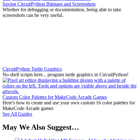
Saving CircuitPython Bitmaps and Screenshots
Whether for debugging or documentation, being able to take
screenshots can be very useful.
CircuitPython Turtle Graphics
No shell scripts here... program turtle graphics in CircuitPython!
Custom Color Palettes for MakeCode Arcade Games
Here's how to create and use your own custom 16 color palettes for
MakeCode Arcade games
See All Guides
May We Also Suggest…