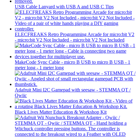
USB Cable Lanyard with USB A and USB C Tips
ELECFREAKS Retro Programming Arcade for micro:bit V2
- micro:bit V2 Not Included - micro:bit V2 Not Included
MakeCode Sync Cable - micro B USB to micro B USB - 1
meter long - 1 meter long
Adafruit Mini I2C Gamepad with seesaw - STEMMA QT /
Qwiic
Black Lives Matter Education & Workshop Kit