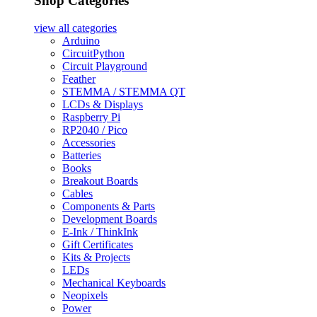
Shop Categories
view all
categories
Arduino
CircuitPython
Circuit Playground
Feather
STEMMA / STEMMA QT
LCDs & Displays
Raspberry Pi
RP2040 / Pico
Accessories
Batteries
Books
Breakout Boards
Cables
Components & Parts
Development Boards
E-Ink / ThinkInk
Gift Certificates
Kits & Projects
LEDs
Mechanical Keyboards
Neopixels
Power