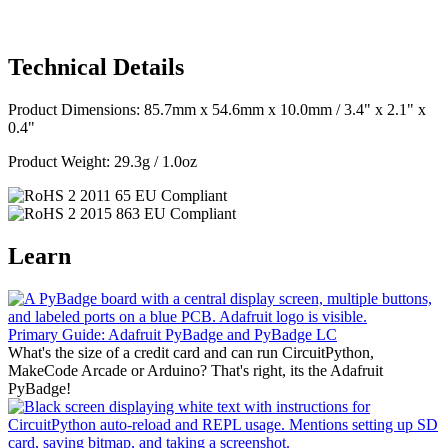
Technical Details
Product Dimensions: 85.7mm x 54.6mm x 10.0mm / 3.4" x 2.1" x
0.4"
Product Weight: 29.3g / 1.0oz
Learn
Primary Guide: Adafruit PyBadge and PyBadge LC
What's the size of a credit card and can run CircuitPython,
MakeCode Arcade or Arduino? That's right, its the Adafruit
PyBadge!