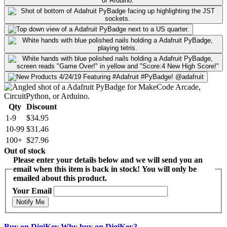
Qty
Discount
1-9
$34.95
10-99
$31.46
100+
$27.96
Out of stock
Please enter your details below and we will send you an
email when this item is back in stock! You will only be
emailed about this product.
Your Email
Notify Me
Buy on DigiKey
Why buy on DigiKey?