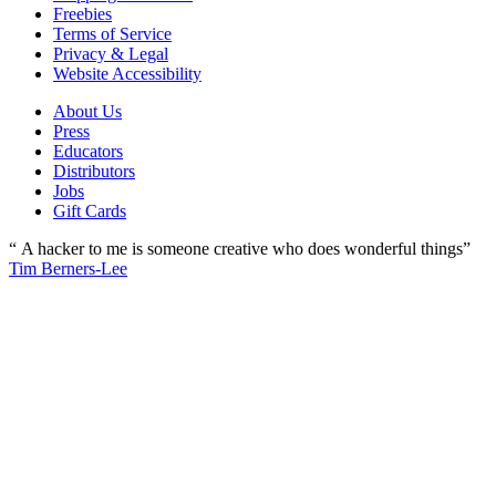
Freebies
Terms of Service
Privacy & Legal
Website Accessibility
About Us
Press
Educators
Distributors
Jobs
Gift Cards
“ A hacker to me is someone creative who does wonderful things”
Tim Berners-Lee