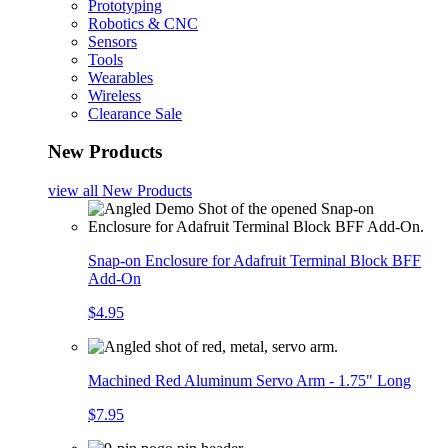
Prototyping
Robotics & CNC
Sensors
Tools
Wearables
Wireless
Clearance Sale
New Products
view all
New Products
Snap-on Enclosure for Adafruit Terminal Block BFF
Add-On
$4.95
Machined Red Aluminum Servo Arm - 1.75" Long
$7.95