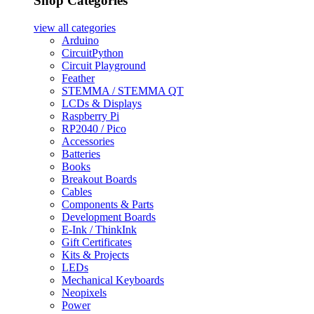
Shop Categories
view all
categories
Arduino
CircuitPython
Circuit Playground
Feather
STEMMA / STEMMA QT
LCDs & Displays
Raspberry Pi
RP2040 / Pico
Accessories
Batteries
Books
Breakout Boards
Cables
Components & Parts
Development Boards
E-Ink / ThinkInk
Gift Certificates
Kits & Projects
LEDs
Mechanical Keyboards
Neopixels
Power