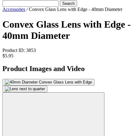
Search
Accessories
/
Convex Glass Lens with Edge - 40mm Diameter
Convex Glass Lens with Edge -
40mm Diameter
Product ID:
3853
$5.95
Product Images and Video