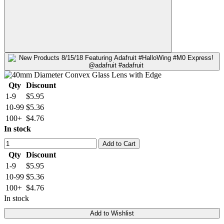
Qty
Discount
1-9
$5.95
10-99
$5.36
100+
$4.76
In stock
Add to Cart
Qty
Discount
1-9
$5.95
10-99
$5.36
100+
$4.76
In stock
Add to Wishlist