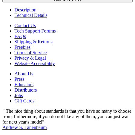
Description
Technical Details
Contact Us
Tech Support Forums
FAQs
Shipping & Returns
Freebies
Terms of Service
Privacy & Legal
Website Accessibility
About Us
Press
Educators
Distributors
Jobs
Gift Cards
“ The nice thing about standards is that you have so many to choose
from; furthermore, if you do not like any of them, you can just wait
for next year's model”
Andrew S. Tanenbaum