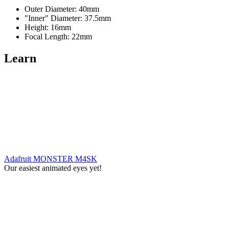
Outer Diameter: 40mm
"Inner" Diameter: 37.5mm
Height: 16mm
Focal Length: 22mm
Learn
Adafruit MONSTER M4SK
Our easiest animated eyes yet!