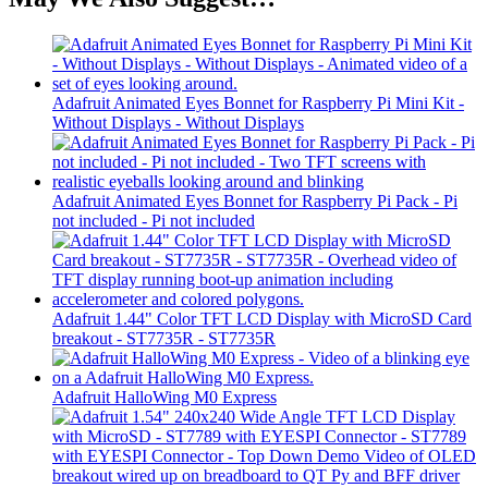
Adafruit Animated Eyes Bonnet for Raspberry Pi Mini Kit -
Without Displays - Without Displays
Adafruit Animated Eyes Bonnet for Raspberry Pi Pack - Pi
not included - Pi not included
Adafruit 1.44" Color TFT LCD Display with MicroSD Card
breakout - ST7735R - ST7735R
Adafruit HalloWing M0 Express