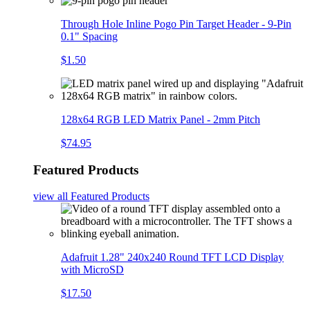
Through Hole Inline Pogo Pin Target Header - 9-Pin
0.1" Spacing
$1.50
128x64 RGB LED Matrix Panel - 2mm Pitch
$74.95
Featured Products
view all
Featured Products
Adafruit 1.28" 240x240 Round TFT LCD Display
with MicroSD
$17.50