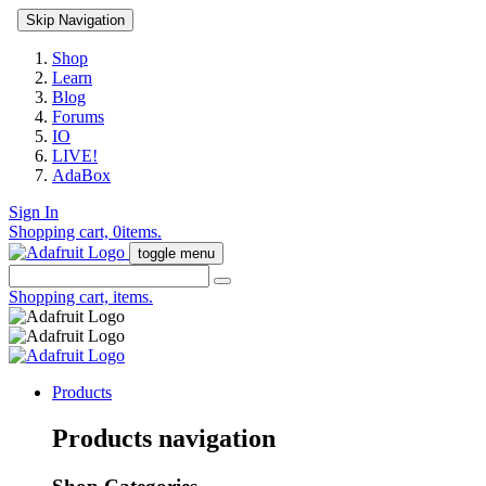
Skip Navigation
Shop
Learn
Blog
Forums
IO
LIVE!
AdaBox
Sign In
Shopping cart,
0
items.
toggle menu
Shopping cart,
items.
Products
Products navigation