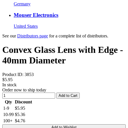
Germany
Mouser Electronics
United States
See our
Distributors page
for a complete list of distributors.
Convex Glass Lens with Edge -
40mm Diameter
Product ID:
3853
$5.95
In stock
Order now to ship today
Add to Cart
Qty
Discount
1-9
$5.95
10-99
$5.36
100+
$4.76
Add to Wishlist