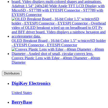
Adafruit 1.54" 240x240 Wide Angle TFT LCD Display with
MicroSD - ST7789 with EYESPI Connector - ST7789 with
EYESPI Connector
OLED Breakout Board - 16-bit Color 1.5" w/microSD holder
- EYESPI Connector - EYESPI Connector
Convex Plastic Lens with Edge - 40mm Diameter - 40mm
Diameter
Distributors
DigiKey Electronics
United States
BerryBase