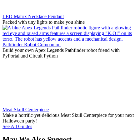
LED Matrix Necklace Pendant
Packed with tiny lights to make you shine
Pathfinder Robot Companion
Build your own Apex Legends Pathfinder robot friend with
PyPortal and Circuit Python
Meat Skull Centerpiece
Make a horrific-yet-delicious Meat Skull Centerpiece for your next
Halloween party!
See All Guides
May We Also Suggest…