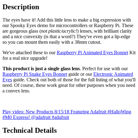
Description
The eyes have it! Add this little lens to make a big expression with
our Spooky Eyes demo for microcontrollers or Raspberry Pi. These
are gorgeous glass (
not plastic/acrylic!
) lenses, with brilliant clarity
and a nice convexity (is that a word?) They've even got a lip-edge
so you can mount them easily with a 38mm cutout.
We've attached these to our
Raspberry Pi Animated Eyes Bonnet
Kit
for a real nice upgrade!
This product is just a single glass lens
. Perfect for use with our
Raspberry Pi Snake Eyes Bonnet
guide or our
Electronic Animated
Eyes
guide. Check out both of those for the full listing of what you'll
need. Of course, these work great for other purposes when you need
a convex lens.
Play video: New Products 8/15/18 Featuring Adafruit #HalloWing
#M0 Express! @adafruit #adafruit
Technical Details