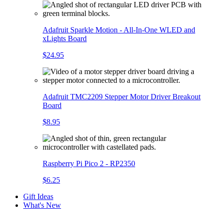
Adafruit Sparkle Motion - All-In-One WLED and
xLights Board
$24.95
Adafruit TMC2209 Stepper Motor Driver Breakout
Board
$8.95
Raspberry Pi Pico 2 - RP2350
$6.25
Gift Ideas
What's New