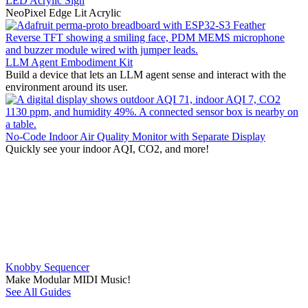
LED Acrylic Sign
NeoPixel Edge Lit Acrylic
LLM Agent Embodiment Kit
Build a device that lets an LLM agent sense and interact with the
environment around its user.
No-Code Indoor Air Quality Monitor with Separate Display
Quickly see your indoor AQI, CO2, and more!
Knobby Sequencer
Make Modular MIDI Music!
See All Guides