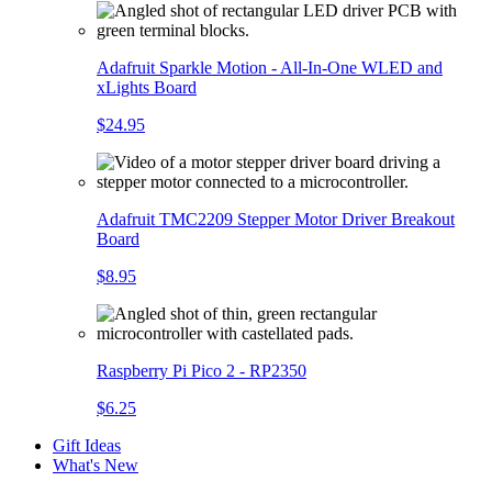
Adafruit Sparkle Motion - All-In-One WLED and
xLights Board
$24.95
Adafruit TMC2209 Stepper Motor Driver Breakout
Board
$8.95
Raspberry Pi Pico 2 - RP2350
$6.25
Gift Ideas
What's New