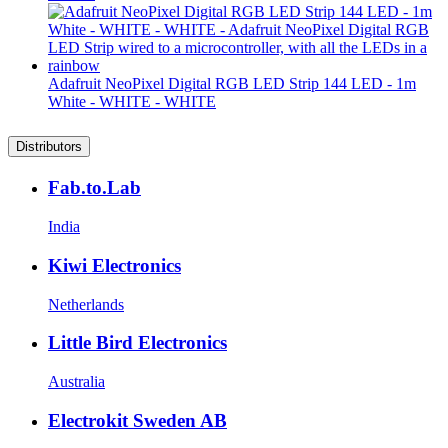
Adafruit NeoPixel Digital RGB LED Strip 144 LED - 1m
White - WHITE - WHITE
Distributors
Fab.to.Lab
India
Kiwi Electronics
Netherlands
Little Bird Electronics
Australia
Electrokit Sweden AB