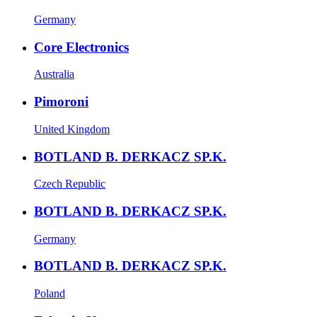
Germany
Core Electronics
Australia
Pimoroni
United Kingdom
BOTLAND B. DERKACZ SP.K.
Czech Republic
BOTLAND B. DERKACZ SP.K.
Germany
BOTLAND B. DERKACZ SP.K.
Poland