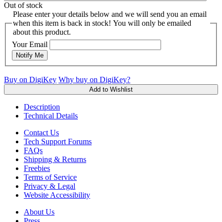
Out of stock
Please enter your details below and we will send you an email
when this item is back in stock! You will only be emailed
about this product.
Your Email
Notify Me
Buy on DigiKey
Why buy on DigiKey?
Add to Wishlist
Description
Technical Details
Contact Us
Tech Support Forums
FAQs
Shipping & Returns
Freebies
Terms of Service
Privacy & Legal
Website Accessibility
About Us
Press