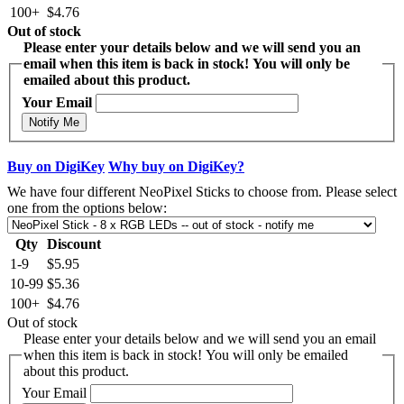
100+
$4.76
Out of stock
Please enter your details below and we will send you an
email when this item is back in stock! You will only be
emailed about this product.
Your Email
Notify Me
Buy on DigiKey
Why buy on DigiKey?
We have four different NeoPixel Sticks to choose from. Please select
one from the options below:
Qty
Discount
1-9
$5.95
10-99
$5.36
100+
$4.76
Out of stock
Please enter your details below and we will send you an email
when this item is back in stock! You will only be emailed
about this product.
Your Email