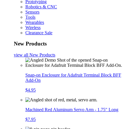
Prototyping
Robotics & CNC
Sensors
Tools
Wearables
Wireless
Clearance Sale
New Products
view all
New Products
Snap-on Enclosure for Adafruit Terminal Block BFF
Add-On
$4.95
Machined Red Aluminum Servo Arm - 1.75" Long
$7.95