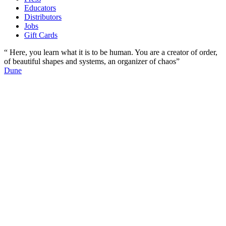
Educators
Distributors
Jobs
Gift Cards
“ Here, you learn what it is to be human. You are a creator of order,
of beautiful shapes and systems, an organizer of chaos”
Dune