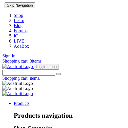
Skip Navigation
Shop
Learn
Blog
Forums
IO
LIVE!
AdaBox
Sign In
Shopping cart,
0
items.
toggle menu
Shopping cart,
items.
Products
Products navigation