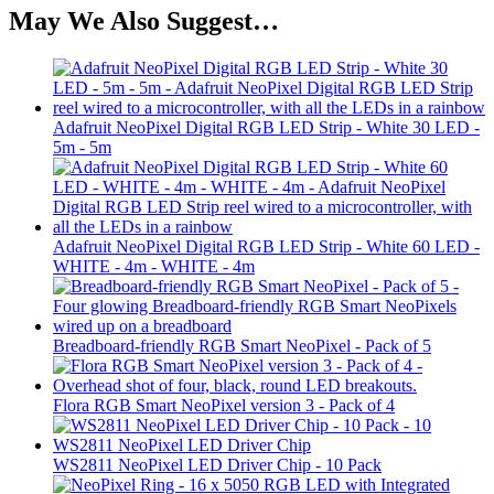
May We Also Suggest…
Adafruit NeoPixel Digital RGB LED Strip - White 30 LED -
5m - 5m
Adafruit NeoPixel Digital RGB LED Strip - White 60 LED -
WHITE - 4m - WHITE - 4m
Breadboard-friendly RGB Smart NeoPixel - Pack of 5
Flora RGB Smart NeoPixel version 3 - Pack of 4
WS2811 NeoPixel LED Driver Chip - 10 Pack