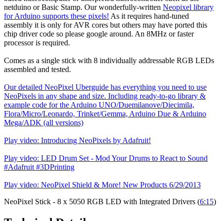
netduino or Basic Stamp. Our wonderfully-written
Neopixel library
for Arduino supports these pixels!
As it requires hand-tuned
assembly it is only for AVR cores but others may have ported this
chip driver code so please google around. An 8MHz or faster
processor is required.
Comes as a single stick with 8 individually addressable RGB LEDs
assembled and tested.
Our detailed NeoPixel Uberguide has everything you need to use
NeoPixels in any shape and size. Including ready-to-go library &
example code for the Arduino UNO/Duemilanove/Diecimila,
Flora/Micro/Leonardo, Trinket/Gemma, Arduino Due & Arduino
Mega/ADK (all versions)
Play video: Introducing NeoPixels by Adafruit!
Play video: LED Drum Set - Mod Your Drums to React to Sound
#Adafruit #3DPrinting
Play video: NeoPixel Shield & More! New Products 6/29/2013
NeoPixel Stick - 8 x 5050 RGB LED with Integrated Drivers (
6:15
)