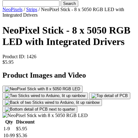
Search
NeoPixels
/
Strips
/
NeoPixel Stick - 8 x 5050 RGB LED with
Integrated Drivers
NeoPixel Stick - 8 x 5050 RGB
LED with Integrated Drivers
Product ID:
1426
$5.95
Product Images and Video
Qty
Discount
1-9
$5.95
10-99
$5.36