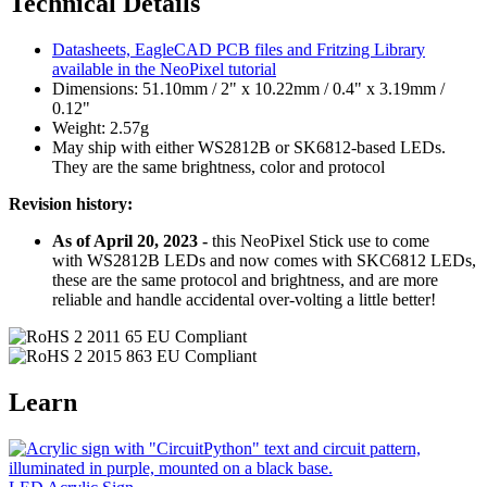
Technical Details
Datasheets, EagleCAD PCB files and Fritzing Library
available in the NeoPixel tutorial
Dimensions: 51.10mm / 2" x 10.22mm / 0.4" x 3.19mm /
0.12"
Weight: 2.57g
May ship with either WS2812B or SK6812-based LEDs.
They are the same brightness, color and protocol
Revision history:
As of April 20, 2023 -
this NeoPixel Stick use to come
with WS2812B LEDs and now comes with SKC6812 LEDs,
these are the same protocol and brightness, and are more
reliable and handle accidental over-volting a little better!
Learn