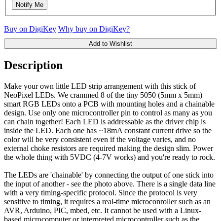
Notify Me
Buy on DigiKey
Why buy on DigiKey?
Add to Wishlist
Description
Make your own little LED strip arrangement with this stick of
NeoPixel LEDs. We crammed 8 of the tiny 5050 (5mm x 5mm)
smart RGB LEDs onto a PCB with mounting holes and a chainable
design. Use only one microcontroller pin to control as many as you
can chain together! Each LED is addressable as the driver chip is
inside the LED. Each one has ~18mA constant current drive so the
color will be very consistent even if the voltage varies, and no
external choke resistors are required making the design slim. Power
the whole thing with 5VDC (4-7V works) and you're ready to rock.
The LEDs are 'chainable' by connecting the output of one stick into
the input of another - see the photo above. There is a single data line
with a very timing-specific protocol. Since the protocol is very
sensitive to timing, it requires a real-time microconroller such as an
AVR, Arduino, PIC, mbed, etc. It cannot be used with a Linux-
based microcomputer or interpreted microcontroller such as the