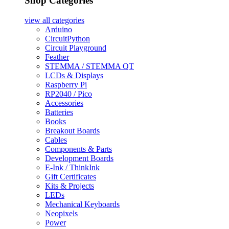
Shop Categories
view all
categories
Arduino
CircuitPython
Circuit Playground
Feather
STEMMA / STEMMA QT
LCDs & Displays
Raspberry Pi
RP2040 / Pico
Accessories
Batteries
Books
Breakout Boards
Cables
Components & Parts
Development Boards
E-Ink / ThinkInk
Gift Certificates
Kits & Projects
LEDs
Mechanical Keyboards
Neopixels
Power