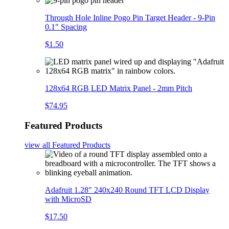
Through Hole Inline Pogo Pin Target Header - 9-Pin
0.1" Spacing
$1.50
128x64 RGB LED Matrix Panel - 2mm Pitch
$74.95
Featured Products
view all
Featured Products
Adafruit 1.28" 240x240 Round TFT LCD Display
with MicroSD
$17.50