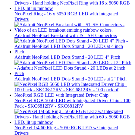
NeoPixel Ring - 16 x 5050 RGB LED with Integrated
Drivers
Adafruit NeoPixel Breakout with JST SH Connectors
Adafruit NeoPixel LED Dots Strand - 20 LED 4" Pitch
Adafruit NeoPixel LED Dots Strand - 20 LEDs at 2" Pitch
NeoPixel RGB 5050 LED with Integrated Driver Chip - 100
Pack - SKC6812RV - SKC6812RV
NeoPixel 1/4 60 Ring - 5050 RGB LED w/ Integrated
Drivers