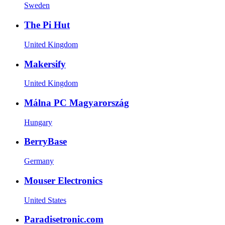
Sweden
The Pi Hut
United Kingdom
Makersify
United Kingdom
Málna PC Magyarország
Hungary
BerryBase
Germany
Mouser Electronics
United States
Paradisetronic.com