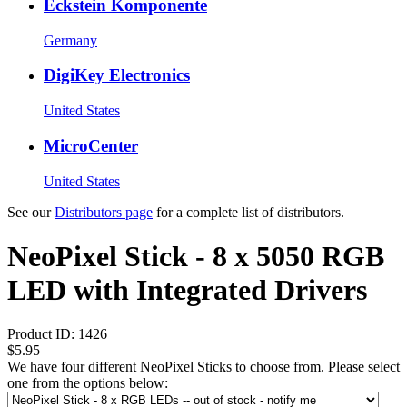
Eckstein Komponente
Germany
DigiKey Electronics
United States
MicroCenter
United States
See our
Distributors page
for a complete list of distributors.
NeoPixel Stick - 8 x 5050 RGB
LED with Integrated Drivers
Product ID:
1426
$5.95
We have four different NeoPixel Sticks to choose from. Please select
one from the options below: