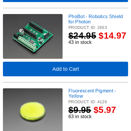
STEMMA
Adafruit
QT.
Terminal
PiCowbell
PhoBot - Robotics Shield
PhoBot
for
for Photon
Pico
-
PRODUCT ID:
2653
-
Robotics
$
24.95
$14.97
Reset
Shield
Button
43 in stock
for
&
Photon.
STEMMA
QT
Add to Cart
,
PhoBot
-
Robotics
Fluorescent Pigment -
Fluorescent
Shield
Yellow
for
Pigment
PRODUCT ID:
4126
Photon
-
$
9.95
$5.97
Yellow.
63 in stock