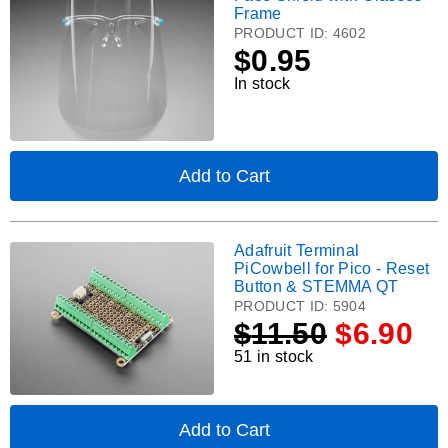
Masks
Frame
-
Shield
PRODUCT ID:
4602
Blue
with
$
0.95
Surgical-
Glasses
Style
In stock
Frame.
-
50
pk
Add to Cart
,
Face
Shield
with
Adafruit Terminal
Adafruit
Glasses
PiCowbell for Pico - Reset
Frame
Terminal
Button & STEMMA QT
PiCowbell
PRODUCT ID:
5904
for
$
11.50
$6.90
Pico
51 in stock
-
Reset
Button
&
Add to Cart
,