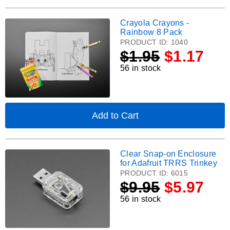
UNTZtrument
Add-
Crayola Crayons -
Crayola
on
Rainbow 8 Pack
Acrylic
Crayons
PRODUCT ID:
1040
Tweaker/Hacker
-
$
1.95
$1.17
Panel
Rainbow
56 in stock
8
Pack.
Add to Cart
,
Crayola
Crayons
-
Clear Snap-on Enclosure
Clear
Rainbow
for Adafruit TRRS Trinkey
8
Snap-
PRODUCT ID:
6015
Pack
on
$
9.95
$5.97
Enclosure
56 in stock
for
Adafruit
TRRS