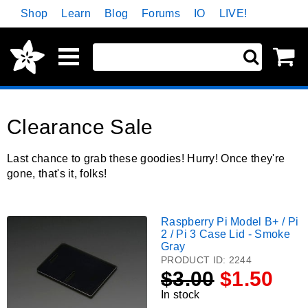
Skip
Shop
Learn
Blog
Forums
IO
LIVE!
Navigation
Sh
ite
car
Clearance Sale
Last chance to grab these goodies! Hurry! Once they're
gone, that's it, folks!
Raspberry Pi Model B+ / Pi
Raspberry
2 / Pi 3 Case Lid - Smoke
Pi
Gray
Model
PRODUCT ID:
2244
B+
$
3.00
$1.50
/
In stock
Pi