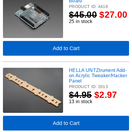
Board
for
Spresense
PRODUCT ID:
4418
Raspberry
Extension
$
45.00
$27.00
Pi
Board.
Model
25 in stock
B+
Computers
Add to Cart
,
Sony
Spresense
Extension
HELLA UNTZtrument Add-
HELLA
Board
on Acrylic Tweaker/Hacker
UNTZtrument
Panel
Add-
PRODUCT ID:
2013
on
$
4.95
$2.97
Acrylic
13 in stock
Tweaker/Hacker
Panel.
Add to Cart
,
HELLA