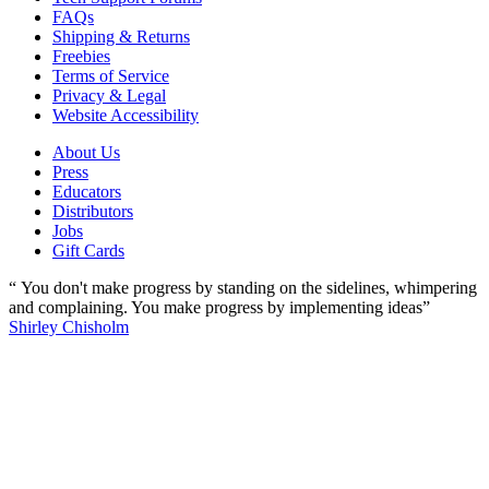
FAQs
Shipping & Returns
Freebies
Terms of Service
Privacy & Legal
Website Accessibility
About Us
Press
Educators
Distributors
Jobs
Gift Cards
“ You don't make progress by standing on the sidelines, whimpering
and complaining. You make progress by implementing ideas”
Shirley Chisholm