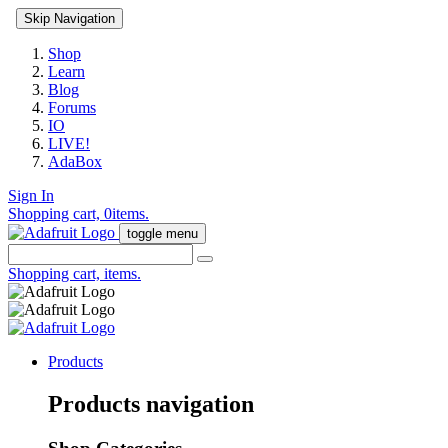
Skip Navigation
Shop
Learn
Blog
Forums
IO
LIVE!
AdaBox
Sign In
Shopping cart,
0
items.
toggle menu
Shopping cart,
items.
Products
Products navigation