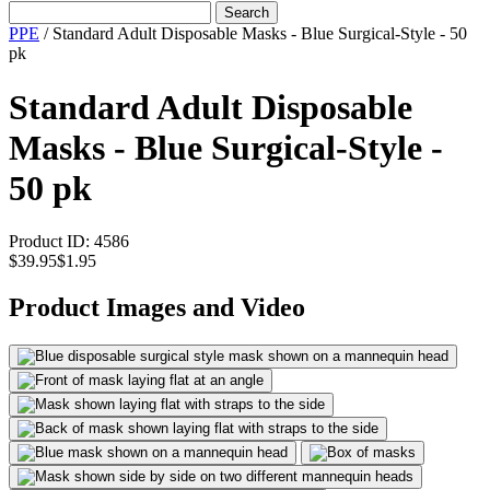
Search
PPE
/
Standard Adult Disposable Masks - Blue Surgical-Style - 50
pk
Standard Adult Disposable
Masks - Blue Surgical-Style -
50 pk
Product ID:
4586
$39.95
$1.95
Product Images and Video