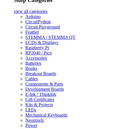
Shop Categories
view all
categories
Arduino
CircuitPython
Circuit Playground
Feather
STEMMA / STEMMA QT
LCDs & Displays
Raspberry Pi
RP2040 / Pico
Accessories
Batteries
Books
Breakout Boards
Cables
Components & Parts
Development Boards
E-Ink / ThinkInk
Gift Certificates
Kits & Projects
LEDs
Mechanical Keyboards
Neopixels
Power