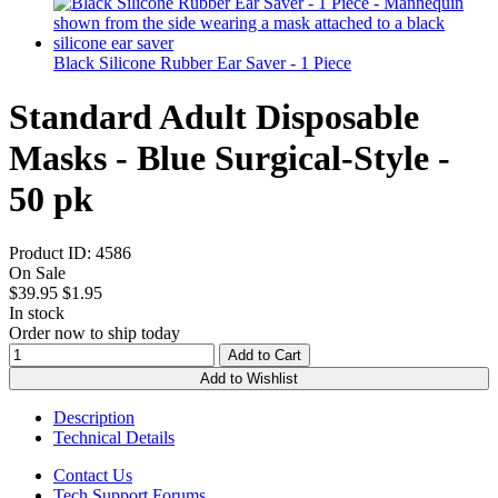
Black Silicone Rubber Ear Saver - 1 Piece
Standard Adult Disposable
Masks - Blue Surgical-Style -
50 pk
Product ID:
4586
On Sale
$39.95
$1.95
In stock
Order now to ship today
Add to Cart
Add to Wishlist
Description
Technical Details
Contact Us
Tech Support Forums