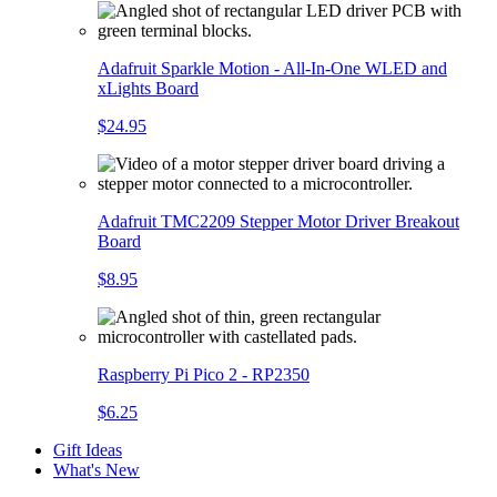
Adafruit Sparkle Motion - All-In-One WLED and
xLights Board
$24.95
Adafruit TMC2209 Stepper Motor Driver Breakout
Board
$8.95
Raspberry Pi Pico 2 - RP2350
$6.25
Gift Ideas
What's New