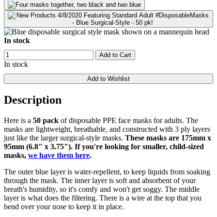
In stock
Add to Cart
In stock
Add to Wishlist
Description
Here is a
50 pack
of disposable PPE face masks for adults. The
masks are lightweight, breathable, and constructed with 3 ply layers
just like the larger surgical-style masks.
These masks are 175mm x
95mm (6.8" x 3.75"). If you're looking for smaller, child-sized
masks,
we have them here
.
The outer blue layer is water-repellent, to keep liquids from soaking
through the mask. The inner layer is soft and absorbent of your
breath's humidity, so it's comfy and won't get soggy. The middle
layer is what does the filtering. There is a wire at the top that you
bend over your nose to keep it in place.