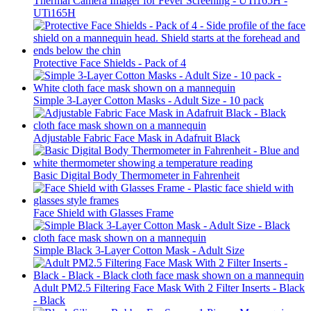
Thermal Camera Imager for Fever Screening - UTi165H -
UTi165H
Protective Face Shields - Pack of 4
Simple 3-Layer Cotton Masks - Adult Size - 10 pack
Adjustable Fabric Face Mask in Adafruit Black
Basic Digital Body Thermometer in Fahrenheit
Face Shield with Glasses Frame
Simple Black 3-Layer Cotton Mask - Adult Size
Adult PM2.5 Filtering Face Mask With 2 Filter Inserts - Black
- Black