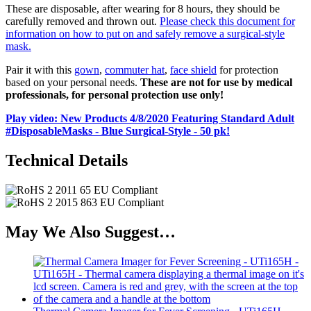
These are disposable, after wearing for 8 hours, they should be
carefully removed and thrown out.
Please check this document for
information on how to put on and safely remove a surgical-style
mask.
Pair it with this
gown
,
commuter hat
,
face shield
for protection
based on your personal needs.
These are not for use by medical
professionals, for personal protection use only!
Play video: New Products 4/8/2020 Featuring Standard Adult
#DisposableMasks - Blue Surgical-Style - 50 pk!
Technical Details
May We Also Suggest…