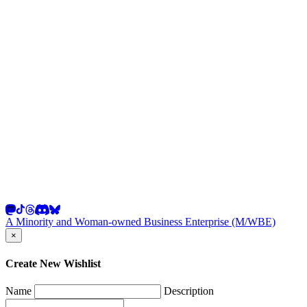
A Minority and Woman-owned Business Enterprise (M/WBE)
×
Create New Wishlist
Name
Description