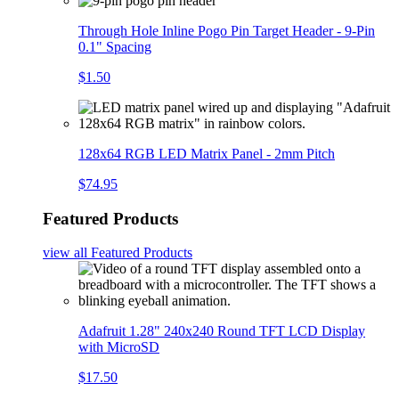
Through Hole Inline Pogo Pin Target Header - 9-Pin
0.1" Spacing
$1.50
128x64 RGB LED Matrix Panel - 2mm Pitch
$74.95
Featured Products
view all
Featured Products
Adafruit 1.28" 240x240 Round TFT LCD Display
with MicroSD
$17.50