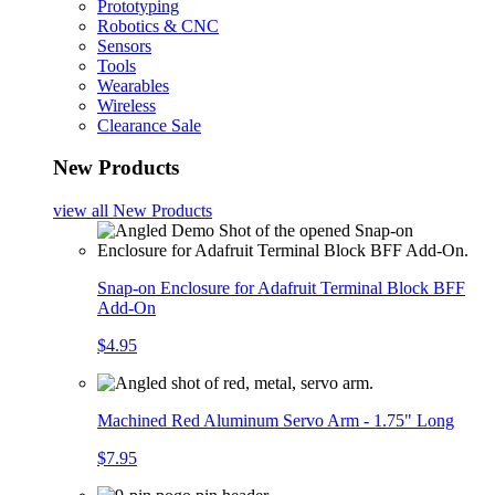
Prototyping
Robotics & CNC
Sensors
Tools
Wearables
Wireless
Clearance Sale
New Products
view all
New Products
Snap-on Enclosure for Adafruit Terminal Block BFF
Add-On
$4.95
Machined Red Aluminum Servo Arm - 1.75" Long
$7.95