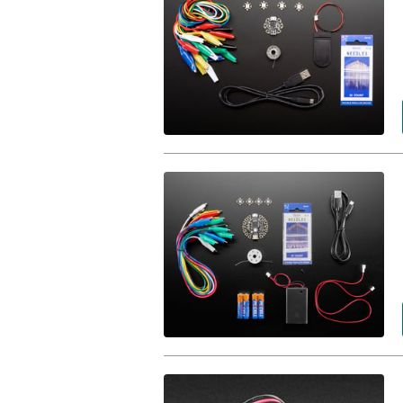
Starter
Pack.
FLORA
Budget
Pack.
Lithium
Ion