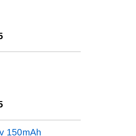
5
5
.7v 150mAh