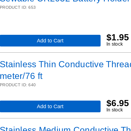
Holder
PRODUCT ID:
653
with
On/Off
Switch
and
2-
Pin
$
1.95
JST
Add to Cart
,
In stock
Sewable
CR2032
Battery
Stainless Thin Conductive Thread
Holder
meter/76 ft
PRODUCT ID:
640
$
6.95
Add to Cart
,
In stock
Stainless
Thin
Conductive
Stainless Medium Conductive Thr
Thread