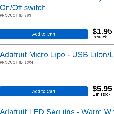
Cable
On/Off switch
-
500mm
PRODUCT ID:
783
$
1.95
Add to Cart
,
In stock
2
x
CR2032
Adafruit Micro Lipo - USB LiIon/L
Coin
Cell
PRODUCT ID:
1304
Battery
Holder
-
6V
output
-
$
5.95
On/Off
Add to Cart
,
1 in stock
switch
Adafruit
Micro
Lipo
Adafruit LED Sequins - Warm Whi
-