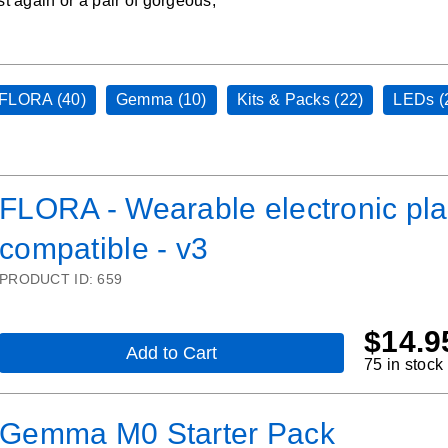
st again or a pair of gorgeous,
FLORA (40)
Gemma (10)
Kits & Packs (22)
LEDs (
FLORA - Wearable electronic pla
compatible - v3
PRODUCT ID:
659
$
14.9
Add to Cart
,
75 in stock
FLORA
-
Wearable
Gemma M0 Starter Pack
electronic