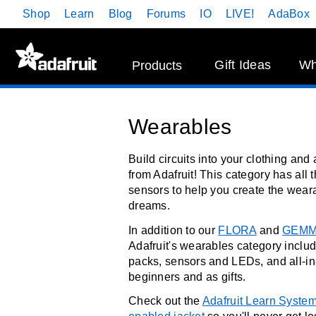
Skip
Shop
Learn
Blog
Forums
IO
LIVE!
AdaBox
Navigation
Gift Ideas
Wh
Products
Wearables
Build circuits into your clothing an
from Adafruit! This category has all 
sensors to help you create the weara
dreams.
In addition to our
FLORA
and
GEM
Adafruit's wearables category includ
packs, sensors and LEDs, and all-in
beginners and as gifts.
Check out the
Adafruit Learn Syste