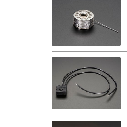
Medium
Conductive
Thread
-
3
ply
-
18
meter/60
ft.
Tactile
On/Off
Switch
with
Leads.
Adafruit