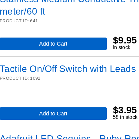
-
meter/60 ft
2
ply
-
PRODUCT ID:
641
23
meter/76
ft
$
9.95
Add to Cart
,
In stock
Stainless
Medium
Conductive
Tactile On/Off Switch with Leads
Thread
-
PRODUCT ID:
1092
3
ply
-
18
meter/60
ft
$
3.95
Add to Cart
,
58 in stock
Tactile
On/Off
Switch
Adafruit LED Sequins - Ruby Red
with