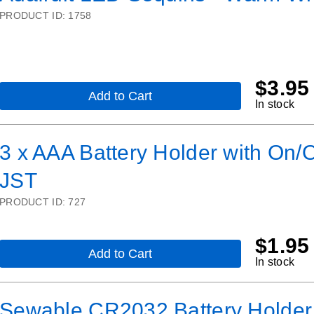
USB
PRODUCT ID:
1758
LiIon/LiPoly
charger
-
v2
$
3.95
Add to Cart
,
In stock
Adafruit
LED
Sequins
3 x AAA Battery Holder with On/O
-
Warm
JST
White
-
Pack
PRODUCT ID:
727
of
5
$
1.95
Add to Cart
,
In stock
3
x
AAA
Sewable CR2032 Battery Holder
Battery