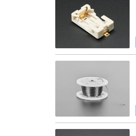
CR2032
Battery
Holder.
Stainless
Thin
Conductive
Thread
-
2
ply
-
23
meter/76
ft.
Stainless