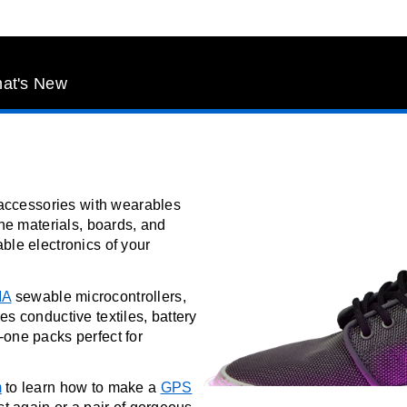
at's New
d accessories with wearables
the materials, boards, and
ble electronics of your
MA
sewable microcontrollers,
es conductive textiles, battery
-one packs perfect for
m
to learn how to make a
GPS