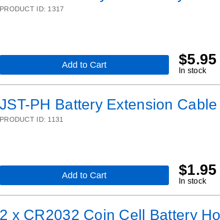
PRODUCT ID:
1317
$
5.95
Add to Cart
,
In stock
Lithium
Ion
Polymer
JST-PH Battery Extension Cabl
Battery
-
PRODUCT ID:
1131
3.7v
150mAh
$
1.95
Add to Cart
,
In stock
JST-
PH
Battery
2 x CR2032 Coin Cell Battery Hol
Extension