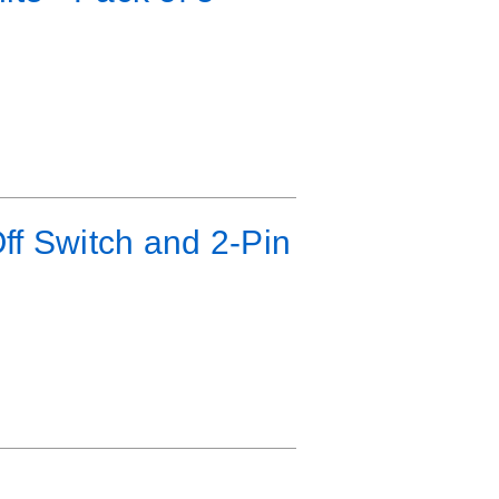
ff Switch and 2-Pin