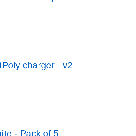
iPoly charger - v2
te - Pack of 5