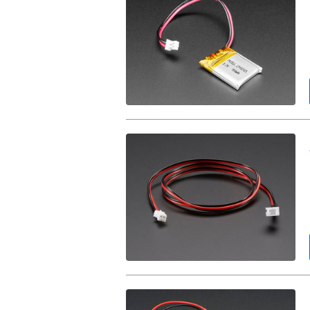
Polymer
Battery
-
3.7v
150mAh.
JST-
PH
Battery
Extension
Cable
-
500mm.
2
x