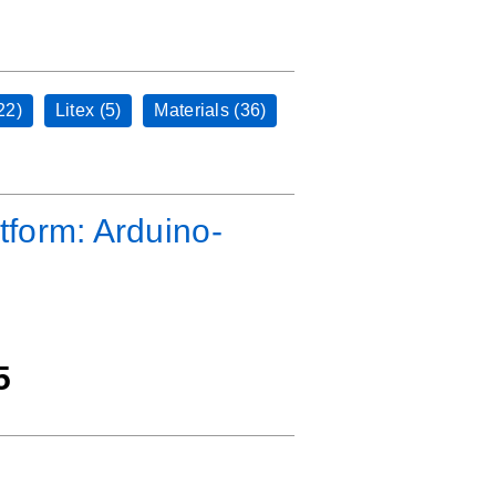
22)
Litex (5)
Materials (36)
tform: Arduino-
5