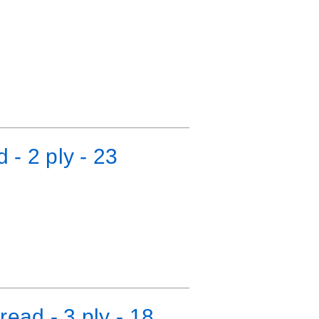
 - 2 ply - 23
ead - 3 ply - 18