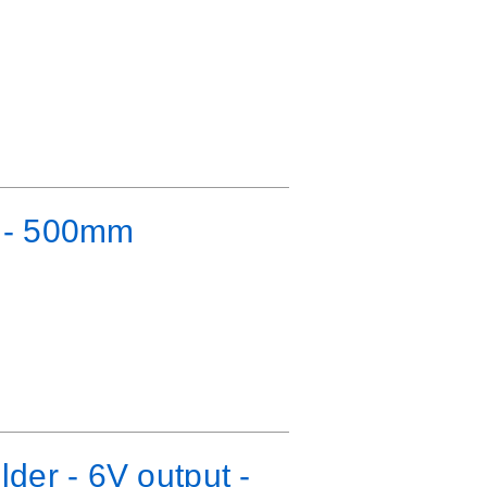
e - 500mm
der - 6V output -