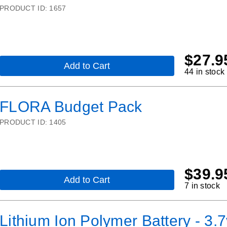
platform:
PRODUCT ID:
1657
Arduino-
compatible
-
v3
$
27.9
Add to Cart
,
44 in stock
Gemma
M0
Starter
FLORA Budget Pack
Pack
PRODUCT ID:
1405
$
39.9
Add to Cart
,
7 in stock
FLORA
Budget
Pack
Lithium Ion Polymer Battery - 3