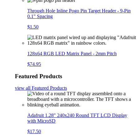
Through Hole Inline Pogo Pin Target Header - 9-Pin
0.1" Spacing
$1.50
128x64 RGB LED Matrix Panel - 2mm Pitch
$74.95
Featured Products
view all
Featured Products
Adafruit 1.28" 240x240 Round TFT LCD Display
with MicroSD
$17.50