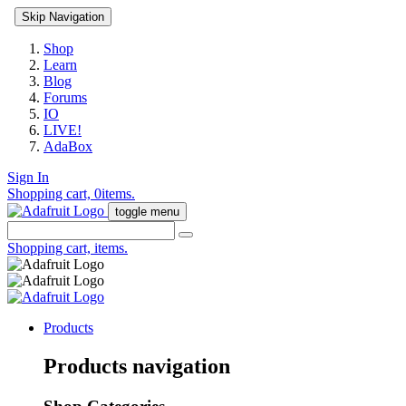
Skip Navigation
Shop
Learn
Blog
Forums
IO
LIVE!
AdaBox
Sign In
Shopping cart,
0
items.
toggle menu
Shopping cart,
items.
Products
Products navigation