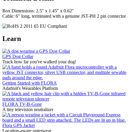
Box Dimensions: 2.5" x 1.45" x 0.62"
Cable: 6" long, terminated with a genuine JST-PH 2 pin connector
Learn
GPS Dog Collar
Track how far you've walked your dog!
Getting Started with FLORA
Adafruit's Wearables Platform
FLORA TV-B-Gone
A tiny television neutralizer
Flora GPS Jacket
Location-aware outerwear