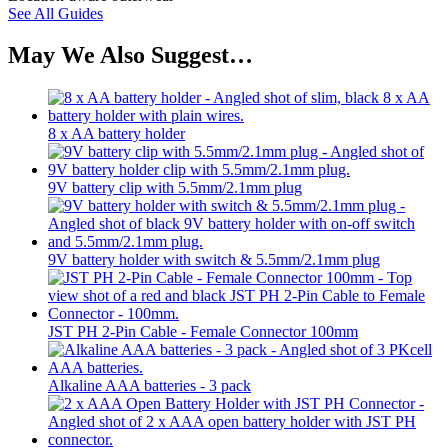
See All Guides
May We Also Suggest…
8 x AA battery holder
9V battery clip with 5.5mm/2.1mm plug
9V battery holder with switch & 5.5mm/2.1mm plug
JST PH 2-Pin Cable - Female Connector 100mm
Alkaline AAA batteries - 3 pack