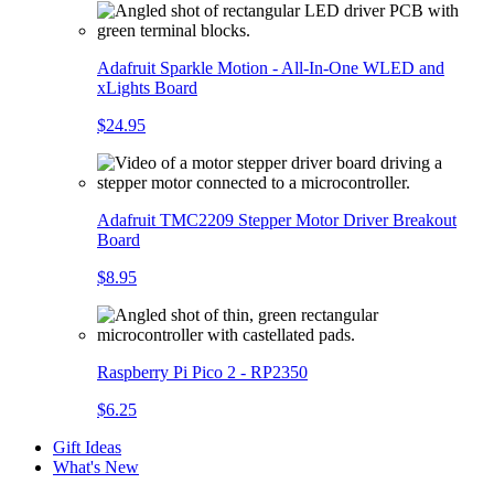
Adafruit Sparkle Motion - All-In-One WLED and
xLights Board
$24.95
Adafruit TMC2209 Stepper Motor Driver Breakout
Board
$8.95
Raspberry Pi Pico 2 - RP2350
$6.25
Gift Ideas
What's New