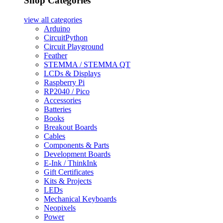
Shop Categories
view all
categories
Arduino
CircuitPython
Circuit Playground
Feather
STEMMA / STEMMA QT
LCDs & Displays
Raspberry Pi
RP2040 / Pico
Accessories
Batteries
Books
Breakout Boards
Cables
Components & Parts
Development Boards
E-Ink / ThinkInk
Gift Certificates
Kits & Projects
LEDs
Mechanical Keyboards
Neopixels
Power