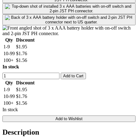
Qty
Discount
1-9
$1.95
10-99
$1.76
100+
$1.56
In stock
Add to Cart
Qty
Discount
1-9
$1.95
10-99
$1.76
100+
$1.56
In stock
Add to Wishlist
Description