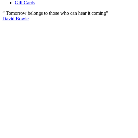
Gift Cards
“ Tomorrow belongs to those who can hear it coming”
David Bowie