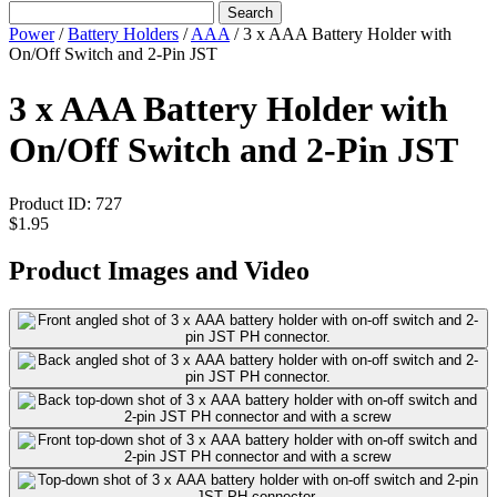
Search
Power
/
Battery Holders
/
AAA
/
3 x AAA Battery Holder with
On/Off Switch and 2-Pin JST
3 x AAA Battery Holder with
On/Off Switch and 2-Pin JST
Product ID:
727
$1.95
Product Images and Video