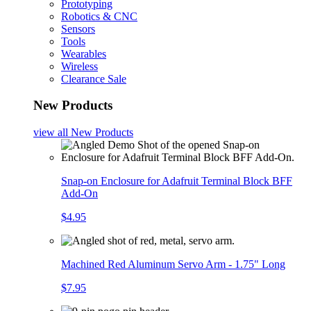
Prototyping
Robotics & CNC
Sensors
Tools
Wearables
Wireless
Clearance Sale
New Products
view all
New Products
Snap-on Enclosure for Adafruit Terminal Block BFF
Add-On
$4.95
Machined Red Aluminum Servo Arm - 1.75" Long
$7.95