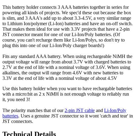
This battery holder connects 3 AAA batteries together in series for
powering all kinds of projects. We spec'd these out because the box
is slim, and 3 AAA's add up to about 3.3-4.5V, a very similar range
to Lithium Ion/polymer (Li-Ion) batteries and have an on-off switch.
That makes them ideal for use with 3.3V projects that have a 2-pin
JST connector meant for one of our Li-Ion/Poly batteries. (Of
course, you can't recharge them like Li-Ion/Polys, so don't try to
plug this into one of our Li-Ion/Poly charger boards!)
Fits any standard AAA battery. When using rechargeable NiMH the
output voltage will range from about 3.7V with charged batteries to
2.7V at the end of life with a nominal voltage of 3.6V. When using
alkalines, the output will range from 4.6V with new batteries to
3.3V at the end of life with a nominal voltage of about 4.5V
Use this battery holder when you want to have rechargable batteries
with a micro:bit as 2 x NiMH is not enough voltage to reliably run
it, you need 3!
The polarity matches that of our
2-pin JST cable
and
Li-Ion/Poly
batteries
. Uses a genuine JST connector so it wont 'catch and tear' in
JST connectors.
Technical Details