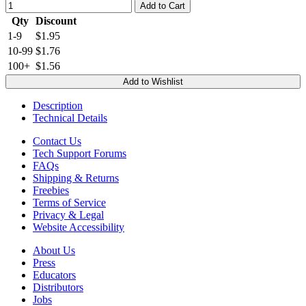
Add to Cart
Qty
Discount
1-9
$1.95
10-99
$1.76
100+
$1.56
Add to Wishlist
Description
Technical Details
Contact Us
Tech Support Forums
FAQs
Shipping & Returns
Freebies
Terms of Service
Privacy & Legal
Website Accessibility
About Us
Press
Educators
Distributors
Jobs