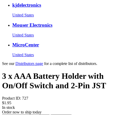
kjdelectronics
United States
Mouser Electronics
United States
MicroCenter
United States
See our
Distributors page
for a complete list of distributors.
3 x AAA Battery Holder with
On/Off Switch and 2-Pin JST
Product ID:
727
$1.95
In stock
Order now to ship today