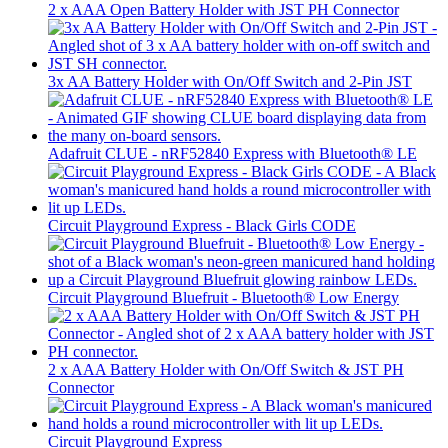
2 x AAA Open Battery Holder with JST PH Connector
3x AA Battery Holder with On/Off Switch and 2-Pin JST
Adafruit CLUE - nRF52840 Express with Bluetooth® LE
Circuit Playground Express - Black Girls CODE
Circuit Playground Bluefruit - Bluetooth® Low Energy
2 x AAA Battery Holder with On/Off Switch & JST PH
Connector
Circuit Playground Express