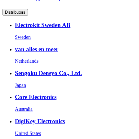
Distributors
Electrokit Sweden AB
Sweden
van alles en meer
Netherlands
Sengoku Densyo Co., Ltd.
Japan
Core Electronics
Australia
DigiKey Electronics
United States