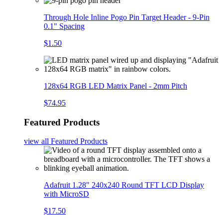
Through Hole Inline Pogo Pin Target Header - 9-Pin
0.1" Spacing
$1.50
128x64 RGB LED Matrix Panel - 2mm Pitch
$74.95
Featured Products
view all
Featured Products
Adafruit 1.28" 240x240 Round TFT LCD Display
with MicroSD
$17.50