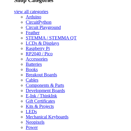
Shop Categories
view all
categories
Arduino
CircuitPython
Circuit Playground
Feather
STEMMA / STEMMA QT
LCDs & Displays
Raspberry Pi
RP2040 / Pico
Accessories
Batteries
Books
Breakout Boards
Cables
Components & Parts
Development Boards
E-Ink / ThinkInk
Gift Certificates
Kits & Projects
LEDs
Mechanical Keyboards
Neopixels
Power