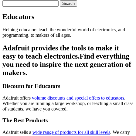
Search
Educators
Helping educators teach the wonderful world of electronics, and
programming, to makers of all ages.
Adafruit provides the tools to make it
easy
to teach electronics.
Find everything
you need to inspire the next generation of
makers.
Discount for Educators
Adafruit offers
volume discounts and special offers to educators
.
Whether you are running a large workshop, or teaching a small class
of students, we have you covered.
The Best Products
Adafruit sells a
wide range of products for all skill levels
. We carry