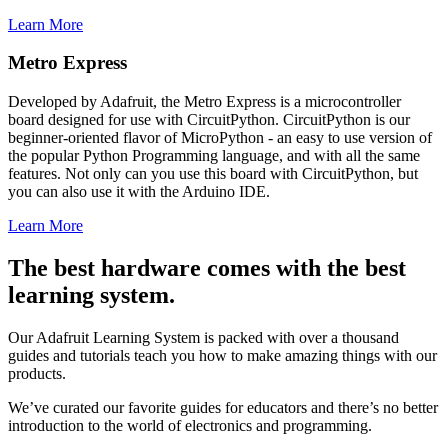
Learn More
Metro Express
Developed by Adafruit, the Metro Express is a microcontroller
board designed for use with CircuitPython. CircuitPython is our
beginner-oriented flavor of MicroPython - an easy to use version of
the popular Python Programming language, and with all the same
features. Not only can you use this board with CircuitPython, but
you can also use it with the Arduino IDE.
Learn More
The best hardware comes with the best
learning system.
Our Adafruit Learning System is packed with over a thousand
guides and tutorials teach you how to make amazing things with our
products.
We’ve curated our favorite guides for educators and there’s no better
introduction to the world of electronics and programming.