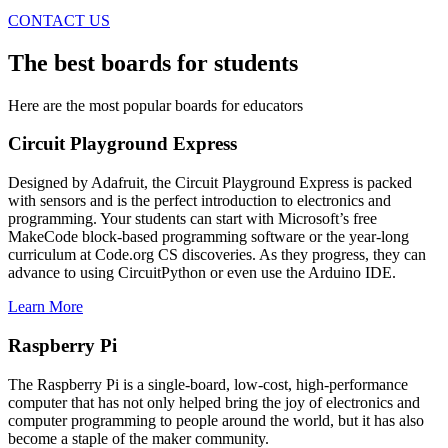
CONTACT US
The
best boards
for students
Here are the most popular boards for educators
Circuit Playground Express
Designed by Adafruit, the Circuit Playground Express is packed
with sensors and is the perfect introduction to electronics and
programming. Your students can start with Microsoft’s free
MakeCode block-based programming software or the year-long
curriculum at Code.org CS discoveries. As they progress, they can
advance to using CircuitPython or even use the Arduino IDE.
Learn More
Raspberry Pi
The Raspberry Pi is a single-board, low-cost, high-performance
computer that has not only helped bring the joy of electronics and
computer programming to people around the world, but it has also
become a staple of the maker community.