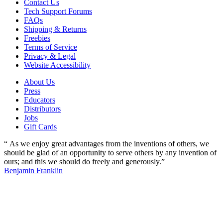
Contact Us
Tech Support Forums
FAQs
Shipping & Returns
Freebies
Terms of Service
Privacy & Legal
Website Accessibility
About Us
Press
Educators
Distributors
Jobs
Gift Cards
“ As we enjoy great advantages from the inventions of others, we
should be glad of an opportunity to serve others by any invention of
ours; and this we should do freely and generously.”
Benjamin Franklin