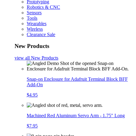
Prototyping
Robotics & CNC
Sensors
Tools
Wearables
Wireless
Clearance Sale
New Products
view all
New Products
Snap-on Enclosure for Adafruit Terminal Block BFF
Add-On
$4.95
Machined Red Aluminum Servo Arm - 1.75" Long
$7.95