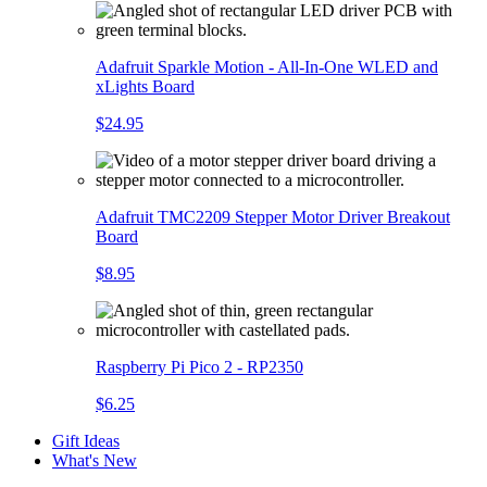
Adafruit Sparkle Motion - All-In-One WLED and
xLights Board
$24.95
Adafruit TMC2209 Stepper Motor Driver Breakout
Board
$8.95
Raspberry Pi Pico 2 - RP2350
$6.25
Gift Ideas
What's New