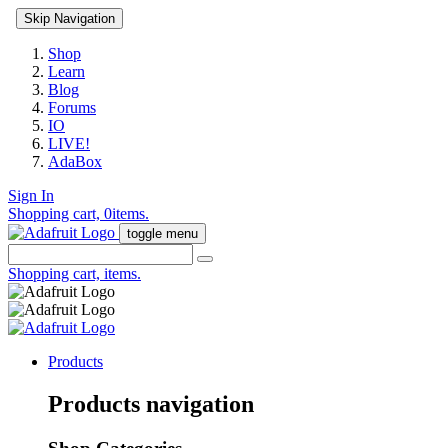
Skip Navigation
Shop
Learn
Blog
Forums
IO
LIVE!
AdaBox
Sign In
Shopping cart,
0
items.
toggle menu
Shopping cart,
items.
Products
Products navigation