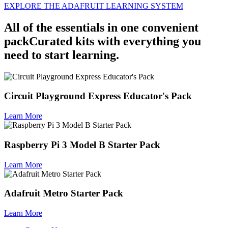
EXPLORE THE ADAFRUIT LEARNING SYSTEM
All of the essentials in
one convenient
pack
Curated kits with everything you
need to start learning.
Circuit Playground Express Educator's Pack
Learn More
Raspberry Pi 3 Model B Starter Pack
Learn More
Adafruit Metro Starter Pack
Learn More