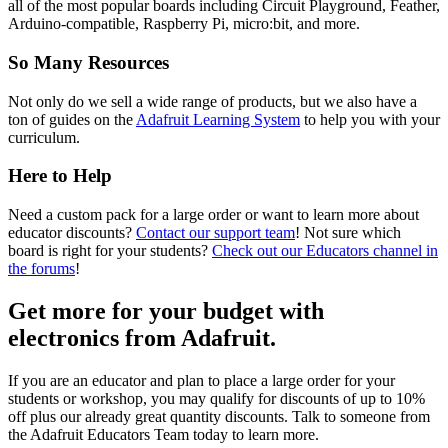
all of the most popular boards including Circuit Playground, Feather,
Arduino-compatible, Raspberry Pi, micro:bit, and more.
So Many Resources
Not only do we sell a wide range of products, but we also have a
ton of guides on the
Adafruit Learning System
to help you with your
curriculum.
Here to Help
Need a custom pack for a large order or want to learn more about
educator discounts?
Contact our support team
! Not sure which
board is right for your students?
Check out our Educators channel in
the forums
!
Get more for your budget
with
electronics from Adafruit.
If you are an educator and plan to place a large order for your
students or workshop, you may qualify for discounts of up to 10%
off plus our already great quantity discounts. Talk to someone from
the Adafruit Educators Team today to learn more.