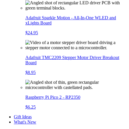
Adafruit Sparkle Motion - All-In-One WLED and
xLights Board
$24.95
Adafruit TMC2209 Stepper Motor Driver Breakout
Board
$8.95
Raspberry Pi Pico 2 - RP2350
$6.25
Gift Ideas
What's New