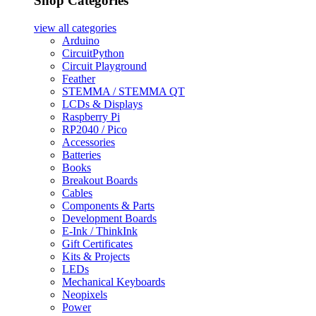
Shop Categories
view all
categories
Arduino
CircuitPython
Circuit Playground
Feather
STEMMA / STEMMA QT
LCDs & Displays
Raspberry Pi
RP2040 / Pico
Accessories
Batteries
Books
Breakout Boards
Cables
Components & Parts
Development Boards
E-Ink / ThinkInk
Gift Certificates
Kits & Projects
LEDs
Mechanical Keyboards
Neopixels
Power