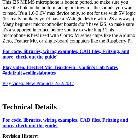
This I2S MEMS microphone is bottom ported, so make sure you
have the hole in the bottom facing out towards the sounds you want
to read. It's a 1.6-3.6V max device only, so not for use with 5V logic
(it's really unlikely you'd have a 5V-logic device with I2S anyways).
Many beginner microcontroller boards
don't
have I2S, so make sure
it's a supported interface before you try to wire it up! This
microphone is best used with Cortex M-series chips like the Arduino
Zero, Feather M0, or single-board computers like the Raspberry Pi.
For code, libraries, wiring examples, CAD files, Fritzing, and
more, check out the guide!
Play video: Electret Mic Teardown - Collin’s Lab Notes
#adafruit #collinslabnotes
Play video: New Products 2/22/2017
Technical Details
For code, libraries, wiring examples, CAD files, Fritzing and
more, check out the guide!
Revision History: