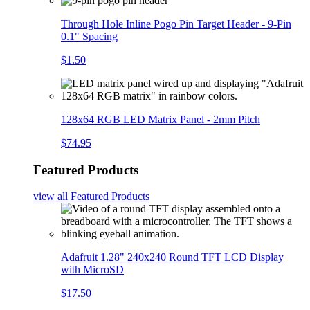
Through Hole Inline Pogo Pin Target Header - 9-Pin
0.1" Spacing
$1.50
128x64 RGB LED Matrix Panel - 2mm Pitch
$74.95
Featured Products
view all
Featured Products
Adafruit 1.28" 240x240 Round TFT LCD Display
with MicroSD
$17.50