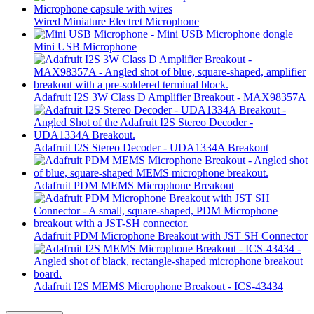
Wired Miniature Electret Microphone
Mini USB Microphone
Adafruit I2S 3W Class D Amplifier Breakout - MAX98357A
Adafruit I2S Stereo Decoder - UDA1334A Breakout
Adafruit PDM MEMS Microphone Breakout
Adafruit PDM Microphone Breakout with JST SH Connector
Adafruit I2S MEMS Microphone Breakout - ICS-43434