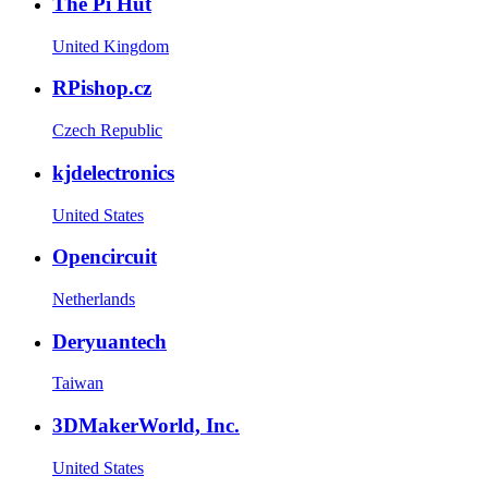
The Pi Hut
United Kingdom
RPishop.cz
Czech Republic
kjdelectronics
United States
Opencircuit
Netherlands
Deryuantech
Taiwan
3DMakerWorld, Inc.
United States