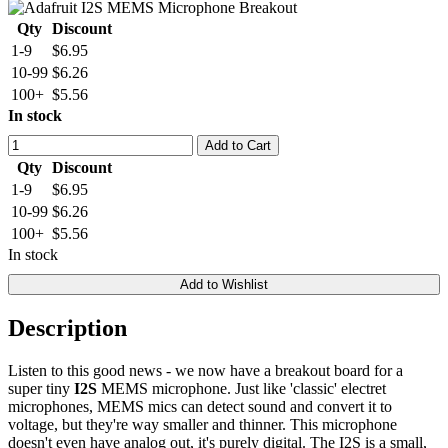
Qty
Discount
1-9
$6.95
10-99
$6.26
100+
$5.56
In stock
Add to Cart
Qty
Discount
1-9
$6.95
10-99
$6.26
100+
$5.56
In stock
Add to Wishlist
Description
Listen to this good news - we now have a breakout board for a
super tiny
I2S
MEMS microphone. Just like 'classic' electret
microphones, MEMS mics can detect sound and convert it to
voltage, but they're way smaller and thinner. This microphone
doesn't even have analog out, it's purely digital. The I2S is a small,