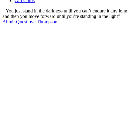
Gift Cards
“ You just stand in the darkness until you can’t endure it any long,
and then you move forward until you’re standing in the light”
Ahmir Questlove Thompson