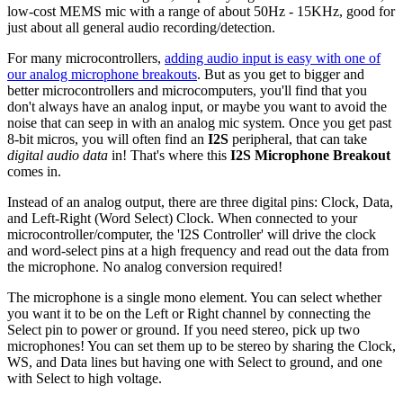
low-cost MEMS mic with a range of about 50Hz - 15KHz, good for
just about all general audio recording/detection.
For many microcontrollers,
adding audio input is easy with one of
our analog microphone breakouts
. But as you get to bigger and
better microcontrollers and microcomputers, you'll find that you
don't always have an analog input, or maybe you want to avoid the
noise that can seep in with an analog mic system. Once you get past
8-bit micros, you will often find an
I2S
peripheral, that can take
digital audio data
in! That's where this
I2S Microphone Breakout
comes in.
Instead of an analog output, there are three digital pins: Clock, Data,
and Left-Right (Word Select) Clock. When connected to your
microcontroller/computer, the 'I2S Controller' will drive the clock
and word-select pins at a high frequency and read out the data from
the microphone. No analog conversion required!
The microphone is a single mono element. You can select whether
you want it to be on the Left or Right channel by connecting the
Select pin to power or ground. If you need stereo, pick up two
microphones! You can set them up to be stereo by sharing the Clock,
WS, and Data lines but having one with Select to ground, and one
with Select to high voltage.