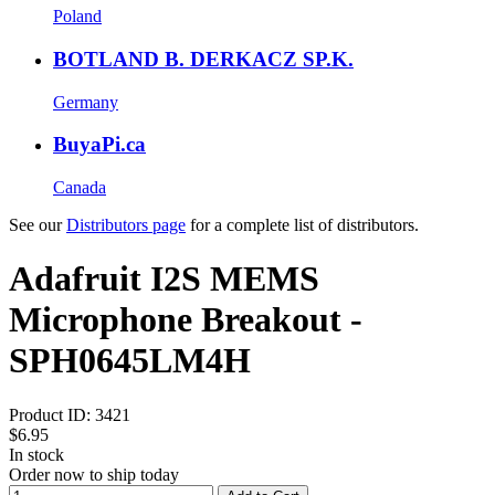
Poland
BOTLAND B. DERKACZ SP.K.
Germany
BuyaPi.ca
Canada
See our
Distributors page
for a complete list of distributors.
Adafruit I2S MEMS
Microphone Breakout -
SPH0645LM4H
Product ID:
3421
$6.95
In stock
Order now to ship today