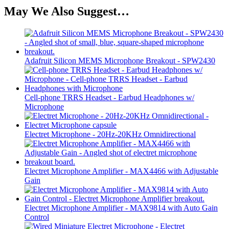
May We Also Suggest…
Adafruit Silicon MEMS Microphone Breakout - SPW2430
Cell-phone TRRS Headset - Earbud Headphones w/
Microphone
Electret Microphone - 20Hz-20KHz Omnidirectional
Electret Microphone Amplifier - MAX4466 with Adjustable
Gain
Electret Microphone Amplifier - MAX9814 with Auto Gain
Control