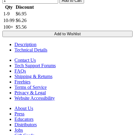
Add to Cart
Qty
Discount
1-9
$6.95
10-99
$6.26
100+
$5.56
Add to Wishlist
Description
Technical Details
Contact Us
Tech Support Forums
FAQs
Shipping & Returns
Freebies
Terms of Service
Privacy & Legal
Website Accessibility
About Us
Press
Educators
Distributors
Jobs