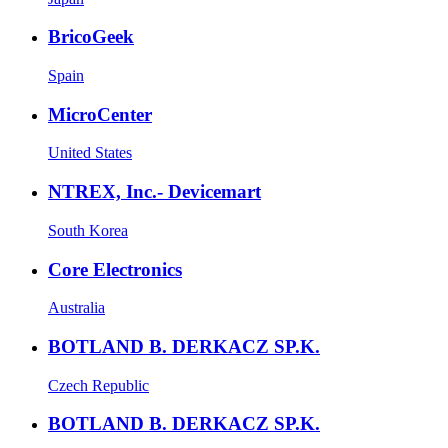
BricoGeek
Spain
MicroCenter
United States
NTREX, Inc.- Devicemart
South Korea
Core Electronics
Australia
BOTLAND B. DERKACZ SP.K.
Czech Republic
BOTLAND B. DERKACZ SP.K.