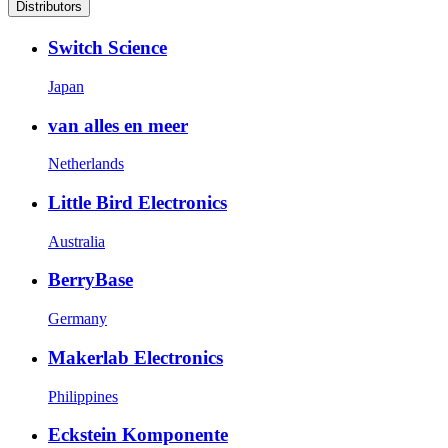
Distributors
Switch Science
Japan
van alles en meer
Netherlands
Little Bird Electronics
Australia
BerryBase
Germany
Makerlab Electronics
Philippines
Eckstein Komponente