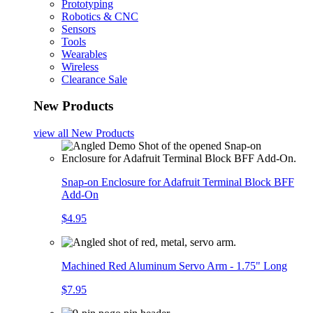
Prototyping
Robotics & CNC
Sensors
Tools
Wearables
Wireless
Clearance Sale
New Products
view all
New Products
Snap-on Enclosure for Adafruit Terminal Block BFF
Add-On
$4.95
Machined Red Aluminum Servo Arm - 1.75" Long
$7.95