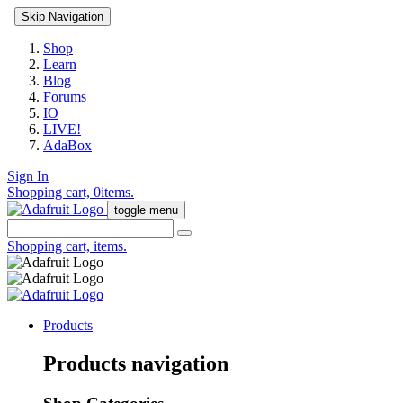
Skip Navigation
Shop
Learn
Blog
Forums
IO
LIVE!
AdaBox
Sign In
Shopping cart,
0
items.
toggle menu
Shopping cart,
items.
Products
Products navigation