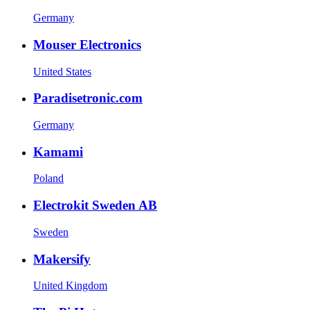
Germany
Mouser Electronics
United States
Paradisetronic.com
Germany
Kamami
Poland
Electrokit Sweden AB
Sweden
Makersify
United Kingdom