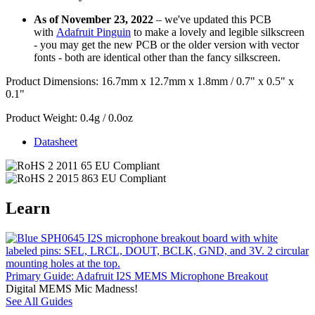
As of November 23, 2022
– we've updated this PCB
with
Adafruit Pinguin
to make a lovely and legible silkscreen
- you may get the new PCB or the older version with vector
fonts - both are identical other than the fancy silkscreen.
Product Dimensions: 16.7mm x 12.7mm x 1.8mm / 0.7" x 0.5" x
0.1"
Product Weight: 0.4g / 0.0oz
Datasheet
Learn
Primary Guide: Adafruit I2S MEMS Microphone Breakout
Digital MEMS Mic Madness!
See All Guides