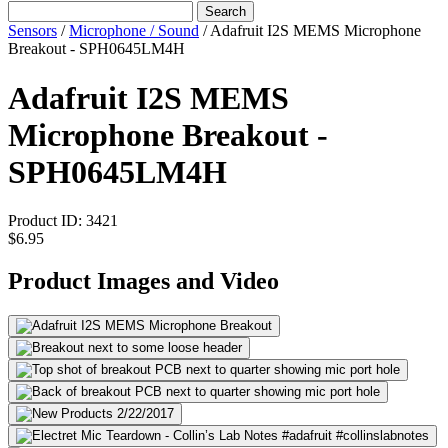
Search
Sensors
/
Microphone / Sound
/
Adafruit I2S MEMS Microphone
Breakout - SPH0645LM4H
Adafruit I2S MEMS
Microphone Breakout -
SPH0645LM4H
Product ID:
3421
$6.95
Product Images and Video