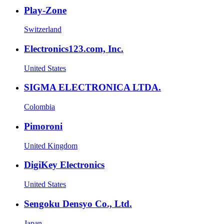
Play-Zone
Switzerland
Electronics123.com, Inc.
United States
SIGMA ELECTRONICA LTDA.
Colombia
Pimoroni
United Kingdom
DigiKey Electronics
United States
Sengoku Densyo Co., Ltd.
Japan