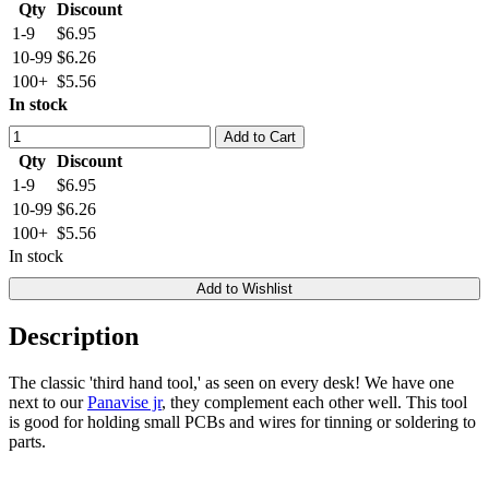
Qty
Discount
1-9
$6.95
10-99
$6.26
100+
$5.56
In stock
Add to Cart
Qty
Discount
1-9
$6.95
10-99
$6.26
100+
$5.56
In stock
Add to Wishlist
Description
The classic 'third hand tool,' as seen on every desk! We have one
next to our
Panavise jr
, they complement each other well. This tool
is good for holding small PCBs and wires for tinning or soldering to
parts.