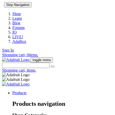
Skip Navigation
Shop
Learn
Blog
Forums
IO
LIVE!
AdaBox
Sign In
Shopping cart,
0
items.
toggle menu
Shopping cart,
items.
Products
Products navigation