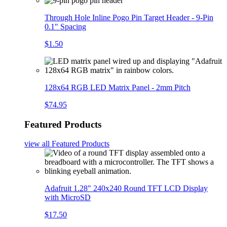
Through Hole Inline Pogo Pin Target Header - 9-Pin
0.1" Spacing
$1.50
128x64 RGB LED Matrix Panel - 2mm Pitch
$74.95
Featured Products
view all
Featured Products
Adafruit 1.28" 240x240 Round TFT LCD Display
with MicroSD
$17.50