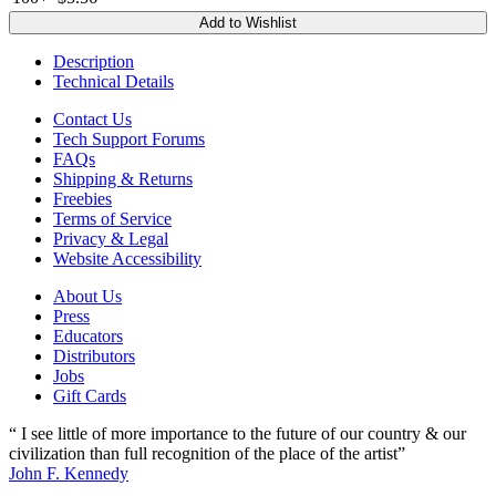
Add to Wishlist
Description
Technical Details
Contact Us
Tech Support Forums
FAQs
Shipping & Returns
Freebies
Terms of Service
Privacy & Legal
Website Accessibility
About Us
Press
Educators
Distributors
Jobs
Gift Cards
“ I see little of more importance to the future of our country & our
civilization than full recognition of the place of the artist”
John F. Kennedy