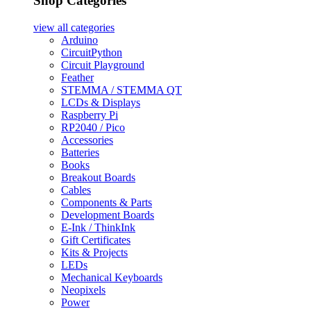
Shop Categories
view all
categories
Arduino
CircuitPython
Circuit Playground
Feather
STEMMA / STEMMA QT
LCDs & Displays
Raspberry Pi
RP2040 / Pico
Accessories
Batteries
Books
Breakout Boards
Cables
Components & Parts
Development Boards
E-Ink / ThinkInk
Gift Certificates
Kits & Projects
LEDs
Mechanical Keyboards
Neopixels
Power