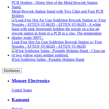
Metal Rework Station Stand with Two Clips and Four PCB
Holders
Lead-Free Hot Air Gun Soldering Rework Station w/ Four
Nozzles - ATTEN ST-862D - ATTEN ST-862D
iFixit Soldering Splint - Portable Helping Hand
Distributors
Mouser Electronics
United States
Kamami
Poland