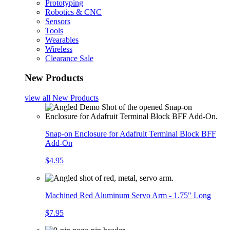
Prototyping
Robotics & CNC
Sensors
Tools
Wearables
Wireless
Clearance Sale
New Products
view all
New Products
Snap-on Enclosure for Adafruit Terminal Block BFF
Add-On
$4.95
Machined Red Aluminum Servo Arm - 1.75" Long
$7.95