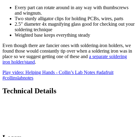
Every part can rotate around in any way with thumbscrews
and wingnuts.
Two sturdy alligator clips for holding PCBs, wires, parts
2.5" diameter 4x magnifying glass good for checking out your
soldering technique
Weighted base keeps everything steady
Even though there are fancier ones with soldering-iron holders, we
found those would constantly tip over when a soldering iron was in
place so we suggest getting one of these and
a separate soldering
iron holder/stand
.
Play video: Helping Hands - Collin’s Lab Notes #adafruit
#collinslabnotes
Technical Details