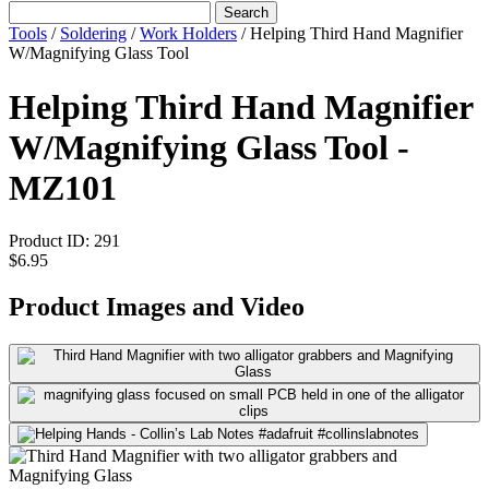
Search
Tools
/
Soldering
/
Work Holders
/
Helping Third Hand Magnifier
W/Magnifying Glass Tool
Helping Third Hand Magnifier
W/Magnifying Glass Tool -
MZ101
Product ID:
291
$6.95
Product Images and Video