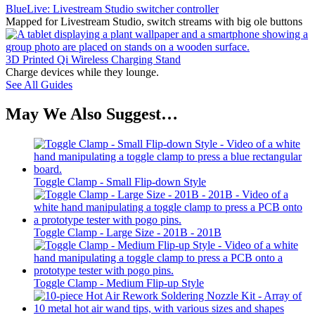
BlueLive: Livestream Studio switcher controller
Mapped for Livestream Studio, switch streams with big ole buttons
3D Printed Qi Wireless Charging Stand
Charge devices while they lounge.
See All Guides
May We Also Suggest…
Toggle Clamp - Small Flip-down Style
Toggle Clamp - Large Size - 201B - 201B
Toggle Clamp - Medium Flip-up Style