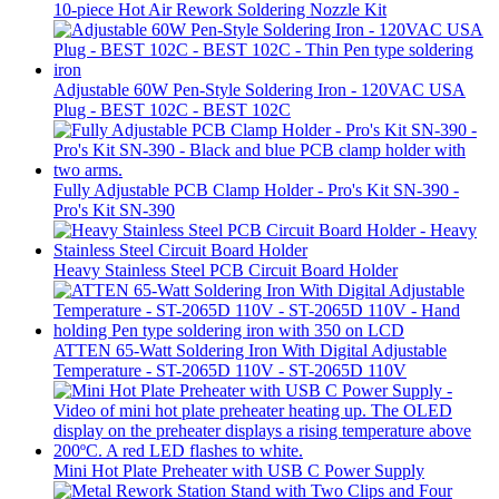
10-piece Hot Air Rework Soldering Nozzle Kit
Adjustable 60W Pen-Style Soldering Iron - 120VAC USA
Plug - BEST 102C - BEST 102C
Fully Adjustable PCB Clamp Holder - Pro's Kit SN-390 -
Pro's Kit SN-390
Heavy Stainless Steel PCB Circuit Board Holder
ATTEN 65-Watt Soldering Iron With Digital Adjustable
Temperature - ST-2065D 110V - ST-2065D 110V
Mini Hot Plate Preheater with USB C Power Supply