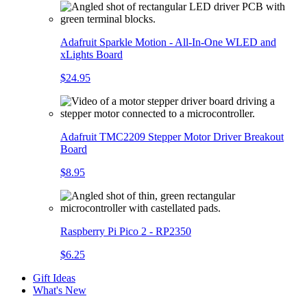
Adafruit Sparkle Motion - All-In-One WLED and
xLights Board
$24.95
Adafruit TMC2209 Stepper Motor Driver Breakout
Board
$8.95
Raspberry Pi Pico 2 - RP2350
$6.25
Gift Ideas
What's New