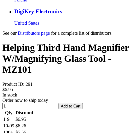
DigiKey Electronics
United States
See our
Distributors page
for a complete list of distributors.
Helping Third Hand Magnifier
W/Magnifying Glass Tool -
MZ101
Product ID:
291
$6.95
In stock
Order now to ship today
Add to Cart
Qty
Discount
1-9
$6.95
10-99
$6.26
100+
$5.56