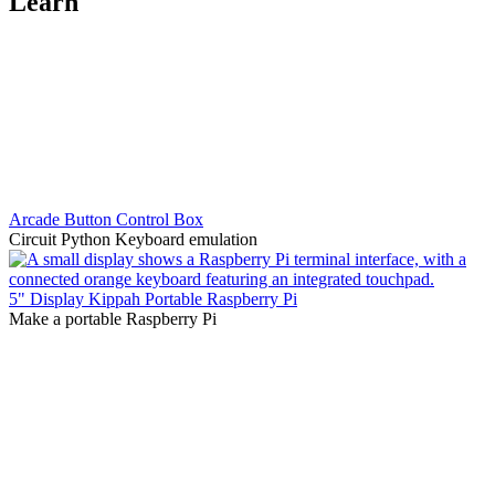
Learn
Arcade Button Control Box
Circuit Python Keyboard emulation
5" Display Kippah Portable Raspberry Pi
Make a portable Raspberry Pi