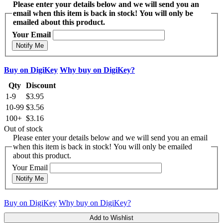
Please enter your details below and we will send you an
email when this item is back in stock! You will only be
emailed about this product.
Your Email
Notify Me
Buy on DigiKey
Why buy on DigiKey?
Qty
Discount
1-9
$3.95
10-99
$3.56
100+
$3.16
Out of stock
Please enter your details below and we will send you an email
when this item is back in stock! You will only be emailed
about this product.
Your Email
Notify Me
Buy on DigiKey
Why buy on DigiKey?
Add to Wishlist