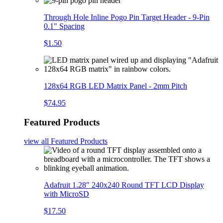
Through Hole Inline Pogo Pin Target Header - 9-Pin
0.1" Spacing
$1.50
128x64 RGB LED Matrix Panel - 2mm Pitch
$74.95
Featured Products
view all
Featured Products
Adafruit 1.28" 240x240 Round TFT LCD Display
with MicroSD
$17.50