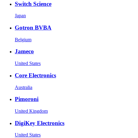
Switch Science
Japan
Gotron BVBA
Belgium
Jameco
United States
Core Electronics
Australia
Pimoroni
United Kingdom
DigiKey Electronics
United States