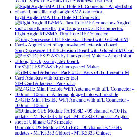
YARD Stick One - Sub-1 GHz Wireless Test Tool
Right Angle SMA Thru Hole RF Connector
Right Angle RP-SMA Thru Hole RF Connector
Sony Spresense LTE Extension Board with Global SIM Card
ProS3[D] ESP32-S3 by Unexpected Maker
SIM Card Adapters - Pack of 3
2.4GHz Mini Flexible WiFi Antenna with uFL Connector -
100mm - 100mm
Ultimate GPS Module PA1616D - 99 channel w/10 Hz
updates - MTK3333 Chipset - MTK3333 Chipset