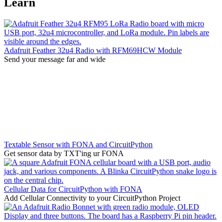
Learn
Adafruit Feather 32u4 Radio with RFM69HCW Module
Send your message far and wide
Textable Sensor with FONA and CircuitPython
Get sensor data by TXT'ing ur FONA
Cellular Data for CircuitPython with FONA
Add Cellular Connectivity to your CircuitPython Project