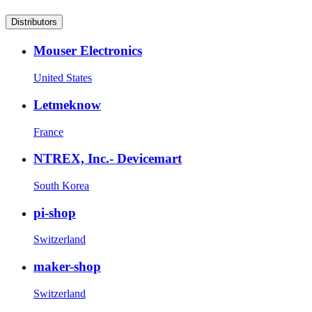
Distributors
Mouser Electronics
United States
Letmeknow
France
NTREX, Inc.- Devicemart
South Korea
pi-shop
Switzerland
maker-shop
Switzerland