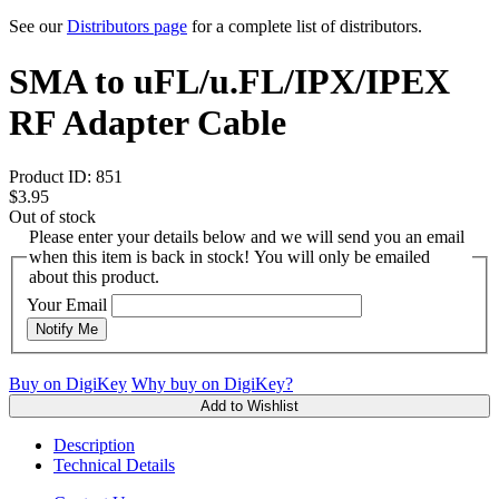
See our
Distributors page
for a complete list of distributors.
SMA to uFL/u.FL/IPX/IPEX
RF Adapter Cable
Product ID:
851
$3.95
Out of stock
Please enter your details below and we will send you an email
when this item is back in stock! You will only be emailed
about this product.
Your Email
Notify Me
Buy on DigiKey
Why buy on DigiKey?
Add to Wishlist
Description
Technical Details