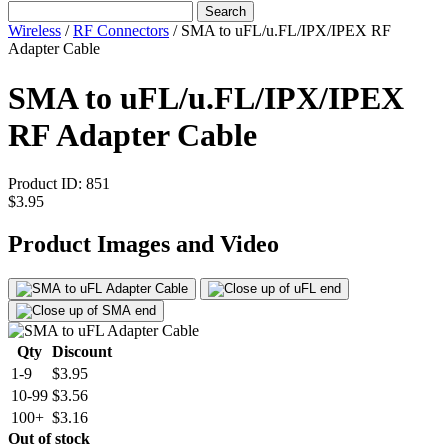
Search
Wireless
/
RF Connectors
/
SMA to uFL/u.FL/IPX/IPEX RF
Adapter Cable
SMA to uFL/u.FL/IPX/IPEX
RF Adapter Cable
Product ID:
851
$3.95
Product Images and Video
Qty
Discount
1-9
$3.95
10-99
$3.56
100+
$3.16
Out of stock