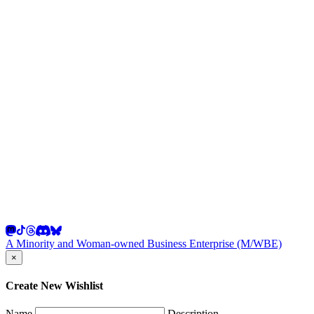
A Minority and Woman-owned Business Enterprise (M/WBE)
×
Create New Wishlist
Name
Description