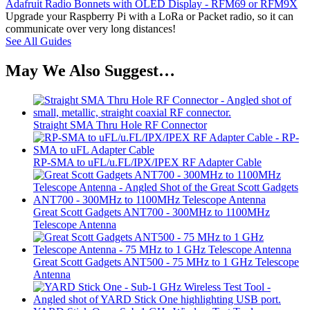
Adafruit Radio Bonnets with OLED Display - RFM69 or RFM9X
Upgrade your Raspberry Pi with a LoRa or Packet radio, so it can
communicate over very long distances!
See All Guides
May We Also Suggest…
Straight SMA Thru Hole RF Connector
RP-SMA to uFL/u.FL/IPX/IPEX RF Adapter Cable
Great Scott Gadgets ANT700 - 300MHz to 1100MHz
Telescope Antenna
Great Scott Gadgets ANT500 - 75 MHz to 1 GHz Telescope
Antenna