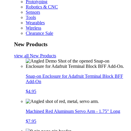
Prototyping
Robotics & CNC
Sensors
Tools
Wearables
Wireless
Clearance Sale
New Products
view all
New Products
Snap-on Enclosure for Adafruit Terminal Block BFF
Add-On
$4.95
Machined Red Aluminum Servo Arm - 1.75" Long
$7.95