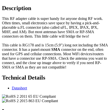
Description
This RF adapter cable is super handy for anyone doing RF work.
Often times, small electronics save space by having a pick-and-
placeable u.FL connector (also called uFL, IPEX, IPAX, IPX,
MHF, and AM). But most antennas have SMA or RP-SMA
connectors on them. This little cable will bridge the two!
This cable is RG178 and is 15cm (5.9") long not including the SMA
connector. It has a panel-mount
SMA
connector on the end, often
used for GPS and cellular connections. Most WiFi devices/routers
that have a connector use RP-SMA. Check the antenna you want to
connect, and the close up image above to verify if you need RP-
SMA or SMA as they are not compatible!
Technical Details
Datasheet