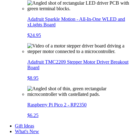
Adafruit Sparkle Motion - All-In-One WLED and
xLights Board
$24.95
Adafruit TMC2209 Stepper Motor Driver Breakout
Board
$8.95
Raspberry Pi Pico 2 - RP2350
$6.25
Gift Ideas
What's New