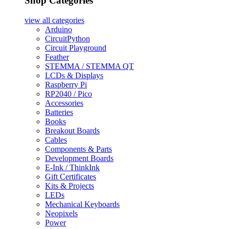
Shop Categories
view all
categories
Arduino
CircuitPython
Circuit Playground
Feather
STEMMA / STEMMA QT
LCDs & Displays
Raspberry Pi
RP2040 / Pico
Accessories
Batteries
Books
Breakout Boards
Cables
Components & Parts
Development Boards
E-Ink / ThinkInk
Gift Certificates
Kits & Projects
LEDs
Mechanical Keyboards
Neopixels
Power