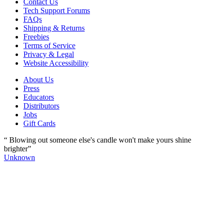
Contact Us
Tech Support Forums
FAQs
Shipping & Returns
Freebies
Terms of Service
Privacy & Legal
Website Accessibility
About Us
Press
Educators
Distributors
Jobs
Gift Cards
“ Blowing out someone else's candle won't make yours shine
brighter”
Unknown