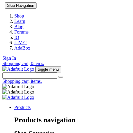
Skip Navigation
Shop
Learn
Blog
Forums
IO
LIVE!
AdaBox
Sign In
Shopping cart,
0
items.
toggle menu
Shopping cart,
items.
Products
Products navigation