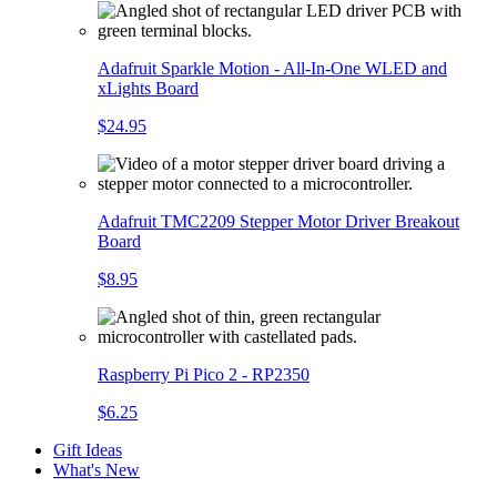
Adafruit Sparkle Motion - All-In-One WLED and
xLights Board
$24.95
Adafruit TMC2209 Stepper Motor Driver Breakout
Board
$8.95
Raspberry Pi Pico 2 - RP2350
$6.25
Gift Ideas
What's New