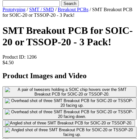
Search
Prototyping
/
SMT / SMD
/
Breakout PCBs
/
SMT Breakout PCB
for SOIC-20 or TSSOP-20 - 3 Pack!
SMT Breakout PCB for SOIC-
20 or TSSOP-20 - 3 Pack!
Product ID:
1206
$4.50
Product Images and Video