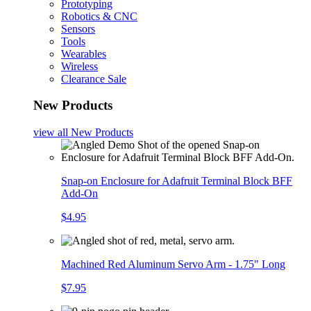
Prototyping
Robotics & CNC
Sensors
Tools
Wearables
Wireless
Clearance Sale
New Products
view all
New Products
Snap-on Enclosure for Adafruit Terminal Block BFF
Add-On
$4.95
Machined Red Aluminum Servo Arm - 1.75" Long
$7.95