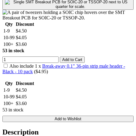
Qty
Discount
1-9
$4.50
10-99
$4.05
100+
$3.60
53 in stock
Add to Cart
Also include
1
x
Break-away 0.1" 36-pin strip male header -
Black - 10 pack
($
4.95
)
Qty
Discount
1-9
$4.50
10-99
$4.05
100+
$3.60
53 in stock
Add to Wishlist
Description