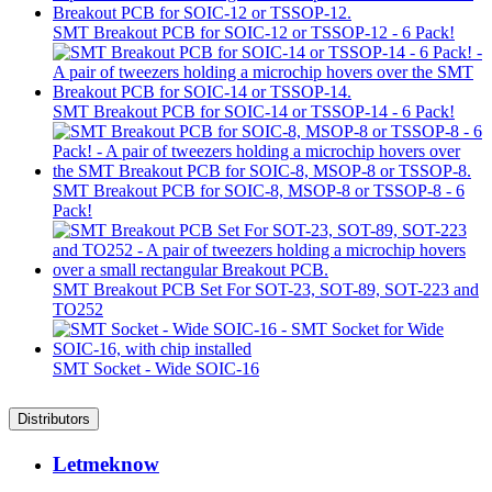
SMT Breakout PCB for SOIC-12 or TSSOP-12 - 6 Pack!
SMT Breakout PCB for SOIC-14 or TSSOP-14 - 6 Pack!
SMT Breakout PCB for SOIC-8, MSOP-8 or TSSOP-8 - 6
Pack!
SMT Breakout PCB Set For SOT-23, SOT-89, SOT-223 and
TO252
SMT Socket - Wide SOIC-16
Distributors
Letmeknow