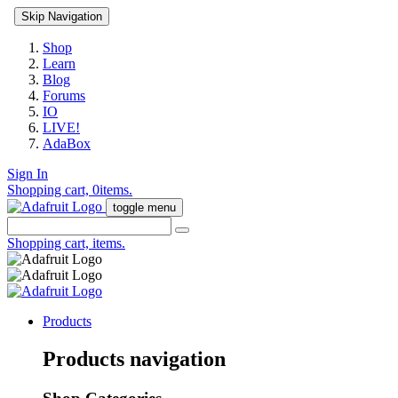
Skip Navigation
Shop
Learn
Blog
Forums
IO
LIVE!
AdaBox
Sign In
Shopping cart,
0
items.
toggle menu
Shopping cart,
items.
Products
Products navigation