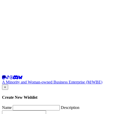
A Minority and Woman-owned Business Enterprise (M/WBE)
×
Create New Wishlist
Name
Description