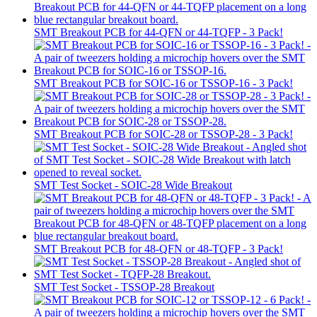
SMT Breakout PCB for 44-QFN or 44-TQFP - 3 Pack!
SMT Breakout PCB for SOIC-16 or TSSOP-16 - 3 Pack!
SMT Breakout PCB for SOIC-28 or TSSOP-28 - 3 Pack!
SMT Test Socket - SOIC-28 Wide Breakout
SMT Breakout PCB for 48-QFN or 48-TQFP - 3 Pack!
SMT Test Socket - TSSOP-28 Breakout