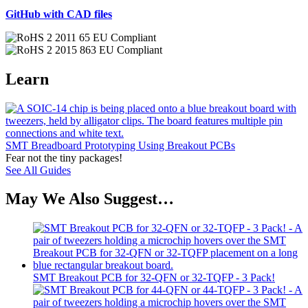
GitHub with CAD files
Learn
SMT Breadboard Prototyping Using Breakout PCBs
Fear not the tiny packages!
See All Guides
May We Also Suggest…
SMT Breakout PCB for 32-QFN or 32-TQFP - 3 Pack!