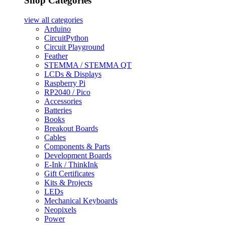
Shop Categories
view all
categories
Arduino
CircuitPython
Circuit Playground
Feather
STEMMA / STEMMA QT
LCDs & Displays
Raspberry Pi
RP2040 / Pico
Accessories
Batteries
Books
Breakout Boards
Cables
Components & Parts
Development Boards
E-Ink / ThinkInk
Gift Certificates
Kits & Projects
LEDs
Mechanical Keyboards
Neopixels
Power