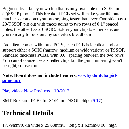
Beguiled by a fancy new chip that is only available in a SOIC or
(T)SSOP pinout? This breakout PCB set will make your life much
much easier and get you prototyping faster than ever. One side has a
20-TSSOP pin out with traces going to two rows of 0.1" spaced
holes, the other has 20-SOIC. Solder your chip to either side, and
you're ready to rock on any solderless breadboard.
Each item comes with three PCBs, each PCB is identical and can
support either a SOIC (narrow, medium or wide variety) or TSSOP.
Standard thickness PCBs, with 0.6" spacing between the two rows.
You can of course use a smaller chip, but the pin numbering won't
be right, so use care.
Note: Board does not include headers,
so why dontcha pick
some up?
Play video: New Products 1/19/2013
SMT Breakout PCBs for SOIC or TSSOP chips (
9:17
)
Technical Details
17.79mm/0.7in wide x 25.63mm/1" long x 1.62mm/0.06" high