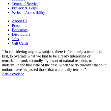
Terms of Service
Privacy & Legal
Website Accessibility
About Us
Press
Educators
Distributors
Jobs
Gift Cards
“ In considering any new subject, there is frequently a tendency,
first, to overrate what we find to be already interesting or
remarkable; and, secondly, by a sort of natural reaction, to
undervalue the true state of the case, when we do discover that our
notions have surpassed those that were really tenable”
Ada Lovelace