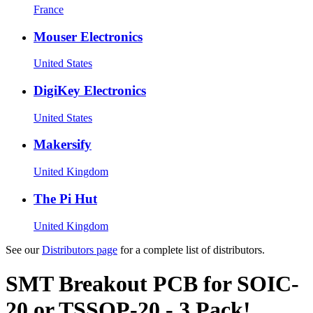
France
Mouser Electronics
United States
DigiKey Electronics
United States
Makersify
United Kingdom
The Pi Hut
United Kingdom
See our
Distributors page
for a complete list of distributors.
SMT Breakout PCB for SOIC-
20 or TSSOP-20 - 3 Pack!