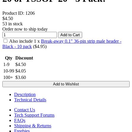
Product ID:
1206
$4.50
53
in stock
Order now to ship today
Add to Cart
Also include
1
x
Break-away 0.1" 36-pin strip male header -
Black - 10 pack
($
4.95
)
Qty
Discount
1-9
$4.50
10-99
$4.05
100+
$3.60
Add to Wishlist
Description
Technical Details
Contact Us
Tech Support Forums
FAQs
Shipping & Returns
Freebies