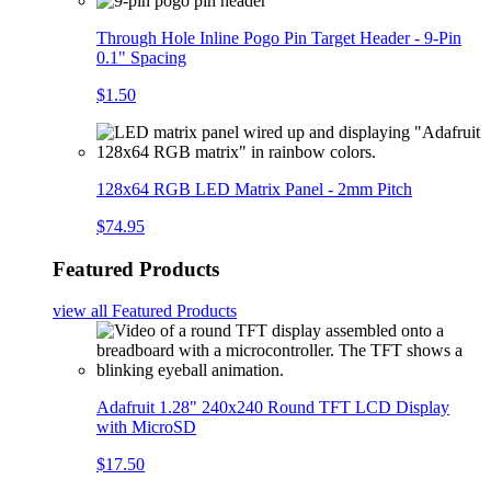
Through Hole Inline Pogo Pin Target Header - 9-Pin
0.1" Spacing
$1.50
128x64 RGB LED Matrix Panel - 2mm Pitch
$74.95
Featured Products
view all
Featured Products
Adafruit 1.28" 240x240 Round TFT LCD Display
with MicroSD
$17.50