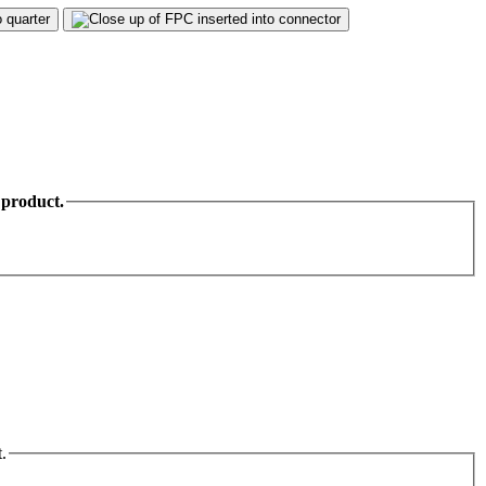
 product.
.