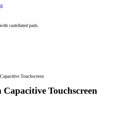
rd
 Capacitive Touchscreen
h Capacitive Touchscreen