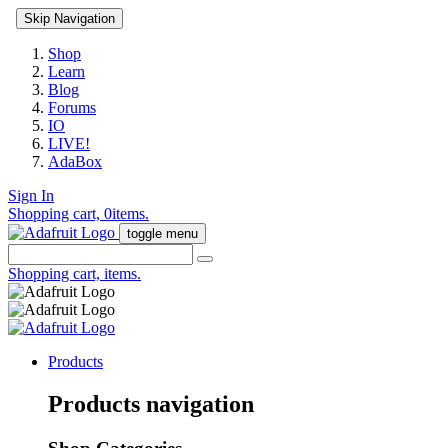
Skip Navigation
Shop
Learn
Blog
Forums
IO
LIVE!
AdaBox
Sign In
Shopping cart,
0
items.
toggle menu
Shopping cart,
items.
Products
Products navigation