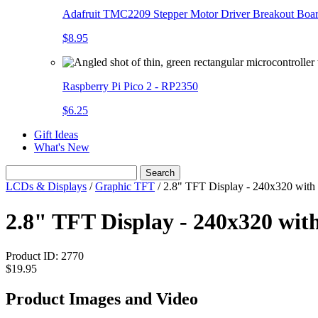
Adafruit TMC2209 Stepper Motor Driver Breakout Boa
$8.95
Raspberry Pi Pico 2 - RP2350
$6.25
Gift Ideas
What's New
Search
LCDs & Displays
/
Graphic TFT
/
2.8" TFT Display - 240x320 with
2.8" TFT Display - 240x320 wit
Product ID:
2770
$19.95
Product Images and Video