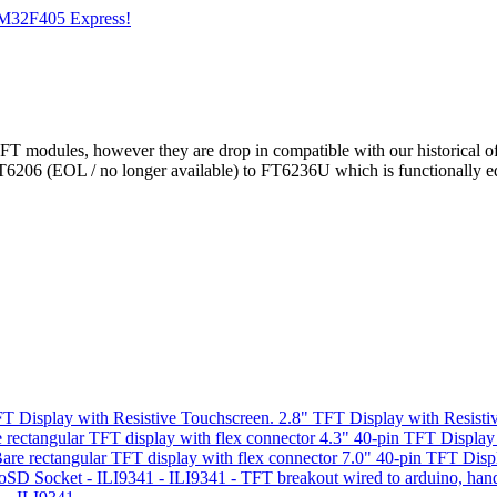
STM32F405 Express!
FT modules, however they are drop in compatible with our historical o
FT6206 (EOL / no longer available) to FT6236U which is functionally e
"
2.8" TFT Display with Resisti
4.3" 40-pin TFT Display
7.0" 40-pin TFT Disp