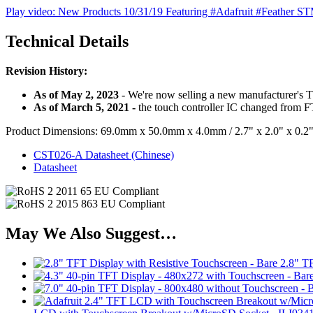
Play video: New Products 10/31/19 Featuring #Adafruit #Feather 
Technical Details
Revision History:
As of May 2, 2023
- We're now selling a new manufacturer's T
As of March 5, 2021 -
the touch controller IC changed from ​
Product Dimensions: 69.0mm x 50.0mm x 4.0mm / 2.7" x 2.0" x 0.2
CST026-A Datasheet (Chinese)
Datasheet
May We Also Suggest…