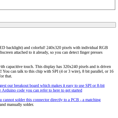
-LED backlight) and colorful! 240x320 pixels with individual RGB
hscreen attached to it already, so you can detect finger presses
th capacitive touch. This display has 320x240 pixels and is driven
!
You can talk to this chip with SPI (4 or 3 wire), 8 bit parallel, or 16
or that.
ggest our breakout board which makes it easy to use SPI or 8-bit
 Arduino code you can refer to here to get started
u cannot solder this connector directly to a PCB - a matching
and manually solder.