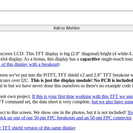
Add to Wishlist
chscreen LCD. This TFT display is big (2.8" diagonal) bright (4 white
x64 display. As a bonus, this display has a
capacitive
single-touch touc
 of this display with a breakout
)
creen we've put into the PiTFT, TFT shield v2 and 2.8" TFT breakout wi
icates over I2C.
This is just the display module! No PCB is included
al in but we have never done this ourselves so there's no example code f
their own project.
If this is your first time working with this TFT we su
FT command set, the data sheet is very complete,
but we also have some
ct to this screen. We show one in the photos, but it is not included!
Yo
pick up one of our 50-pin FPC breakouts and an 50-pin FPC connector
 TFT shield version of this same display