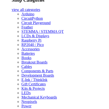
Shop Categories
view all
categories
Arduino
CircuitPython
Circuit Playground
Feather
STEMMA / STEMMA QT
LCDs & Displays
Raspberry Pi
RP2040 / Pico
Accessories
Batteries
Books
Breakout Boards
Cables
Components & Parts
Development Boards
E-Ink / ThinkInk
Gift Certificates
Kits & Projects
LEDs
Mechanical Keyboards
Neopixels
Power