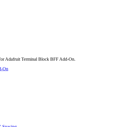
dd-On
" Spacing