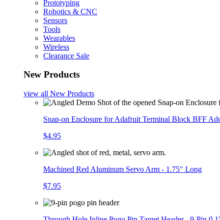
Prototyping
Robotics & CNC
Sensors
Tools
Wearables
Wireless
Clearance Sale
New Products
view all
New Products
Snap-on Enclosure for Adafruit Terminal Block BFF A
$4.95
Machined Red Aluminum Servo Arm - 1.75" Long
$7.95
Through Hole Inline Pogo Pin Target Header - 9-Pin 0.1