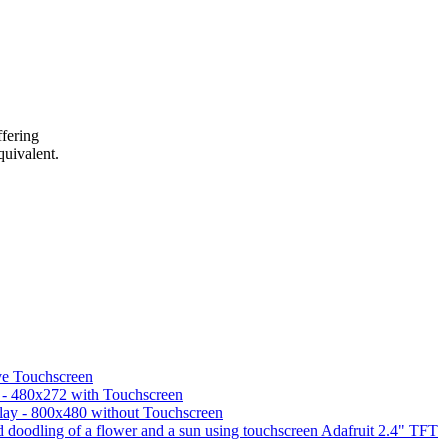
ffering
quivalent.
ve Touchscreen
 - 480x272 with Touchscreen
lay - 800x480 without Touchscreen
Adafruit 2.4" TFT