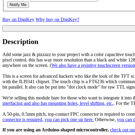
Notify Me
Buy on DigiKey
Why buy on DigiKey?
Description
Add some jazz & pizzazz to your project with a color capacitive tou
pixel control, this has way more resolution than a black and white 128
anywhere on the screen. (
We also have a resistive touchscreen version
This is a screen for advanced hackers who like the look of the TFT s
with the ILI9341 chipset. The touch chip is a FT6236 which commun
bit parallel. It also can be put into "dot clock mode" for raw TTL sign
We're selling this module bare for those who want to integrate it into 
interfacing and also has mounting holes, level shifting, etc.
. For the T
A 50-pin, 0.5mm pitch, top-contact FPC connector is required to conne
connector is required, you can pick one up here.
Otherwise,
you can 
If you are using an Arduino-shaped microcontroller,
check out our