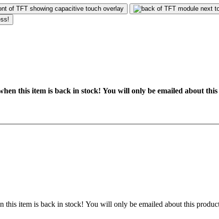
hen this item is back in stock! You will only be emailed about this
 this item is back in stock! You will only be emailed about this product