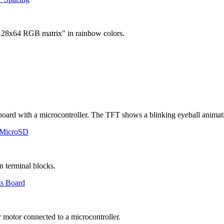
 MicroSD
ts Board