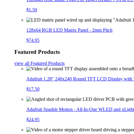
$1.50
128x64 RGB LED Matrix Panel - 2mm Pitch
$74.95
Featured Products
view all
Featured Products
Adafruit 1.28" 240x240 Round TFT LCD Display with
$17.50
Adafruit Sparkle Motion - All-In-One WLED and xLigh
$24.95