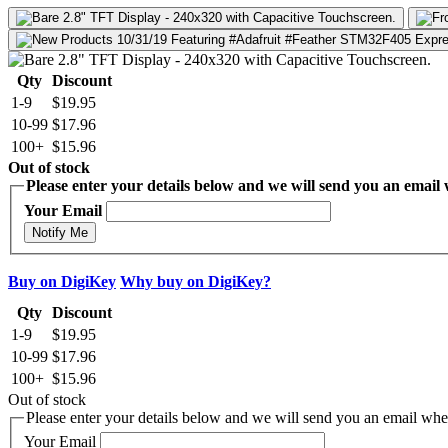
Qty
Discount
1-9
$19.95
10-99
$17.96
100+
$15.96
Out of stock
Please enter your details below and we will send you an email w
Your Email
Notify Me
Buy on DigiKey
Why buy on DigiKey?
Qty
Discount
1-9
$19.95
10-99
$17.96
100+
$15.96
Out of stock
Please enter your details below and we will send you an email when
Your Email