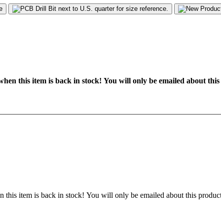
hen this item is back in stock! You will only be emailed about this
 this item is back in stock! You will only be emailed about this product