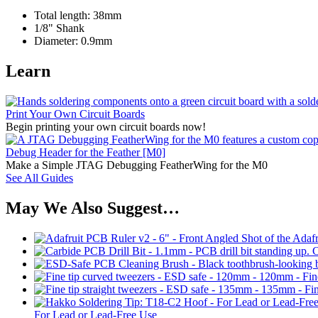
Total length: 38mm
1/8" Shank
Diameter: 0.9mm
Learn
Print Your Own Circuit Boards
Begin printing your own circuit boards now!
Debug Header for the Feather [M0]
Make a Simple JTAG Debugging FeatherWing for the M0
See All Guides
May We Also Suggest…
C
For Lead or Lead-Free Use