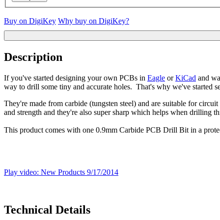
Buy on DigiKey
Why buy on DigiKey?
Description
If you've started designing your own PCBs in
Eagle
or
KiCad
and wan
way to drill some tiny and accurate holes. That's why we've started sell
They're made from carbide (tungsten steel) and are suitable for circui
and strength and they're also super sharp which helps when drilling th
This product comes with one 0.9mm Carbide PCB Drill Bit in a protect
Play video: New Products 9/17/2014
Technical Details