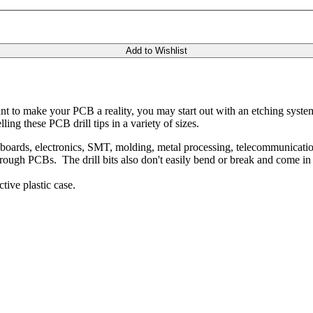
Add to Wishlist
t to make your PCB a reality, you may start out with an etching system to
ing these PCB drill tips in a variety of sizes.
t boards, electronics, SMT, molding, metal processing, telecommunication
rough PCBs. The drill bits also don't easily bend or break and come in a
ive plastic case.