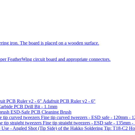
Adafruit PCB Ruler v2 - 6"
arbide PCB Drill Bit - 1.1mm
ESD-Safe PCB Cleaning Brush
Fine tip curved tweezers - ESD safe - 120mm -
Fine tip straight tweezers - ESD safe - 135mm 