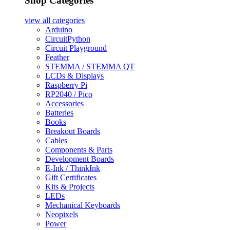
Shop Categories
view all
categories
Arduino
CircuitPython
Circuit Playground
Feather
STEMMA / STEMMA QT
LCDs & Displays
Raspberry Pi
RP2040 / Pico
Accessories
Batteries
Books
Breakout Boards
Cables
Components & Parts
Development Boards
E-Ink / ThinkInk
Gift Certificates
Kits & Projects
LEDs
Mechanical Keyboards
Neopixels
Power