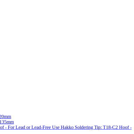
 120mm
- 135mm
Hakko Soldering Tip: T18-C2 Hoof -