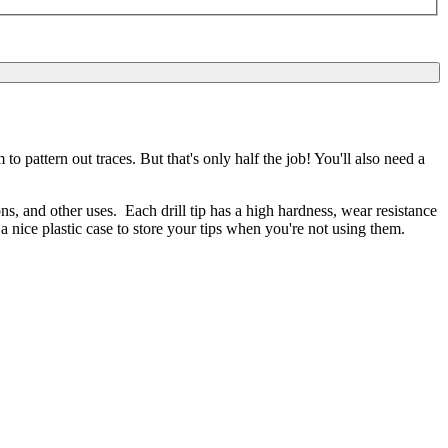
 pattern out traces. But that's only half the job! You'll also need a
s, and other uses. Each drill tip has a high hardness, wear resistance
 nice plastic case to store your tips when you're not using them.