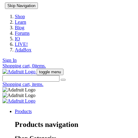
Skip Navigation
Shop
Learn
Blog
Forums
IO
LIVE!
AdaBox
Sign In
Shopping cart,
0
items.
toggle menu
Shopping cart,
items.
Products
Products navigation