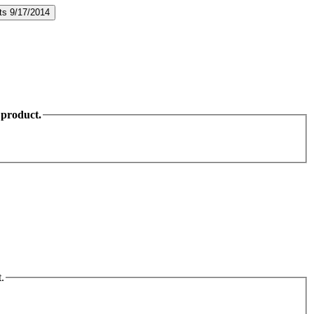
 product.
.