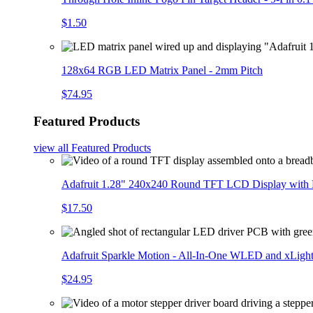
$1.50
128x64 RGB LED Matrix Panel - 2mm Pitch
$74.95
Featured Products
view all
Featured Products
Adafruit 1.28" 240x240 Round TFT LCD Display with
$17.50
Adafruit Sparkle Motion - All-In-One WLED and xLigh
$24.95