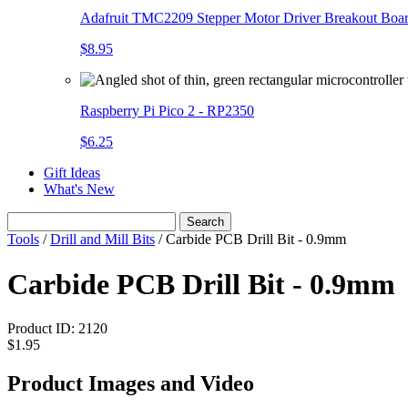
Adafruit TMC2209 Stepper Motor Driver Breakout Boa
$8.95
Raspberry Pi Pico 2 - RP2350
$6.25
Gift Ideas
What's New
Search
Tools
/
Drill and Mill Bits
/
Carbide PCB Drill Bit - 0.9mm
Carbide PCB Drill Bit - 0.9mm
Product ID:
2120
$1.95
Product Images and Video