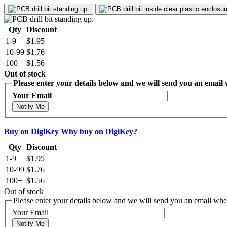
Qty
Discount
1-9
$1.95
10-99
$1.76
100+
$1.56
Out of stock
Please enter your details below and we will send you an email w
Your Email
Notify Me
Buy on DigiKey
Why buy on DigiKey?
Qty
Discount
1-9
$1.95
10-99
$1.76
100+
$1.56
Out of stock
Please enter your details below and we will send you an email when
Your Email
Notify Me