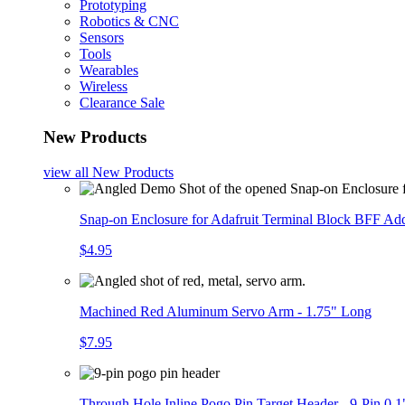
Prototyping
Robotics & CNC
Sensors
Tools
Wearables
Wireless
Clearance Sale
New Products
view all
New Products
Snap-on Enclosure for Adafruit Terminal Block BFF A
$4.95
Machined Red Aluminum Servo Arm - 1.75" Long
$7.95
Through Hole Inline Pogo Pin Target Header - 9-Pin 0.1