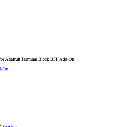
dd-On
" Spacing