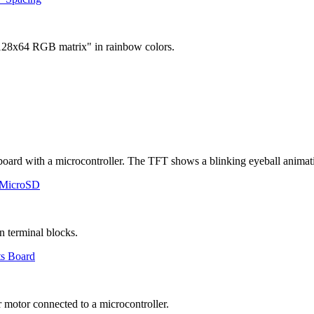
 MicroSD
ts Board