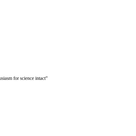
usiasm for science intact”