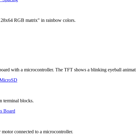
 MicroSD
ts Board