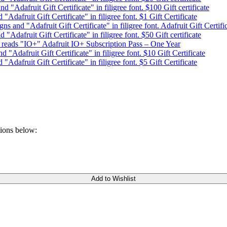
$100 Gift certificate
$1 Gift Certificate
Adafruit Gift Certifi
$50 Gift certificate
Adafruit IO+ Subscription Pass – One Year
$10 Gift Certificate
$5 Gift Certificate
tions below:
Add to Wishlist