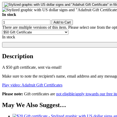
In stock
Add to Cart
There are multiple versions of this item. Please select one from the op
In stock
Description
A $50 gift certificate, sent via email!
Make sure to note the recipient's name, email address and any messa
Play video: Adafruit Gift Certificates
Please note:
Gift certificates are
not eligible/apply towards our free it
May We Also Suggest…