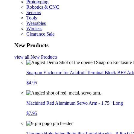
Prototyping
Robotics & CNC
Sensors
Tools
Wearables
Wireless
Clearance Sale
New Products
view all
New Products
Snap-on Enclosure for Adafruit Terminal Block BFF A
$4.95
Machined Red Aluminum Servo Arm - 1.75" Long
$7.95
Through Hole Inline Pogo Pin Target Header - 9-Pin 0.1