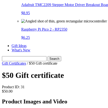
Adafruit TMC2209 Stepper Motor Driver Breakout Boa
$8.95
Raspberry Pi Pico 2 - RP2350
$6.25
Gift Ideas
What's New
Search
Gift Certificates
/
$50 Gift certificate
$50 Gift certificate
Product ID:
31
$50.00
Product Images and Video