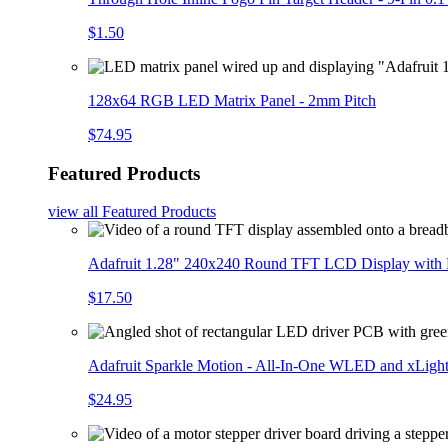
$1.50
128x64 RGB LED Matrix Panel - 2mm Pitch
$74.95
Featured Products
view all
Featured Products
Adafruit 1.28" 240x240 Round TFT LCD Display with
$17.50
Adafruit Sparkle Motion - All-In-One WLED and xLigh
$24.95