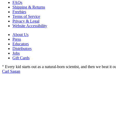
FAQs
Shipping & Returns
Freebies
Terms of Service
Privacy & Legal
Website Accessibility
About Us
Press
Educators
Distributors
Jobs
Gift Cards
“ Every kid starts out as a natural-born scientist, and then we beat it
Carl Sagan