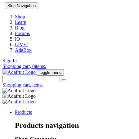
Skip Navigation
Shop
Learn
Blog
Forums
IO
LIVE!
AdaBox
Sign In
Shopping cart,
0
items.
toggle menu
Shopping cart,
items.
Products
Products navigation