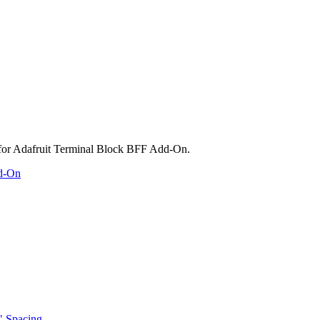
dd-On
" Spacing