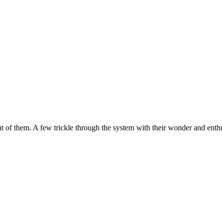
 out of them. A few trickle through the system with their wonder and enth