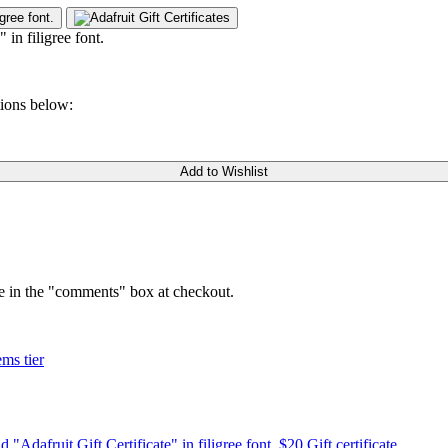
tions below:
Add to Wishlist
ge in the "comments" box at checkout.
ems tier
$20 Gift certificate