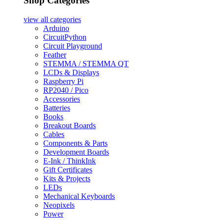
Shop Categories
view all
categories
Arduino
CircuitPython
Circuit Playground
Feather
STEMMA / STEMMA QT
LCDs & Displays
Raspberry Pi
RP2040 / Pico
Accessories
Batteries
Books
Breakout Boards
Cables
Components & Parts
Development Boards
E-Ink / ThinkInk
Gift Certificates
Kits & Projects
LEDs
Mechanical Keyboards
Neopixels
Power