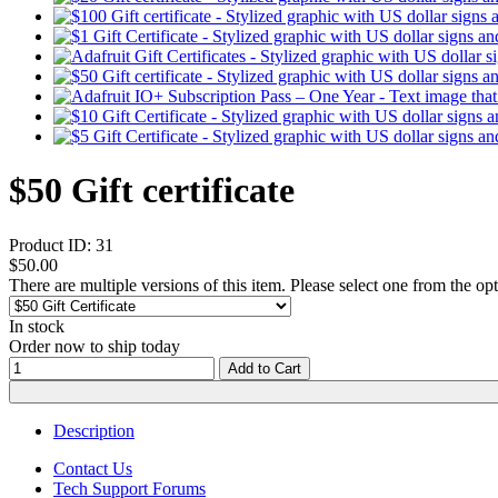
$50 Gift certificate
Product ID:
31
$50.00
There are multiple versions of this item. Please select one from the op
In stock
Order now to ship today
Add to Cart
Description
Contact Us
Tech Support Forums