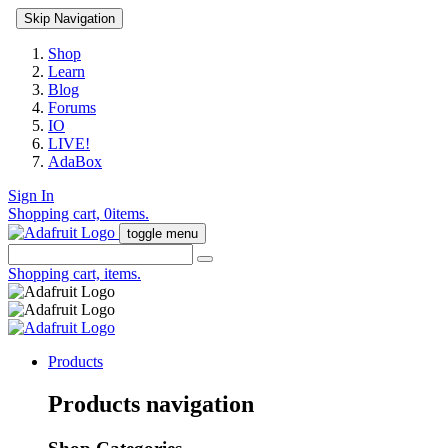
Skip Navigation
Shop
Learn
Blog
Forums
IO
LIVE!
AdaBox
Sign In
Shopping cart,
0
items.
toggle menu
Shopping cart,
items.
Products
Products navigation