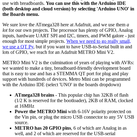
use with breadboards.
You can use this with the Arduino IDE
(both desktop and cloud version) by selecting 'Arduino UNO' in
the Boards menu.
We sure love the ATmega328 here at Adafruit, and we use them
a
lot
for our own projects. The processor has plenty of GPIO, Analog
inputs, hardware UART SPI and I2C, timers, and PWM galore - just
enough for most simple projects.
When we need to go really small,
we use a QT Py
, but if you want to have USB-to-Serial built in and
lots of GPIO, we reach for an Adafruit METRO Mini V2.
METRO Mini V2 is the culmination of years of playing with AVRs:
we wanted to make a tiny, breadboard-friendly development board
that is easy to use and has a STEMMA QT port for plug and play
support with hundreds of devices. Metro Mini can be programmed
with the Arduino IDE (select 'UNO' in the boards dropdown)
ATmega328 brains
- This popular chip has 32KB of flash
(1/2 K is reserved for the bootloader), 2KB of RAM, clocked
at 16MHz
Power the METRO
Mini
with 6-16V polarity protected on
the Vin pin, or plug the micro USB connector to any 5V USB
source.
METRO has 20 GPIO pins
, 6 of which are Analog in as
well, and 2 of which are reserved for the USB-serial