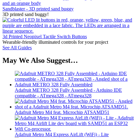
Sandblaster - 3D printed sand buggy
3D printed sand buggy!
3d Printed Neopixel Tactile Switch Buttons
Wearable-friendly illuminated controls for your project
See All Guides
May We Also Suggest…
Adafruit METRO 328 Fully Assembled - Arduino IDE
compatible - ATmega328 - ATmega328
Adafruit Metro M4 feat. Microchip ATSAMD51
Adafruit Metro M4 Express AirLift (WiFi) - Lite