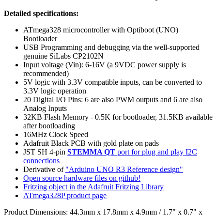
Detailed specifications:
ATmega328 microcontroller with Optiboot (UNO)
Bootloader
USB Programming and debugging via the well-supported
genuine SiLabs CP2102N
Input voltage (Vin): 6-16V (a 9VDC power supply is
recommended)
5V logic with 3.3V compatible inputs, can be converted to
3.3V logic operation
20 Digital I/O Pins: 6 are also PWM outputs and 6 are also
Analog Inputs
32KB Flash Memory - 0.5K for bootloader, 31.5KB available
after bootloading
16MHz Clock Speed
Adafruit Black PCB with gold plate on pads
JST SH 4-pin
STEMMA QT
port for plug and play I2C
connections
Derivative of
"Arduino UNO R3 Reference design"
Open source hardware files on github!
Fritzing object in the Adafruit Fritzing Library
ATmega328P product page
Product Dimensions: 44.3mm x 17.8mm x 4.9mm / 1.7" x 0.7" x