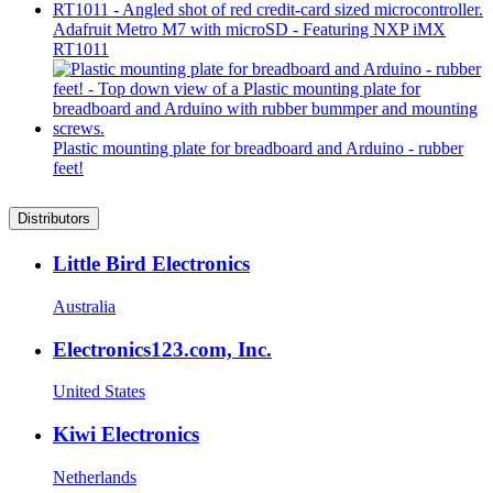
Adafruit Metro M7 with microSD - Featuring NXP iMX
RT1011
Plastic mounting plate for breadboard and Arduino - rubber
feet!
Distributors
Little Bird Electronics
Australia
Electronics123.com, Inc.
United States
Kiwi Electronics
Netherlands