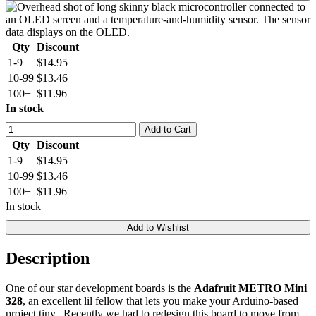
Qty
Discount
1-9
$14.95
10-99
$13.46
100+
$11.96
In stock
Add to Cart
Qty
Discount
1-9
$14.95
10-99
$13.46
100+
$11.96
In stock
Add to Wishlist
Description
One of our star development boards is the
Adafruit METRO Mini
328
, an excellent lil fellow that lets you make your Arduino-based
project tiny. Recently we had to redesign this board to move from