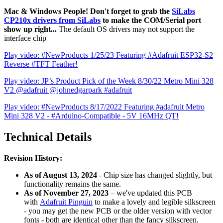
Mac & Windows People! Don't forget to grab the
SiLabs
CP210x drivers from SiLabs
to make the COM/Serial port
show up right...
The default OS drivers may not support the
interface chip
Play video: #NewProducts 1/25/23 Featuring #Adafruit ESP32-S2
Reverse #TFT Feather!
Play video: JP’s Product Pick of the Week 8/30/22 Metro Mini 328
V2 @adafruit @johnedgarpark #adafruit
Play video: #NewProducts 8/17/2022 Featuring #adafruit Metro
Mini 328 V2 - #Arduino-Compatible - 5V 16MHz QT!
Technical Details
Revision History:
As of August 13, 2024
- Chip size has changed slightly, but
functionality remains the same.
As of November 27, 2023
– we've updated this PCB
with
Adafruit Pinguin
to make a lovely and legible silkscreen
- you may get the new PCB or the older version with vector
fonts - both are identical other than the fancy silkscreen.