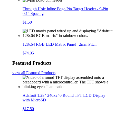
Through Hole Inline Pogo Pin Target Header - 9-Pin
0.1" Spacing
$1.50
128x64 RGB LED Matrix Panel - 2mm Pitch
$74.95
Featured Products
view all
Featured Products
Adafruit 1.28" 240x240 Round TFT LCD Display
with MicroSD
$17.50