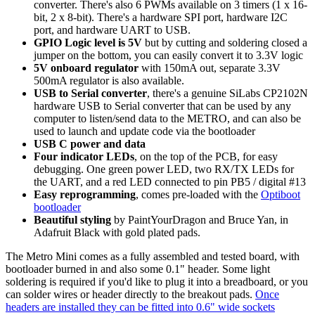
converter. There's also 6 PWMs available on 3 timers (1 x 16-
bit, 2 x 8-bit). There's a hardware SPI port, hardware I2C
port, and hardware UART to USB.
GPIO Logic level is 5V
but by cutting and soldering closed a
jumper on the bottom, you can easily convert it to 3.3V logic
5V onboard regulator
with 150mA out, separate 3.3V
500mA regulator is also available.
USB to Serial converter
, there's a genuine SiLabs CP2102N
hardware USB to Serial converter that can be used by any
computer to listen/send data to the METRO, and can also be
used to launch and update code via the bootloader
USB C power and data
Four indicator LEDs
, on the top of the PCB, for easy
debugging. One green power LED, two RX/TX LEDs for
the UART, and a red LED connected to pin PB5 / digital #13
Easy reprogramming
, comes pre-loaded with the
Optiboot
bootloader
Beautiful styling
by PaintYourDragon and Bruce Yan, in
Adafruit Black with gold plated pads.
The Metro Mini comes as a fully assembled and tested board, with
bootloader burned in and also some 0.1" header. Some light
soldering is required if you'd like to plug it into a breadboard, or you
can solder wires or header directly to the breakout pads.
Once
headers are installed they can be fitted into 0.6" wide sockets