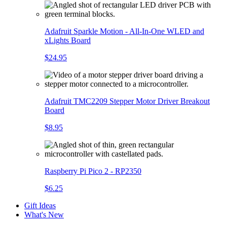
Adafruit Sparkle Motion - All-In-One WLED and
xLights Board
$24.95
Adafruit TMC2209 Stepper Motor Driver Breakout
Board
$8.95
Raspberry Pi Pico 2 - RP2350
$6.25
Gift Ideas
What's New