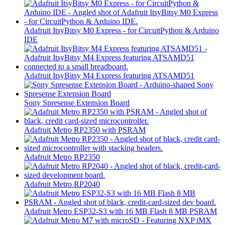
Adafruit ItsyBitsy M0 Express - for CircuitPython & Arduino
IDE
Adafruit ItsyBitsy M4 Express featuring ATSAMD51
Sony Spresense Extension Board
Adafruit Metro RP2350 with PSRAM
Adafruit Metro RP2350
Adafruit Metro RP2040
Adafruit Metro ESP32-S3 with 16 MB Flash 8 MB PSRAM