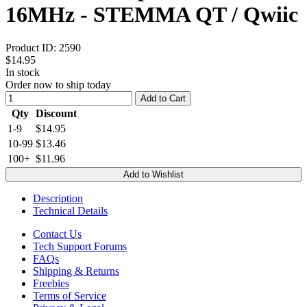
16MHz - STEMMA QT / Qwiic
Product ID:
2590
$14.95
In stock
Order now to ship today
Add to Cart
Qty
Discount
1-9
$14.95
10-99
$13.46
100+
$11.96
Add to Wishlist
Description
Technical Details
Contact Us
Tech Support Forums
FAQs
Shipping & Returns
Freebies
Terms of Service