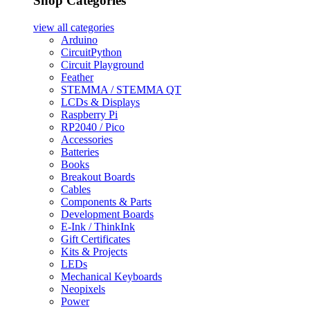
Shop Categories
view all
categories
Arduino
CircuitPython
Circuit Playground
Feather
STEMMA / STEMMA QT
LCDs & Displays
Raspberry Pi
RP2040 / Pico
Accessories
Batteries
Books
Breakout Boards
Cables
Components & Parts
Development Boards
E-Ink / ThinkInk
Gift Certificates
Kits & Projects
LEDs
Mechanical Keyboards
Neopixels
Power