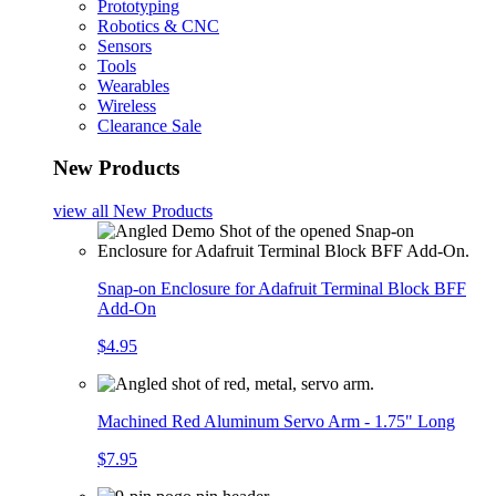
Prototyping
Robotics & CNC
Sensors
Tools
Wearables
Wireless
Clearance Sale
New Products
view all
New Products
Snap-on Enclosure for Adafruit Terminal Block BFF
Add-On
$4.95
Machined Red Aluminum Servo Arm - 1.75" Long
$7.95