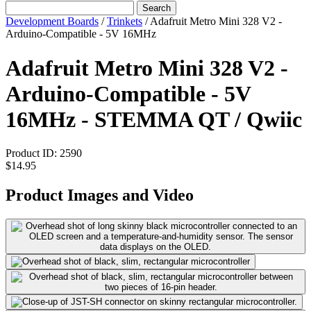
Search
Development Boards
/
Trinkets
/
Adafruit Metro Mini 328 V2 -
Arduino-Compatible - 5V 16MHz
Adafruit Metro Mini 328 V2 -
Arduino-Compatible - 5V
16MHz - STEMMA QT / Qwiic
Product ID:
2590
$14.95
Product Images and Video