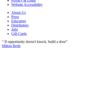
Privacy & Legal
Website Accessibility
About Us
Press
Educators
Distributors
Jobs
Gift Cards
“ If opportunity doesn't knock, build a door”
Milton Berle