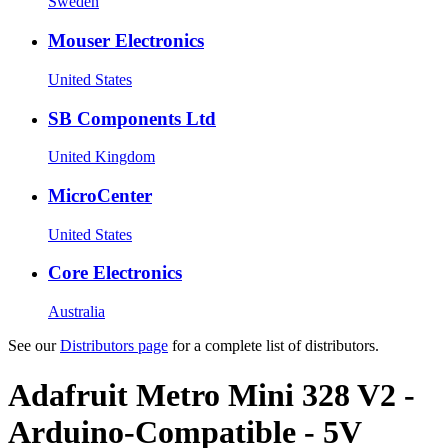
Sweden
Mouser Electronics
United States
SB Components Ltd
United Kingdom
MicroCenter
United States
Core Electronics
Australia
See our
Distributors page
for a complete list of distributors.
Adafruit Metro Mini 328 V2 -
Arduino-Compatible - 5V