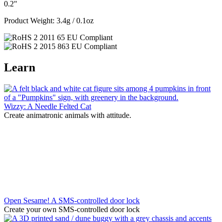
0.2"
Product Weight: 3.4g / 0.1oz
Learn
Wizzy: A Needle Felted Cat
Create animatronic animals with attitude.
Open Sesame! A SMS-controlled door lock
Create your own SMS-controlled door lock