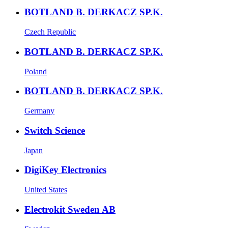
BOTLAND B. DERKACZ SP.K.
Czech Republic
BOTLAND B. DERKACZ SP.K.
Poland
BOTLAND B. DERKACZ SP.K.
Germany
Switch Science
Japan
DigiKey Electronics
United States
Electrokit Sweden AB