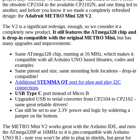
the obsolete CP2104 to the available CP2102N, and one thing led to
another, and before you know it we made a completely refreshed
design: the
Adafruit METRO Mini 328 V2
.
The V2 is a significant redesign, enough, so we consider it a
completely new product.
It
still
features the ATmega328 chip and
is drop-in compatible with the original METRO Mini,
but has
many upgrades and improvements:
Same ATmega328 chip, running at 16 MHz, which makes it
compatible with all Arduino UNO based libraries, codes and
examples
Same pinout and size, same mounting hole locations - drop-in
compatible!
Additional
STEMMA QT
port for plug and play I2C
connections
USB Type C
port instead of Micro B
Upgraded USB to serial converter from CP2104 to CP2102 -
same great reliable drivers!
Can still be set to use 3.3V power and logic by soldering a
jumper on the bottom.
The METRO Mini V2 works great with the Arduino IDE, and runs
the ATmega328P at 16MHz so it is pin-compatible with Arduino
UNO R3 - note you won't be able to plug in shields, but great for