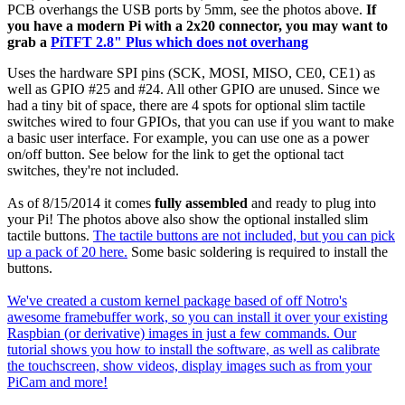
PCB overhangs the USB ports by 5mm, see the photos above.
If
you have a modern Pi with a 2x20 connector, you may want to
grab a
PiTFT 2.8" Plus which does not overhang
Uses the hardware SPI pins (SCK, MOSI, MISO, CE0, CE1) as
well as GPIO #25 and #24. All other GPIO are unused. Since we
had a tiny bit of space, there are 4 spots for optional slim tactile
switches wired to four GPIOs, that you can use if you want to make
a basic user interface. For example, you can use one as a power
on/off button. See below for the link to get the optional tact
switches, they're not included.
As of 8/15/2014 it comes
fully assembled
and ready to plug into
your Pi! The photos above also show the optional installed slim
tactile buttons.
The tactile buttons are not included, but you can pick
up a pack of 20 here.
Some basic soldering is required to install the
buttons.
We've created a custom kernel package based of off Notro's
awesome framebuffer work, so you can install it over your existing
Raspbian (or derivative) images in just a few commands. Our
tutorial shows you how to install the software, as well as calibrate
the touchscreen, show videos, display images such as from your
PiCam and more!