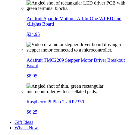
Adafruit Sparkle Motion - All-In-One WLED and
xLights Board
$24.95
Adafruit TMC2209 Stepper Motor Driver Breakout
Board
$8.95
Raspberry Pi Pico 2 - RP2350
$6.25
Gift Ideas
What's New