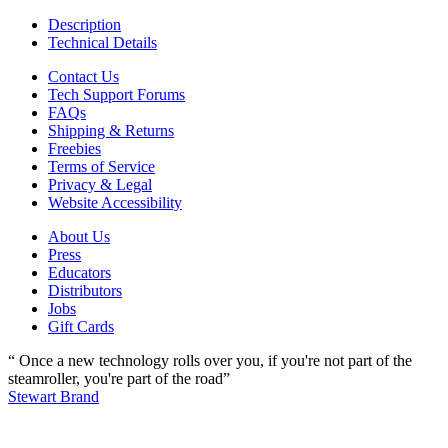
Description
Technical Details
Contact Us
Tech Support Forums
FAQs
Shipping & Returns
Freebies
Terms of Service
Privacy & Legal
Website Accessibility
About Us
Press
Educators
Distributors
Jobs
Gift Cards
“ Once a new technology rolls over you, if you're not part of the
steamroller, you're part of the road”
Stewart Brand