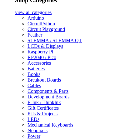
Shop Categories
view all
categories
Arduino
CircuitPython
Circuit Playground
Feather
STEMMA / STEMMA QT
LCDs & Displays
Raspberry Pi
RP2040 / Pico
Accessories
Batteries
Books
Breakout Boards
Cables
Components & Parts
Development Boards
E-Ink / ThinkInk
Gift Certificates
Kits & Projects
LEDs
Mechanical Keyboards
Neopixels
Power