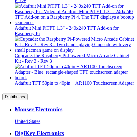
Pi A+
Adafruit Mini PiTFT 1.3" - 240x240 TFT Add-on for
Raspberry Pi
Cupcade: the Raspberry Pi-Powered Micro Arcade Cabinet
Kit - Rev 3 - Rev 3
Adafruit TFT 50pin to 40pin + AR1100 Touchscreen Adapter
Distributors
Mouser Electronics
United States
DigiKey Electronics