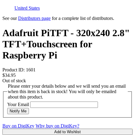
United States
See our
Distributors page
for a complete list of distributors.
Adafruit PiTFT - 320x240 2.8"
TFT+Touchscreen for
Raspberry Pi
Product ID:
1601
$34.95
Out of stock
Please enter your details below and we will send you an email
when this item is back in stock! You will only be emailed
about this product.
Your Email
Notify Me
Buy on DigiKey
Why buy on DigiKey?
Add to Wishlist