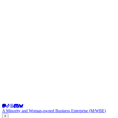
A Minority and Woman-owned Business Enterprise (M/WBE)
×