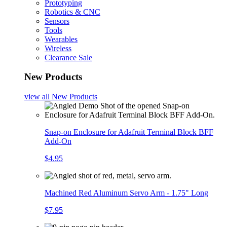
Prototyping
Robotics & CNC
Sensors
Tools
Wearables
Wireless
Clearance Sale
New Products
view all
New Products
Snap-on Enclosure for Adafruit Terminal Block BFF
Add-On
$4.95
Machined Red Aluminum Servo Arm - 1.75" Long
$7.95