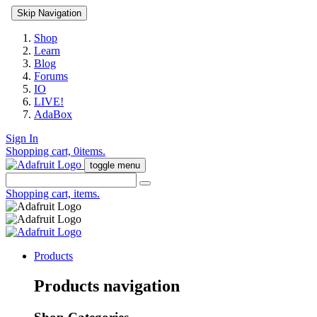
Skip Navigation
Shop
Learn
Blog
Forums
IO
LIVE!
AdaBox
Sign In
Shopping cart,
0
items.
toggle menu
Shopping cart,
items.
Products
Products navigation