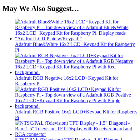
May We Also Suggest…
Adafruit Blue&White 16x2 LCD+Keypad Kit for Raspberry
Pi
Adafruit RGB Negative 16x2 LCD+Keypad Kit for
Raspberry Pi
Adafruit RGB Positive 16x2 LCD+Keypad Kit for Raspberry
Pi
NTSC/PAL (Television) TFT Display - 1.5" Diagonal