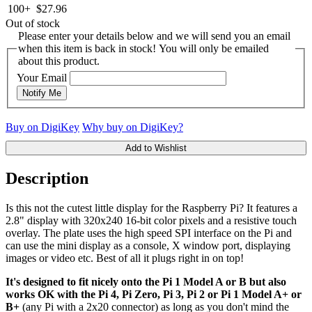
100+
$27.96
Out of stock
Please enter your details below and we will send you an email
when this item is back in stock! You will only be emailed
about this product.
Your Email
Notify Me
Buy on DigiKey
Why buy on DigiKey?
Add to Wishlist
Description
Is this not the cutest little display for the Raspberry Pi? It features a
2.8" display with 320x240 16-bit color pixels and a resistive touch
overlay. The plate uses the high speed SPI interface on the Pi and
can use the mini display as a console, X window port, displaying
images or video etc. Best of all it plugs right in on top!
It's designed to fit nicely onto the Pi 1 Model A or B but also
works OK with the Pi 4, Pi Zero, Pi 3, Pi 2 or Pi 1 Model A+ or
B+
(any Pi with a 2x20 connector) as long as you don't mind the