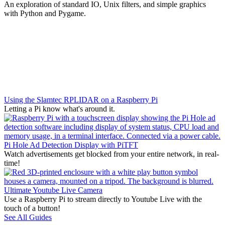
An exploration of standard IO, Unix filters, and simple graphics
with Python and Pygame.
Using the Slamtec RPLIDAR on a Raspberry Pi
Letting a Pi know what's around it.
Pi Hole Ad Detection Display with PiTFT
Watch advertisements get blocked from your entire network, in real-
time!
Ultimate Youtube Live Camera
Use a Raspberry Pi to stream directly to Youtube Live with the
touch of a button!
See All Guides