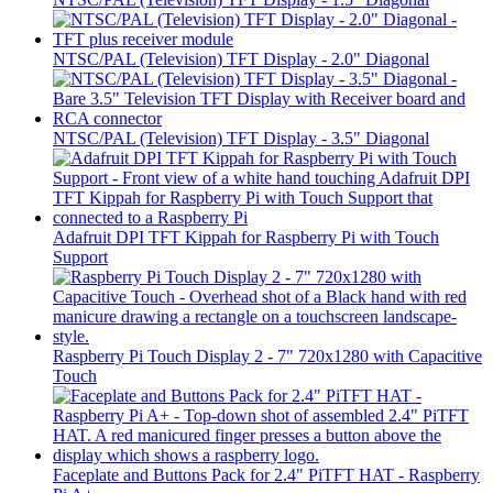
NTSC/PAL (Television) TFT Display - 2.0" Diagonal
NTSC/PAL (Television) TFT Display - 3.5" Diagonal
Adafruit DPI TFT Kippah for Raspberry Pi with Touch
Support
Raspberry Pi Touch Display 2 - 7" 720x1280 with Capacitive
Touch
Faceplate and Buttons Pack for 2.4" PiTFT HAT - Raspberry