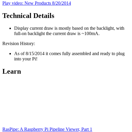
Play video: New Products 8/20/2014
Technical Details
Display current draw is mostly based on the backlight, with
full-on backlight the current draw is ~100mA.
Revision History:
As of 8/15/2014 it comes fully assembled and ready to plug
into your Pi!
Learn
RasPipe: A Raspberry Pi Pipeline Viewer, Part 1