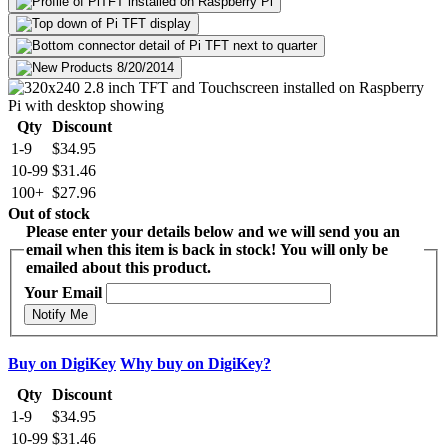
Qty
Discount
1-9
$34.95
10-99
$31.46
100+
$27.96
Out of stock
Please enter your details below and we will send you an
email when this item is back in stock! You will only be
emailed about this product.
Your Email
Notify Me
Buy on DigiKey
Why buy on DigiKey?
Qty
Discount
1-9
$34.95
10-99
$31.46