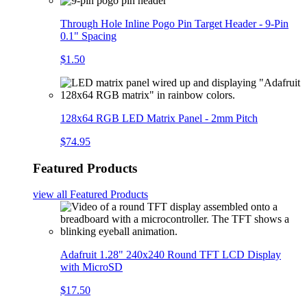
Through Hole Inline Pogo Pin Target Header - 9-Pin
0.1" Spacing
$1.50
128x64 RGB LED Matrix Panel - 2mm Pitch
$74.95
Featured Products
view all
Featured Products
Adafruit 1.28" 240x240 Round TFT LCD Display
with MicroSD
$17.50