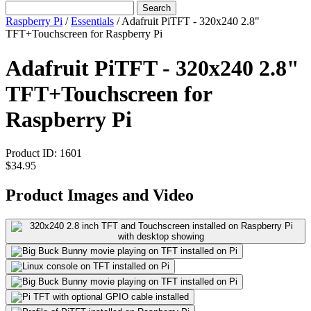
Search
Raspberry Pi
/
Essentials
/
Adafruit PiTFT - 320x240 2.8"
TFT+Touchscreen for Raspberry Pi
Adafruit PiTFT - 320x240 2.8"
TFT+Touchscreen for
Raspberry Pi
Product ID:
1601
$34.95
Product Images and Video