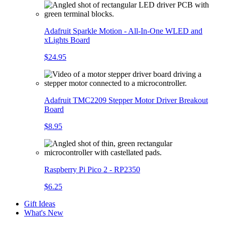
Adafruit Sparkle Motion - All-In-One WLED and
xLights Board
$24.95
Adafruit TMC2209 Stepper Motor Driver Breakout
Board
$8.95
Raspberry Pi Pico 2 - RP2350
$6.25
Gift Ideas
What's New