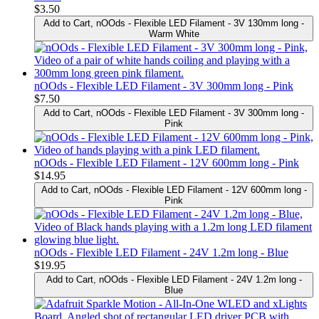
$3.50
Add to Cart
, nOOds - Flexible LED Filament - 3V 130mm long -
Warm White
nOOds - Flexible LED Filament - 3V 300mm long - Pink
$7.50
Add to Cart
, nOOds - Flexible LED Filament - 3V 300mm long -
Pink
nOOds - Flexible LED Filament - 12V 600mm long - Pink
$14.95
Add to Cart
, nOOds - Flexible LED Filament - 12V 600mm long -
Pink
nOOds - Flexible LED Filament - 24V 1.2m long - Blue
$19.95
Add to Cart
, nOOds - Flexible LED Filament - 24V 1.2m long -
Blue