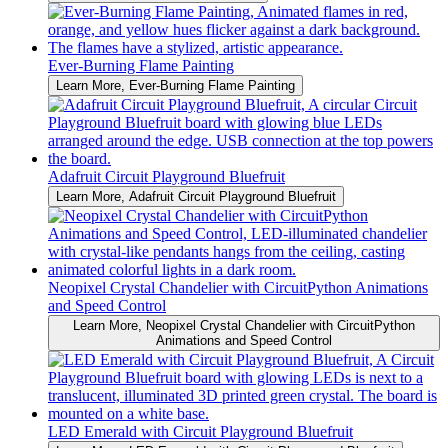
Ever-Burning Flame Painting
Learn More
, Ever-Burning Flame Painting
Adafruit Circuit Playground Bluefruit
Learn More
, Adafruit Circuit Playground Bluefruit
Neopixel Crystal Chandelier with CircuitPython Animations
and Speed Control
Learn More
, Neopixel Crystal Chandelier with CircuitPython
Animations and Speed Control
LED Emerald with Circuit Playground Bluefruit