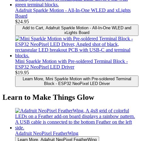
Adafruit Sparkle Motion - All-In-One WLED and xLights
Board
$24.95
Add to Cart
, Adafruit Sparkle Motion - All-In-One WLED and
xLights Board
Mini Sparkle Motion with Pre-soldered Terminal Block -
ESP32 NeoPixel LED Driver
$19.95
Learn More
, Mini Sparkle Motion with Pre-soldered Terminal
Block - ESP32 NeoPixel LED Driver
Learn to Make Things Glow
Adafruit NeoPixel FeatherWing
Learn More
, Adafruit NeoPixel FeatherWing