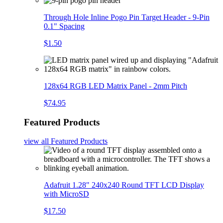
Through Hole Inline Pogo Pin Target Header - 9-Pin
0.1" Spacing
$1.50
128x64 RGB LED Matrix Panel - 2mm Pitch
$74.95
Featured Products
view all
Featured Products
Adafruit 1.28" 240x240 Round TFT LCD Display
with MicroSD
$17.50