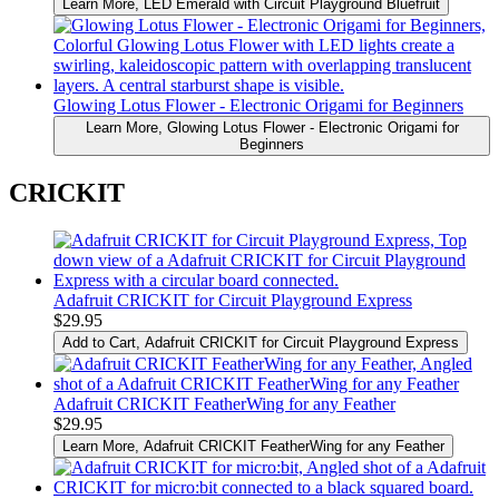
Learn More
, LED Emerald with Circuit Playground Bluefruit
Glowing Lotus Flower - Electronic Origami for Beginners
Learn More
, Glowing Lotus Flower - Electronic Origami for
Beginners
CRICKIT
Adafruit CRICKIT for Circuit Playground Express
$29.95
Add to Cart
, Adafruit CRICKIT for Circuit Playground Express
Adafruit CRICKIT FeatherWing for any Feather
$29.95
Learn More
, Adafruit CRICKIT FeatherWing for any Feather