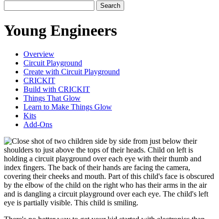
Search
Young Engineers
Overview
Circuit Playground
Create with Circuit Playground
CRICKIT
Build with CRICKIT
Things That Glow
Learn to Make Things Glow
Kits
Add-Ons