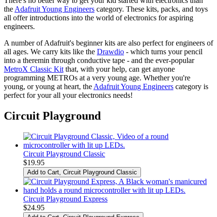
There's no better way to get your kid started with electronics than
the
Adafruit Young Engineers
category. These kits, packs, and toys
all offer introductions into the world of electronics for aspiring
engineers.
A number of Adafruit's beginner kits are also perfect for engineers of
all ages. We carry kits like the
Drawdio
- which turns your pencil
into a theremin through conductive tape - and the ever-popular
MetroX Classic Kit
that, with your help, can get anyone
programming METROs at a very young age. Whether you're
young, or young at heart, the
Adafruit Young Engineers
category is
perfect for your all your electronics needs!
Circuit Playground
Circuit Playground Classic
$19.95
Add to Cart
, Circuit Playground Classic
Circuit Playground Express
$24.95