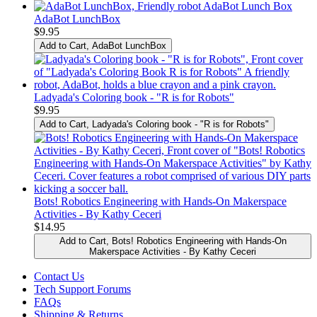
AdaBot LunchBox
$9.95
Add to Cart
, AdaBot LunchBox
Ladyada's Coloring book - "R is for Robots"
$9.95
Add to Cart
, Ladyada's Coloring book - "R is for Robots"
Bots! Robotics Engineering with Hands-On Makerspace
Activities - By Kathy Ceceri
$14.95
Add to Cart
, Bots! Robotics Engineering with Hands-On
Makerspace Activities - By Kathy Ceceri
Contact Us
Tech Support Forums
FAQs
Shipping & Returns