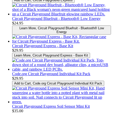
Add to Cart
, Circuit Playground Express
Circuit Playground Bluefruit - Bluetooth® Low Energy
$24.95
Learn More
, Circuit Playground Bluefruit - Bluetooth® Low
Energy
Circuit Playground Express - Base Kit
$29.95
Learn More
, Circuit Playground Express - Base Kit
Code.org Circuit Playground Individual Kit Pack
$29.95
Add to Cart
, Code.org Circuit Playground Individual Kit Pack
Circuit Playground Express Soil Sensor Mini Kit
$35.00