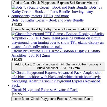
Add to Cart
, Circuit Playground Express Soil Sensor Mini Kit
Bots! by Kathy Ceceri - Book and Parts Bundle
$49.95
Learn More
, Bots! by Kathy Ceceri - Book and Parts Bundle
Circuit Playground TFT Gizmo - Bolt-on Display + Audio
Amplifier - JST PH 2mm
$19.95
Add to Cart
, Circuit Playground TFT Gizmo - Bolt-on Display +
Audio Amplifier - JST PH 2mm
Circuit Playground Express Advanced Pack
$99.95
Learn More
, Circuit Playground Express Advanced Pack