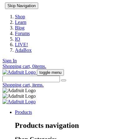
Skip Navigation
Shop
Learn
Blog
Forums
IO
LIVE!
AdaBox
Sign In
Shopping cart,
0
items.
toggle menu
Shopping cart,
items.
Products
Products navigation