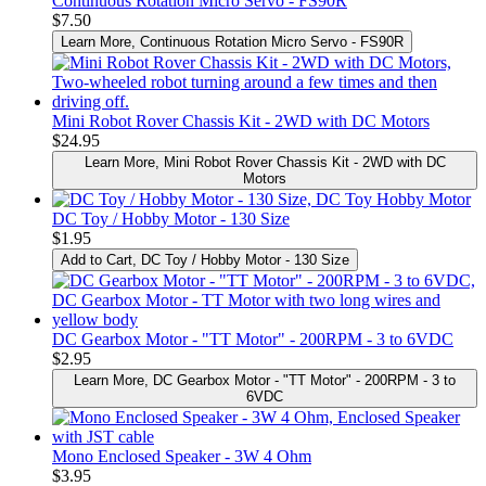
Continuous Rotation Micro Servo - FS90R
$7.50
Learn More
, Continuous Rotation Micro Servo - FS90R
Mini Robot Rover Chassis Kit - 2WD with DC Motors
$24.95
Learn More
, Mini Robot Rover Chassis Kit - 2WD with DC
Motors
DC Toy / Hobby Motor - 130 Size
$1.95
Add to Cart
, DC Toy / Hobby Motor - 130 Size
DC Gearbox Motor - "TT Motor" - 200RPM - 3 to 6VDC
$2.95
Learn More
, DC Gearbox Motor - "TT Motor" - 200RPM - 3 to
6VDC
Mono Enclosed Speaker - 3W 4 Ohm
$3.95