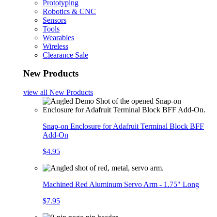
Prototyping
Robotics & CNC
Sensors
Tools
Wearables
Wireless
Clearance Sale
New Products
view all
New Products
Snap-on Enclosure for Adafruit Terminal Block BFF
Add-On
$4.95
Machined Red Aluminum Servo Arm - 1.75" Long
$7.95