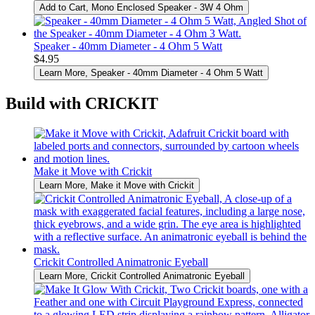
Add to Cart
, Mono Enclosed Speaker - 3W 4 Ohm
Speaker - 40mm Diameter - 4 Ohm 5 Watt
$4.95
Learn More
, Speaker - 40mm Diameter - 4 Ohm 5 Watt
Build with CRICKIT
Make it Move with Crickit
Learn More
, Make it Move with Crickit
Crickit Controlled Animatronic Eyeball
Learn More
, Crickit Controlled Animatronic Eyeball