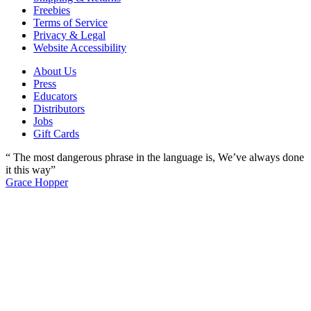
Freebies
Terms of Service
Privacy & Legal
Website Accessibility
About Us
Press
Educators
Distributors
Jobs
Gift Cards
“ The most dangerous phrase in the language is, We’ve always done
it this way”
Grace Hopper