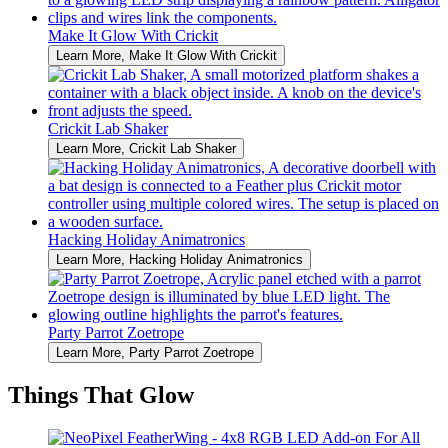
Make It Glow With Crickit
Learn More
, Make It Glow With Crickit
Crickit Lab Shaker
Learn More
, Crickit Lab Shaker
Hacking Holiday Animatronics
Learn More
, Hacking Holiday Animatronics
Party Parrot Zoetrope
Learn More
, Party Parrot Zoetrope
Things That Glow