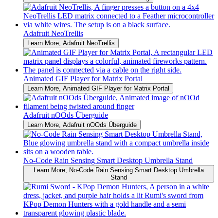
Adafruit NeoTrellis
Learn More
, Adafruit NeoTrellis
Animated GIF Player for Matrix Portal
Learn More
, Animated GIF Player for Matrix Portal
Adafruit nOOds Überguide
Learn More
, Adafruit nOOds Überguide
No-Code Rain Sensing Smart Desktop Umbrella Stand
Learn More
, No-Code Rain Sensing Smart Desktop Umbrella
Stand