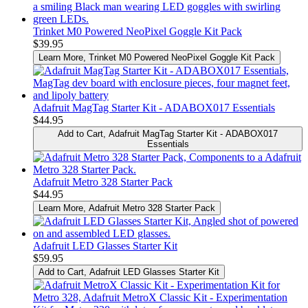
Trinket M0 Powered NeoPixel Goggle Kit Pack
$39.95
Learn More
, Trinket M0 Powered NeoPixel Goggle Kit Pack
Adafruit MagTag Starter Kit - ADABOX017 Essentials
$44.95
Add to Cart
, Adafruit MagTag Starter Kit - ADABOX017
Essentials
Adafruit Metro 328 Starter Pack
$44.95
Learn More
, Adafruit Metro 328 Starter Pack
Adafruit LED Glasses Starter Kit
$59.95
Add to Cart
, Adafruit LED Glasses Starter Kit