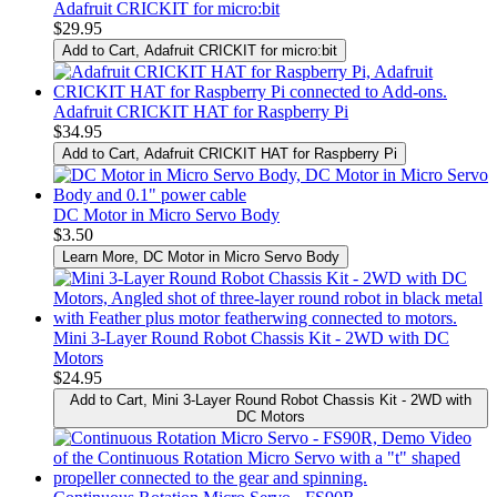
Adafruit CRICKIT for micro:bit
$29.95
Add to Cart
, Adafruit CRICKIT for micro:bit
Adafruit CRICKIT HAT for Raspberry Pi
$34.95
Add to Cart
, Adafruit CRICKIT HAT for Raspberry Pi
DC Motor in Micro Servo Body
$3.50
Learn More
, DC Motor in Micro Servo Body
Mini 3-Layer Round Robot Chassis Kit - 2WD with DC
Motors
$24.95
Add to Cart
, Mini 3-Layer Round Robot Chassis Kit - 2WD with
DC Motors