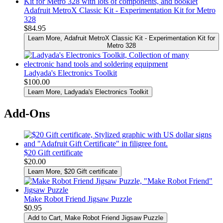
Adafruit MetroX Classic Kit - Experimentation Kit for Metro
328
$84.95
Learn More
, Adafruit MetroX Classic Kit - Experimentation Kit for
Metro 328
Ladyada's Electronics Toolkit
$100.00
Learn More
, Ladyada's Electronics Toolkit
Add-Ons
$20 Gift certificate
$20.00
Learn More
, $20 Gift certificate
Make Robot Friend Jigsaw Puzzle
$0.95
Add to Cart
, Make Robot Friend Jigsaw Puzzle