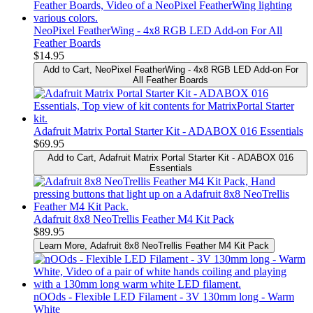
NeoPixel FeatherWing - 4x8 RGB LED Add-on For All
Feather Boards
$14.95
Add to Cart
, NeoPixel FeatherWing - 4x8 RGB LED Add-on For
All Feather Boards
Adafruit Matrix Portal Starter Kit - ADABOX 016 Essentials
$69.95
Add to Cart
, Adafruit Matrix Portal Starter Kit - ADABOX 016
Essentials
Adafruit 8x8 NeoTrellis Feather M4 Kit Pack
$89.95
Learn More
, Adafruit 8x8 NeoTrellis Feather M4 Kit Pack
nOOds - Flexible LED Filament - 3V 130mm long - Warm
White