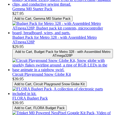
Gemma M0 Starter Pack
$27.95
Add to Cart
, Gemma M0 Starter Pack
Budget Pack for Metro 328 - with Assembled Metro
ATmega328P
$29.95
Add to Cart
, Budget Pack for Metro 328 - with Assembled Metro
ATmega328P
Circuit Playground Snow Globe Kit
$39.95
Add to Cart
, Circuit Playground Snow Globe Kit
FLORA Budget Pack
$39.95
Add to Cart
, FLORA Budget Pack