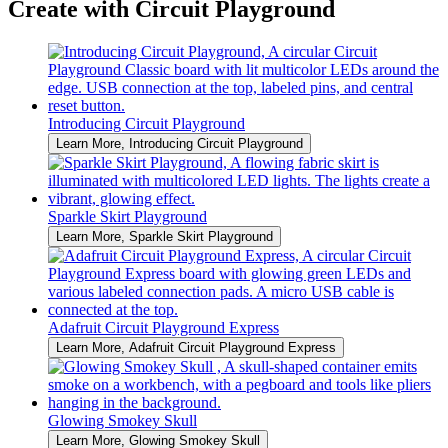
Create with Circuit Playground
Introducing Circuit Playground
Learn More
, Introducing Circuit Playground
Sparkle Skirt Playground
Learn More
, Sparkle Skirt Playground
Adafruit Circuit Playground Express
Learn More
, Adafruit Circuit Playground Express
Glowing Smokey Skull
Learn More
, Glowing Smokey Skull