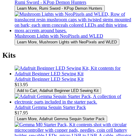
Rumi Sword - KPop Demon Hunters
Learn More
, Rumi Sword - KPop Demon Hunters
Mushroom Lights with NeoPixels and WLED
Learn More
, Mushroom Lights with NeoPixels and WLED
Kits
Adafruit Beginner LED Sewing Kit
$13.95
Add to Cart
, Adafruit Beginner LED Sewing Kit
Adafruit Gemma Sequin Starter Pack
$17.95
Learn More
, Adafruit Gemma Sequin Starter Pack