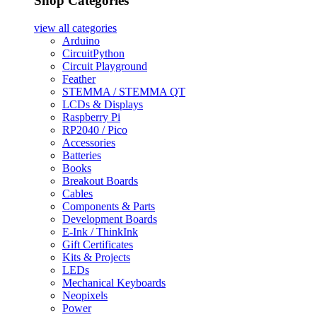
Shop Categories
view all
categories
Arduino
CircuitPython
Circuit Playground
Feather
STEMMA / STEMMA QT
LCDs & Displays
Raspberry Pi
RP2040 / Pico
Accessories
Batteries
Books
Breakout Boards
Cables
Components & Parts
Development Boards
E-Ink / ThinkInk
Gift Certificates
Kits & Projects
LEDs
Mechanical Keyboards
Neopixels
Power