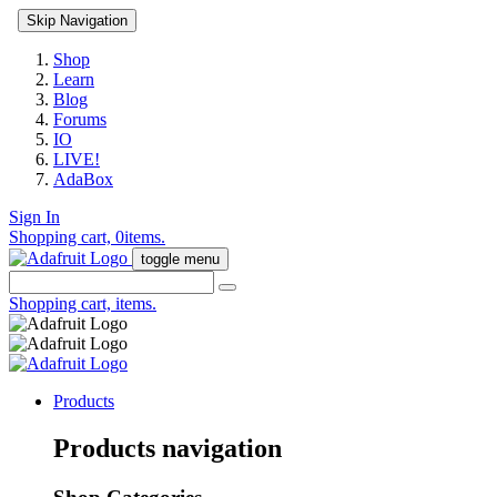
Skip Navigation
Shop
Learn
Blog
Forums
IO
LIVE!
AdaBox
Sign In
Shopping cart,
0
items.
toggle menu
Shopping cart,
items.
Products
Products navigation