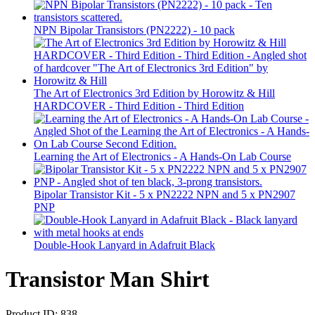
NPN Bipolar Transistors (PN2222) - 10 pack
The Art of Electronics 3rd Edition by Horowitz & Hill
HARDCOVER - Third Edition - Third Edition
Learning the Art of Electronics - A Hands-On Lab Course
Bipolar Transistor Kit - 5 x PN2222 NPN and 5 x PN2907
PNP
Double-Hook Lanyard in Adafruit Black
Transistor Man Shirt
Product ID:
838