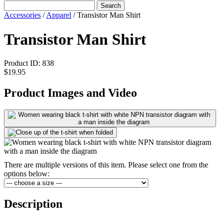
Search
Accessories
/
Apparel
/
Transistor Man Shirt
Transistor Man Shirt
Product ID:
838
$19.95
Product Images and Video
There are multiple versions of this item. Please select one from the
options below:
Description