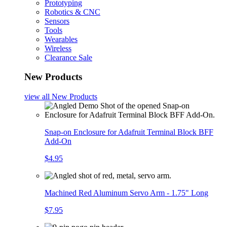
Prototyping
Robotics & CNC
Sensors
Tools
Wearables
Wireless
Clearance Sale
New Products
view all
New Products
Snap-on Enclosure for Adafruit Terminal Block BFF
Add-On
$4.95
Machined Red Aluminum Servo Arm - 1.75" Long
$7.95