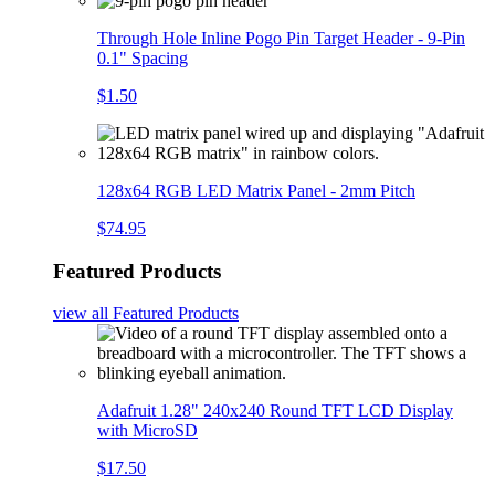
Through Hole Inline Pogo Pin Target Header - 9-Pin
0.1" Spacing
$1.50
128x64 RGB LED Matrix Panel - 2mm Pitch
$74.95
Featured Products
view all
Featured Products
Adafruit 1.28" 240x240 Round TFT LCD Display
with MicroSD
$17.50