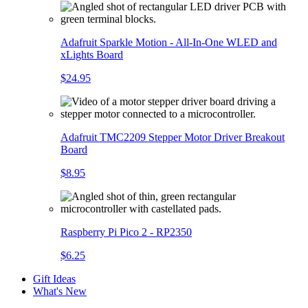
Adafruit Sparkle Motion - All-In-One WLED and
xLights Board
$24.95
Adafruit TMC2209 Stepper Motor Driver Breakout
Board
$8.95
Raspberry Pi Pico 2 - RP2350
$6.25
Gift Ideas
What's New