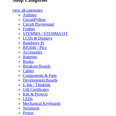
Shop Categories
view all
categories
Arduino
CircuitPython
Circuit Playground
Feather
STEMMA / STEMMA QT
LCDs & Displays
Raspberry Pi
RP2040 / Pico
Accessories
Batteries
Books
Breakout Boards
Cables
Components & Parts
Development Boards
E-Ink / ThinkInk
Gift Certificates
Kits & Projects
LEDs
Mechanical Keyboards
Neopixels
Power