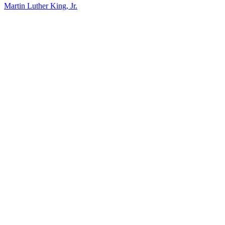
Martin Luther King, Jr.