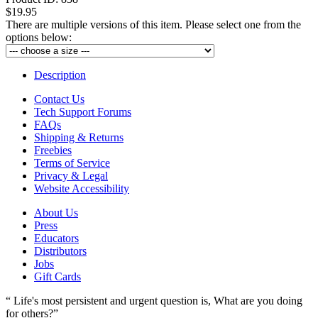
$19.95
There are multiple versions of this item. Please select one from the
options below:
Description
Contact Us
Tech Support Forums
FAQs
Shipping & Returns
Freebies
Terms of Service
Privacy & Legal
Website Accessibility
About Us
Press
Educators
Distributors
Jobs
Gift Cards
“ Life's most persistent and urgent question is, What are you doing
for others?”