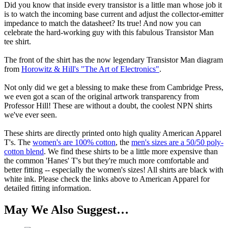
Did you know that inside every transistor is a little man whose job it
is to watch the incoming base current and adjust the collector-emitter
impedance to match the datasheet? Its true! And now you can
celebrate the hard-working guy with this fabulous Transistor Man
tee shirt.
The front of the shirt has the now legendary Transistor Man diagram
from
Horowitz & Hill's "The Art of Electronics"
.
Not only did we get a blessing to make these from Cambridge Press,
we even got a scan of the original artwork transparency from
Professor Hill! These are without a doubt, the coolest NPN shirts
we've ever seen.
These shirts are directly printed onto high quality American Apparel
T's. The
women's are 100% cotton
, the
men's sizes are a 50/50 poly-
cotton blend
. We find these shirts to be a little more expensive than
the common 'Hanes' T's but they're much more comfortable and
better fitting -- especially the women's sizes! All shirts are black with
white ink. Please check the links above to American Apparel for
detailed fitting information.
May We Also Suggest…