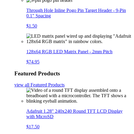
Through Hole Inline Pogo Pin Target Header - 9-Pin
0.1" Spacing
$1.50
128x64 RGB LED Matrix Panel - 2mm Pitch
$74.95
Featured Products
view all
Featured Products
Adafruit 1.28" 240x240 Round TFT LCD Display
with MicroSD
$17.50