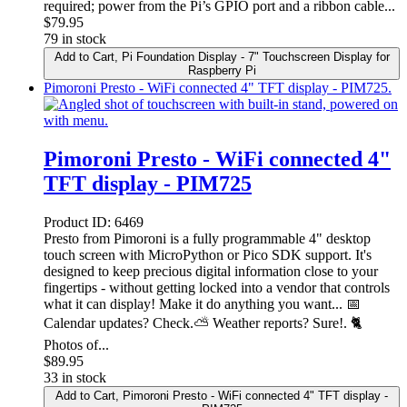
required; power from the Pi’s GPIO port and a ribbon cable...
$
79.95
79 in stock
Add to Cart
, Pi Foundation Display - 7" Touchscreen Display for
Raspberry Pi
Pimoroni Presto - WiFi connected 4" TFT display - PIM725.
Pimoroni Presto - WiFi connected 4"
TFT display - PIM725
Product ID:
6469
Presto from Pimoroni is a fully programmable 4" desktop
touch screen with MicroPython or Pico SDK support. It's
designed to keep precious digital information close to your
fingertips - without getting locked into a vendor that controls
what it can display! Make it do anything you want... 📅
Calendar updates? Check.⛅ Weather reports? Sure!. 🐈
Photos of...
$
89.95
33 in stock
Add to Cart
, Pimoroni Presto - WiFi connected 4" TFT display -