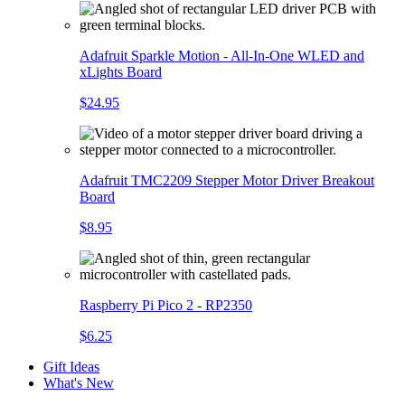
Adafruit Sparkle Motion - All-In-One WLED and
xLights Board
$24.95
Adafruit TMC2209 Stepper Motor Driver Breakout
Board
$8.95
Raspberry Pi Pico 2 - RP2350
$6.25
Gift Ideas
What's New