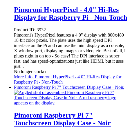
Pimoroni HyperPixel - 4.0" Hi-Res
Display for Raspberry Pi - Non-Touch
Product ID:
3932
Pimoroni's HyperPixel features a 4.0" display with 800x480
18-bit color pixels. The plate uses the high speed DPI
interface on the Pi and can use the mini display as a console,
X window port, displaying images or video, etc. Best of all, it
plugs right in on top - So easy! The DPI interface is super
fast, and has speed-optimizations just like HDMI, but it uses
just...
No longer stocked
More Info
, Pimoroni HyperPixel - 4.0" Hi-Res Display for
Raspberry Pi - Non-Touch
Pimoroni Raspberry Pi 7" Touchscreen Display Case - Noir.
Pimoroni Raspberry Pi 7"
Touchscreen Display Case - Noir