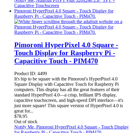
Notify Me
, Adafruit PiTFT Plus 320x240 2.8" TFT +
Capacitive Touchscreen
Pimoroni HyperPixel 4.0 Square - Touch Display for
Raspberry Pi - Capacitive Touch - PIM470.
Pimoroni HyperPixel 4.0 Square -
Touch Display for Raspberry Pi -
Capacitive Touch - PIM470
Product ID:
4499
It's hip to be square with the Pimoroni's HyperPixel 4.0
Square Display with Capacitive Touch for Raspberry Pi
computers. This display has all the great features of their
standard HyperPixel 4.0—a crisp, brilliant IPS display,
capacitive touchscreen, and high-speed DPI interface—it's
just more square! This square version of HyperPixel 4.0 is
great for...
$
78.95
Out of stock
Notify Me
, Pimoroni HyperPixel 4.0 Square - Touch Display
for Raspberry Pi - Capacitive Touch - PIM470