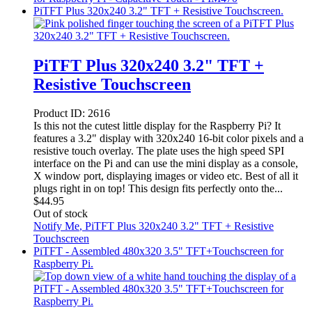
PiTFT Plus 320x240 3.2" TFT + Resistive Touchscreen.
PiTFT Plus 320x240 3.2" TFT +
Resistive Touchscreen
Product ID:
2616
Is this not the cutest little display for the Raspberry Pi? It
features a 3.2" display with 320x240 16-bit color pixels and a
resistive touch overlay. The plate uses the high speed SPI
interface on the Pi and can use the mini display as a console,
X window port, displaying images or video etc. Best of all it
plugs right in on top! This design fits perfectly onto the...
$
44.95
Out of stock
Notify Me
, PiTFT Plus 320x240 3.2" TFT + Resistive
Touchscreen
PiTFT - Assembled 480x320 3.5" TFT+Touchscreen for
Raspberry Pi.