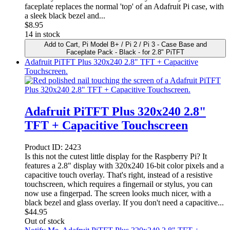
faceplate replaces the normal 'top' of an Adafruit Pi case, with
a sleek black bezel and...
$
8.95
14 in stock
Add to Cart
, Pi Model B+ / Pi 2 / Pi 3 - Case Base and
Faceplate Pack - Black - for 2.8" PiTFT
Adafruit PiTFT Plus 320x240 2.8" TFT + Capacitive
Touchscreen.
Adafruit PiTFT Plus 320x240 2.8"
TFT + Capacitive Touchscreen
Product ID:
2423
Is this not the cutest little display for the Raspberry Pi? It
features a 2.8" display with 320x240 16-bit color pixels and a
capacitive touch overlay. That's right, instead of a resistive
touchscreen, which requires a fingernail or stylus, you can
now use a fingerpad. The screen looks much nicer, with a
black bezel and glass overlay. If you don't need a capacitive...
$
44.95
Out of stock