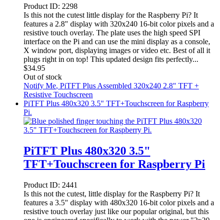
Product ID:
2298
Is this not the cutest little display for the Raspberry Pi? It
features a 2.8" display with 320x240 16-bit color pixels and a
resistive touch overlay. The plate uses the high speed SPI
interface on the Pi and can use the mini display as a console,
X window port, displaying images or video etc. Best of all it
plugs right in on top! This updated design fits perfectly...
$
34.95
Out of stock
Notify Me
, PiTFT Plus Assembled 320x240 2.8" TFT +
Resistive Touchscreen
PiTFT Plus 480x320 3.5" TFT+Touchscreen for Raspberry
Pi.
PiTFT Plus 480x320 3.5"
TFT+Touchscreen for Raspberry Pi
Product ID:
2441
Is this not the cutest, little display for the Raspberry Pi? It
features a 3.5" display with 480x320 16-bit color pixels and a
resistive touch overlay just like our popular original, but this