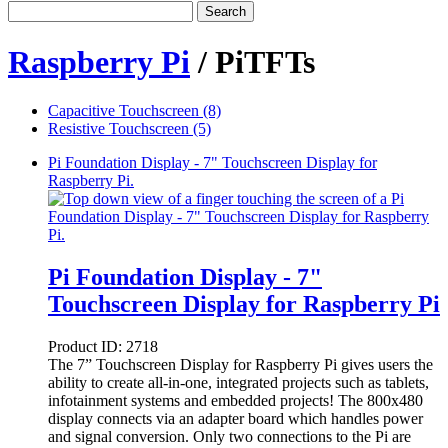
Search
Raspberry Pi
/ PiTFTs
Capacitive Touchscreen (8)
Resistive Touchscreen (5)
Pi Foundation Display - 7" Touchscreen Display for
Raspberry Pi.
Pi Foundation Display - 7"
Touchscreen Display for Raspberry Pi
Product ID:
2718
The 7” Touchscreen Display for Raspberry Pi gives users the
ability to create all-in-one, integrated projects such as tablets,
infotainment systems and embedded projects! The 800x480
display connects via an adapter board which handles power
and signal conversion. Only two connections to the Pi are