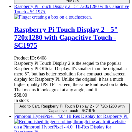
PIM725
Raspberry Pi Touch Display 2 - 5" 720x1280 with Capacitive
Touch - SC1975.
Raspberry Pi Touch Display 2 - 5"
720x1280 with Capacitive Touch -
SC1975
Product ID:
6408
Raspberry Pi Touch Display 2 is the sequel to the popular
Raspberry Pi Official Display. It's smaller than the original: a
mere 5′′, but has better resolution for a compact touchscreen
display for Raspberry Pi. Unlike the original, it has a much
higher quality IPS TFT screen, the same kind used on tablets.
That means it looks great at any angle, and it...
$
58.00
In stock
Add to Cart
, Raspberry Pi Touch Display 2 - 5" 720x1280 with
Capacitive Touch - SC1975
Pimoroni HyperPixel - 4.0" Hi-Res Display for Raspberry Pi.