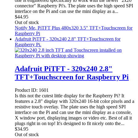
one is engineered specifically to work with the newer "2x20
connector" Raspberry Pi's. The plate uses the high speed SPI
interface on the Pi and can use the mini display as a...
$
44.95
Out of stock
Notify Me
, PiTFT Plus 480x320 3.5" TFT+Touchscreen for
Raspberry Pi
Adafruit PiTFT - 320x240 2.8" TFT+Touchscreen for
Raspberry Pi.
Adafruit PiTFT - 320x240 2.8"
TFT+Touchscreen for Raspberry Pi
Product ID:
1601
Is this not the cutest little display for the Raspberry Pi? It
features a 2.8" display with 320x240 16-bit color pixels and a
resistive touch overlay. The plate uses the high speed SPI
interface on the Pi and can use the mini display as a console,
X window port, displaying images or video etc. Best of all it
plugs right in on top! It's designed to fit nicely onto the...
$
34.95
Out of stock