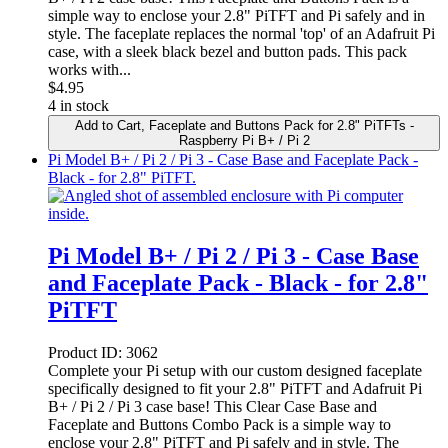
simple way to enclose your 2.8" PiTFT and Pi safely and in
style. The faceplate replaces the normal 'top' of an Adafruit Pi
case, with a sleek black bezel and button pads. This pack
works with...
$
4.95
4 in stock
Add to Cart
, Faceplate and Buttons Pack for 2.8" PiTFTs -
Raspberry Pi B+ / Pi 2
Pi Model B+ / Pi 2 / Pi 3 - Case Base and Faceplate Pack -
Black - for 2.8" PiTFT.
Pi Model B+ / Pi 2 / Pi 3 - Case Base
and Faceplate Pack - Black - for 2.8"
PiTFT
Product ID:
3062
Complete your Pi setup with our custom designed faceplate
specifically designed to fit your 2.8" PiTFT and Adafruit Pi
B+ / Pi 2 / Pi 3 case base! This Clear Case Base and
Faceplate and Buttons Combo Pack is a simple way to
enclose your 2.8" PiTFT and Pi safely and in style. The