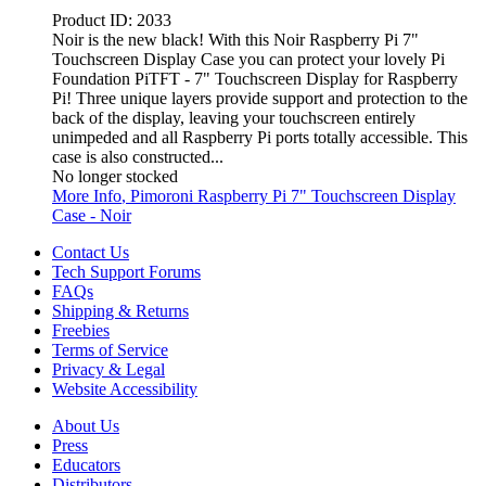
Product ID:
2033
Noir is the new black! With this Noir Raspberry Pi 7"
Touchscreen Display Case you can protect your lovely Pi
Foundation PiTFT - 7" Touchscreen Display for Raspberry
Pi! Three unique layers provide support and protection to the
back of the display, leaving your touchscreen entirely
unimpeded and all Raspberry Pi ports totally accessible. This
case is also constructed...
No longer stocked
More Info
, Pimoroni Raspberry Pi 7" Touchscreen Display
Case - Noir
Contact Us
Tech Support Forums
FAQs
Shipping & Returns
Freebies
Terms of Service
Privacy & Legal
Website Accessibility
About Us
Press
Educators
Distributors