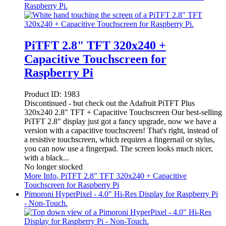
Raspberry Pi.
PiTFT 2.8" TFT 320x240 +
Capacitive Touchscreen for
Raspberry Pi
Product ID:
1983
Discontinued - but check out the Adafruit PiTFT Plus
320x240 2.8" TFT + Capacitive Touchscreen Our best-selling
PiTFT 2.8" display just got a fancy upgrade, now we have a
version with a capacitive touchscreen! That's right, instead of
a resistive touchscreen, which requires a fingernail or stylus,
you can now use a fingerpad. The screen looks much nicer,
with a black...
No longer stocked
More Info
, PiTFT 2.8" TFT 320x240 + Capacitive
Touchscreen for Raspberry Pi
Pimoroni HyperPixel - 4.0" Hi-Res Display for Raspberry Pi
- Non-Touch.