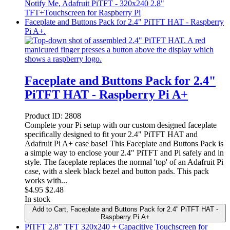
Notify Me
, Adafruit PiTFT - 320x240 2.8"
TFT+Touchscreen for Raspberry Pi
Faceplate and Buttons Pack for 2.4" PiTFT HAT - Raspberry
Pi A+.
Faceplate and Buttons Pack for 2.4"
PiTFT HAT - Raspberry Pi A+
Product ID:
2808
Complete your Pi setup with our custom designed faceplate
specifically designed to fit your 2.4" PiTFT HAT and
Adafruit Pi A+ case base! This Faceplate and Buttons Pack is
a simple way to enclose your 2.4" PiTFT and Pi safely and in
style. The faceplate replaces the normal 'top' of an Adafruit Pi
case, with a sleek black bezel and button pads. This pack
works with...
$
4.95
$2.48
In stock
Add to Cart
, Faceplate and Buttons Pack for 2.4" PiTFT HAT -
Raspberry Pi A+
PiTFT 2.8" TFT 320x240 + Capacitive Touchscreen for