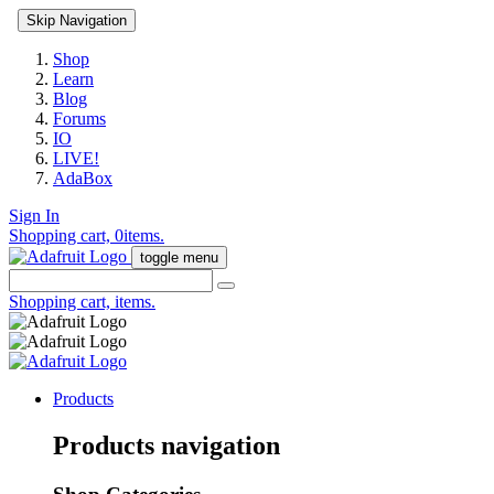
Skip Navigation
Shop
Learn
Blog
Forums
IO
LIVE!
AdaBox
Sign In
Shopping cart,
0
items.
toggle menu
Shopping cart,
items.
Products
Products navigation