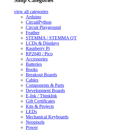
Shop Categories
view all
categories
Arduino
CircuitPython
Circuit Playground
Feather
STEMMA / STEMMA QT
LCDs & Displays
Raspberry Pi
RP2040 / Pico
Accessories
Batteries
Books
Breakout Boards
Cables
Components & Parts
Development Boards
E-Ink / ThinkInk
Gift Certificates
Kits & Projects
LEDs
Mechanical Keyboards
Neopixels
Power