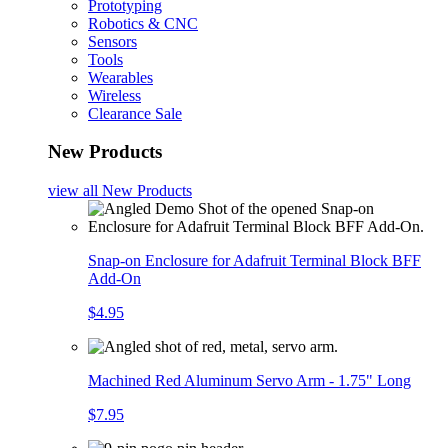
Prototyping
Robotics & CNC
Sensors
Tools
Wearables
Wireless
Clearance Sale
New Products
view all
New Products
Snap-on Enclosure for Adafruit Terminal Block BFF
Add-On
$4.95
Machined Red Aluminum Servo Arm - 1.75" Long
$7.95