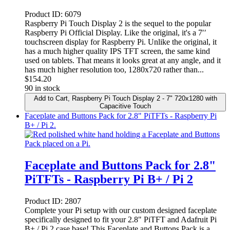
Product ID:
6079
Raspberry Pi Touch Display 2 is the sequel to the popular
Raspberry Pi Official Display. Like the original, it's a 7′′
touchscreen display for Raspberry Pi. Unlike the original, it
has a much higher quality IPS TFT screen, the same kind
used on tablets. That means it looks great at any angle, and it
has much higher resolution too, 1280x720 rather than...
$
154.20
90 in stock
Add to Cart
, Raspberry Pi Touch Display 2 - 7" 720x1280 with
Capacitive Touch
Faceplate and Buttons Pack for 2.8" PiTFTs - Raspberry Pi
B+ / Pi 2.
Faceplate and Buttons Pack for 2.8"
PiTFTs - Raspberry Pi B+ / Pi 2
Product ID:
2807
Complete your Pi setup with our custom designed faceplate
specifically designed to fit your 2.8" PiTFT and Adafruit Pi
B+ / Pi 2 case base! This Faceplate and Buttons Pack is a