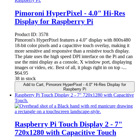
Pimoroni HyperPixel - 4.0" Hi-Res
Display for Raspberry Pi
Product ID:
3578
Pimoroni's HyperPixel features a 4.0" display with 800x480
18-bit color pixels and a capacitive touch overlay, making it
more sensitive and responsive than a resistive touch display.
The plate uses the high speed DPI interface on the Pi and can
use the mini display as a console, X window port, displaying
images or video, etc. Best of all, it plugs right in on top -...
$
64.95
38 in stock
Add to Cart
, Pimoroni HyperPixel - 4.0" Hi-Res Display for
Raspberry Pi
Raspberry Pi Touch Display 2 - 7" 720x1280 with Capacitive
Touch.
Raspberry Pi Touch Display 2 - 7"
720x1280 with Capacitive Touch