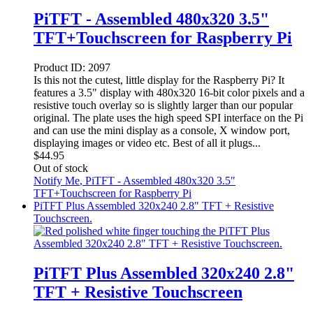
PiTFT - Assembled 480x320 3.5"
TFT+Touchscreen for Raspberry Pi
Product ID:
2097
Is this not the cutest, little display for the Raspberry Pi? It
features a 3.5" display with 480x320 16-bit color pixels and a
resistive touch overlay so is slightly larger than our popular
original. The plate uses the high speed SPI interface on the Pi
and can use the mini display as a console, X window port,
displaying images or video etc. Best of all it plugs...
$
44.95
Out of stock
Notify Me
, PiTFT - Assembled 480x320 3.5"
TFT+Touchscreen for Raspberry Pi
PiTFT Plus Assembled 320x240 2.8" TFT + Resistive
Touchscreen.
PiTFT Plus Assembled 320x240 2.8"
TFT + Resistive Touchscreen