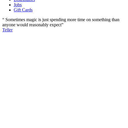
Jobs
Gift Cards
“ Sometimes magic is just spending more time on something than
anyone would reasonably expect”
Teller