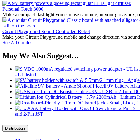
Personal Torch 3000
Make a compact flashlight you can use camping, in your glove-box, or 
Circuit Playground Sound-Controlled Robot
Make your Circuit Playground mobile and change direction via sound
See All Guides
May We Also Suggest…
- UL listed
Alka
and 2-Pin JST
Distributors