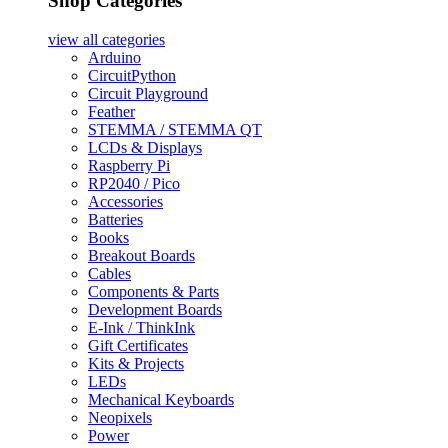
Shop Categories
view all
categories
Arduino
CircuitPython
Circuit Playground
Feather
STEMMA / STEMMA QT
LCDs & Displays
Raspberry Pi
RP2040 / Pico
Accessories
Batteries
Books
Breakout Boards
Cables
Components & Parts
Development Boards
E-Ink / ThinkInk
Gift Certificates
Kits & Projects
LEDs
Mechanical Keyboards
Neopixels
Power