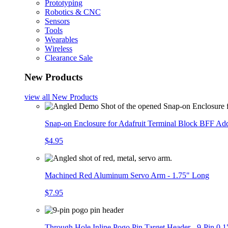
Prototyping
Robotics & CNC
Sensors
Tools
Wearables
Wireless
Clearance Sale
New Products
view all
New Products
Snap-on Enclosure for Adafruit Terminal Block BFF A
$4.95
Machined Red Aluminum Servo Arm - 1.75" Long
$7.95
Through Hole Inline Pogo Pin Target Header - 9-Pin 0.1