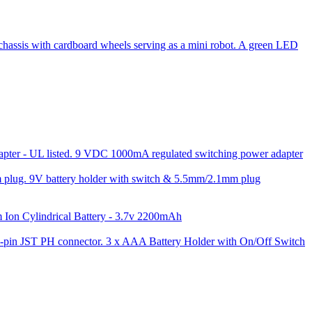
9 VDC 1000mA regulated switching power adapter
9V battery holder with switch & 5.5mm/2.1mm plug
 Ion Cylindrical Battery - 3.7v 2200mAh
3 x AAA Battery Holder with On/Off Switch