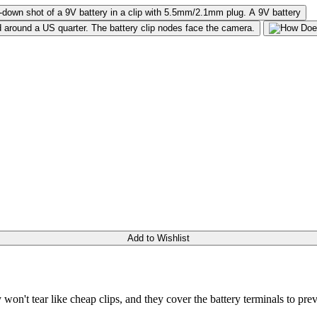
Add to Wishlist
 won't tear like cheap clips, and they cover the battery terminals to prev