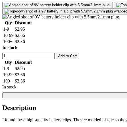
Qty
Discount
1-9
$2.95
10-99
$2.66
100+
$2.36
In stock
Add to Cart
Qty
Discount
1-9
$2.95
10-99
$2.66
100+
$2.36
In stock
Description
I found these high-quality battery clips. They're molded plastic so they