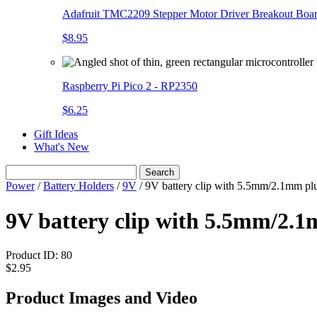
Adafruit TMC2209 Stepper Motor Driver Breakout Boa
$8.95
Raspberry Pi Pico 2 - RP2350
$6.25
Gift Ideas
What's New
Search
Power
/
Battery Holders
/
9V
/
9V battery clip with 5.5mm/2.1mm pl
9V battery clip with 5.5mm/2.
Product ID:
80
$2.95
Product Images and Video