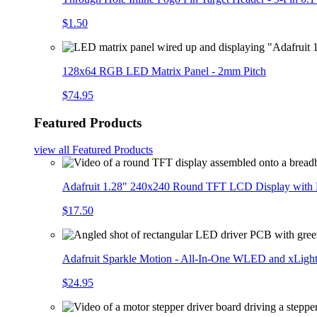
$1.50
128x64 RGB LED Matrix Panel - 2mm Pitch
$74.95
Featured Products
view all
Featured Products
Adafruit 1.28" 240x240 Round TFT LCD Display with
$17.50
Adafruit Sparkle Motion - All-In-One WLED and xLigh
$24.95