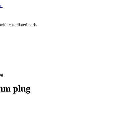
rd
ug
1mm plug