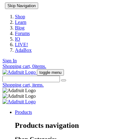
Skip Navigation
Shop
Learn
Blog
Forums
IO
LIVE!
AdaBox
Sign In
Shopping cart,
0
items.
toggle menu
Shopping cart,
items.
Products
Products navigation