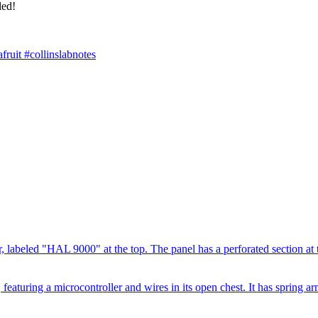
led!
ruit #collinslabnotes