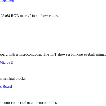
 MicroSD
ts Board