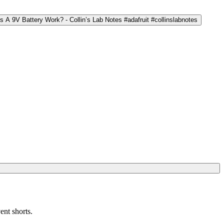
ent shorts.