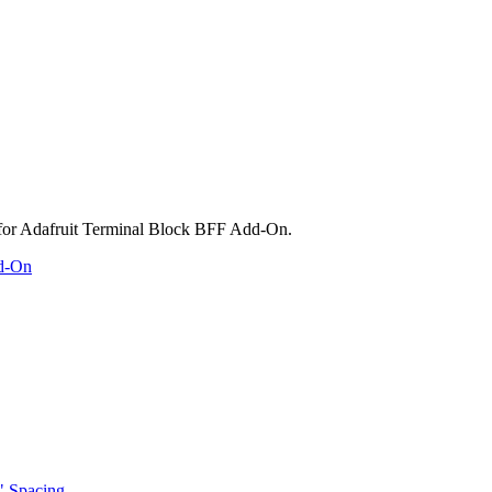
dd-On
" Spacing