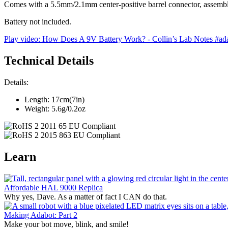
Comes with a 5.5mm/2.1mm center-positive barrel connector, assemb
Battery not included.
Play video: How Does A 9V Battery Work? - Collin’s Lab Notes #adaf
Technical Details
Details:
Length: 17cm(7in)
Weight: 5.6g/0.2oz
Learn
Affordable HAL 9000 Replica
Why yes, Dave. As a matter of fact I CAN do that.
Making Adabot: Part 2
Make your bot move, blink, and smile!