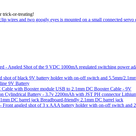
trick-or-treating!
line 9V Battery
USB to 2.1mm DC Booster Cable - 9V
Lithium
Breadboard-friendly 2.1mm DC barrel jack