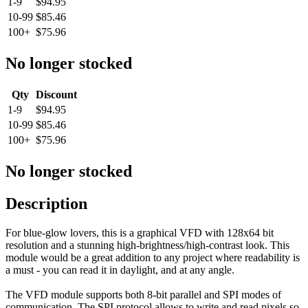
1-9
$94.95
10-99
$85.46
100+
$75.96
No longer stocked
Qty
Discount
1-9
$94.95
10-99
$85.46
100+
$75.96
No longer stocked
Description
For blue-glow lovers, this is a graphical VFD with 128x64 bit
resolution and a stunning high-brightness/high-contrast look. This
module would be a great addition to any project where readability is
a must - you can read it in daylight, and at any angle.
The VFD module supports both 8-bit parallel and SPI modes of
communication. The SPI protocol allows to write and read pixels so