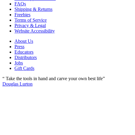
FAQs
Shipping & Returns
Freebies
Terms of Service
Privacy & Legal
Website Accessibility
About Us
Press
Educators
Distributors
Jobs
Gift Cards
“ Take the tools in hand and carve your own best life”
Douglas Lurton