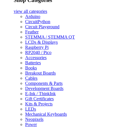
Shop Categories
view all
categories
Arduino
CircuitPython
Circuit Playground
Feather
STEMMA / STEMMA QT
LCDs & Displays
Raspberry Pi
RP2040 / Pico
Accessories
Batteries
Books
Breakout Boards
Cables
Components & Parts
Development Boards
E-Ink / ThinkInk
Gift Certificates
Kits & Projects
LEDs
Mechanical Keyboards
Neopixels
Power