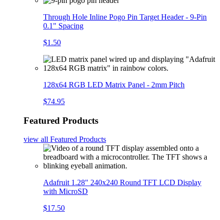
Through Hole Inline Pogo Pin Target Header - 9-Pin
0.1" Spacing
$1.50
128x64 RGB LED Matrix Panel - 2mm Pitch
$74.95
Featured Products
view all
Featured Products
Adafruit 1.28" 240x240 Round TFT LCD Display
with MicroSD
$17.50