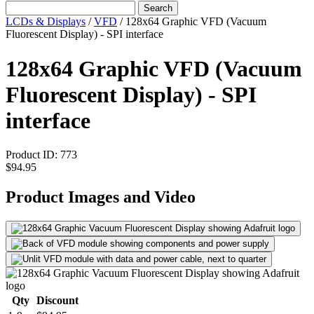
Search
LCDs & Displays
/
VFD
/
128x64 Graphic VFD (Vacuum
Fluorescent Display) - SPI interface
128x64 Graphic VFD (Vacuum
Fluorescent Display) - SPI
interface
Product ID:
773
$94.95
Product Images and Video
Qty
Discount