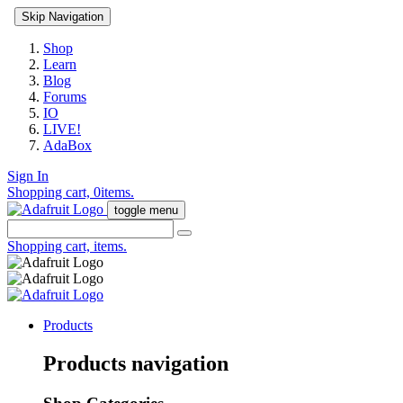
Skip Navigation
Shop
Learn
Blog
Forums
IO
LIVE!
AdaBox
Sign In
Shopping cart,
0
items.
toggle menu
Shopping cart,
items.
Products
Products navigation