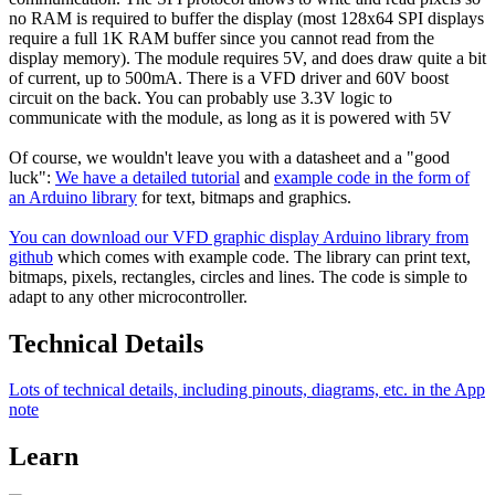
no RAM is required to buffer the display (most 128x64 SPI displays
require a full 1K RAM buffer since you cannot read from the
display memory). The module requires 5V, and does draw quite a bit
of current, up to 500mA. There is a VFD driver and 60V boost
circuit on the back. You can probably use 3.3V logic to
communicate with the module, as long as it is powered with 5V
Of course, we wouldn't leave you with a datasheet and a "good
luck":
We have a detailed tutorial
and
example code in the form of
an Arduino library
for text, bitmaps and graphics.
You can download our VFD graphic display Arduino library from
github
which comes with example code. The library can print text,
bitmaps, pixels, rectangles, circles and lines. The code is simple to
adapt to any other microcontroller.
Technical Details
Lots of technical details, including pinouts, diagrams, etc. in the App
note
Learn