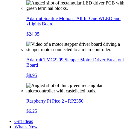
Adafruit Sparkle Motion - All-In-One WLED and
xLights Board
$24.95
Adafruit TMC2209 Stepper Motor Driver Breakout
Board
$8.95
Raspberry Pi Pico 2 - RP2350
$6.25
Gift Ideas
What's New