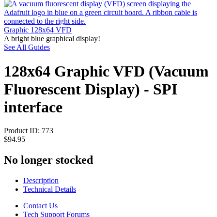
Graphic 128x64 VFD
A bright blue graphical display!
See All Guides
128x64 Graphic VFD (Vacuum
Fluorescent Display) - SPI
interface
Product ID:
773
$94.95
No longer stocked
Description
Technical Details
Contact Us
Tech Support Forums