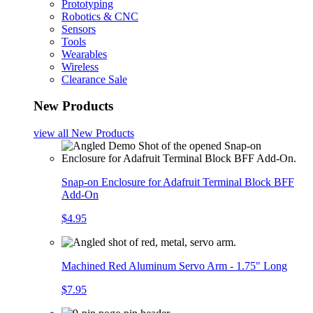
Prototyping
Robotics & CNC
Sensors
Tools
Wearables
Wireless
Clearance Sale
New Products
view all
New Products
Snap-on Enclosure for Adafruit Terminal Block BFF
Add-On
$4.95
Machined Red Aluminum Servo Arm - 1.75" Long
$7.95