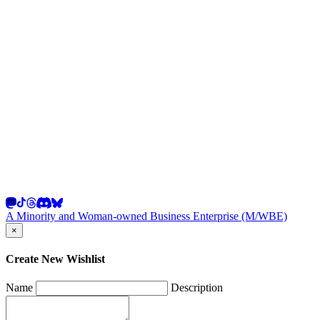
A Minority and Woman-owned Business Enterprise (M/WBE)
×
Create New Wishlist
Name
Description