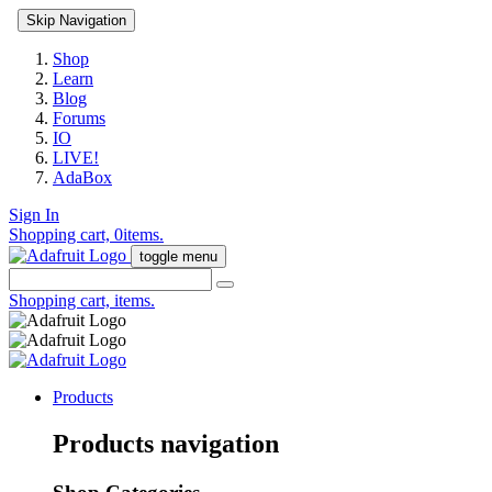
Skip Navigation
Shop
Learn
Blog
Forums
IO
LIVE!
AdaBox
Sign In
Shopping cart,
0
items.
toggle menu
Shopping cart,
items.
Products
Products navigation