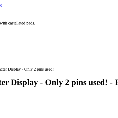
rd
ter Display - Only 2 pins used!
ter Display - Only 2 pins used