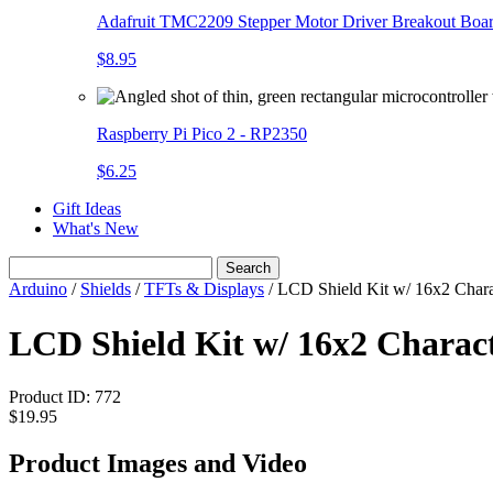
Adafruit TMC2209 Stepper Motor Driver Breakout Boa
$8.95
Raspberry Pi Pico 2 - RP2350
$6.25
Gift Ideas
What's New
Search
Arduino
/
Shields
/
TFTs & Displays
/
LCD Shield Kit w/ 16x2 Charac
LCD Shield Kit w/ 16x2 Charac
Product ID:
772
$19.95
Product Images and Video