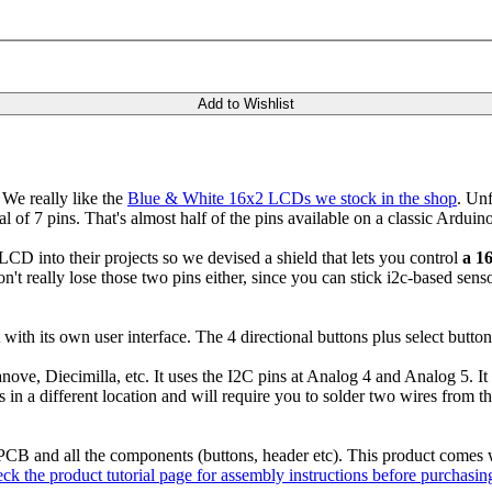
Add to Wishlist
We really like the
Blue & White 16x2 LCDs we stock in the shop
. Unf
l of 7 pins. That's almost half of the pins available on a classic Arduin
LCD into their projects so we devised a shield that lets you control
a 1
n't really lose those two pins either, since you can stick i2c-based sen
 with its own user interface. The 4 directional buttons plus select butt
anove, Diecimilla, etc. It uses the I2C pins at Analog 4 and Analog 5. 
n a different location and will require you to solder two wires from the
PCB and all the components (buttons, header etc). This product comes 
ck the product tutorial page for assembly instructions before purchasin