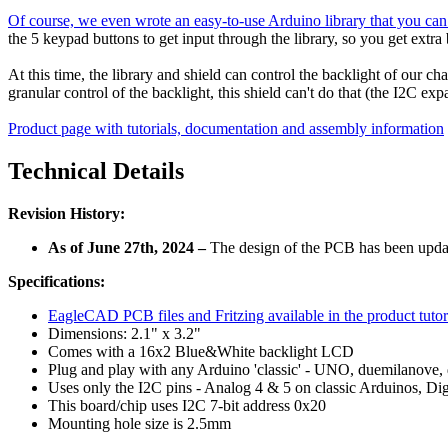
Of course, we even wrote an easy-to-use Arduino library that you can eas
the 5 keypad buttons to get input through the library, so you get extr
At this time, the library and shield can control the backlight of our 
granular control of the backlight, this shield can't do that (the I2C 
Product page with tutorials, documentation and assembly information
Technical Details
Revision History:
As of June 27th, 2024 –
The design of the PCB has been updat
Specifications:
EagleCAD PCB files and Fritzing available in the product tutor
Dimensions: 2.1" x 3.2"
Comes with a 16x2 Blue&White backlight LCD
Plug and play with any Arduino 'classic' - UNO, duemilanove, 
Uses only the I2C pins - Analog 4 & 5 on classic Arduinos, D
This board/chip uses I2C 7-bit address 0x20
Mounting hole size is 2.5mm