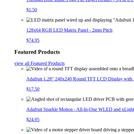
$1.50
128x64 RGB LED Matrix Panel - 2mm Pitch
$74.95
Featured Products
view all
Featured Products
Adafruit 1.28" 240x240 Round TFT LCD Display with
$17.50
Adafruit Sparkle Motion - All-In-One WLED and xLigh
$24.95