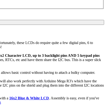
ortunately, these LCDs do require quite a few digital pins, 6 to
o!
6x2 Character LCD, up to 3 backlight pins AND 5 keypad pins
sors, RTCs, etc and have them share the I2C bus. This is a super slick
on allows basic control without having to attach a bulky computer.
It will also work perfectly with Arduino Mega R3's which have the
 I2C pins on the shield and plug them into the different I2C locations
with a
16x2 Blue & White LCD
. Assembly is easy, even if you've
g