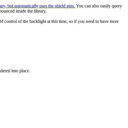
ary, but automatically uses the shield pins.
You can also easily query
bounced inside the library.
 control of the backlight at this time, so if you need to have more
ered into place.