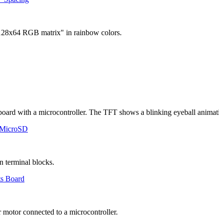
 MicroSD
ts Board