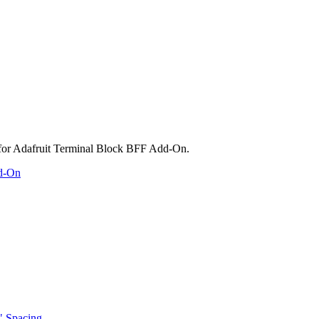
dd-On
" Spacing