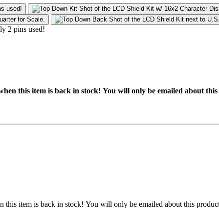
hen this item is back in stock! You will only be emailed about this
 this item is back in stock! You will only be emailed about this product