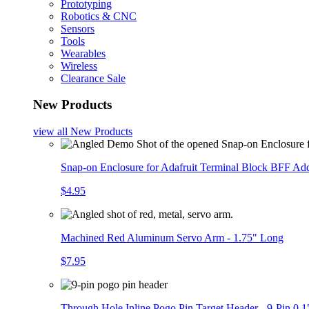
Prototyping
Robotics & CNC
Sensors
Tools
Wearables
Wireless
Clearance Sale
New Products
view all
New Products
Snap-on Enclosure for Adafruit Terminal Block BFF A
$4.95
Machined Red Aluminum Servo Arm - 1.75" Long
$7.95
Through Hole Inline Pogo Pin Target Header - 9-Pin 0.1