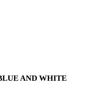
! - BLUE AND WHITE