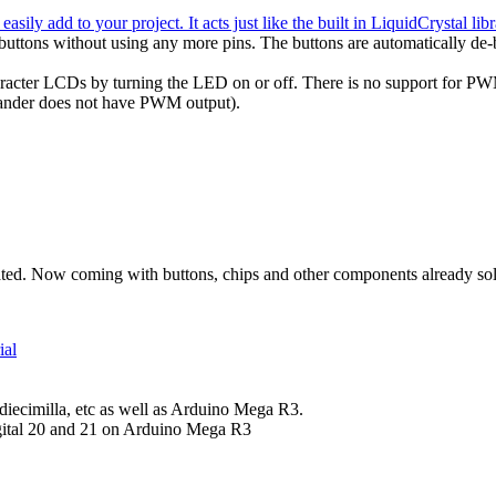
ily add to your project. It acts just like the built in LiquidCrystal libr
a buttons without using any more pins. The buttons are automatically de-
character LCDs by turning the LED on or off. There is no support for PWM
expander does not have PWM output).
ed. Now coming with buttons, chips and other components already sold
ial
diecimilla, etc as well as Arduino Mega R3.
igital 20 and 21 on Arduino Mega R3