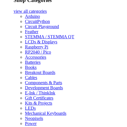
Shop Categories
view all
categories
Arduino
CircuitPython
Circuit Playground
Feather
STEMMA / STEMMA QT
LCDs & Displays
Raspberry Pi
RP2040 / Pico
Accessories
Batteries
Books
Breakout Boards
Cables
Components & Parts
Development Boards
E-Ink / ThinkInk
Gift Certificates
Kits & Projects
LEDs
Mechanical Keyboards
Neopixels
Power