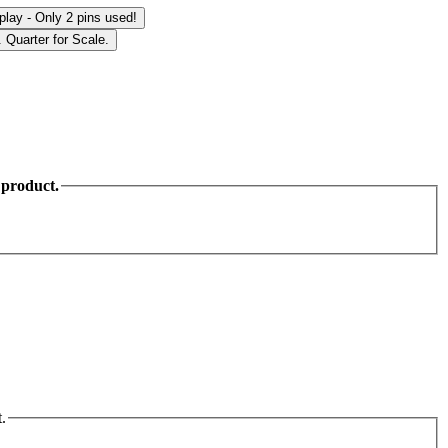
 product.
.