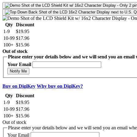
Qty
Discount
1-9
$19.95
10-99
$17.96
100+
$15.96
Out of stock
Please enter your details below and we will send you an email w
Your Email
Notify Me
Buy on DigiKey
Why buy on DigiKey?
Qty
Discount
1-9
$19.95
10-99
$17.96
100+
$15.96
Out of stock
Please enter your details below and we will send you an email when
Your Email