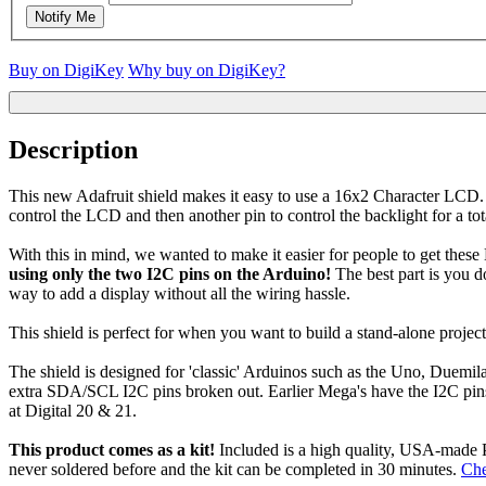
Notify Me
Buy on DigiKey
Why buy on DigiKey?
Description
This new Adafruit shield makes it easy to use a 16x2 Character LCD. 
control the LCD and then another pin to control the backlight for a tota
With this in mind, we wanted to make it easier for people to get these 
using only the two I2C pins on the Arduino!
The best part is you do
way to add a display without all the wiring hassle.
This shield is perfect for when you want to build a stand-alone project
The shield is designed for 'classic' Arduinos such as the Uno, Duemil
extra SDA/SCL I2C pins broken out. Earlier Mega's have the I2C pins i
at Digital 20 & 21.
This product comes as a kit!
Included is a high quality, USA-made 
never soldered before and the kit can be completed in 30 minutes.
Che