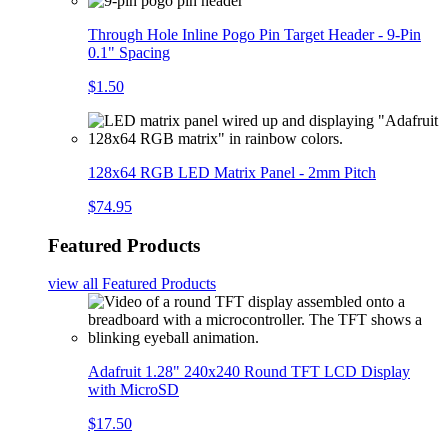
Through Hole Inline Pogo Pin Target Header - 9-Pin
0.1" Spacing
$1.50
128x64 RGB LED Matrix Panel - 2mm Pitch
$74.95
Featured Products
view all
Featured Products
Adafruit 1.28" 240x240 Round TFT LCD Display
with MicroSD
$17.50