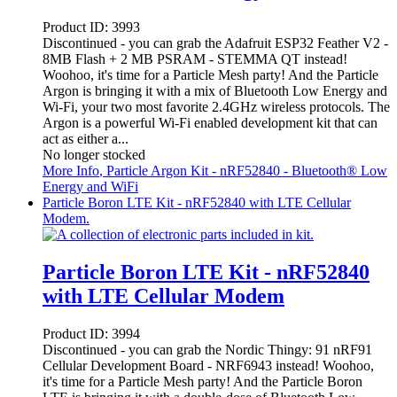
Product ID:
3993
Discontinued - you can grab the Adafruit ESP32 Feather V2 -
8MB Flash + 2 MB PSRAM - STEMMA QT instead!
Woohoo, it's time for a Particle Mesh party! And the Particle
Argon is bringing it with a mix of Bluetooth Low Energy and
Wi-Fi, your two most favorite 2.4GHz wireless protocols. The
Argon is a powerful Wi-Fi enabled development kit that can
act as either a...
No longer stocked
More Info
, Particle Argon Kit - nRF52840 - Bluetooth® Low
Energy and WiFi
Particle Boron LTE Kit - nRF52840 with LTE Cellular
Modem.
Particle Boron LTE Kit - nRF52840
with LTE Cellular Modem
Product ID:
3994
Discontinued - you can grab the Nordic Thingy: 91 nRF91
Cellular Development Board - NRF6943 instead! Woohoo,
it's time for a Particle Mesh party! And the Particle Boron