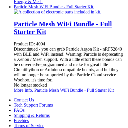
Energy & Mesh
Particle Mesh WiFi Bundle - Full Starter Kit.
Particle Mesh WiFi Bundle - Full
Starter Kit
Product ID:
4004
Discontinued - you can grab Particle Argon Kit - nRF52840
with BLE and WiFi instead! Warning: Particle is deprecating
a Xenon / Mesh support. With a little effort these boards can
be converted/reprogrammed and make for great little
CircuitPython or Arduino-compatible boards, and but they
will no longer be supported by the Particle Cloud service.
Woohoo, it's time for...
No longer stocked
More Info
, Particle Mesh WiFi Bundle - Full Starter Kit
Contact Us
Tech Support Forums
FAQs
Shipping & Returns
Freebies
Terms of Service