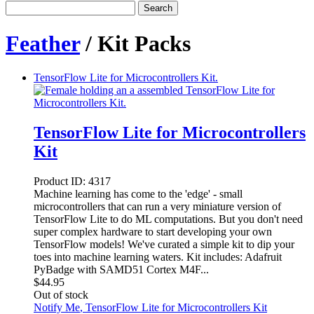
Search
Feather
/ Kit Packs
TensorFlow Lite for Microcontrollers Kit.
TensorFlow Lite for Microcontrollers
Kit
Product ID:
4317
Machine learning has come to the 'edge' - small
microcontrollers that can run a very miniature version of
TensorFlow Lite to do ML computations. But you don't need
super complex hardware to start developing your own
TensorFlow models! We've curated a simple kit to dip your
toes into machine learning waters. Kit includes: Adafruit
PyBadge with SAMD51 Cortex M4F...
$
44.95
Out of stock
Notify Me
, TensorFlow Lite for Microcontrollers Kit