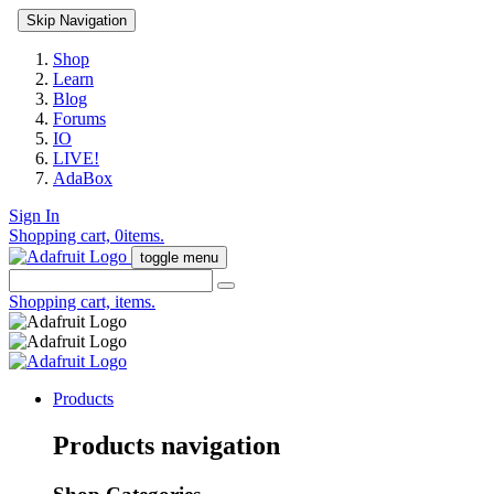
Skip Navigation
Shop
Learn
Blog
Forums
IO
LIVE!
AdaBox
Sign In
Shopping cart,
0
items.
toggle menu
Shopping cart,
items.
Products
Products navigation