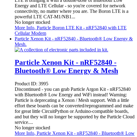
LTE is bringing it with a double-dose of Bluetooth Low
Energy and LTE Cellular - so you're covered for network
connectivity, no matter where you are. The Boron LTE is a
powerful LTE CAT-M1/NB1...
No longer stocked
More Info
, Particle Boron LTE Kit - nRF52840 with LTE
Cellular Modem
Particle Xenon Kit - nRF52840 - Bluetooth® Low Energy &
Mesh.
Particle Xenon Kit - nRF52840 -
Bluetooth® Low Energy & Mesh
Product ID:
3995
Discontinued - you can grab Particle Argon Kit - nRF52840
with Bluetooth® Low Energy and WiFi instead! Warning:
Particle is deprecating a Xenon / Mesh support. With a little
effort these boards can be converted/reprogrammed and make
for great little CircuitPython or Arduino-compatible boards,
and but they will no longer be supported by the Particle Cloud
service....
No longer stocked
More Info
, Particle Xenon Kit - nRF52840 - Bluetooth® Low