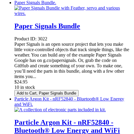
Paper Signals Bundle.
Paper Signals Bundle
Product ID:
3022
Paper Signals is an open source project that lets you make
little voice-controlled objects that track simple things, like the
weather. You can build any of the example Paper Signals
Google has on g.co/papersignals. Or, grab the code on
GitHub and create something of your own. To make one,
you’ll need the parts in this bundle, along with a few other
items you...
$
24.95
10 in stock
Add to Cart
, Paper Signals Bundle
Particle Argon Kit - nRF52840 - Bluetooth® Low Energy
and WiFi.
Particle Argon Kit - nRF52840 -
Bluetooth® Low Energy and WiFi