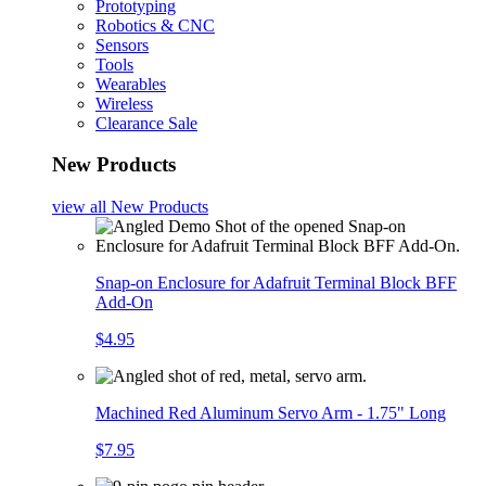
Prototyping
Robotics & CNC
Sensors
Tools
Wearables
Wireless
Clearance Sale
New Products
view all
New Products
Snap-on Enclosure for Adafruit Terminal Block BFF
Add-On
$4.95
Machined Red Aluminum Servo Arm - 1.75" Long
$7.95