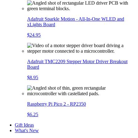
Adafruit Sparkle Motion - All-In-One WLED and
xLights Board
$24.95
Adafruit TMC2209 Stepper Motor Driver Breakout
Board
$8.95
Raspberry Pi Pico 2 - RP2350
$6.25
Gift Ideas
What's New