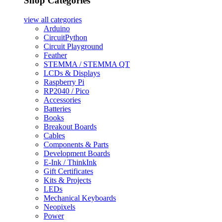
Shop Categories
view all
categories
Arduino
CircuitPython
Circuit Playground
Feather
STEMMA / STEMMA QT
LCDs & Displays
Raspberry Pi
RP2040 / Pico
Accessories
Batteries
Books
Breakout Boards
Cables
Components & Parts
Development Boards
E-Ink / ThinkInk
Gift Certificates
Kits & Projects
LEDs
Mechanical Keyboards
Neopixels
Power