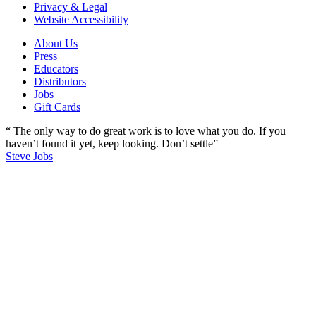
Privacy & Legal
Website Accessibility
About Us
Press
Educators
Distributors
Jobs
Gift Cards
“ The only way to do great work is to love what you do. If you
haven’t found it yet, keep looking. Don’t settle”
Steve Jobs