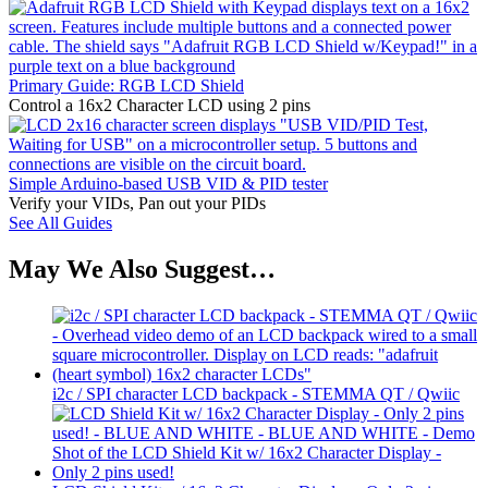
Primary Guide: RGB LCD Shield
Control a 16x2 Character LCD using 2 pins
Simple Arduino-based USB VID & PID tester
Verify your VIDs, Pan out your PIDs
See All Guides
May We Also Suggest…
i2c / SPI character LCD backpack - STEMMA QT / Qwiic