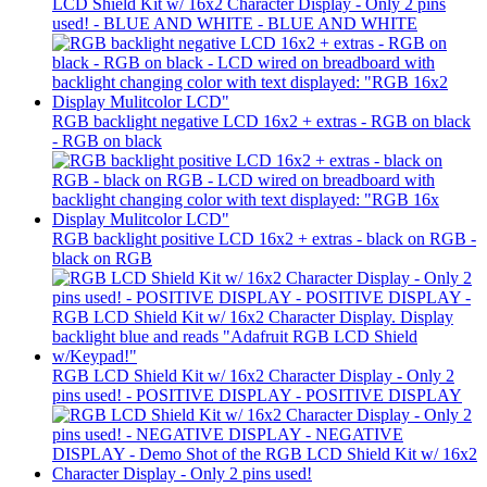
LCD Shield Kit w/ 16x2 Character Display - Only 2 pins
used! - BLUE AND WHITE - BLUE AND WHITE
RGB backlight negative LCD 16x2 + extras - RGB on black
- RGB on black
RGB backlight positive LCD 16x2 + extras - black on RGB -
black on RGB
RGB LCD Shield Kit w/ 16x2 Character Display - Only 2
pins used! - POSITIVE DISPLAY - POSITIVE DISPLAY