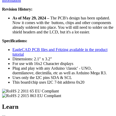
information
Revision History:
As of May 29, 2024 –
The PCB's design has been updated.
Now it comes with the buttons, chips and other components
already soldered into place. You will still need to solder on the
shield headers and the LCD, but it's a lot easier.
Specifications:
EagleCAD PCB files and Fritzing available in the product
tutorial
Dimensions: 2.1" x 3.2"
For use with 16x2 Character displays
Plug and play with any Arduino 'classic' - UNO,
duemilanove, diecimilla, etc as well as Arduino Mega R3.
Uses only the I2C pins SDA & SCL
This board/chip uses I2C 7-bit address 0x20
Learn