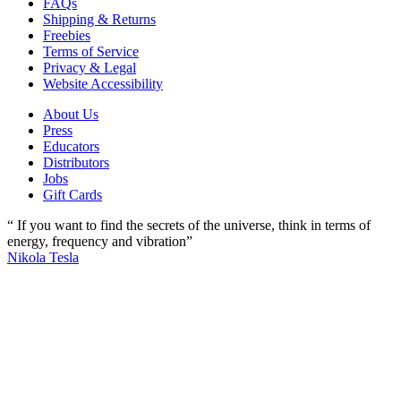
FAQs
Shipping & Returns
Freebies
Terms of Service
Privacy & Legal
Website Accessibility
About Us
Press
Educators
Distributors
Jobs
Gift Cards
“ If you want to find the secrets of the universe, think in terms of
energy, frequency and vibration”
Nikola Tesla