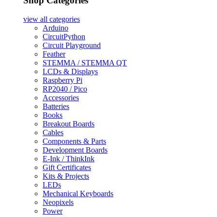
Shop Categories
view all
categories
Arduino
CircuitPython
Circuit Playground
Feather
STEMMA / STEMMA QT
LCDs & Displays
Raspberry Pi
RP2040 / Pico
Accessories
Batteries
Books
Breakout Boards
Cables
Components & Parts
Development Boards
E-Ink / ThinkInk
Gift Certificates
Kits & Projects
LEDs
Mechanical Keyboards
Neopixels
Power