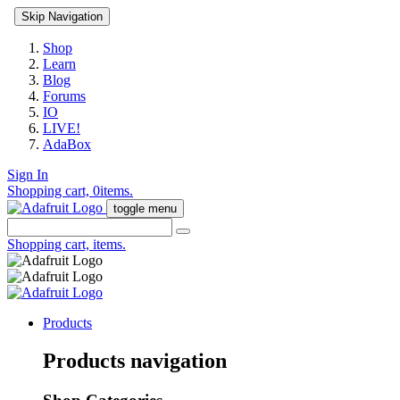
Skip Navigation
Shop
Learn
Blog
Forums
IO
LIVE!
AdaBox
Sign In
Shopping cart,
0
items.
toggle menu
Shopping cart,
items.
Products
Products navigation