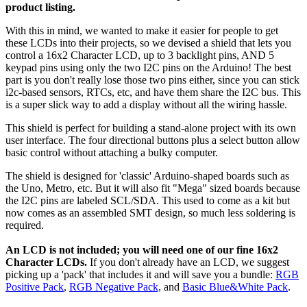
product listing.
With this in mind, we wanted to make it easier for people to get
these LCDs into their projects, so we devised a shield that lets you
control a 16x2 Character LCD, up to 3 backlight pins, AND 5
keypad pins using only the two I2C pins on the Arduino! The best
part is you don't really lose those two pins either, since you can stick
i2c-based sensors, RTCs, etc, and have them share the I2C bus. This
is a super slick way to add a display without all the wiring hassle.
This shield is perfect for building a stand-alone project with its own
user interface. The four directional buttons plus a select button allow
basic control without attaching a bulky computer.
The shield is designed for 'classic' Arduino-shaped boards such as
the Uno, Metro, etc. But it will also fit "Mega" sized boards because
the I2C pins are labeled SCL/SDA. This used to come as a kit but
now comes as an assembled SMT design, so much less soldering is
required.
An LCD is not included; you will need one of our fine 16x2
Character LCDs.
If you don't already have an LCD, we suggest
picking up a 'pack' that includes it and will save you a bundle:
RGB
Positive Pack
,
RGB Negative Pack,
and
Basic Blue&White Pack
.