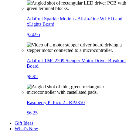
Adafruit Sparkle Motion - All-In-One WLED and
xLights Board
$24.95
Adafruit TMC2209 Stepper Motor Driver Breakout
Board
$8.95
Raspberry Pi Pico 2 - RP2350
$6.25
Gift Ideas
What's New