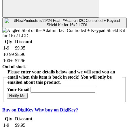
Qty
Discount
1-9
$9.95
10-99
$8.96
100+
$7.96
Out of stock
Please enter your details below and we will send you an
email when this item is back in stock! You will only be
emailed about this product.
Your Email
Notify Me
Buy on DigiKey
Why buy on DigiKey?
Qty
Discount
1-9
$9.95