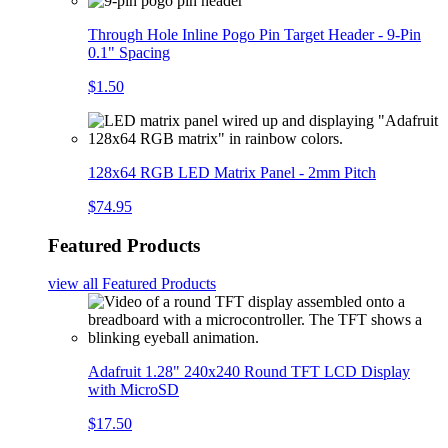
Through Hole Inline Pogo Pin Target Header - 9-Pin
0.1" Spacing
$1.50
128x64 RGB LED Matrix Panel - 2mm Pitch
$74.95
Featured Products
view all
Featured Products
Adafruit 1.28" 240x240 Round TFT LCD Display
with MicroSD
$17.50