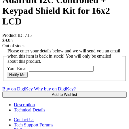
Keypad Shield Kit for 16x2
LCD
Product ID:
715
$9.95
Out of stock
Please enter your details below and we will send you an email
when this item is back in stock! You will only be emailed
about this product.
Your Email
Notify Me
Buy on DigiKey
Why buy on DigiKey?
Add to Wishlist
Description
Technical Details
Contact Us
Tech Support Forums