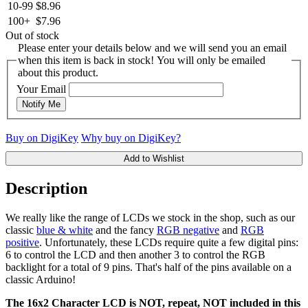
10-99
$8.96
100+
$7.96
Out of stock
Please enter your details below and we will send you an email
when this item is back in stock! You will only be emailed
about this product.
Your Email
Notify Me
Buy on DigiKey
Why buy on DigiKey?
Add to Wishlist
Description
We really like the range of LCDs we stock in the shop, such as our
classic
blue & white
and the fancy
RGB negative
and
RGB
positive
. Unfortunately, these LCDs require quite a few digital pins:
6 to control the LCD and then another 3 to control the RGB
backlight for a total of 9 pins. That's half of the pins available on a
classic Arduino!
The 16x2 Character LCD is NOT, repeat, NOT included in this