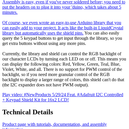
Assembly is easy, even if you've never soldered before; you need to
put the headers on to plug it into your 'duino, which takes about 5
minutes.
Of course, we even wrote an easy-to-use Arduino library that you
can easily add to your project. It acts like the built-in LiquidCrystal
library but automatically uses the shield pins.
You can also easily
query the 5 keypad buttons to get input through the library, so you
get extra buttons without using any more pins.
Currently, the library and shield can control the RGB backlight of
our character LCDs by turning each LED on or off. This means you
can display the following colors: Red, Yellow, Green, Teal, Blue,
Violet, White, and all. There is no support for PWM control of the
backlight, so if you need more granular control of the RGB
backlight to display a larger range of colors, this shield can't do that
(the I2C expander does not have PWM output).
Play video: #NewProducts 5/29/24 Feat. #Adafruit I2C Controlled
+ Keypad Shield Kit for 16x2 LCD!
Technical Details
Product page with tutorials, documentation, and assembly