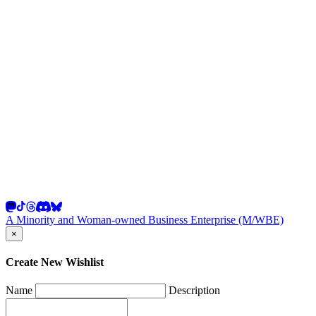
A Minority and Woman-owned Business Enterprise (M/WBE)
×
Create New Wishlist
Name
Description