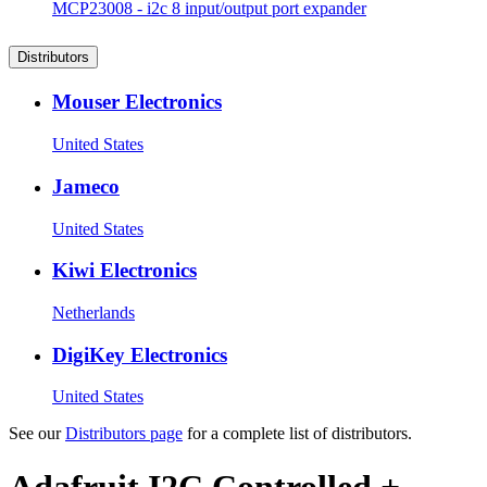
MCP23008 - i2c 8 input/output port expander
Distributors
Mouser Electronics
United States
Jameco
United States
Kiwi Electronics
Netherlands
DigiKey Electronics
United States
See our
Distributors page
for a complete list of distributors.
Adafruit I2C Controlled +