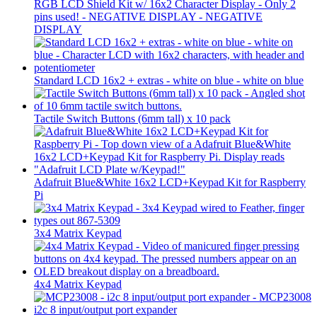
RGB LCD Shield Kit w/ 16x2 Character Display - Only 2
pins used! - NEGATIVE DISPLAY - NEGATIVE
DISPLAY
Standard LCD 16x2 + extras - white on blue - white on blue
Tactile Switch Buttons (6mm tall) x 10 pack
Adafruit Blue&White 16x2 LCD+Keypad Kit for Raspberry
Pi
3x4 Matrix Keypad
4x4 Matrix Keypad