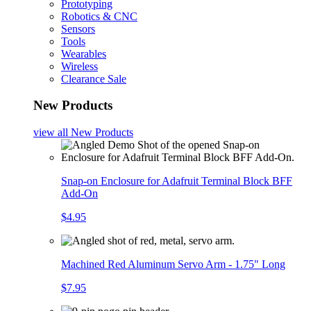
Prototyping
Robotics & CNC
Sensors
Tools
Wearables
Wireless
Clearance Sale
New Products
view all
New Products
Snap-on Enclosure for Adafruit Terminal Block BFF
Add-On
$4.95
Machined Red Aluminum Servo Arm - 1.75" Long
$7.95