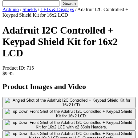
Search
Arduino
/
Shields
/
TFTs & Displays
/
Adafruit I2C Controlled +
Keypad Shield Kit for 16x2 LCD
Adafruit I2C Controlled +
Keypad Shield Kit for 16x2
LCD
Product ID:
715
$9.95
Product Images and Video