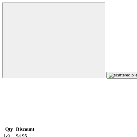
Qty
Discount
1-9
$4.95