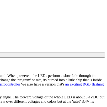
und. When powered, the LEDs perform a slow fade through the
nge the 'program' or rate, its burned into a little chip that is inside
crocontroller
We also have a version that's
an exciting RGB flashing
any angle. The forward voltage of the whole LED is about 3.4VDC but
aw over different voltages and colors but at the 'rated' 3.4V its