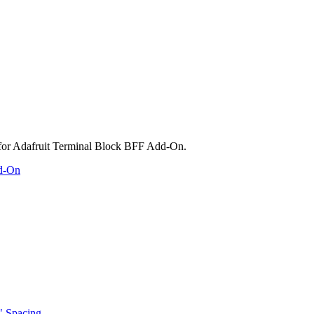
dd-On
" Spacing