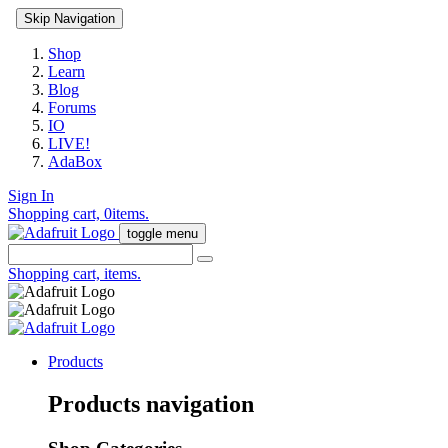
Skip Navigation
Shop
Learn
Blog
Forums
IO
LIVE!
AdaBox
Sign In
Shopping cart,
0
items.
toggle menu
Shopping cart,
items.
Products
Products navigation