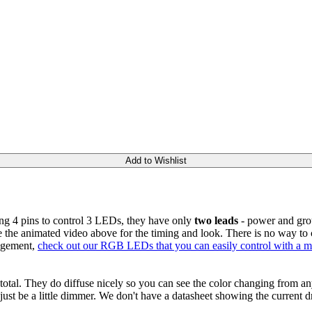
Add to Wishlist
ng 4 pins to control 3 LEDs, they have only
two leads
- power and gro
e the animated video above for the timing and look. There is no way to cha
angement,
check out our RGB LEDs that you can easily control with a mi
total. They do diffuse nicely so you can see the color changing from 
 just be a little dimmer. We don't have a datasheet showing the current dr