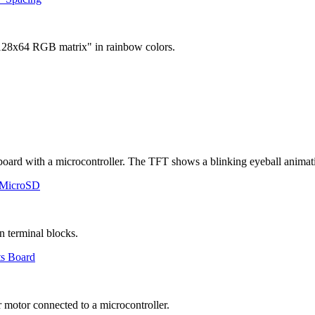
 MicroSD
ts Board