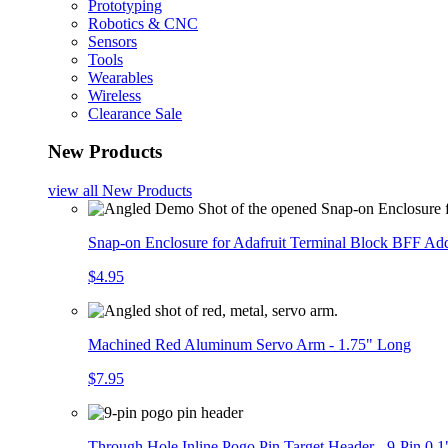
Prototyping
Robotics & CNC
Sensors
Tools
Wearables
Wireless
Clearance Sale
New Products
view all
New Products
Snap-on Enclosure for Adafruit Terminal Block BFF A
$4.95
Machined Red Aluminum Servo Arm - 1.75" Long
$7.95
Through Hole Inline Pogo Pin Target Header - 9-Pin 0.1