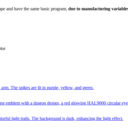
ape and have the same basic program,
due to manufacturing variables
lor