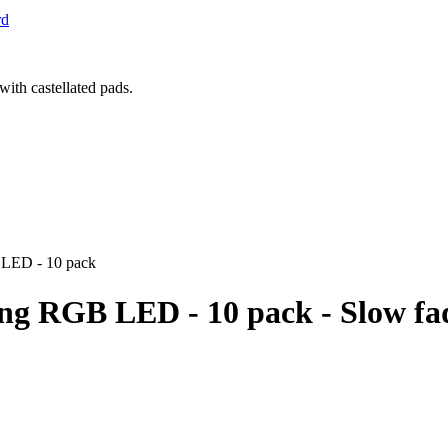
rd
 LED - 10 pack
ng RGB LED - 10 pack - Slow fa