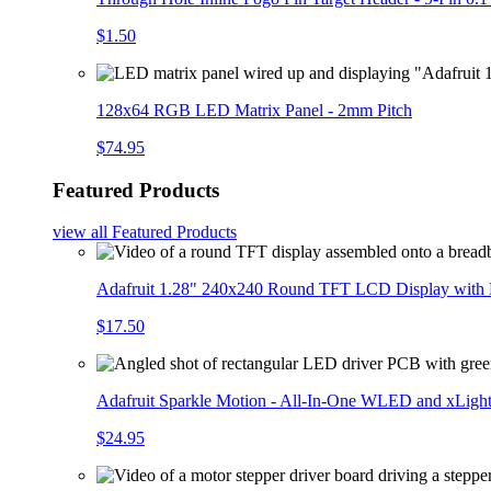
$1.50
128x64 RGB LED Matrix Panel - 2mm Pitch
$74.95
Featured Products
view all
Featured Products
Adafruit 1.28" 240x240 Round TFT LCD Display with
$17.50
Adafruit Sparkle Motion - All-In-One WLED and xLigh
$24.95