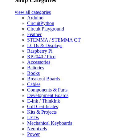
Shop Categories
view all
categories
Arduino
CircuitPython
Circuit Playground
Feather
STEMMA / STEMMA QT
LCDs & Displays
Raspberry Pi
RP2040 / Pico
Accessories
Batteries
Books
Breakout Boards
Cables
Components & Parts
Development Boards
E-Ink / ThinkInk
Gift Certificates
Kits & Projects
LEDs
Mechanical Keyboards
Neopixels
Power