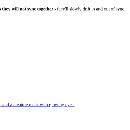
 they will not sync together
- they'll slowly drift in and out of sync.