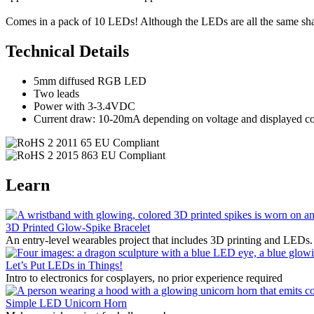
Comes in a pack of 10 LEDs! Although the LEDs are all the same sh
Technical Details
5mm diffused RGB LED
Two leads
Power with 3-3.4VDC
Current draw: 10-20mA depending on voltage and displayed co
Learn
3D Printed Glow-Spike Bracelet
An entry-level wearables project that includes 3D printing and LEDs.
Let’s Put LEDs in Things!
Intro to electronics for cosplayers, no prior experience required
Simple LED Unicorn Horn