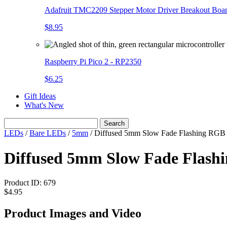
Adafruit TMC2209 Stepper Motor Driver Breakout Boa
$8.95
Raspberry Pi Pico 2 - RP2350
$6.25
Gift Ideas
What's New
Search
LEDs
/
Bare LEDs
/
5mm
/
Diffused 5mm Slow Fade Flashing RGB
Diffused 5mm Slow Fade Flashi
Product ID:
679
$4.95
Product Images and Video