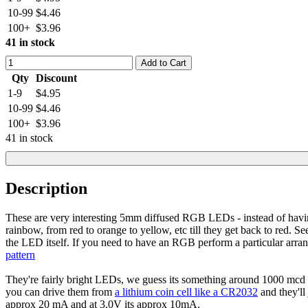
10-99
$4.46
100+
$3.96
41 in stock
Add to Cart
Qty
Discount
1-9
$4.95
10-99
$4.46
100+
$3.96
41 in stock
Description
These are very interesting 5mm diffused RGB LEDs - instead of havi
rainbow, from red to orange to yellow, etc till they get back to red. Se
the LED itself. If you need to have an RGB perform a particular arr
pattern
They're fairly bright LEDs, we guess its something around 1000 mcd 
you can drive them from
a lithium coin cell like a CR2032
and they'll
approx 20 mA and at 3.0V its approx 10mA.