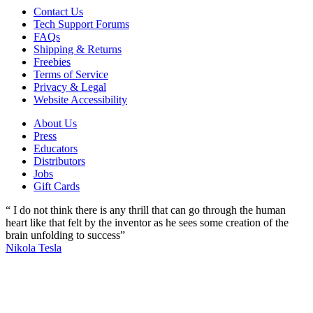
Contact Us
Tech Support Forums
FAQs
Shipping & Returns
Freebies
Terms of Service
Privacy & Legal
Website Accessibility
About Us
Press
Educators
Distributors
Jobs
Gift Cards
“ I do not think there is any thrill that can go through the human
heart like that felt by the inventor as he sees some creation of the
brain unfolding to success”
Nikola Tesla