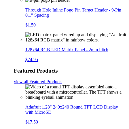
Through Hole Inline Pogo Pin Target Header - 9-Pin
0.1" Spacing
$1.50
128x64 RGB LED Matrix Panel - 2mm Pitch
$74.95
Featured Products
view all
Featured Products
Adafruit 1.28" 240x240 Round TFT LCD Display
with MicroSD
$17.50