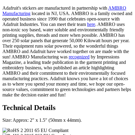
Adafruit's stickers are manufactured in partnership with
AMBRO
Manufacturing
located in NJ, USA. AMBRO is a family owned and
operated business since 1990 that celebrates open-source with
Adafruit Industries. You can meet their team
here
. AMBRO uses
non-toxic soy based, water soluble and environmentally friendly
printing supplies, threads and more when possible. AMBRO has
over 250 solar panels that generate 50,000 Kilowatt hours per year.
Their equipment runs solar powered, so the wonderful things
AMBRO and Adafruit have worked together on are made with the
sun! AMBRO Manufacturing was
recognized
by Impressions
Magazine, a leading trade publication in the garment printing and
embroidery business, who published an article highlighting
AMBRO and their commitment to their environmentally focused
manufacturing practices. Adafruit knows you have a lot of choices
as to where you spend your money and time, we hope our open-
source values, commitment to green technologies and partners helps
make the decision easier and fun!
Technical Details
Size: Approx: 2" x 1.5" (50mm x 44mm).