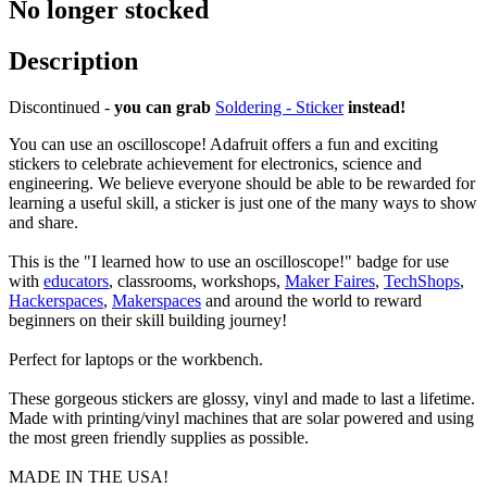
No longer stocked
Description
Discontinued -
you can grab
Soldering - Sticker
instead!
You can use an oscilloscope! Adafruit offers a fun and exciting
stickers to celebrate achievement for electronics, science and
engineering. We believe everyone should be able to be rewarded for
learning a useful skill, a sticker is just one of the many ways to show
and share.
This is the "I learned how to use an oscilloscope!" badge for use
with
educators
, classrooms, workshops,
Maker Faires
,
TechShops
,
Hackerspaces
,
Makerspaces
and around the world to reward
beginners on their skill building journey!
Perfect for laptops or the workbench.
These gorgeous stickers are glossy, vinyl and made to last a lifetime.
Made with printing/vinyl machines that are solar powered and using
the most green friendly supplies as possible.
MADE IN THE USA!