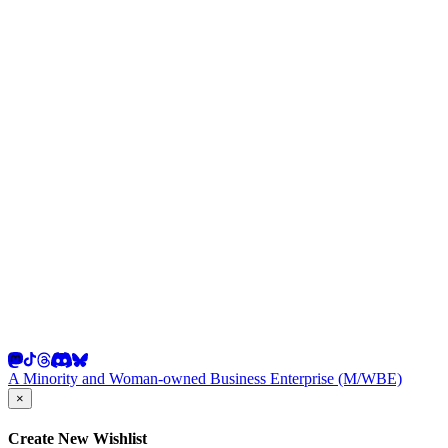
A Minority and Woman-owned Business Enterprise (M/WBE)
×
Create New Wishlist