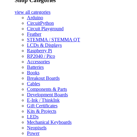
Shop Categories
view all
categories
Arduino
CircuitPython
Circuit Playground
Feather
STEMMA / STEMMA QT
LCDs & Displays
Raspberry Pi
RP2040 / Pico
Accessories
Batteries
Books
Breakout Boards
Cables
Components & Parts
Development Boards
E-Ink / ThinkInk
Gift Certificates
Kits & Projects
LEDs
Mechanical Keyboards
Neopixels
Power