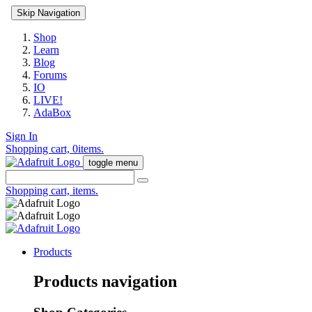
Skip Navigation
Shop
Learn
Blog
Forums
IO
LIVE!
AdaBox
Sign In
Shopping cart,
0
items.
toggle menu
Shopping cart,
items.
Products
Products navigation