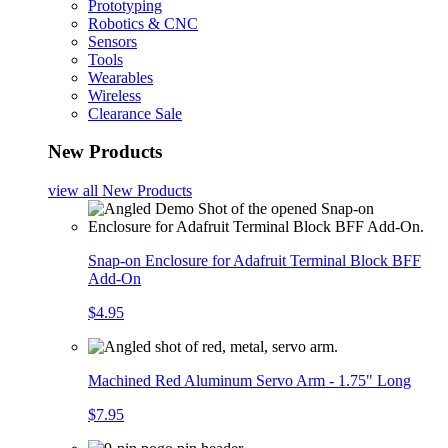
Prototyping
Robotics & CNC
Sensors
Tools
Wearables
Wireless
Clearance Sale
New Products
view all
New Products
Snap-on Enclosure for Adafruit Terminal Block BFF
Add-On
$4.95
Machined Red Aluminum Servo Arm - 1.75" Long
$7.95