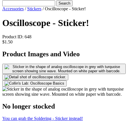
Search
Accessories
/
Stickers
/
Oscilloscope - Sticker!
Oscilloscope - Sticker!
Product ID:
648
$1.50
Product Images and Video
No longer stocked
You can grab the Soldering - Sticker instead!