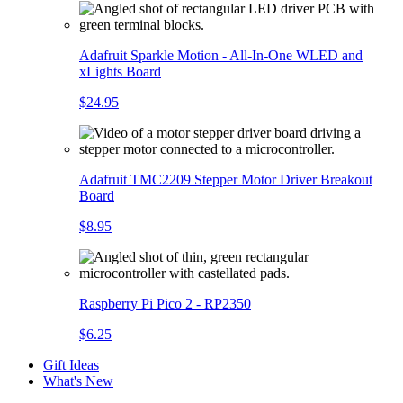
Adafruit Sparkle Motion - All-In-One WLED and
xLights Board
$24.95
Adafruit TMC2209 Stepper Motor Driver Breakout
Board
$8.95
Raspberry Pi Pico 2 - RP2350
$6.25
Gift Ideas
What's New