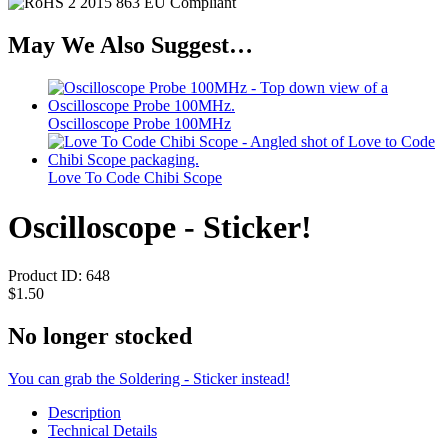
May We Also Suggest…
Oscilloscope Probe 100MHz
Love To Code Chibi Scope
Oscilloscope - Sticker!
Product ID:
648
$1.50
No longer stocked
You can grab the Soldering - Sticker instead!
Description
Technical Details