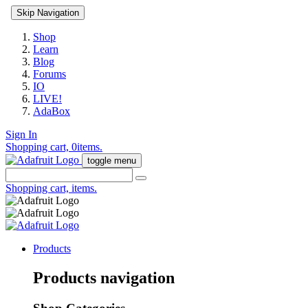
Skip Navigation
Shop
Learn
Blog
Forums
IO
LIVE!
AdaBox
Sign In
Shopping cart,
0
items.
toggle menu
Shopping cart,
items.
Products
Products navigation