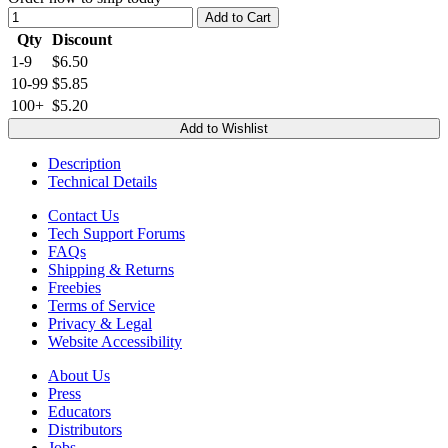
Add to Cart
Qty
Discount
1-9
$6.50
10-99
$5.85
100+
$5.20
Add to Wishlist
Description
Technical Details
Contact Us
Tech Support Forums
FAQs
Shipping & Returns
Freebies
Terms of Service
Privacy & Legal
Website Accessibility
About Us
Press
Educators
Distributors
Jobs