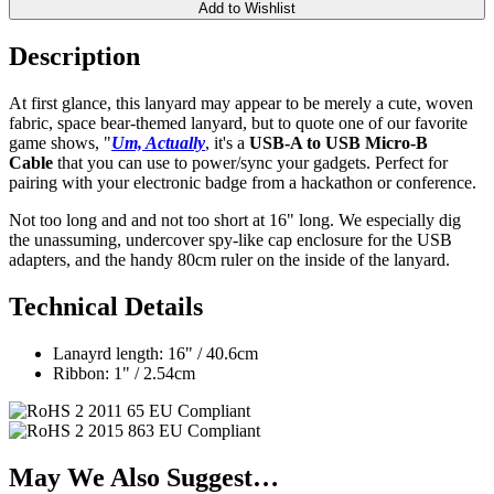
Add to Wishlist
Description
At first glance, this lanyard may appear to be merely a cute, woven
fabric, space bear-themed lanyard, but to quote one of our favorite
game shows, "
Um, Actually
, it's a
USB-A to USB Micro-B
Cable
that you can use to power/sync your gadgets. Perfect for
pairing with your electronic badge from a hackathon or conference.
Not too long and and not too short at 16" long. We especially dig
the unassuming, undercover spy-like cap enclosure for the USB
adapters, and the handy 80cm ruler on the inside of the lanyard.
Technical Details
Lanayrd length: 16" / 40.6cm
Ribbon: 1" / 2.54cm
May We Also Suggest…