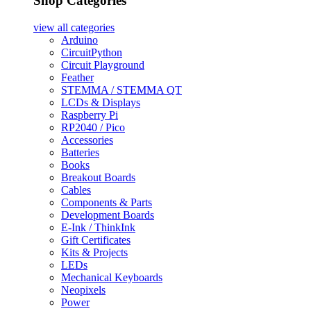
Shop Categories
view all
categories
Arduino
CircuitPython
Circuit Playground
Feather
STEMMA / STEMMA QT
LCDs & Displays
Raspberry Pi
RP2040 / Pico
Accessories
Batteries
Books
Breakout Boards
Cables
Components & Parts
Development Boards
E-Ink / ThinkInk
Gift Certificates
Kits & Projects
LEDs
Mechanical Keyboards
Neopixels
Power