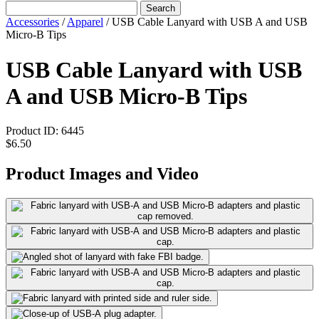
Search
Accessories
/
Apparel
/
USB Cable Lanyard with USB A and USB
Micro-B Tips
USB Cable Lanyard with USB
A and USB Micro-B Tips
Product ID:
6445
$6.50
Product Images and Video