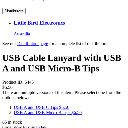
Distributors
Little Bird Electronics
Australia
See our
Distributors page
for a complete list of distributors.
USB Cable Lanyard with USB
A and USB Micro-B Tips
Product ID:
6445
$6.50
There are multiple versions of this item. Please select one from the
options below:
USB A and USB C Tips
$6.50
USB A and USB Micro-B Tips
$6.50
65
in stock
Order now to ship today