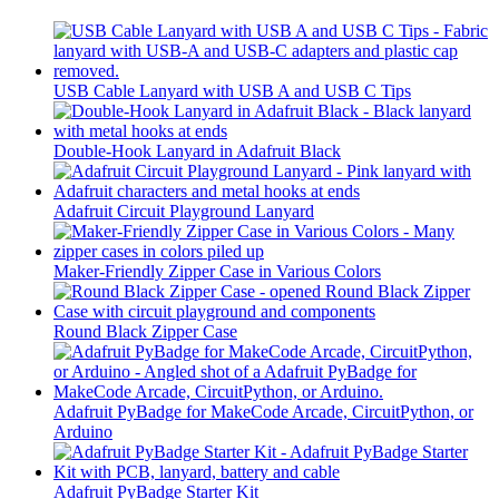
USB Cable Lanyard with USB A and USB C Tips
Double-Hook Lanyard in Adafruit Black
Adafruit Circuit Playground Lanyard
Maker-Friendly Zipper Case in Various Colors
Round Black Zipper Case
Adafruit PyBadge for MakeCode Arcade, CircuitPython, or
Arduino
Adafruit PyBadge Starter Kit