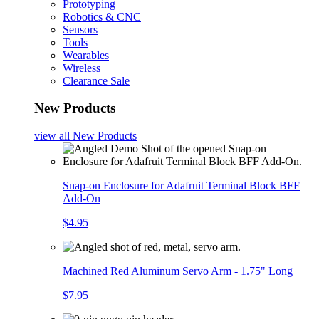
Prototyping
Robotics & CNC
Sensors
Tools
Wearables
Wireless
Clearance Sale
New Products
view all
New Products
Snap-on Enclosure for Adafruit Terminal Block BFF
Add-On
$4.95
Machined Red Aluminum Servo Arm - 1.75" Long
$7.95