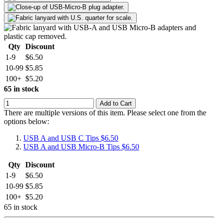
Qty
Discount
1-9
$6.50
10-99
$5.85
100+
$5.20
65 in stock
Add to Cart
There are multiple versions of this item. Please select one from the
options below:
USB A and USB C Tips
$6.50
USB A and USB Micro-B Tips
$6.50
Qty
Discount
1-9
$6.50
10-99
$5.85
100+
$5.20
65 in stock