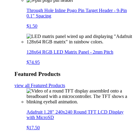
Through Hole Inline Pogo Pin Target Header - 9-Pin
0.1" Spacing
$1.50
128x64 RGB LED Matrix Panel - 2mm Pitch
$74.95
Featured Products
view all
Featured Products
Adafruit 1.28" 240x240 Round TFT LCD Display
with MicroSD
$17.50