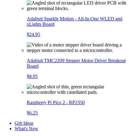
Adafruit Sparkle Motion - All-In-One WLED and
xLights Board
$24.95
Adafruit TMC2209 Stepper Motor Driver Breakout
Board
$8.95
Raspberry Pi Pico 2 - RP2350
$6.25
Gift Ideas
What's New