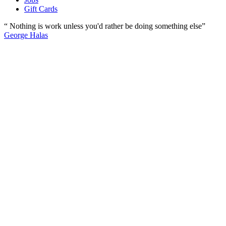
Gift Cards
“ Nothing is work unless you'd rather be doing something else”
George Halas