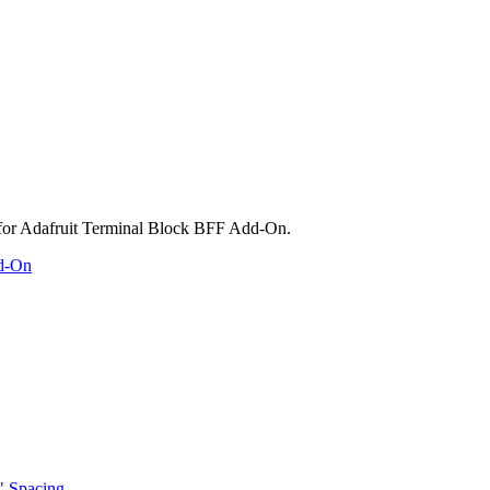
dd-On
" Spacing