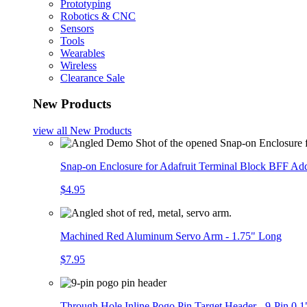
Prototyping
Robotics & CNC
Sensors
Tools
Wearables
Wireless
Clearance Sale
New Products
view all
New Products
Snap-on Enclosure for Adafruit Terminal Block BFF A
$4.95
Machined Red Aluminum Servo Arm - 1.75" Long
$7.95
Through Hole Inline Pogo Pin Target Header - 9-Pin 0.1