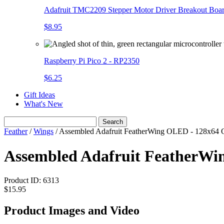
Adafruit TMC2209 Stepper Motor Driver Breakout Boa
$8.95
Raspberry Pi Pico 2 - RP2350
$6.25
Gift Ideas
What's New
Search
Feather
/
Wings
/
Assembled Adafruit FeatherWing OLED - 128x64
Assembled Adafruit FeatherW
Product ID:
6313
$15.95
Product Images and Video