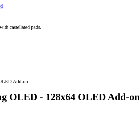
rd
 OLED Add-on
ing OLED - 128x64 OLED Add-o