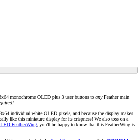
128x64 monochrome OLED plus 3 user buttons to
any
Feather main
quired!
 128x64 individual white OLED pixels, and because the display makes
ly like this miniature display for its crispness! We also toss on a
 OLED FeatherWing
, you'll be happy to know that this FeatherWing is