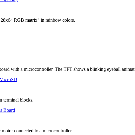
 MicroSD
ts Board