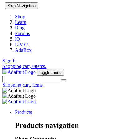
Skip Navigation
Shop
Learn
Blog
Forums
IO
LIVE!
AdaBox
Sign In
Shopping cart,
0
items.
toggle menu
Shopping cart,
items.
Products
Products navigation