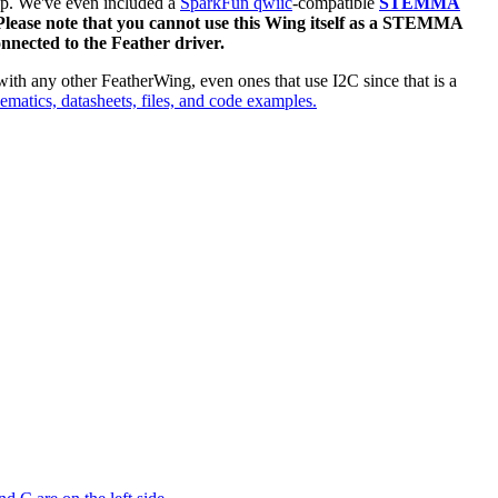
top. We've even included a
SparkFun qwiic
-compatible
STEMMA
lease note that you cannot use this Wing itself as a STEMMA
nnected to the Feather driver.
ith any other FeatherWing, even ones that use I2C since that is a
hematics, datasheets, files, and code examples.