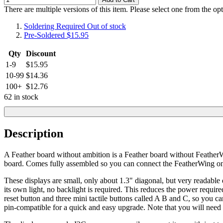
There are multiple versions of this item. Please select one from the op
Soldering Required
Out of stock
Pre-Soldered
$15.95
Qty
Discount
1-9
$15.95
10-99
$14.36
100+
$12.76
62 in stock
Description
A Feather board without ambition is a Feather board without FeatherW
board. Comes fully assembled so you can connect the FeatherWing on t
These displays are small, only about 1.3" diagonal, but very readabl
its own light, no backlight is required. This reduces the power require
reset button and three mini tactile buttons called A B and C, so you ca
pin-compatible for a quick and easy upgrade. Note that you will ne