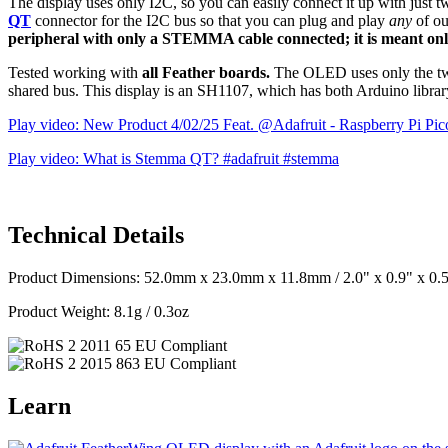
The display uses only I2C, so you can easily connect it up with just t
QT
connector for the I2C bus so that you can plug and play
any
of o
peripheral with only a STEMMA cable connected; it is meant only
Tested working with
all Feather boards.
The OLED uses only the two 
shared bus. This display is an SH1107, which has both Arduino librar
Play video: New Product 4/02/25 Feat. @Adafruit - Raspberry Pi Pi
Play video: What is Stemma QT? #adafruit #stemma
Technical Details
Product Dimensions: 52.0mm x 23.0mm x 11.8mm / 2.0" x 0.9" x 0.
Product Weight: 8.1g / 0.3oz
Learn