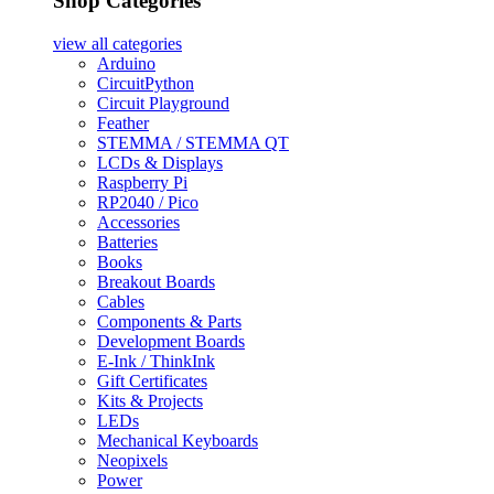
Shop Categories
view all
categories
Arduino
CircuitPython
Circuit Playground
Feather
STEMMA / STEMMA QT
LCDs & Displays
Raspberry Pi
RP2040 / Pico
Accessories
Batteries
Books
Breakout Boards
Cables
Components & Parts
Development Boards
E-Ink / ThinkInk
Gift Certificates
Kits & Projects
LEDs
Mechanical Keyboards
Neopixels
Power