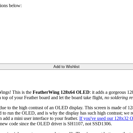
tions below:
Add to Wishlist
ings! This is the
FeatherWing 128x64 OLED
: it adds a gorgeous 
op of your Feather board and let the board take flight,
no soldering re
e due to the high contrast of an OLED display. This screen is made of
d to run the OLED, and is why the display has such high contrast; we real
n add a mini user interface to your feather.
If you've used our 128x32
ed new code since the OLED driver is SH1107, not SSD1306.