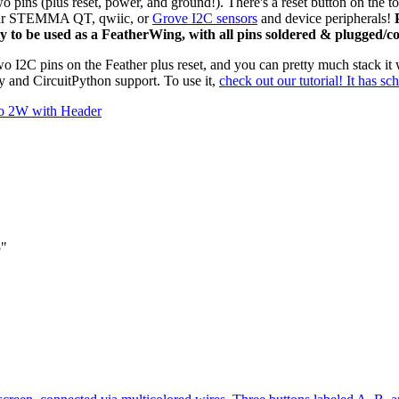
wo pins (plus reset, power, and ground!). There's a reset button on the 
ur STEMMA QT, qwiic, or
Grove I2C sensors
and device peripherals!
P
 to be used as a FeatherWing, with all pins soldered & plugged/co
I2C pins on the Feather plus reset, and you can pretty much stack it w
y and CircuitPython support. To use it,
check out our tutorial! It has sc
co 2W with Header
5"