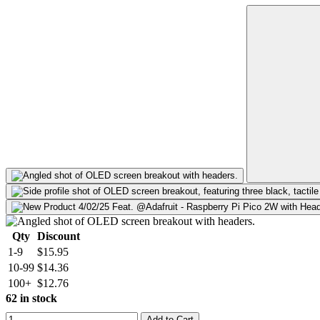
Qty
Discount
1-9
$15.95
10-99
$14.36
100+
$12.76
62 in stock
Add to Cart