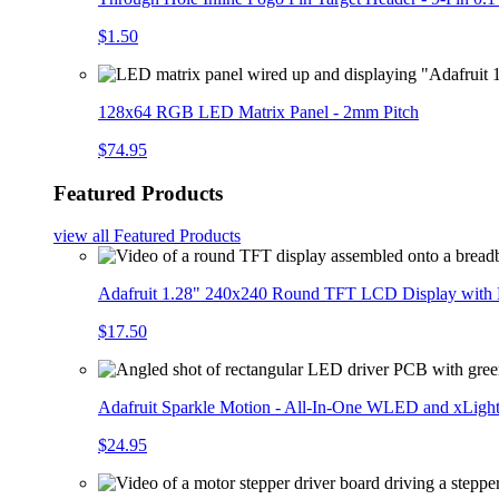
$1.50
128x64 RGB LED Matrix Panel - 2mm Pitch
$74.95
Featured Products
view all
Featured Products
Adafruit 1.28" 240x240 Round TFT LCD Display with
$17.50
Adafruit Sparkle Motion - All-In-One WLED and xLigh
$24.95