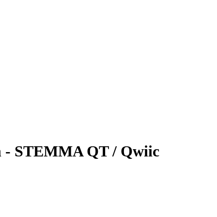
n - STEMMA QT / Qwiic