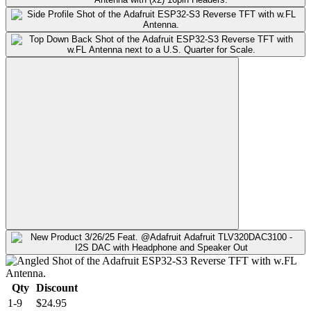
Qty
Discount
1-9
$24.95