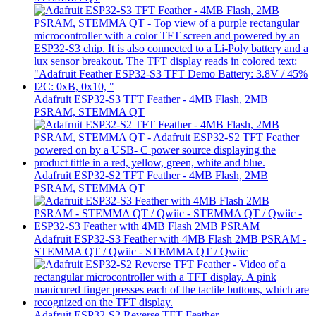
Adafruit ESP32-S3 TFT Feather - 4MB Flash, 2MB
PSRAM, STEMMA QT
Adafruit ESP32-S2 TFT Feather - 4MB Flash, 2MB
PSRAM, STEMMA QT
Adafruit ESP32-S3 Feather with 4MB Flash 2MB PSRAM -
STEMMA QT / Qwiic - STEMMA QT / Qwiic
Adafruit ESP32-S2 Reverse TFT Feather