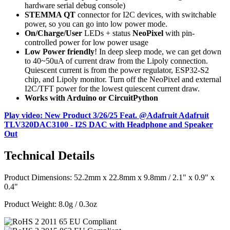
hardware serial debug console)
STEMMA QT
connector for I2C devices, with switchable
power, so you can go into low power mode.
On/Charge/User
LEDs + status
NeoPixel
with pin-
controlled power for low power usage
Low Power friendly
! In deep sleep mode, we can get down
to 40~50uA of current draw from the Lipoly connection.
Quiescent current is from the power regulator, ESP32-S2
chip, and Lipoly monitor. Turn off the NeoPixel and external
I2C/TFT power for the lowest quiescent current draw.
Works with Arduino or CircuitPython
Play video: New Product 3/26/25 Feat. @Adafruit Adafruit
TLV320DAC3100 - I2S DAC with Headphone and Speaker
Out
Technical Details
Product Dimensions: 52.2mm x 22.8mm x 9.8mm / 2.1" x 0.9" x
0.4"
Product Weight: 8.0g / 0.3oz