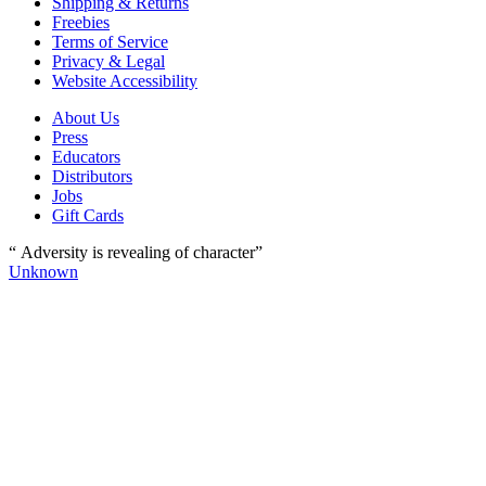
Shipping & Returns
Freebies
Terms of Service
Privacy & Legal
Website Accessibility
About Us
Press
Educators
Distributors
Jobs
Gift Cards
“ Adversity is revealing of character”
Unknown