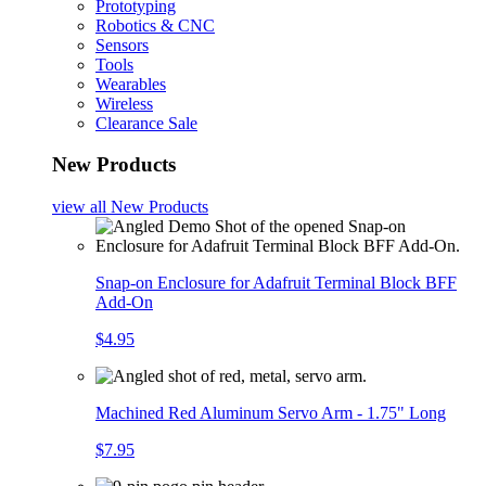
Prototyping
Robotics & CNC
Sensors
Tools
Wearables
Wireless
Clearance Sale
New Products
view all
New Products
Snap-on Enclosure for Adafruit Terminal Block BFF
Add-On
$4.95
Machined Red Aluminum Servo Arm - 1.75" Long
$7.95