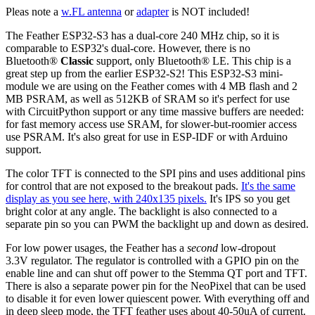
Pleas note a
w.FL antenna
or
adapter
is NOT included!
The Feather ESP32-S3 has a dual-core 240 MHz chip, so it is
comparable to ESP32's dual-core. However, there is no
Bluetooth®
Classic
support, only Bluetooth® LE. This chip is a
great step up from the earlier ESP32-S2! This ESP32-S3 mini-
module we are using on the Feather comes with 4 MB flash and 2
MB PSRAM, as well as 512KB of SRAM so it's perfect for use
with CircuitPython support or any time massive buffers are needed:
for fast memory access use SRAM, for slower-but-roomier access
use PSRAM. It's also great for use in ESP-IDF or with Arduino
support.
The color TFT is connected to the SPI pins and uses additional pins
for control that are not exposed to the breakout pads.
It's the same
display as you see here, with 240x135 pixels.
It's IPS so you get
bright color at any angle. The backlight is also connected to a
separate pin so you can PWM the backlight up and down as desired.
For low power usages, the Feather has a
second
low-dropout
3.3V regulator. The regulator is controlled with a GPIO pin on the
enable line and can shut off power to the Stemma QT port and TFT.
There is also a separate power pin for the NeoPixel that can be used
to disable it for even lower quiescent power. With everything off and
in deep sleep mode, the TFT feather uses about 40-50uA of current.