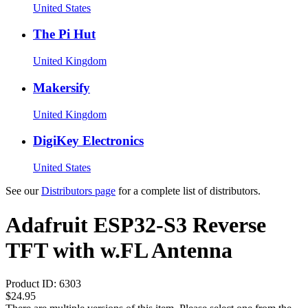
United States
The Pi Hut
United Kingdom
Makersify
United Kingdom
DigiKey Electronics
United States
See our
Distributors page
for a complete list of distributors.
Adafruit ESP32-S3 Reverse
TFT with w.FL Antenna
Product ID:
6303
$24.95