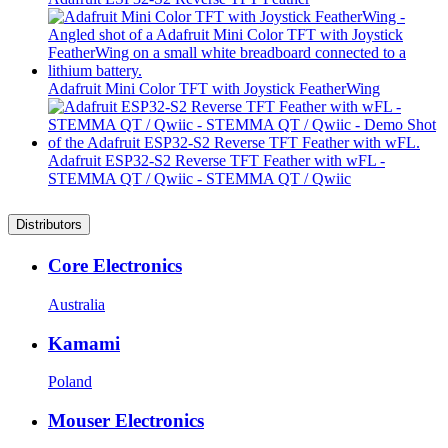
Adafruit Mini Color TFT with Joystick FeatherWing
Adafruit ESP32-S2 Reverse TFT Feather with wFL -
STEMMA QT / Qwiic - STEMMA QT / Qwiic
Distributors
Core Electronics
Australia
Kamami
Poland
Mouser Electronics