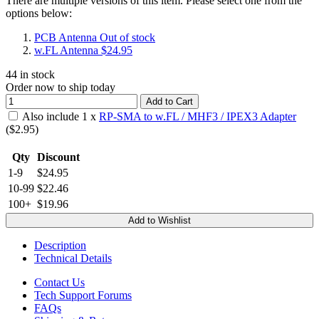
There are multiple versions of this item. Please select one from the
options below:
PCB Antenna
Out of stock
w.FL Antenna
$24.95
44
in stock
Order now to ship today
Add to Cart
Also include
1
x
RP-SMA to w.FL / MHF3 / IPEX3 Adapter
($
2.95
)
Qty
Discount
1-9
$24.95
10-99
$22.46
100+
$19.96
Add to Wishlist
Description
Technical Details
Contact Us
Tech Support Forums
FAQs