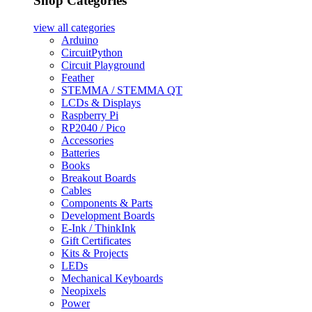
Shop Categories
view all
categories
Arduino
CircuitPython
Circuit Playground
Feather
STEMMA / STEMMA QT
LCDs & Displays
Raspberry Pi
RP2040 / Pico
Accessories
Batteries
Books
Breakout Boards
Cables
Components & Parts
Development Boards
E-Ink / ThinkInk
Gift Certificates
Kits & Projects
LEDs
Mechanical Keyboards
Neopixels
Power