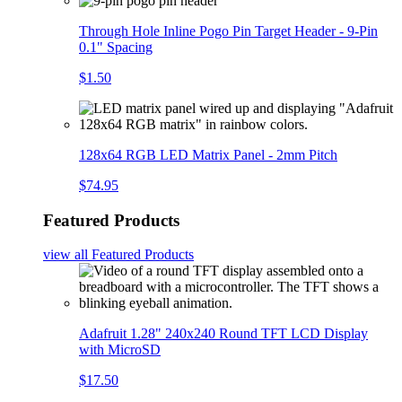
Through Hole Inline Pogo Pin Target Header - 9-Pin
0.1" Spacing
$1.50
128x64 RGB LED Matrix Panel - 2mm Pitch
$74.95
Featured Products
view all
Featured Products
Adafruit 1.28" 240x240 Round TFT LCD Display
with MicroSD
$17.50