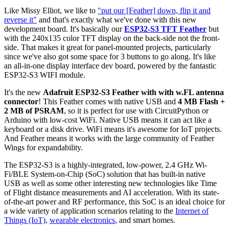
Like Missy Elliot, we like to
"put our [Feather] down, flip it and
reverse it"
and that's exactly what we've done with this new
development board. It's basically our
ESP32-S3 TFT Feather
but
with the 240x135 color TFT display on the back-side not the front-
side. That makes it great for panel-mounted projects, particularly
since we've also got some space for 3 buttons to go along. It's like
an all-in-one display interface dev board, powered by the fantastic
ESP32-S3 WIFI module.
It's the new
Adafruit ESP32-S3 Feather with with w.FL antenna
connector
! This Feather comes with native USB and
4 MB Flash +
2 MB of PSRAM
, so it is perfect for use with CircuitPython or
Arduino with low-cost WiFi. Native USB means it can act like a
keyboard or a disk drive. WiFi means it's awesome for IoT projects.
And Feather means it works with the large community of Feather
Wings for expandability.
The ESP32-S3 is a highly-integrated, low-power, 2.4 GHz Wi-
Fi/BLE System-on-Chip (SoC) solution that has built-in native
USB as well as some other interesting new technologies like Time
of Flight distance measurements and AI acceleration. With its state-
of-the-art power and RF performance, this SoC is an ideal choice for
a wide variety of application scenarios relating to the
Internet of
Things (IoT)
,
wearable electronics
, and smart homes.