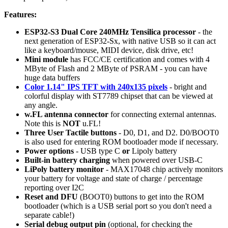
Features:
ESP32-S3 Dual Core 240MHz Tensilica processor
- the
next generation of ESP32-Sx, with native USB so it can act
like a keyboard/mouse, MIDI device, disk drive, etc!
Mini module
has FCC/CE certification and comes with 4
MByte of Flash and 2 MByte of PSRAM - you can have
huge data buffers
Color 1.14" IPS TFT with 240x135 pixels
- bright and
colorful display with ST7789 chipset that can be viewed at
any angle.
w.FL antenna connector
for connecting external antennas.
Note this is
NOT
u.FL!
Three User Tactile buttons
- D0, D1, and D2. D0/BOOT0
is also used for entering ROM bootloader mode if necessary.
Power options
- USB type C
or
Lipoly battery
Built-in battery charging
when powered over USB-C
LiPoly battery monitor
- MAX17048 chip actively monitors
your battery for voltage and state of charge / percentage
reporting over I2C
Reset and DFU
(BOOT0) buttons to get into the ROM
bootloader (which is a USB serial port so you don't need a
separate cable!)
Serial debug output pin
(optional, for checking the