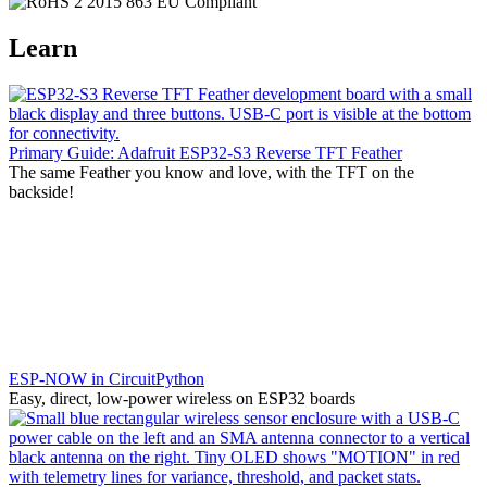
Learn
Primary Guide: Adafruit ESP32-S3 Reverse TFT Feather
The same Feather you know and love, with the TFT on the
backside!
ESP-NOW in CircuitPython
Easy, direct, low-power wireless on ESP32 boards