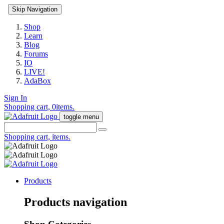
Skip Navigation
Shop
Learn
Blog
Forums
IO
LIVE!
AdaBox
Sign In
Shopping cart,
0
items.
toggle menu
Shopping cart,
items.
Products
Products navigation