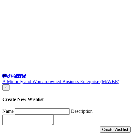
A Minority and Woman-owned Business Enterprise (M/WBE)
×
Create New Wishlist
Name
Description
Create Wishlist