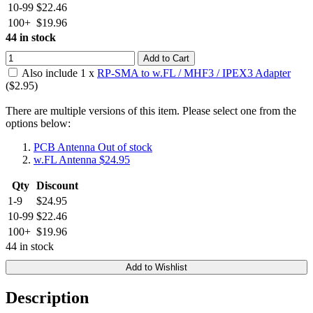
10-99
$22.46
100+
$19.96
44 in stock
Add to Cart
Also include
1
x
RP-SMA to w.FL / MHF3 / IPEX3 Adapter
($
2.95
)
There are multiple versions of this item. Please select one from the
options below:
PCB Antenna
Out of stock
w.FL Antenna
$24.95
Qty
Discount
1-9
$24.95
10-99
$22.46
100+
$19.96
44 in stock
Add to Wishlist
Description