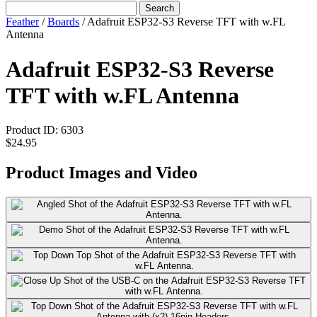
Search
Feather
/
Boards
/
Adafruit ESP32-S3 Reverse TFT with w.FL
Antenna
Adafruit ESP32-S3 Reverse
TFT with w.FL Antenna
Product ID:
6303
$24.95
Product Images and Video