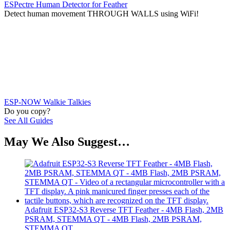
ESPectre Human Detector for Feather
Detect human movement THROUGH WALLS using WiFi!
ESP-NOW Walkie Talkies
Do you copy?
See All Guides
May We Also Suggest…
Adafruit ESP32-S3 Reverse TFT Feather - 4MB Flash, 2MB
PSRAM, STEMMA QT - 4MB Flash, 2MB PSRAM,
STEMMA QT