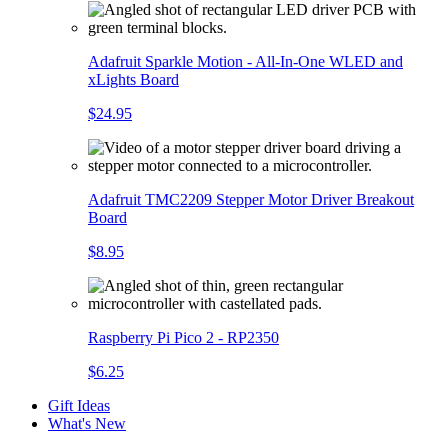
Adafruit Sparkle Motion - All-In-One WLED and
xLights Board
$24.95
Adafruit TMC2209 Stepper Motor Driver Breakout
Board
$8.95
Raspberry Pi Pico 2 - RP2350
$6.25
Gift Ideas
What's New