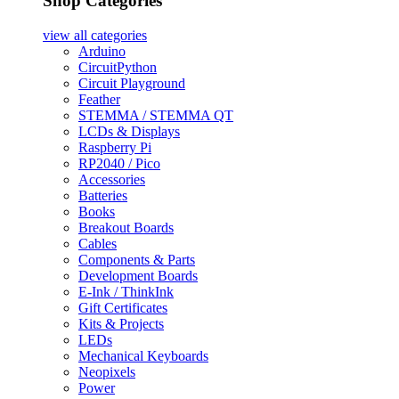
Shop Categories
view all
categories
Arduino
CircuitPython
Circuit Playground
Feather
STEMMA / STEMMA QT
LCDs & Displays
Raspberry Pi
RP2040 / Pico
Accessories
Batteries
Books
Breakout Boards
Cables
Components & Parts
Development Boards
E-Ink / ThinkInk
Gift Certificates
Kits & Projects
LEDs
Mechanical Keyboards
Neopixels
Power