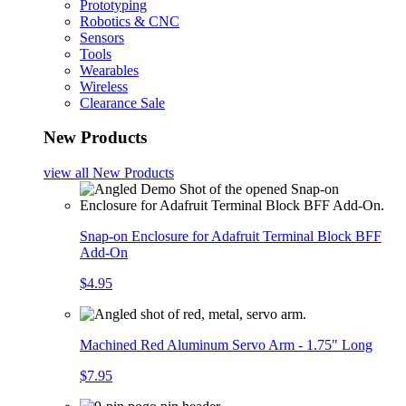
Prototyping
Robotics & CNC
Sensors
Tools
Wearables
Wireless
Clearance Sale
New Products
view all
New Products
Snap-on Enclosure for Adafruit Terminal Block BFF
Add-On
$4.95
Machined Red Aluminum Servo Arm - 1.75" Long
$7.95