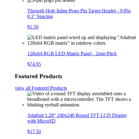
Through Hole Inline Pogo Pin Target Header - 9-Pin
0.1" Spacing
$1.50
128x64 RGB LED Matrix Panel - 2mm Pitch
$74.95
Featured Products
view all
Featured Products
Adafruit 1.28" 240x240 Round TFT LCD Display
with MicroSD
$17.50