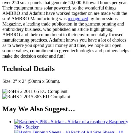
over 250 solar panels that generate 50,000 Kilowatt hours per year.
Their equipment runs solar powered, so the wonderful things
AMBRO and Adafruit have worked together on are made with the
sun! AMBRO Manufacturing was
recognized
by Impressions
Magazine, a leading trade publication in the garment printing and
embroidery business, who published an article highlighting
AMBRO and their commitment to their environmentally focused
manufacturing practices. Adafruit knows you have a lot of choices
as to where you spend your money and time, we hope our open-
source values, commitment to green technologies and partners helps
make the decision easier and fun!
Technical Details
Size: 2" x 2" (50mm x 50mm).
May We Also Suggest…
Raspberry
Pi® - Sticker