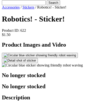
Search
Accessories
/
Stickers
/
Robotics! - Sticker!
Robotics! - Sticker!
Product ID:
622
$1.50
Product Images and Video
No longer stocked
No longer stocked
Description