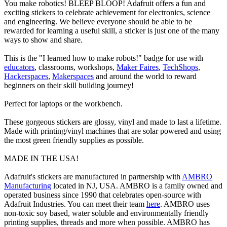
You make robotics! BLEEP BLOOP! Adafruit offers a fun and
exciting stickers to celebrate achievement for electronics, science
and engineering. We believe everyone should be able to be
rewarded for learning a useful skill, a sticker is just one of the many
ways to show and share.
This is the "I learned how to make robots!" badge for use with
educators
, classrooms, workshops,
Maker Faires
,
TechShops
,
Hackerspaces
,
Makerspaces
and around the world to reward
beginners on their skill building journey!
Perfect for laptops or the workbench.
These gorgeous stickers are glossy, vinyl and made to last a lifetime.
Made with printing/vinyl machines that are solar powered and using
the most green friendly supplies as possible.
MADE IN THE USA!
Adafruit's stickers are manufactured in partnership with
AMBRO
Manufacturing
located in NJ, USA. AMBRO is a family owned and
operated business since 1990 that celebrates open-source with
Adafruit Industries. You can meet their team
here
. AMBRO uses
non-toxic soy based, water soluble and environmentally friendly
printing supplies, threads and more when possible. AMBRO has