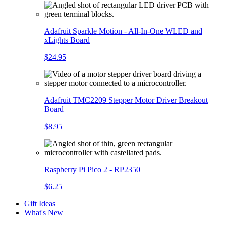
Adafruit Sparkle Motion - All-In-One WLED and
xLights Board
$24.95
Adafruit TMC2209 Stepper Motor Driver Breakout
Board
$8.95
Raspberry Pi Pico 2 - RP2350
$6.25
Gift Ideas
What's New