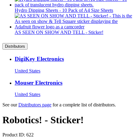
Hydro Dipping Sheets - 10 Pack of A4 Size Sheets
AS SEEN ON SHOW AND TELL - Sticker!
Distributors
DigiKey Electronics
United States
Mouser Electronics
United States
See our
Distributors page
for a complete list of distributors.
Robotics! - Sticker!
Product ID:
622