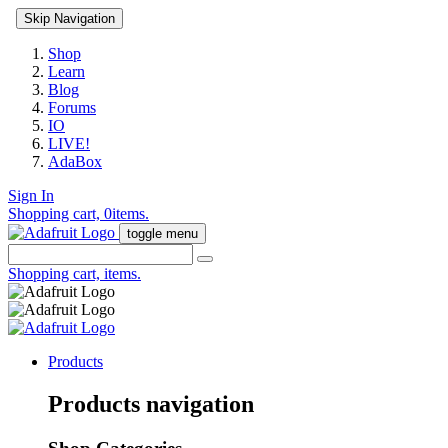
Skip Navigation
Shop
Learn
Blog
Forums
IO
LIVE!
AdaBox
Sign In
Shopping cart,
0
items.
toggle menu
Shopping cart,
items.
Products
Products navigation