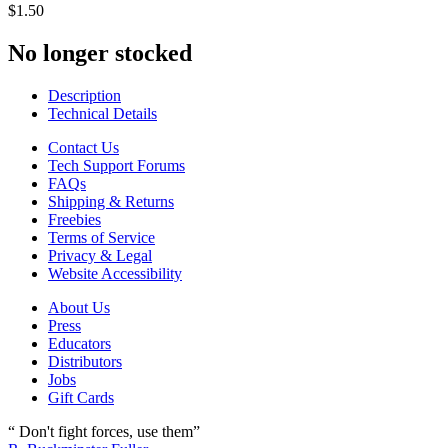
$1.50
No longer stocked
Description
Technical Details
Contact Us
Tech Support Forums
FAQs
Shipping & Returns
Freebies
Terms of Service
Privacy & Legal
Website Accessibility
About Us
Press
Educators
Distributors
Jobs
Gift Cards
“ Don't fight forces, use them”