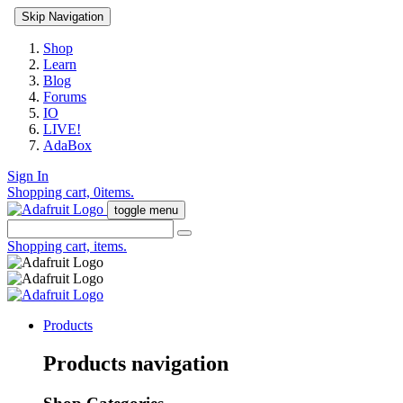
Skip Navigation
Shop
Learn
Blog
Forums
IO
LIVE!
AdaBox
Sign In
Shopping cart,
0
items.
toggle menu
Shopping cart,
items.
Products
Products navigation