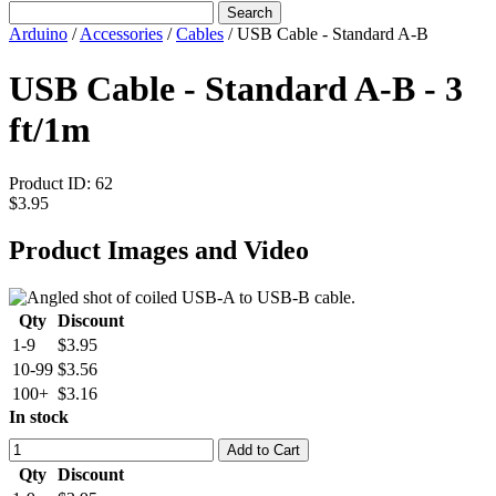
Search
Arduino
/
Accessories
/
Cables
/
USB Cable - Standard A-B
USB Cable - Standard A-B - 3
ft/1m
Product ID:
62
$3.95
Product Images and Video
Qty
Discount
1-9
$3.95
10-99
$3.56
100+
$3.16
In stock
Add to Cart
Qty
Discount