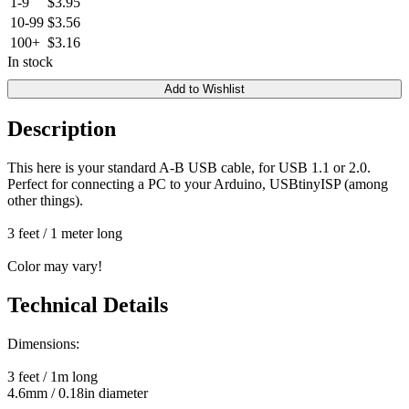
1-9
$3.95
10-99
$3.56
100+
$3.16
In stock
Add to Wishlist
Description
This here is your standard A-B USB cable, for USB 1.1 or 2.0.
Perfect for connecting a PC to your Arduino, USBtinyISP (among
other things).
3 feet / 1 meter long
Color may vary!
Technical Details
Dimensions:
3 feet / 1m long
4.6mm / 0.18in diameter