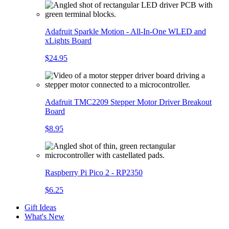
Adafruit Sparkle Motion - All-In-One WLED and
xLights Board
$24.95
Adafruit TMC2209 Stepper Motor Driver Breakout
Board
$8.95
Raspberry Pi Pico 2 - RP2350
$6.25
Gift Ideas
What's New