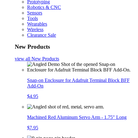
Prototyping
Robotics & CNC
Sensors
Tools
Wearables
Wireless
Clearance Sale
New Products
view all
New Products
Snap-on Enclosure for Adafruit Terminal Block BFF
Add-On
$4.95
Machined Red Aluminum Servo Arm - 1.75" Long
$7.95