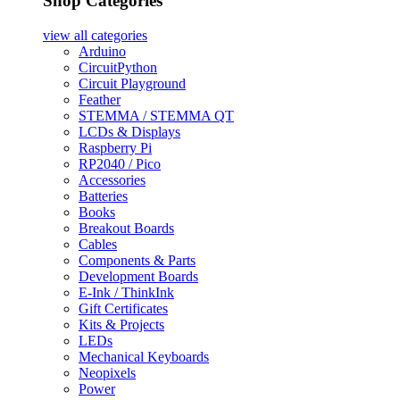
Shop Categories
view all
categories
Arduino
CircuitPython
Circuit Playground
Feather
STEMMA / STEMMA QT
LCDs & Displays
Raspberry Pi
RP2040 / Pico
Accessories
Batteries
Books
Breakout Boards
Cables
Components & Parts
Development Boards
E-Ink / ThinkInk
Gift Certificates
Kits & Projects
LEDs
Mechanical Keyboards
Neopixels
Power