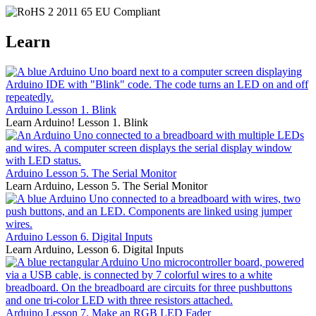
Learn
Arduino Lesson 1. Blink
Learn Arduino! Lesson 1. Blink
Arduino Lesson 5. The Serial Monitor
Learn Arduino, Lesson 5. The Serial Monitor
Arduino Lesson 6. Digital Inputs
Learn Arduino, Lesson 6. Digital Inputs
Arduino Lesson 7. Make an RGB LED Fader