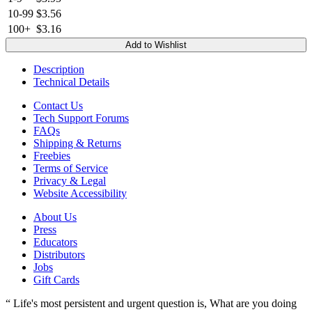
10-99
$3.56
100+
$3.16
Add to Wishlist
Description
Technical Details
Contact Us
Tech Support Forums
FAQs
Shipping & Returns
Freebies
Terms of Service
Privacy & Legal
Website Accessibility
About Us
Press
Educators
Distributors
Jobs
Gift Cards
“ Life's most persistent and urgent question is, What are you doing