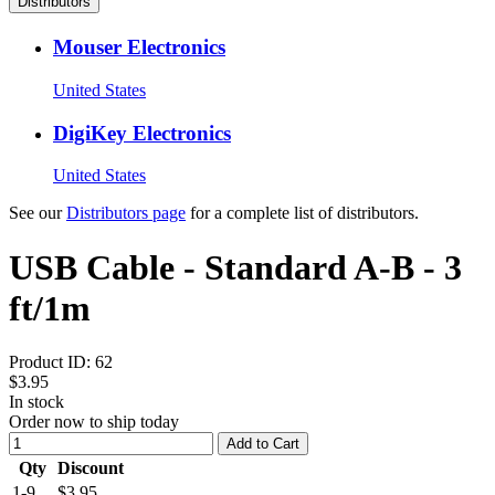
Distributors
Mouser Electronics
United States
DigiKey Electronics
United States
See our
Distributors page
for a complete list of distributors.
USB Cable - Standard A-B - 3
ft/1m
Product ID:
62
$3.95
In stock
Order now to ship today
Add to Cart
Qty
Discount
1-9
$3.95