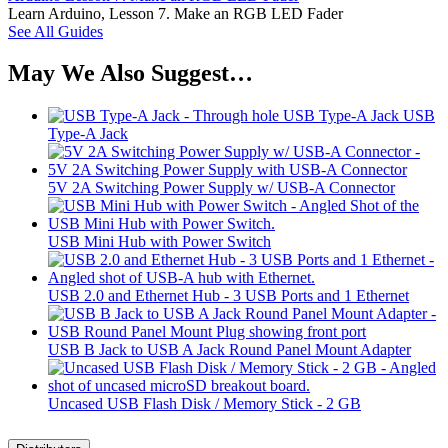
Learn Arduino, Lesson 7. Make an RGB LED Fader
See All Guides
May We Also Suggest…
USB
Type-A Jack
5V 2A Switching Power Supply w/ USB-A Connector
USB Mini Hub with Power Switch
USB 2.0 and Ethernet Hub - 3 USB Ports and 1 Ethernet
USB B Jack to USB A Jack Round Panel Mount Adapter
Uncased USB Flash Disk / Memory Stick - 2 GB