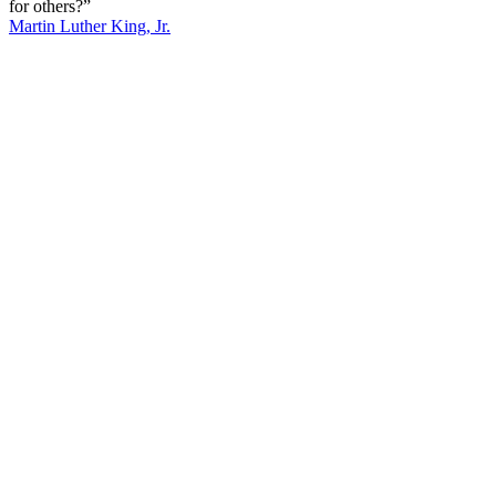
for others?”
Martin Luther King, Jr.