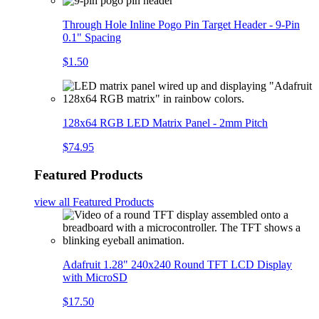
Through Hole Inline Pogo Pin Target Header - 9-Pin
0.1" Spacing
$1.50
128x64 RGB LED Matrix Panel - 2mm Pitch
$74.95
Featured Products
view all
Featured Products
Adafruit 1.28" 240x240 Round TFT LCD Display
with MicroSD
$17.50