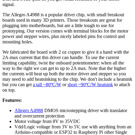
signal.
The Allegro A4988 is a popular driver chip, with small breakout
boards used in many 3D printers. Those breakouts are great for
plugging into motherboards, but are a little tough to use for
prototyping. Our version comes with terminal blocks for the motor
power and stepper wires, plus nicely labeled pins for control and
mounting holes.
We fabricated the board with 2 oz copper to give it a hand with the
2A-max current that this driver can handle. To use the current
limiting capability, twist the onboard potentiometer: when all the
way to the right we can get to up to 2A max. Note that the higher
the currents will heat up both the motor driver and stepper so you
may need to add heatsinking to the chip. We don't include a heatsink
but you can get
a tall ~80ºC/W
or
short ~90ºC/W heatsink
to attach
on top.
Features:
Allegro A4988
DMOS microstepping driver with translator
and overcurrent protection
Motor voltage from 8V to 35VDC
Vdd/Logic voltage from 3V to 5V, use with anything from an
Arduino-compatible or ESP32 to Raspberry Pi other Single