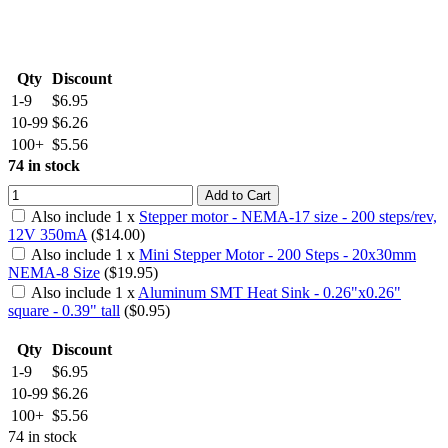
Qty
Discount
1-9
$6.95
10-99
$6.26
100+
$5.56
74 in stock
Add to Cart
Also include
1
x
Stepper motor - NEMA-17 size - 200 steps/rev,
12V 350mA
($
14.00
)
Also include
1
x
Mini Stepper Motor - 200 Steps - 20x30mm
NEMA-8 Size
($
19.95
)
Also include
1
x
Aluminum SMT Heat Sink - 0.26"x0.26"
square - 0.39" tall
($
0.95
)
Qty
Discount
1-9
$6.95
10-99
$6.26
100+
$5.56
74 in stock