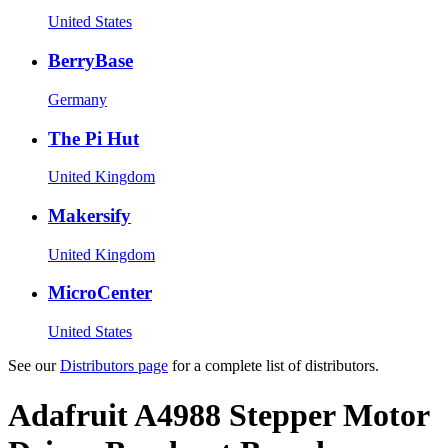
United States
BerryBase
Germany
The Pi Hut
United Kingdom
Makersify
United Kingdom
MicroCenter
United States
See our
Distributors page
for a complete list of distributors.
Adafruit A4988 Stepper Motor