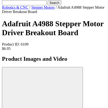
Search
Robotics & CNC
/
Stepper Motors
/
Adafruit A4988 Stepper Motor
Driver Breakout Board
Adafruit A4988 Stepper Motor
Driver Breakout Board
Product ID:
6109
$6.95
Product Images and Video