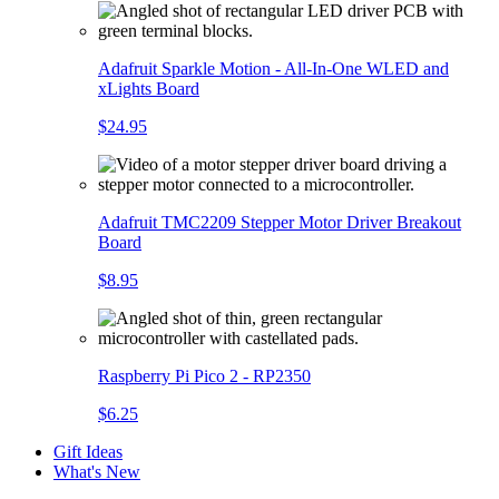
Adafruit Sparkle Motion - All-In-One WLED and
xLights Board
$24.95
Adafruit TMC2209 Stepper Motor Driver Breakout
Board
$8.95
Raspberry Pi Pico 2 - RP2350
$6.25
Gift Ideas
What's New