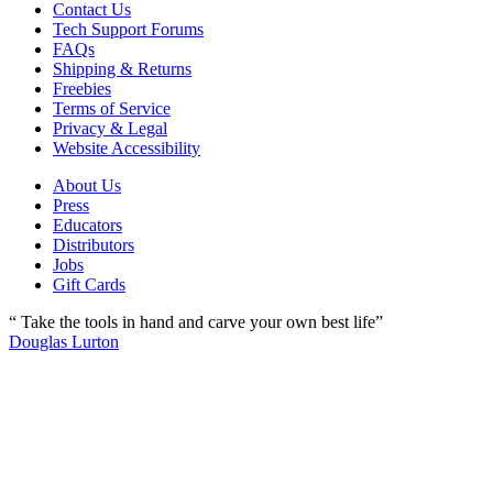
Contact Us
Tech Support Forums
FAQs
Shipping & Returns
Freebies
Terms of Service
Privacy & Legal
Website Accessibility
About Us
Press
Educators
Distributors
Jobs
Gift Cards
“ Take the tools in hand and carve your own best life”
Douglas Lurton