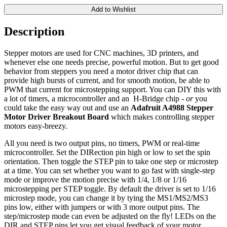
Add to Wishlist
Description
Stepper motors are used for CNC machines, 3D printers, and
whenever else one needs precise, powerful motion. But to get good
behavior from steppers you need a motor driver chip that can
provide high bursts of current, and for smooth motion, be able to
PWM that current for microstepping support. You can DIY this with
a lot of timers, a microcontroller and an H-Bridge chip -
or
you
could take the easy way out and use an
Adafruit A4988 Stepper
Motor Driver Breakout Board
which makes controlling stepper
motors easy-breezy.
All you need is two output pins, no timers, PWM or real-time
microcontroller. Set the DIRection pin high or low to set the spin
orientation. Then toggle the STEP pin to take one step or microstep
at a time. You can set whether you want to go fast with single-step
mode or improve the motion precise with 1/4, 1/8 or 1/16
microstepping per STEP toggle. By default the driver is set to 1/16
microstep mode, you can change it by tying the MS1/MS2/MS3
pins low, either with jumpers or with 3 more output pins. The
step/microstep mode can even be adjusted on the fly! LEDs on the
DIR and STEP pins let you get visual feedback of your motor