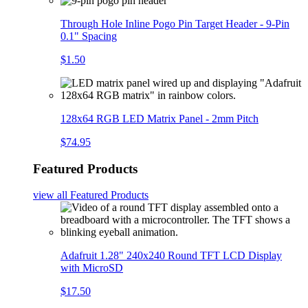
Through Hole Inline Pogo Pin Target Header - 9-Pin
0.1" Spacing
$1.50
128x64 RGB LED Matrix Panel - 2mm Pitch
$74.95
Featured Products
view all
Featured Products
Adafruit 1.28" 240x240 Round TFT LCD Display
with MicroSD
$17.50