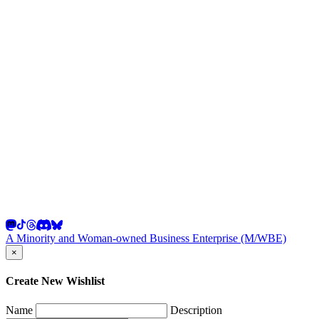
A Minority and Woman-owned Business Enterprise (M/WBE)
×
Create New Wishlist
Name
Description