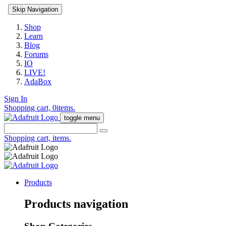
Skip Navigation
Shop
Learn
Blog
Forums
IO
LIVE!
AdaBox
Sign In
Shopping cart,
0
items.
toggle menu
Shopping cart,
items.
Products
Products navigation