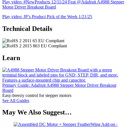
Play video: #NewProducts 12/11/24 Feat @Adafruit A4988 Stepper
Motor Driver Breakout Board
Play video: JP’s Product Pick of the Week 1/21/25
Technical Details
Learn
Primary Guide: Adafruit A4988 Stepper Motor Driver Breakout
Board
Easy-breezy control for stepper motors
See All Guides
May We Also Suggest…