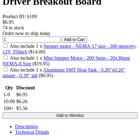
Driver Breakout Board
Product ID:
6109
$6.95
74
in stock
Order now to ship today
Add to Cart
Also include
1
x
Stepper motor - NEMA-17 size - 200 steps/rev,
12V 350mA
($
14.00
)
Also include
1
x
Mini Stepper Motor - 200 Steps - 20x30mm
NEMA-8 Size
($
19.95
)
Also include
1
x
Aluminum SMT Heat Sink - 0.26"x0.26"
square - 0.39" tall
($
0.95
)
Qty
Discount
1-9
$6.95
10-99
$6.26
100+
$5.56
Add to Wishlist
Description
Technical Details