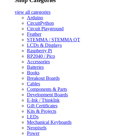
Shop Categories
view all
categories
Arduino
CircuitPython
Circuit Playground
Feather
STEMMA / STEMMA QT
LCDs & Displays
Raspberry Pi
RP2040 / Pico
Accessories
Batteries
Books
Breakout Boards
Cables
Components & Parts
Development Boards
E-Ink / ThinkInk
Gift Certificates
Kits & Projects
LEDs
Mechanical Keyboards
Neopixels
Power