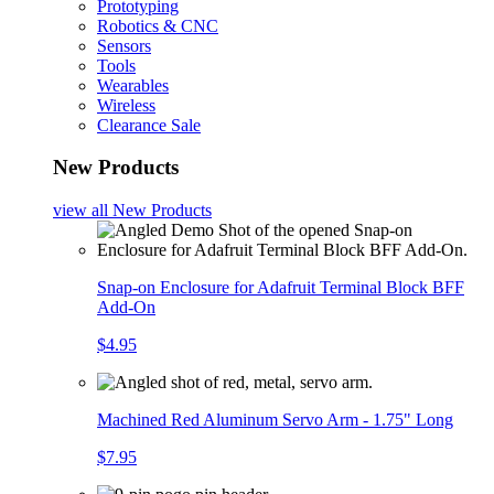
Prototyping
Robotics & CNC
Sensors
Tools
Wearables
Wireless
Clearance Sale
New Products
view all
New Products
Snap-on Enclosure for Adafruit Terminal Block BFF
Add-On
$4.95
Machined Red Aluminum Servo Arm - 1.75" Long
$7.95