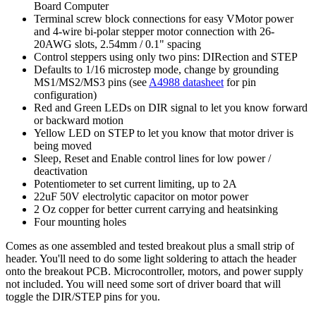
Board Computer
Terminal screw block connections for easy VMotor power
and 4-wire bi-polar stepper motor connection with 26-
20AWG slots, 2.54mm / 0.1" spacing
Control steppers using only two pins: DIRection and STEP
Defaults to 1/16 microstep mode, change by grounding
MS1/MS2/MS3 pins (see
A4988 datasheet
for pin
configuration)
Red and Green LEDs on DIR signal to let you know forward
or backward motion
Yellow LED on STEP to let you know that motor driver is
being moved
Sleep, Reset and Enable control lines for low power /
deactivation
Potentiometer to set current limiting, up to 2A
22uF 50V electrolytic capacitor on motor power
2 Oz copper for better current carrying and heatsinking
Four mounting holes
Comes as one assembled and tested breakout plus a small strip of
header. You'll need to do some light soldering to attach the header
onto the breakout PCB. Microcontroller, motors, and power supply
not included. You will need some sort of driver board that will
toggle the DIR/STEP pins for you.