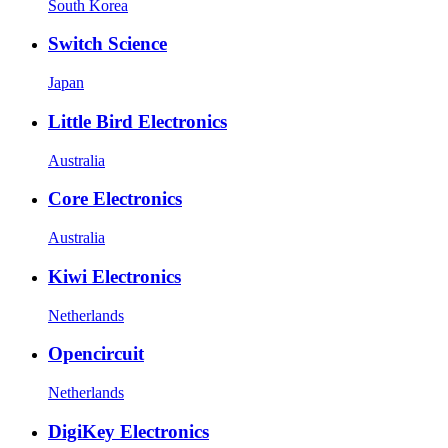
South Korea
Switch Science
Japan
Little Bird Electronics
Australia
Core Electronics
Australia
Kiwi Electronics
Netherlands
Opencircuit
Netherlands
DigiKey Electronics