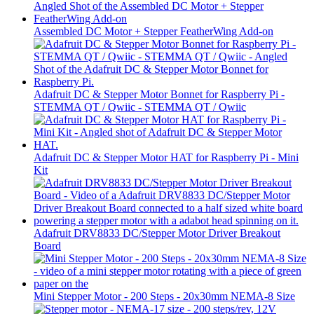
Assembled DC Motor + Stepper FeatherWing Add-on
Adafruit DC & Stepper Motor Bonnet for Raspberry Pi -
STEMMA QT / Qwiic - STEMMA QT / Qwiic
Adafruit DC & Stepper Motor HAT for Raspberry Pi - Mini
Kit
Adafruit DRV8833 DC/Stepper Motor Driver Breakout
Board
Mini Stepper Motor - 200 Steps - 20x30mm NEMA-8 Size