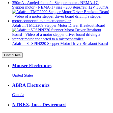
Stepper motor - NEMA-17 size - 200 steps/rev, 12V 350mA
Adafruit TMC2209 Stepper Motor Driver Breakout Board
Adafruit STSPIN220 Stepper Motor Driver Breakout Board
Distributors
Mouser Electronics
United States
ABRA Electronics
Canada
NTREX, Inc.- Devicemart