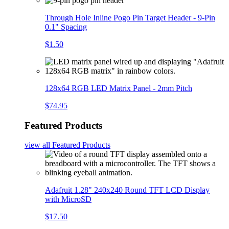
Through Hole Inline Pogo Pin Target Header - 9-Pin
0.1" Spacing
$1.50
128x64 RGB LED Matrix Panel - 2mm Pitch
$74.95
Featured Products
view all
Featured Products
Adafruit 1.28" 240x240 Round TFT LCD Display
with MicroSD
$17.50