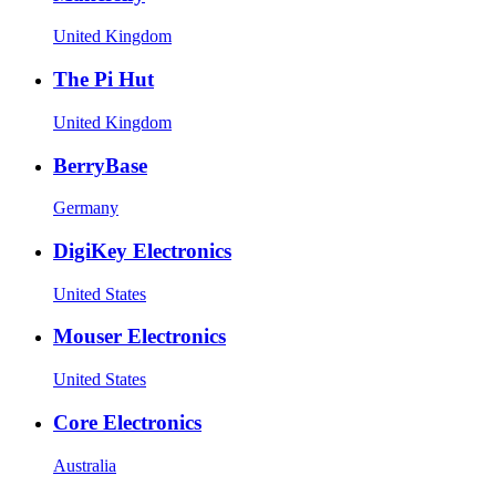
United Kingdom
The Pi Hut
United Kingdom
BerryBase
Germany
DigiKey Electronics
United States
Mouser Electronics
United States
Core Electronics
Australia