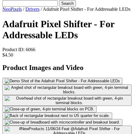
Search
NeoPixels
/
Drivers
/
Adafruit Pixel Shifter - For Addressable LEDs
Adafruit Pixel Shifter - For
Addressable LEDs
Product ID:
6066
$4.50
Product Images and Video