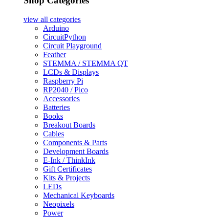
Shop Categories
view all
categories
Arduino
CircuitPython
Circuit Playground
Feather
STEMMA / STEMMA QT
LCDs & Displays
Raspberry Pi
RP2040 / Pico
Accessories
Batteries
Books
Breakout Boards
Cables
Components & Parts
Development Boards
E-Ink / ThinkInk
Gift Certificates
Kits & Projects
LEDs
Mechanical Keyboards
Neopixels
Power