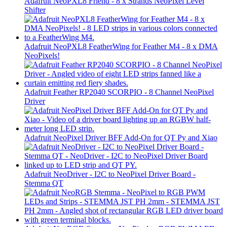
Adafruit NeoPXL8 Friend - 8 x Strands NeoPixel Level
Shifter
Adafruit NeoPXL8 FeatherWing for Feather M4 - 8 x DMA
NeoPixels!
Adafruit Feather RP2040 SCORPIO - 8 Channel NeoPixel
Driver
Adafruit NeoPixel Driver BFF Add-On for QT Py and Xiao
Adafruit NeoDriver - I2C to NeoPixel Driver Board -
Stemma QT