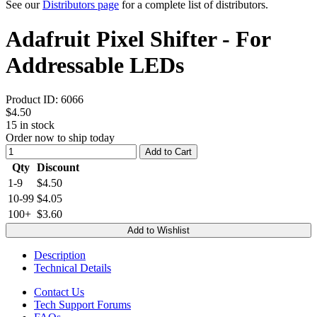
See our
Distributors page
for a complete list of distributors.
Adafruit Pixel Shifter - For
Addressable LEDs
Product ID:
6066
$4.50
15
in stock
Order now to ship today
Add to Cart
Qty
Discount
1-9
$4.50
10-99
$4.05
100+
$3.60
Add to Wishlist
Description
Technical Details
Contact Us
Tech Support Forums