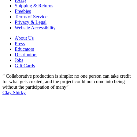
FAQs
Shipping & Returns
Freebies
Terms of Service
Privacy & Legal
Website Accessibility
About Us
Press
Educators
Distributors
Jobs
Gift Cards
“ Collaborative production is simple: no one person can take credit
for what gets created, and the project could not come into being
without the participation of many”
Clay Shirky