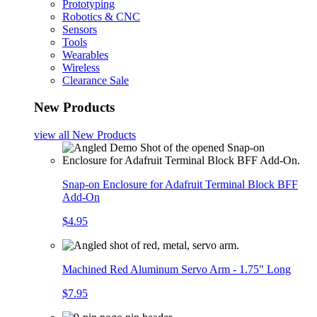
Prototyping
Robotics & CNC
Sensors
Tools
Wearables
Wireless
Clearance Sale
New Products
view all
New Products
Snap-on Enclosure for Adafruit Terminal Block BFF
Add-On
$4.95
Machined Red Aluminum Servo Arm - 1.75" Long
$7.95