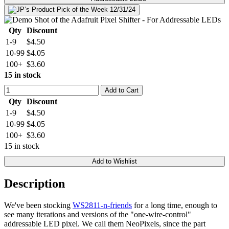
Qty
Discount
1-9
$4.50
10-99
$4.05
100+
$3.60
15 in stock
Add to Cart
Qty
Discount
1-9
$4.50
10-99
$4.05
100+
$3.60
15 in stock
Add to Wishlist
Description
We've been stocking
WS2811-n-friends
for a long time, enough to
see many iterations and versions of the "one-wire-control"
addressable LED pixel. We call them NeoPixels, since the part