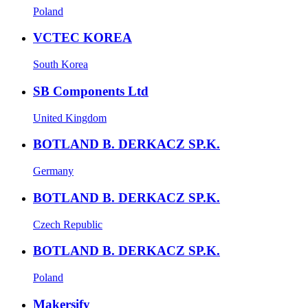
Poland
VCTEC KOREA
South Korea
SB Components Ltd
United Kingdom
BOTLAND B. DERKACZ SP.K.
Germany
BOTLAND B. DERKACZ SP.K.
Czech Republic
BOTLAND B. DERKACZ SP.K.
Poland
Makersify