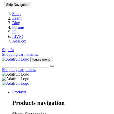
Skip Navigation
Shop
Learn
Blog
Forums
IO
LIVE!
AdaBox
Sign In
Shopping cart,
0
items.
toggle menu
Shopping cart,
items.
Products
Products navigation