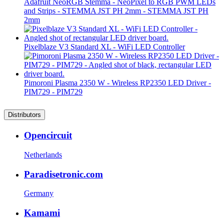
Adafruit NeoRGB Stemma - NeoPixel to RGB PWM LEDs
and Strips - STEMMA JST PH 2mm - STEMMA JST PH
2mm
Pixelblaze V3 Standard XL - WiFi LED Controller
Pimoroni Plasma 2350 W - Wireless RP2350 LED Driver -
PIM729 - PIM729
Distributors
Opencircuit
Netherlands
Paradisetronic.com
Germany
Kamami