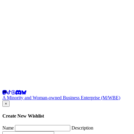
A Minority and Woman-owned Business Enterprise (M/WBE)
×
Create New Wishlist
Name
Description