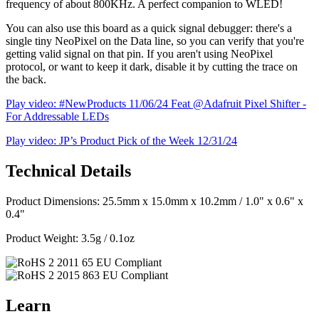
frequency of about 800KHz. A perfect companion to WLED!
You can also use this board as a quick signal debugger: there's a
single tiny NeoPixel on the Data line, so you can verify that you're
getting valid signal on that pin. If you aren't using NeoPixel
protocol, or want to keep it dark, disable it by cutting the trace on
the back.
Play video: #NewProducts 11/06/24 Feat @Adafruit Pixel Shifter -
For Addressable LEDs
Play video: JP’s Product Pick of the Week 12/31/24
Technical Details
Product Dimensions: 25.5mm x 15.0mm x 10.2mm / 1.0" x 0.6" x
0.4"
Product Weight: 3.5g / 0.1oz
Learn