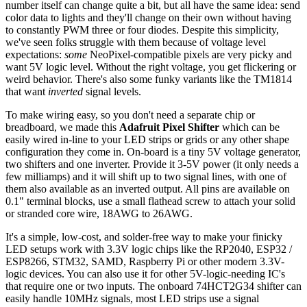
number itself can change quite a bit, but all have the same idea: send
color data to lights and they'll change on their own without having
to constantly PWM three or four diodes. Despite this simplicity,
we've seen folks struggle with them because of voltage level
expectations:
some
NeoPixel-compatible pixels are very picky and
want 5V logic level. Without the right voltage, you get flickering or
weird behavior. There's also some funky variants like the TM1814
that want
inverted
signal levels.
To make wiring easy, so you don't need a separate chip or
breadboard, we made this
Adafruit Pixel Shifter
which can be
easily wired in-line to your LED strips or grids or any other shape
configuration they come in. On-board is a tiny 5V voltage generator,
two shifters and one inverter. Provide it 3-5V power (it only needs a
few milliamps) and it will shift up to two signal lines, with one of
them also available as an inverted output. All pins are available on
0.1" terminal blocks, use a small flathead screw to attach your solid
or stranded core wire, 18AWG to 26AWG.
It's a simple, low-cost, and solder-free way to make your finicky
LED setups work with 3.3V logic chips like the RP2040, ESP32 /
ESP8266, STM32, SAMD, Raspberry Pi or other modern 3.3V-
logic devices. You can also use it for other 5V-logic-needing IC's
that require one or two inputs. The onboard 74HCT2G34 shifter can
easily handle 10MHz signals, most LED strips use a signal