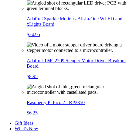
Adafruit Sparkle Motion - All-In-One WLED and
xLights Board
$24.95
Adafruit TMC2209 Stepper Motor Driver Breakout
Board
$8.95
Raspberry Pi Pico 2 - RP2350
$6.25
Gift Ideas
What's New