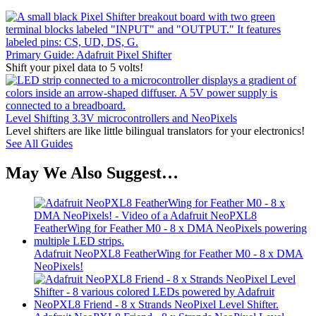
Primary Guide: Adafruit Pixel Shifter
Shift your pixel data to 5 volts!
Level Shifting 3.3V microcontrollers and NeoPixels
Level shifters are like little bilingual translators for your electronics!
See All Guides
May We Also Suggest…
Adafruit NeoPXL8 FeatherWing for Feather M0 - 8 x DMA
NeoPixels!