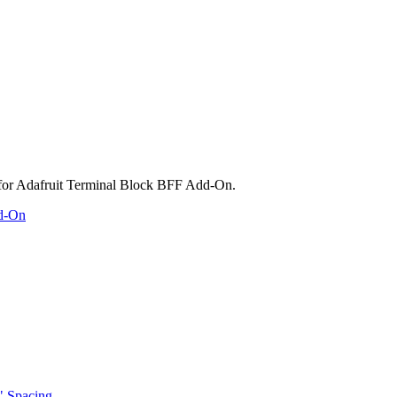
dd-On
" Spacing