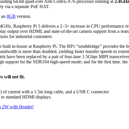
, boasting 64-bit quad-core Arm Cortex-A76 processor running at
2.4GHz 
ity via a separate PoE HAT.
 an
8GB
version.
GHz, Raspberry Pi 5 delivers a 2–3× increase in CPU performance relati
utput over HDMI; and state-of-the-art camera support from a rearchi
ons for industrial customers.
icon built in-house at Raspberry Pi. The RP1 “southbridge” provides the bu
ndwidth is more than doubled, yielding faster transfer speeds to exter
ls have been replaced by a pair of four-lane 1.5Gbps MIPI transceivers
h support for the SDR104 high-speed mode; and for the first time. the 
 will not fit.
) of current with a 1.5m long cable, and a USB C connector
 to standard HDMI displays.
ro 2W with Header!