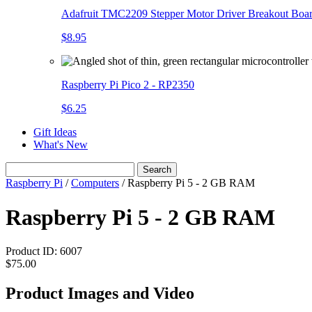
Adafruit TMC2209 Stepper Motor Driver Breakout Boa
$8.95
Raspberry Pi Pico 2 - RP2350
$6.25
Gift Ideas
What's New
Search
Raspberry Pi
/
Computers
/
Raspberry Pi 5 - 2 GB RAM
Raspberry Pi 5 - 2 GB RAM
Product ID:
6007
$75.00
Product Images and Video