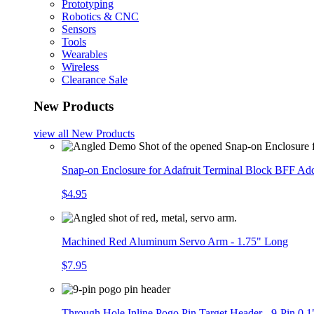
Prototyping
Robotics & CNC
Sensors
Tools
Wearables
Wireless
Clearance Sale
New Products
view all
New Products
Snap-on Enclosure for Adafruit Terminal Block BFF A
$4.95
Machined Red Aluminum Servo Arm - 1.75" Long
$7.95
Through Hole Inline Pogo Pin Target Header - 9-Pin 0.1