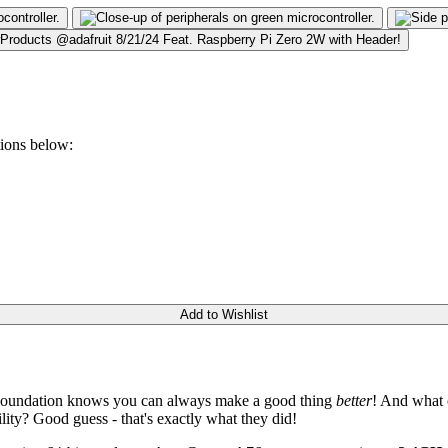
tions below:
Add to Wishlist
i Foundation knows you can always make a good thing
better
! And what 
ity? Good guess - that's exactly what they did!