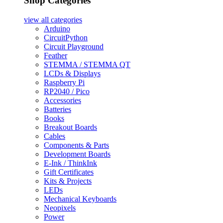
Shop Categories
view all
categories
Arduino
CircuitPython
Circuit Playground
Feather
STEMMA / STEMMA QT
LCDs & Displays
Raspberry Pi
RP2040 / Pico
Accessories
Batteries
Books
Breakout Boards
Cables
Components & Parts
Development Boards
E-Ink / ThinkInk
Gift Certificates
Kits & Projects
LEDs
Mechanical Keyboards
Neopixels
Power