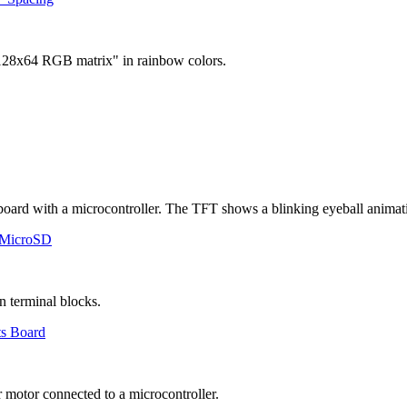
 MicroSD
ts Board