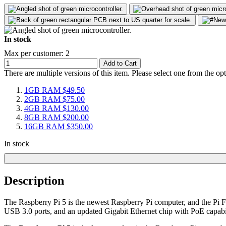
In stock
Max per customer: 2
Add to Cart
There are multiple versions of this item. Please select one from the op
1GB RAM
$49.50
2GB RAM
$75.00
4GB RAM
$130.00
8GB RAM
$200.00
16GB RAM
$350.00
In stock
Description
The Raspberry Pi 5 is the newest Raspberry Pi computer, and the P
USB 3.0 ports, and an updated Gigabit Ethernet chip with PoE capabil