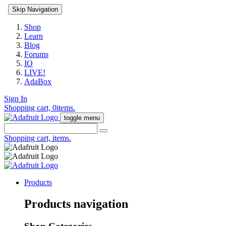
Skip Navigation
Shop
Learn
Blog
Forums
IO
LIVE!
AdaBox
Sign In
Shopping cart,
0
items.
toggle menu
Shopping cart,
items.
Products
Products navigation