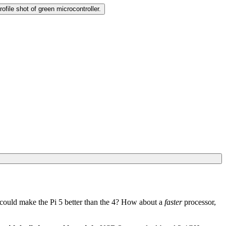
could make the Pi 5 better than the 4? How about a
faster
processor,