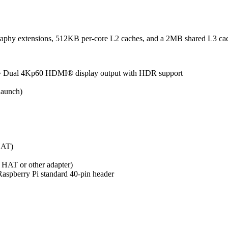
aphy extensions, 512KB per-core L2 caches, and a 2MB shared L3 ca
 • Dual 4Kp60 HDMI® display output with HDR support
aunch)
HAT)
2 HAT or other adapter)
spberry Pi standard 40-pin header