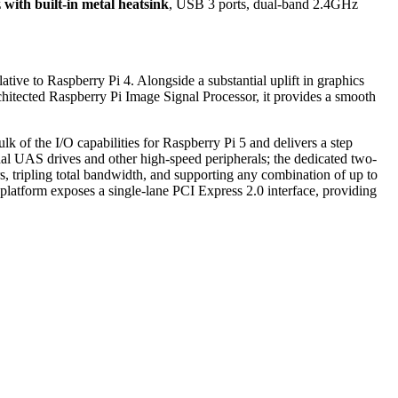
with built-in metal heatsink
, USB 3 ports, dual-band 2.4GHz
ve to Raspberry Pi 4. Alongside a substantial uplift in graphics
tected Raspberry Pi Image Signal Processor, it provides a smooth
lk of the I/O capabilities for Raspberry Pi 5 and delivers a step
nal UAS drives and other high-speed peripherals; the dedicated two-
, tripling total bandwidth, and supporting any combination of up to
platform exposes a single-lane PCI Express 2.0 interface, providing