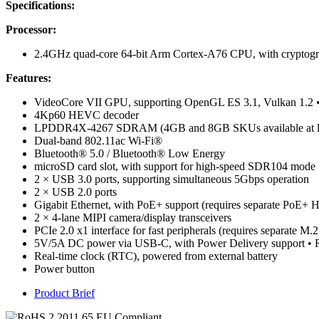
Specifications:
Processor:
2.4GHz quad-core 64-bit Arm Cortex-A76 CPU, with cryptogr
Features:
VideoCore VII GPU, supporting OpenGL ES 3.1, Vulkan 1.2
4Kp60 HEVC decoder
LPDDR4X-4267 SDRAM (4GB and 8GB SKUs available at l
Dual-band 802.11ac Wi-Fi®
Bluetooth® 5.0 / Bluetooth® Low Energy
microSD card slot, with support for high-speed SDR104 mode
2 × USB 3.0 ports, supporting simultaneous 5Gbps operation
2 × USB 2.0 ports
Gigabit Ethernet, with PoE+ support (requires separate PoE+ 
2 × 4-lane MIPI camera/display transceivers
PCIe 2.0 x1 interface for fast peripherals (requires separate M.
5V/5A DC power via USB-C, with Power Delivery support • Ra
Real-time clock (RTC), powered from external battery
Power button
Product Brief