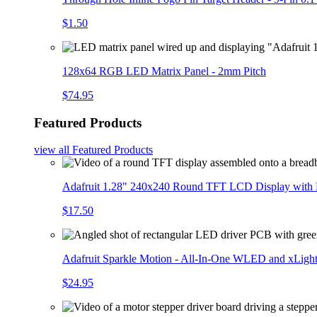
$1.50
128x64 RGB LED Matrix Panel - 2mm Pitch
$74.95
Featured Products
view all
Featured Products
Adafruit 1.28" 240x240 Round TFT LCD Display with
$17.50
Adafruit Sparkle Motion - All-In-One WLED and xLigh
$24.95