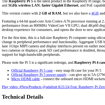
The
Raspberry Pi 5
is the latest product in the Raspberry Pi range
and
5GHz wireless LAN
,
faster Gigabit Ethernet
, and PoE capabil
This version comes with
2 GB of RAM
, but we also have a
4GB
and
Featuring a 64-bit quad-core Arm Cortex-A76 processor running at 2.4
performance from an 800MHz VideoCore VII GPU; dual 4Kp60 display o
desktop experience for consumers, and opens the door to new applicati
For the first time, this is a full-size Raspberry Pi computer using sil
change in peripheral performance and functionality. Aggregate USB ba
lane 1Gbps MIPI camera and display interfaces present on earlier mode
two cameras or displays; peak SD card performance is doubled, throug
support for high-bandwidth peripherals.
Please note the Pi 5 is a significant redesign, and
Raspberry Pi 4 cases
Official Raspberry Pi 5 case
- easy snap-fit case for your Pi 5
Official Raspberry Pi 5 power supply
- can give up to 5A (27W
Micro HDMI cable
- connect the onboard micro HDMI sockets
Play video: #NewProducts @adafruit 8/21/24 Feat. Raspberry Pi Ze
Technical Details