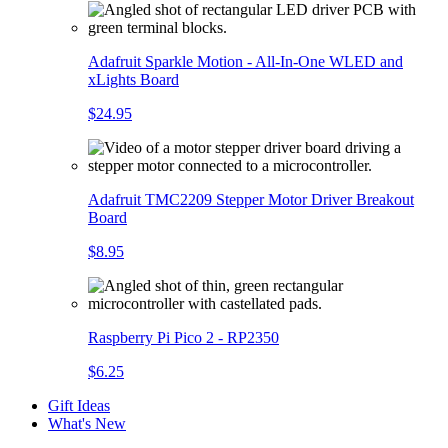
Adafruit Sparkle Motion - All-In-One WLED and
xLights Board
$24.95
Adafruit TMC2209 Stepper Motor Driver Breakout
Board
$8.95
Raspberry Pi Pico 2 - RP2350
$6.25
Gift Ideas
What's New