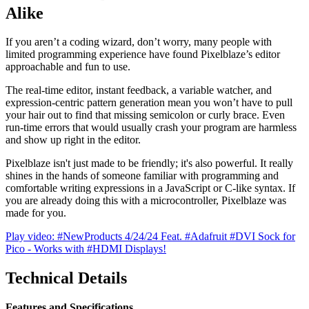
Alike
If you aren’t a coding wizard, don’t worry, many people with
limited programming experience have found Pixelblaze’s editor
approachable and fun to use.
The real-time editor, instant feedback, a variable watcher, and
expression-centric pattern generation mean you won’t have to pull
your hair out to find that missing semicolon or curly brace. Even
run-time errors that would usually crash your program are harmless
and show up right in the editor.
Pixelblaze isn't just made to be friendly; it's also powerful. It really
shines in the hands of someone familiar with programming and
comfortable writing expressions in a JavaScript or C-like syntax. If
you are already doing this with a microcontroller, Pixelblaze was
made for you.
Play video: #NewProducts 4/24/24 Feat. #Adafruit #DVI Sock for
Pico - Works with #HDMI Displays!
Technical Details
Features and Specifications