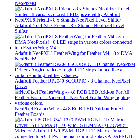
NeoPixels!
Adafruit NeoPXL8 Friend - 8 x Strands NeoPixel Level
Shifter
Adafruit NeoPXL8 FeatherWing for Feather M4 - 8 x DMA
NeoPixels!
Adafruit Feather RP2040 SCORPIO - 8 Channel NeoPixel
Driver
NeoPixel FeatherWing - 4x8 RGB LED Add-on For All
Feather Boards