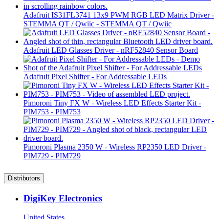
Adafruit IS31FL3741 13x9 PWM RGB LED Matrix Driver -
STEMMA QT / Qwiic - STEMMA QT / Qwiic
Adafruit LED Glasses Driver - nRF52840 Sensor Board
Adafruit Pixel Shifter - For Addressable LEDs
Pimoroni Tiny FX W - Wireless LED Effects Starter Kit -
PIM753 - PIM753
Pimoroni Plasma 2350 W - Wireless RP2350 LED Driver -
PIM729 - PIM729
Distributors
DigiKey Electronics
United States