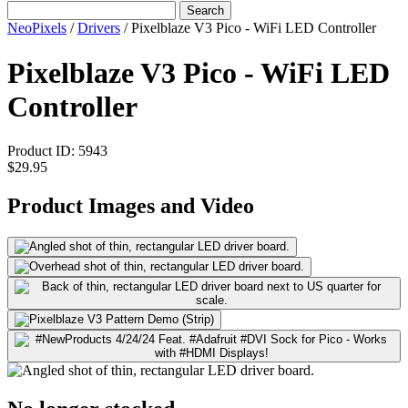
Search
NeoPixels
/
Drivers
/
Pixelblaze V3 Pico - WiFi LED Controller
Pixelblaze V3 Pico - WiFi LED
Controller
Product ID:
5943
$29.95
Product Images and Video