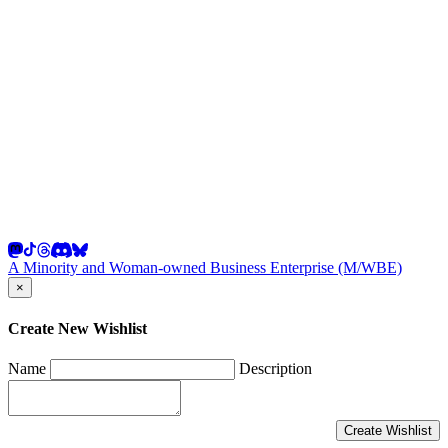
A Minority and Woman-owned Business Enterprise (M/WBE)
×
Create New Wishlist
Name
Description
Create Wishlist