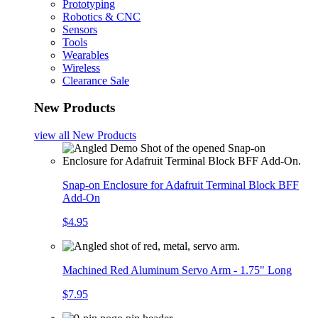
Prototyping
Robotics & CNC
Sensors
Tools
Wearables
Wireless
Clearance Sale
New Products
view all
New Products
Snap-on Enclosure for Adafruit Terminal Block BFF
Add-On
$4.95
Machined Red Aluminum Servo Arm - 1.75" Long
$7.95