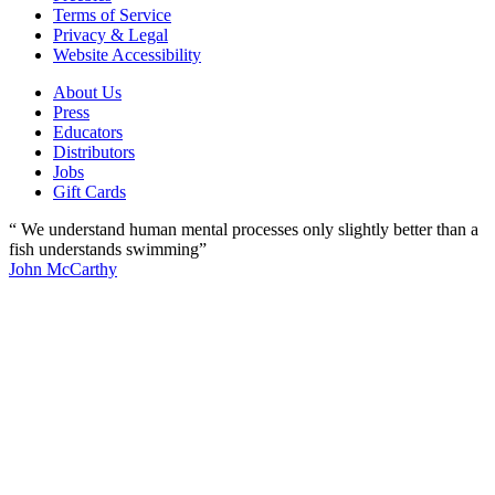
Terms of Service
Privacy & Legal
Website Accessibility
About Us
Press
Educators
Distributors
Jobs
Gift Cards
“ We understand human mental processes only slightly better than a
fish understands swimming”
John McCarthy