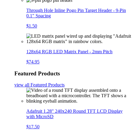
Through Hole Inline Pogo Pin Target Header - 9-Pin
0.1" Spacing
$1.50
128x64 RGB LED Matrix Panel - 2mm Pitch
$74.95
Featured Products
view all
Featured Products
Adafruit 1.28" 240x240 Round TFT LCD Display
with MicroSD
$17.50