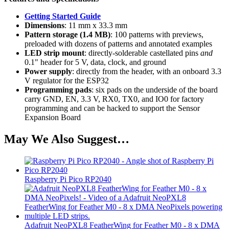
Gettin​​​​​​g Started Guide
Dimensions
: 11 mm x 33.3 mm
Pattern storage (1.4 MB)
: 100 patterns with previews,
preloaded with dozens of patterns and annotated examples
LED strip mount
: directly-solderable castellated pins
and
0.1" header for 5 V, data, clock, and ground
Power supply
: directly from the header, with an onboard 3.3
V regulator for the ESP32
Programming pads
: six pads on the underside of the board
carry GND, EN, 3.3 V, RX0, TX0, and IO0 for factory
programming and can be hacked to support the Sensor
Expansion Board
May We Also Suggest…
Raspberry Pi Pico RP2040
Adafruit NeoPXL8 FeatherWing for Feather M0 - 8 x DMA