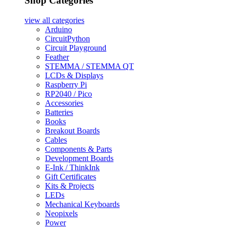
Shop Categories
view all
categories
Arduino
CircuitPython
Circuit Playground
Feather
STEMMA / STEMMA QT
LCDs & Displays
Raspberry Pi
RP2040 / Pico
Accessories
Batteries
Books
Breakout Boards
Cables
Components & Parts
Development Boards
E-Ink / ThinkInk
Gift Certificates
Kits & Projects
LEDs
Mechanical Keyboards
Neopixels
Power