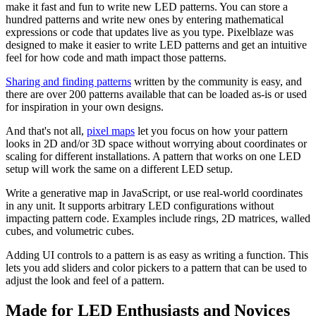
make it fast and fun to write new LED patterns. You can store a
hundred patterns and write new ones by entering mathematical
expressions or code that updates live as you type. Pixelblaze was
designed to make it easier to write LED patterns and get an intuitive
feel for how code and math impact those patterns.
Sharing and finding patterns
written by the community is easy, and
there are over 200 patterns available that can be loaded as-is or used
for inspiration in your own designs.
And that's not all,
pixel maps
let you focus on how your pattern
looks in 2D and/or 3D space without worrying about coordinates or
scaling for different installations. A pattern that works on one LED
setup will work the same on a different LED setup.
Write a generative map in JavaScript, or use real-world coordinates
in any unit. It supports arbitrary LED configurations without
impacting pattern code. Examples include rings, 2D matrices, walled
cubes, and volumetric cubes.
Adding UI controls to a pattern is as easy as writing a function. This
lets you add sliders and color pickers to a pattern that can be used to
adjust the look and feel of a pattern.
Made for LED Enthusiasts and Novices