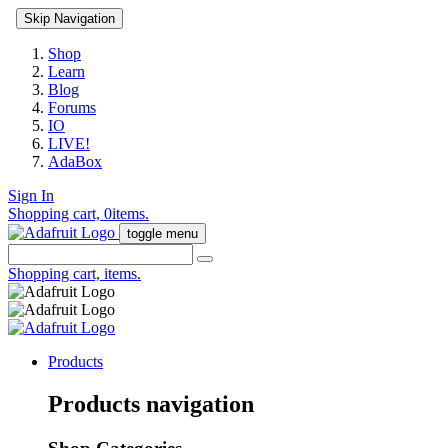
Skip Navigation
Shop
Learn
Blog
Forums
IO
LIVE!
AdaBox
Sign In
Shopping cart,
0
items.
toggle menu
Shopping cart,
items.
Products
Products navigation