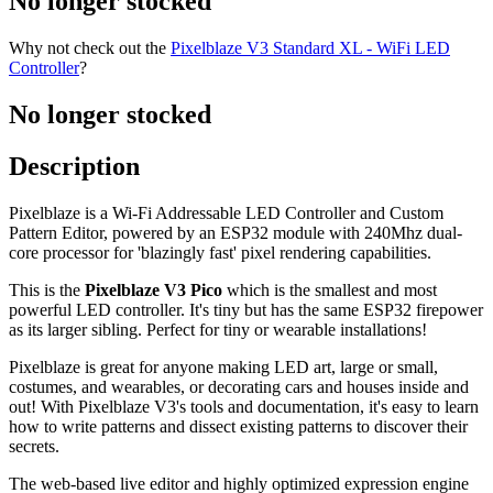
No longer stocked
Why not check out the
Pixelblaze V3 Standard XL - WiFi LED
Controller
?
No longer stocked
Description
Pixelblaze is a Wi-Fi Addressable LED Controller and Custom
Pattern Editor, powered by an ESP32 module with 240Mhz dual-
core processor for 'blazingly fast' pixel rendering capabilities.
This is the
Pixelblaze V3 Pico
which is the smallest and most
powerful LED controller. It's tiny but has the same ESP32 firepower
as its larger sibling. Perfect for tiny or wearable installations!
Pixelblaze is great for anyone making LED art, large or small,
costumes, and wearables, or decorating cars and houses inside and
out! With Pixelblaze V3's tools and documentation, it's easy to learn
how to write patterns and dissect existing patterns to discover their
secrets.
The web-based live editor and highly optimized expression engine