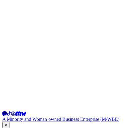
A Minority and Woman-owned Business Enterprise (M/WBE)
×