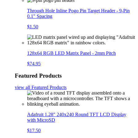
Through Hole Inline Pogo Pin Target Header - 9-Pin
0.1" Spacing
$1.50
128x64 RGB LED Matrix Panel - 2mm Pitch
$74.95
Featured Products
view all
Featured Products
Adafruit 1.28" 240x240 Round TFT LCD Display
with MicroSD
$17.50