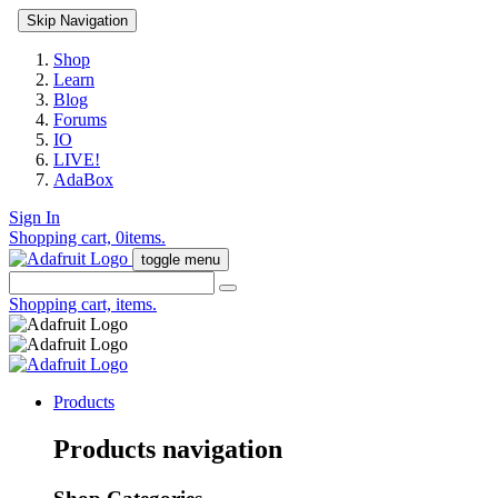
Skip Navigation
Shop
Learn
Blog
Forums
IO
LIVE!
AdaBox
Sign In
Shopping cart,
0
items.
toggle menu
Shopping cart,
items.
Products
Products navigation