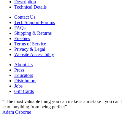
Description
Technical Details
Contact Us
Tech Support Forums
FAQs
Shipping & Returns
Freebies
Terms of Service
Privacy & Legal
Website Accessibility
About Us
Press
Educators
Distributors
Jobs
Gift Cards
“ The most valuable thing you can make is a mistake - you can't
learn anything from being perfect”
Adam Osborne