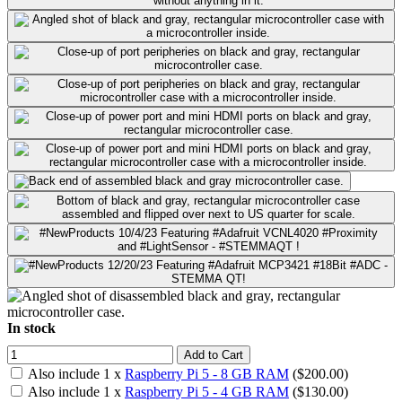
In stock
Add to Cart
Also include
1
x
Raspberry Pi 5 - 8 GB RAM
($
200.00
)
Also include
1
x
Raspberry Pi 5 - 4 GB RAM
($
130.00
)