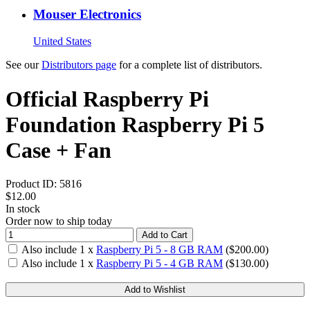
Mouser Electronics
United States
See our
Distributors page
for a complete list of distributors.
Official Raspberry Pi
Foundation Raspberry Pi 5
Case + Fan
Product ID:
5816
$12.00
In stock
Order now to ship today
Add to Cart
Also include
1
x
Raspberry Pi 5 - 8 GB RAM
($
200.00
)
Also include
1
x
Raspberry Pi 5 - 4 GB RAM
($
130.00
)
Add to Wishlist