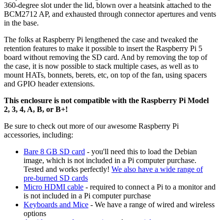
360‑degree slot under the lid, blown over a heatsink attached to the
BCM2712 AP, and exhausted through connector apertures and vents
in the base.
The folks at Raspberry Pi lengthened the case and tweaked the
retention features to make it possible to insert the Raspberry Pi 5
board without removing the SD card. And by removing the top of
the case, it is now possible to stack multiple cases, as well as to
mount HATs, bonnets, berets, etc, on top of the fan, using spacers
and GPIO header extensions.
This enclosure is not compatible with the Raspberry Pi Model
2, 3, 4, A, B, or B+!
Be sure to check out more of our awesome Raspberry Pi
accessories, including:
Bare 8 GB SD card
- you'll need this to load the Debian
image, which is not included in a Pi computer purchase.
Tested and works perfectly!
We also have a wide range of
pre-burned SD cards
Micro HDMI cable
- required to connect a Pi to a monitor and
is not included in a Pi computer purchase
Keyboards and Mice
- We have a range of wired and wireless
options