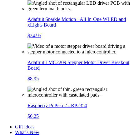
Adafruit Sparkle Motion - All-In-One WLED and
xLights Board
$24.95
Adafruit TMC2209 Stepper Motor Driver Breakout
Board
$8.95
Raspberry Pi Pico 2 - RP2350
$6.25
Gift Ideas
What's New