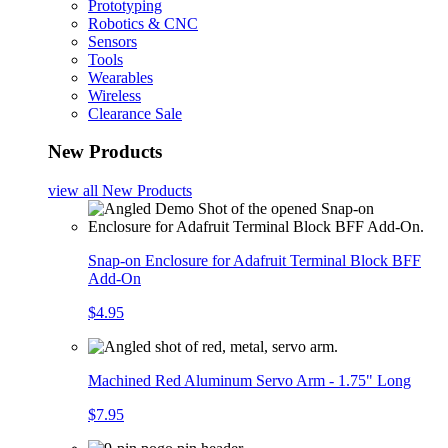
Prototyping
Robotics & CNC
Sensors
Tools
Wearables
Wireless
Clearance Sale
New Products
view all
New Products
Snap-on Enclosure for Adafruit Terminal Block BFF
Add-On
$4.95
Machined Red Aluminum Servo Arm - 1.75" Long
$7.95