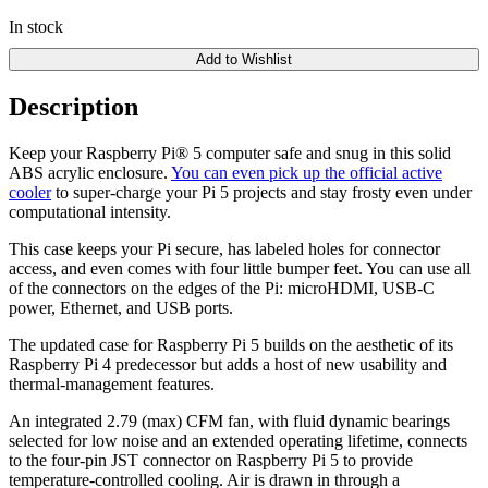
In stock
Add to Wishlist
Description
Keep your Raspberry Pi® 5 computer safe and snug in this solid
ABS acrylic enclosure.
You can even pick up the official active
cooler
to super-charge your Pi 5 projects and stay frosty even under
computational intensity.
This case keeps your Pi secure, has labeled holes for connector
access, and even comes with four little bumper feet. You can use all
of the connectors on the edges of the Pi: microHDMI, USB-C
power, Ethernet, and USB ports.
The updated case for Raspberry Pi 5 builds on the aesthetic of its
Raspberry Pi 4 predecessor but adds a host of new usability and
thermal-management features.
An integrated 2.79 (max) CFM fan, with fluid dynamic bearings
selected for low noise and an extended operating lifetime, connects
to the four-pin JST connector on Raspberry Pi 5 to provide
temperature‑controlled cooling. Air is drawn in through a