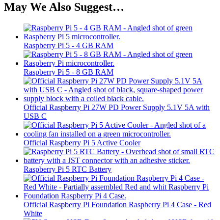
May We Also Suggest…
Raspberry Pi 5 - 4 GB RAM
Raspberry Pi 5 - 8 GB RAM
Official Raspberry Pi 27W PD Power Supply 5.1V 5A with
USB C
Official Raspberry Pi 5 Active Cooler
Raspberry Pi 5 RTC Battery
Official Raspberry Pi Foundation Raspberry Pi 4 Case - Red
White