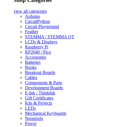
Shop Categories
view all
categories
Arduino
CircuitPython
Circuit Playground
Feather
STEMMA / STEMMA QT
LCDs & Displays
Raspberry Pi
RP2040 / Pico
Accessories
Batteries
Books
Breakout Boards
Cables
Components & Parts
Development Boards
E-Ink / ThinkInk
Gift Certificates
Kits & Projects
LEDs
Mechanical Keyboards
Neopixels
Power