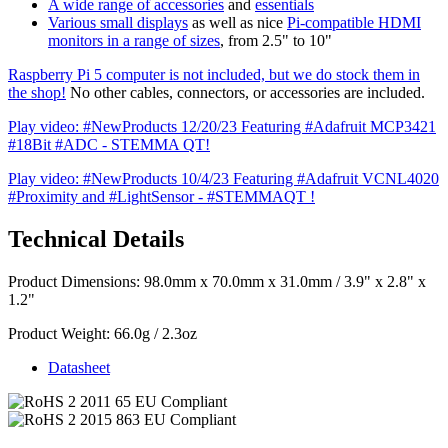
A wide range of accessories
and
essentials
Various small displays
as well as nice
Pi-compatible HDMI
monitors in a range of sizes
, from 2.5" to 10"
Raspberry Pi 5 computer is not included, but we do stock them in
the shop!
No other cables, connectors, or accessories are included.
Play video: #NewProducts 12/20/23 Featuring #Adafruit MCP3421
#18Bit #ADC - STEMMA QT!
Play video: #NewProducts 10/4/23 Featuring #Adafruit VCNL4020
#Proximity and #LightSensor - #STEMMAQT !
Technical Details
Product Dimensions: 98.0mm x 70.0mm x 31.0mm / 3.9" x 2.8" x
1.2"
Product Weight: 66.0g / 2.3oz
Datasheet