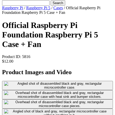
Search
Raspberry Pi
/
Raspberry Pi 5
/
Cases
/
Official Raspberry Pi
Foundation Raspberry Pi 5 Case + Fan
Official Raspberry Pi
Foundation Raspberry Pi 5
Case + Fan
Product ID:
5816
$12.00
Product Images and Video