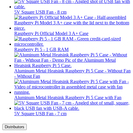
5V Square USB Fan - 8 cm
Raspberry Pi Official Model 3 A+ Case
Raspberry Pi 5 - 1 GB RAM
Aluminum Metal Heatsink Raspberry Pi 5 Case - Without Fan
- Without Fan
Aluminum Metal Heatsink Raspberry Pi 5 Case with Fan
5V Square USB Fan - 7 cm
Distributors