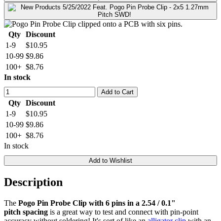
Qty
Discount
1-9
$10.95
10-99
$9.86
100+
$8.76
In stock
Add to Cart
Qty
Discount
1-9
$10.95
10-99
$9.86
100+
$8.76
In stock
Add to Wishlist
Description
The
Pogo Pin Probe Clip with 6 pins in a 2.54 / 0.1"
pitch spacing
is a great way to test and connect with pin-point
accuracy without soldering! It's sort of like an
alligator clip
with an