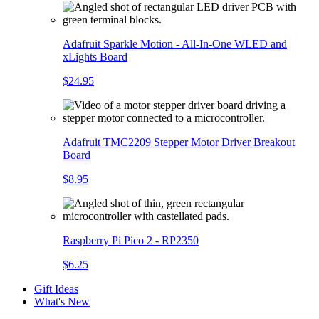
Adafruit Sparkle Motion - All-In-One WLED and
xLights Board
$24.95
Adafruit TMC2209 Stepper Motor Driver Breakout
Board
$8.95
Raspberry Pi Pico 2 - RP2350
$6.25
Gift Ideas
What's New