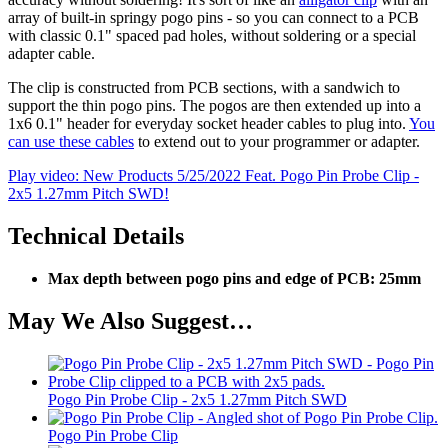
array of built-in springy pogo pins - so you can connect to a PCB
with classic 0.1" spaced pad holes, without soldering or a special
adapter cable.
The clip is constructed from PCB sections, with a sandwich to
support the thin pogo pins. The pogos are then extended up into a
1x6 0.1" header for everyday socket header cables to plug into.
You
can use these cables
to extend out to your programmer or adapter.
Play video: New Products 5/25/2022 Feat. Pogo Pin Probe Clip -
2x5 1.27mm Pitch SWD!
Technical Details
Max depth between pogo pins and edge of PCB: 25mm
May We Also Suggest…
Pogo Pin Probe Clip - 2x5 1.27mm Pitch SWD
Pogo Pin Probe Clip