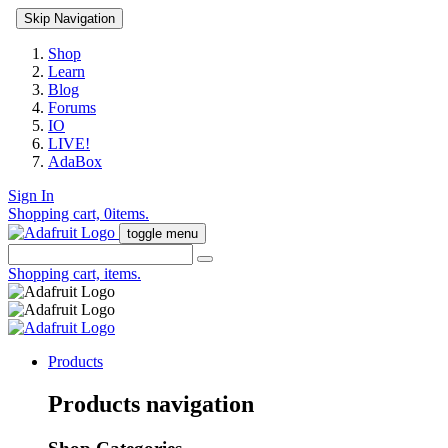
Skip Navigation
Shop
Learn
Blog
Forums
IO
LIVE!
AdaBox
Sign In
Shopping cart,
0
items.
toggle menu
Shopping cart,
items.
Products
Products navigation