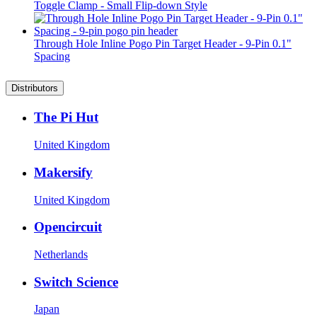
Toggle Clamp - Small Flip-down Style
Through Hole Inline Pogo Pin Target Header - 9-Pin 0.1"
Spacing
Distributors
The Pi Hut
United Kingdom
Makersify
United Kingdom
Opencircuit
Netherlands
Switch Science
Japan