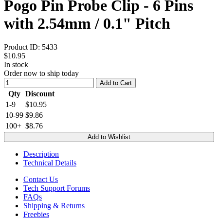
Pogo Pin Probe Clip - 6 Pins
with 2.54mm / 0.1" Pitch
Product ID:
5433
$10.95
In stock
Order now to ship today
Add to Cart
Qty
Discount
1-9
$10.95
10-99
$9.86
100+
$8.76
Add to Wishlist
Description
Technical Details
Contact Us
Tech Support Forums
FAQs
Shipping & Returns
Freebies