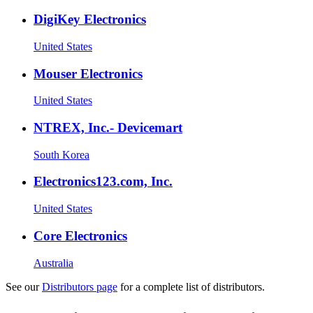
DigiKey Electronics
United States
Mouser Electronics
United States
NTREX, Inc.- Devicemart
South Korea
Electronics123.com, Inc.
United States
Core Electronics
Australia
See our
Distributors page
for a complete list of distributors.