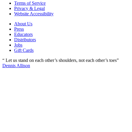
Terms of Service
Privacy & Legal
Website Accessibility
About Us
Press
Educators
Distributors
Jobs
Gift Cards
“ Let us stand on each other’s shoulders, not each other’s toes”
Dennis Allison