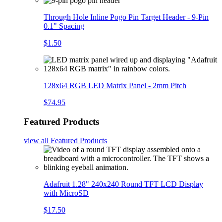
Through Hole Inline Pogo Pin Target Header - 9-Pin
0.1" Spacing
$1.50
128x64 RGB LED Matrix Panel - 2mm Pitch
$74.95
Featured Products
view all
Featured Products
Adafruit 1.28" 240x240 Round TFT LCD Display
with MicroSD
$17.50