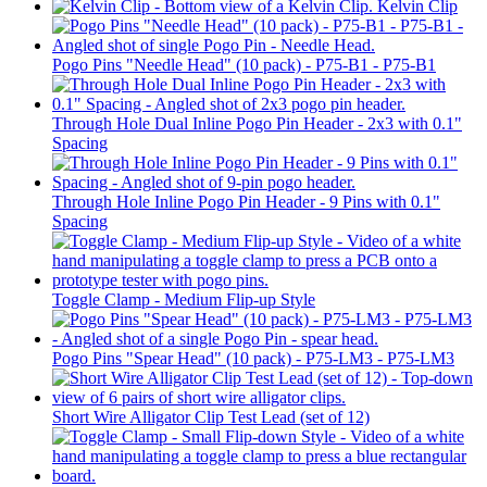
Kelvin Clip
Pogo Pins "Needle Head" (10 pack) - P75-B1 - P75-B1
Through Hole Dual Inline Pogo Pin Header - 2x3 with 0.1"
Spacing
Through Hole Inline Pogo Pin Header - 9 Pins with 0.1"
Spacing
Toggle Clamp - Medium Flip-up Style
Pogo Pins "Spear Head" (10 pack) - P75-LM3 - P75-LM3
Short Wire Alligator Clip Test Lead (set of 12)