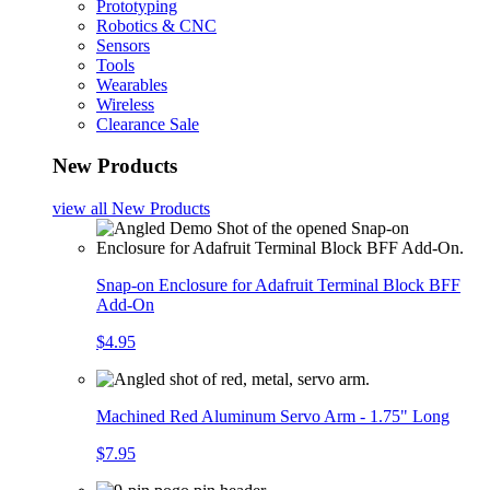
Prototyping
Robotics & CNC
Sensors
Tools
Wearables
Wireless
Clearance Sale
New Products
view all
New Products
Snap-on Enclosure for Adafruit Terminal Block BFF
Add-On
$4.95
Machined Red Aluminum Servo Arm - 1.75" Long
$7.95