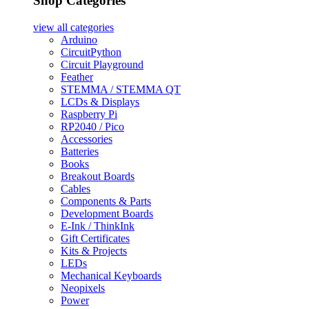
Shop Categories
view all
categories
Arduino
CircuitPython
Circuit Playground
Feather
STEMMA / STEMMA QT
LCDs & Displays
Raspberry Pi
RP2040 / Pico
Accessories
Batteries
Books
Breakout Boards
Cables
Components & Parts
Development Boards
E-Ink / ThinkInk
Gift Certificates
Kits & Projects
LEDs
Mechanical Keyboards
Neopixels
Power