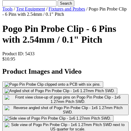
Search
Tools
/
Test Equipment
/
Fixtures and Probes
/
Pogo Pin Probe Clip
- 6 Pins with 2.54mm / 0.1" Pitch
Pogo Pin Probe Clip - 6 Pins
with 2.54mm / 0.1" Pitch
Product ID:
5433
$10.95
Product Images and Video