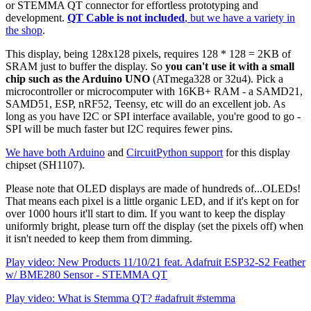
or STEMMA QT connector for effortless prototyping and
development.
QT Cable is not included
, but we have a variety in
the shop
.
This display, being 128x128 pixels, requires 128 * 128 = 2KB of
SRAM just to buffer the display. So
you can't use it with a small
chip such as the Arduino UNO
(ATmega328 or 32u4). Pick a
microcontroller or microcomputer with 16KB+ RAM - a SAMD21,
SAMD51, ESP, nRF52, Teensy, etc will do an excellent job. As
long as you have I2C or SPI interface available, you're good to go -
SPI will be much faster but I2C requires fewer pins.
We have both Arduino
and
CircuitPython support
for this display
chipset (SH1107).
Please note that OLED displays are made of hundreds of...OLEDs!
That means each pixel is a little organic LED, and if it's kept on for
over 1000 hours it'll start to dim. If you want to keep the display
uniformly bright, please turn off the display (set the pixels off) when
it isn't needed to keep them from dimming.
Play video: New Products 11/10/21 feat. Adafruit ESP32-S2 Feather
w/ BME280 Sensor - STEMMA QT
Play video: What is Stemma QT? #adafruit #stemma