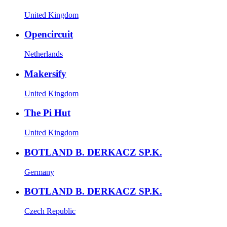
United Kingdom
Opencircuit
Netherlands
Makersify
United Kingdom
The Pi Hut
United Kingdom
BOTLAND B. DERKACZ SP.K.
Germany
BOTLAND B. DERKACZ SP.K.
Czech Republic