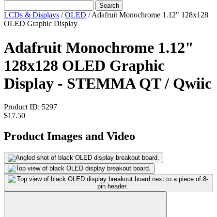
Search
LCDs & Displays
/
OLED
/
Adafruit Monochrome 1.12" 128x128
OLED Graphic Display
Adafruit Monochrome 1.12"
128x128 OLED Graphic
Display - STEMMA QT / Qwiic
Product ID:
5297
$17.50
Product Images and Video