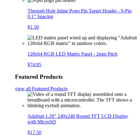
Through Hole Inline Pogo Pin Target Header - 9-Pin
0.1" Spacing
$1.50
128x64 RGB LED Matrix Panel - 2mm Pitch
$74.95
Featured Products
view all
Featured Products
Adafruit 1.28" 240x240 Round TFT LCD Display
with MicroSD
$17.50