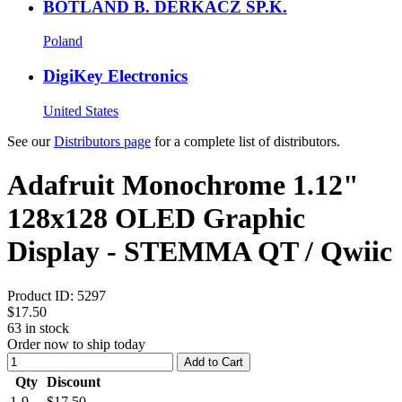
BOTLAND B. DERKACZ SP.K.
Poland
DigiKey Electronics
United States
See our
Distributors page
for a complete list of distributors.
Adafruit Monochrome 1.12"
128x128 OLED Graphic
Display - STEMMA QT / Qwiic
Product ID:
5297
$17.50
63
in stock
Order now to ship today
Add to Cart
Qty
Discount
1-9
$17.50