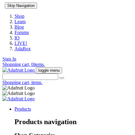
Skip Navigation
Shop
Learn
Blog
Forums
IO
LIVE!
AdaBox
Sign In
Shopping cart,
0
items.
toggle menu
Shopping cart,
items.
Products
Products navigation