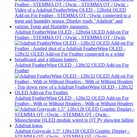
Adafruit FeatherWing OLED - 128x64 OLED Add-on For
Feather - STEMMA QT / Qwiic - STEMMA QT / Qwiic
Adafruit FeatherWing OLED - 128x32 OLED Add-on For
Feather
Adafruit FeatherWing OLED - 128x32 OLED Add-on For
Feather - With or Without Headers - With or Without Headers
Adafruit Grayscale 1.5" 128x128 OLED Graphic Display -
STEMMA QT / Qwiic - STEMMA QT / Qwiic