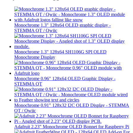
Monochrome 1.3" 128x64 OLED graphic display -
STEMMA QT / Qwiic
Monochrome 1.3" 128x64 SH1106G SPI OLED
Monochrome Display
Monochrome 0.96" 128x64 OLED Graphic Display -
STEMMA QT
Monochrome 0.91" 128x32 I2C OLED Display - STEMMA
QT / Qwiic
Adafruit 2.23" Monochrome OLED Bonnet for Raspberry Pi