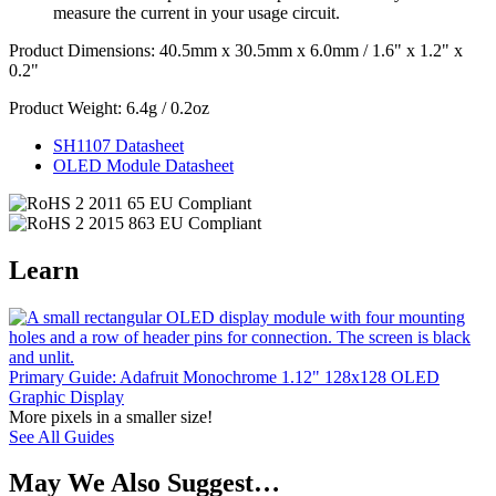
measure the current in your usage circuit.
Product Dimensions: 40.5mm x 30.5mm x 6.0mm / 1.6" x 1.2" x
0.2"
Product Weight: 6.4g / 0.2oz
SH1107 Datasheet
OLED Module Datasheet
Learn
Primary Guide: Adafruit Monochrome 1.12" 128x128 OLED
Graphic Display
More pixels in a smaller size!
See All Guides
May We Also Suggest…