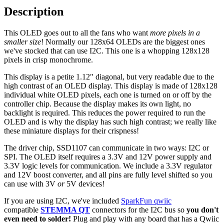
Description
This OLED goes out to all the fans who want
more pixels in a
smaller size
! Normally our 128x64 OLEDs are the biggest ones
we've stocked that can use I2C. This one is a whopping 128x128
pixels in crisp monochrome.
This display is a petite 1.12" diagonal, but very readable due to the
high contrast of an OLED display. This display is made of 128x128
individual white OLED pixels, each one is turned on or off by the
controller chip. Because the display makes its own light, no
backlight is required. This reduces the power required to run the
OLED and is why the display has such high contrast; we really like
these miniature displays for their crispness!
The driver chip, SSD1107 can communicate in two ways: I2C or
SPI. The OLED itself requires a 3.3V and 12V power supply and
3.3V logic levels for communication. We include a 3.3V regulator
and 12V boost converter, and all pins are fully level shifted so you
can use with 3V
or
5V devices!
If you are using I2C, we've included
SparkFun qwiic
compatible
STEMMA QT
connectors for the I2C bus so
you don't
even need to solder!
Plug and play with any board that has a Qwiic