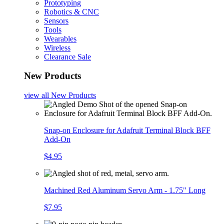
Prototyping
Robotics & CNC
Sensors
Tools
Wearables
Wireless
Clearance Sale
New Products
view all
New Products
Snap-on Enclosure for Adafruit Terminal Block BFF
Add-On
$4.95
Machined Red Aluminum Servo Arm - 1.75" Long
$7.95