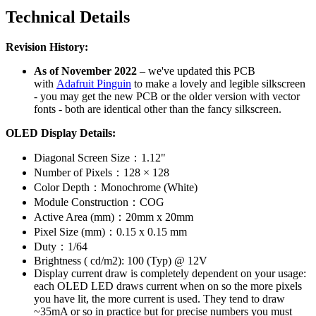
Technical Details
Revision History:
As of November 2022
– we've updated this PCB
with
Adafruit Pinguin
to make a lovely and legible silkscreen
- you may get the new PCB or the older version with vector
fonts - both are identical other than the fancy silkscreen.
OLED Display Details:
Diagonal Screen Size：1.12"
Number of Pixels：128 × 128
Color Depth：Monochrome (White)
Module Construction：COG
Active Area (mm)：20mm x 20mm
Pixel Size (mm)：0.15 x 0.15 mm
Duty：1/64
Brightness ( cd/m2): 100 (Typ) @ 12V
Display current draw is completely dependent on your usage:
each OLED LED draws current when on so the more pixels
you have lit, the more current is used. They tend to draw
~35mA or so in practice but for precise numbers you must