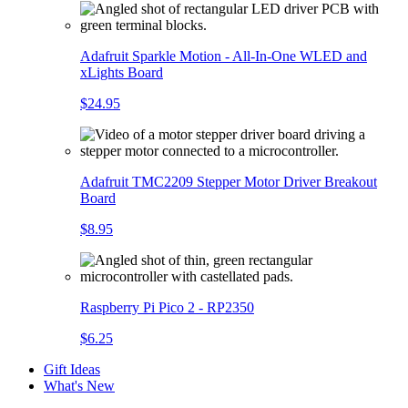
Adafruit Sparkle Motion - All-In-One WLED and
xLights Board
$24.95
Adafruit TMC2209 Stepper Motor Driver Breakout
Board
$8.95
Raspberry Pi Pico 2 - RP2350
$6.25
Gift Ideas
What's New