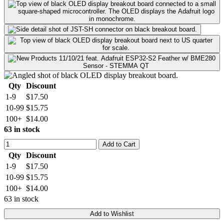
Qty
Discount
1-9
$17.50
10-99
$15.75
100+
$14.00
63 in stock
Add to Cart
Qty
Discount
1-9
$17.50
10-99
$15.75
100+
$14.00
63 in stock
Add to Wishlist