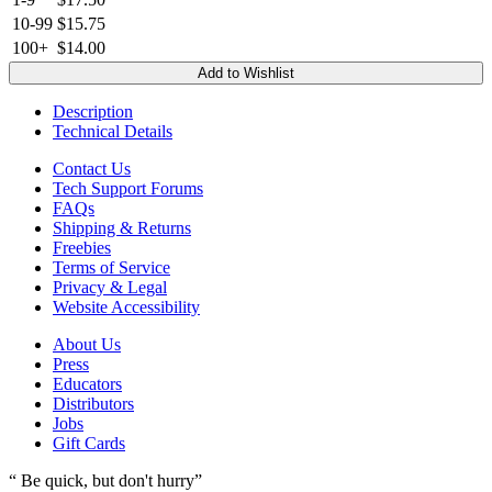
10-99
$15.75
100+
$14.00
Add to Wishlist
Description
Technical Details
Contact Us
Tech Support Forums
FAQs
Shipping & Returns
Freebies
Terms of Service
Privacy & Legal
Website Accessibility
About Us
Press
Educators
Distributors
Jobs
Gift Cards
“ Be quick, but don't hurry”