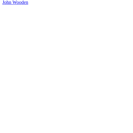
John Wooden