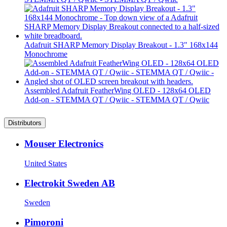
Adafruit SHARP Memory Display Breakout - 1.3" 168x144
Monochrome
Assembled Adafruit FeatherWing OLED - 128x64 OLED
Add-on - STEMMA QT / Qwiic - STEMMA QT / Qwiic
Distributors
Mouser Electronics
United States
Electrokit Sweden AB
Sweden
Pimoroni