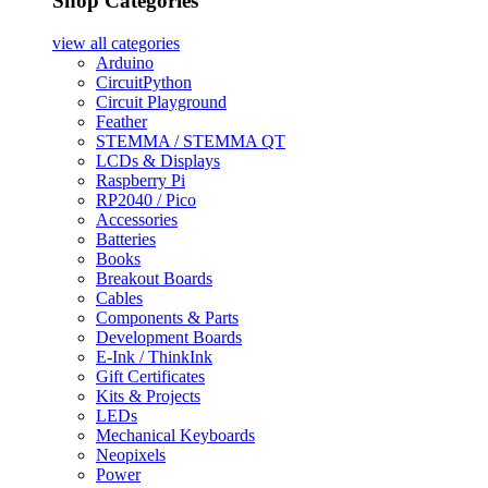
Shop Categories
view all
categories
Arduino
CircuitPython
Circuit Playground
Feather
STEMMA / STEMMA QT
LCDs & Displays
Raspberry Pi
RP2040 / Pico
Accessories
Batteries
Books
Breakout Boards
Cables
Components & Parts
Development Boards
E-Ink / ThinkInk
Gift Certificates
Kits & Projects
LEDs
Mechanical Keyboards
Neopixels
Power