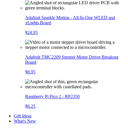
Adafruit Sparkle Motion - All-In-One WLED and
xLights Board
$24.95
Adafruit TMC2209 Stepper Motor Driver Breakout
Board
$8.95
Raspberry Pi Pico 2 - RP2350
$6.25
Gift Ideas
What's New