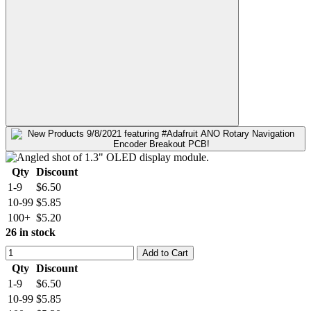
Qty
Discount
1-9
$6.50
10-99
$5.85
100+
$5.20
26 in stock
Add to Cart
Qty
Discount
1-9
$6.50
10-99
$5.85