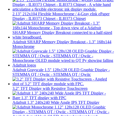
2.13" 212x104 Flexible Monochrome / 4-Gray eInk ePaper
Display - ILI0373 Chipset - ILI0373 Chipset
Adafruit SHARP Memory Display Breakout - 1.3" 168x144
Monochrome
Adafruit Grayscale 1.5" 128x128 OLED Graphic Display -
STEMMA QT / Qwiic - STEMMA QT / Qwiic
3.2" TFT Display with Resistive Touchscreen
Adafruit 1.3" 240x240 Wide Angle IPS TFT Display