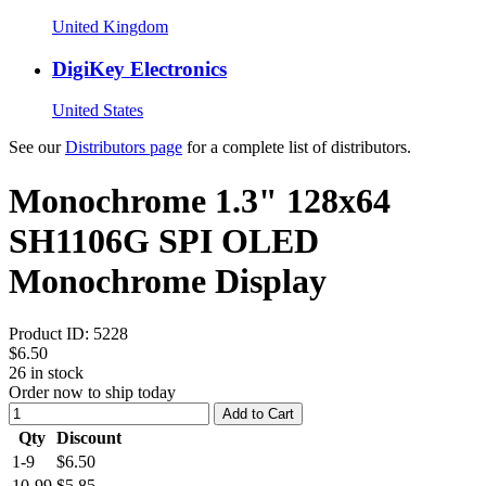
United Kingdom
DigiKey Electronics
United States
See our
Distributors page
for a complete list of distributors.
Monochrome 1.3" 128x64
SH1106G SPI OLED
Monochrome Display
Product ID:
5228
$6.50
26
in stock
Order now to ship today
Add to Cart
Qty
Discount
1-9
$6.50
10-99
$5.85