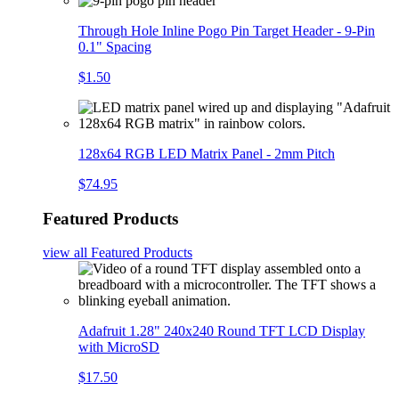
Through Hole Inline Pogo Pin Target Header - 9-Pin
0.1" Spacing
$1.50
128x64 RGB LED Matrix Panel - 2mm Pitch
$74.95
Featured Products
view all
Featured Products
Adafruit 1.28" 240x240 Round TFT LCD Display
with MicroSD
$17.50