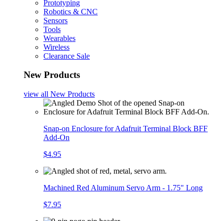
Prototyping
Robotics & CNC
Sensors
Tools
Wearables
Wireless
Clearance Sale
New Products
view all
New Products
Snap-on Enclosure for Adafruit Terminal Block BFF
Add-On
$4.95
Machined Red Aluminum Servo Arm - 1.75" Long
$7.95