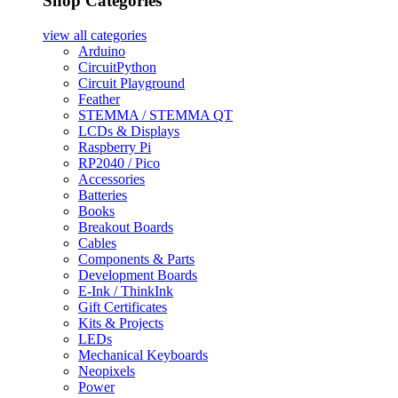
Shop Categories
view all
categories
Arduino
CircuitPython
Circuit Playground
Feather
STEMMA / STEMMA QT
LCDs & Displays
Raspberry Pi
RP2040 / Pico
Accessories
Batteries
Books
Breakout Boards
Cables
Components & Parts
Development Boards
E-Ink / ThinkInk
Gift Certificates
Kits & Projects
LEDs
Mechanical Keyboards
Neopixels
Power