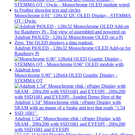
Monochrome 0.91" 128x32 I2C OLED Display - STEMMA
QT / Qwiic
Adafruit PiOLED - 128x32 Monochrome OLED Add-on for
Raspberry Pi
Monochrome 0.96" 128x64 OLED Graphic Display -
STEMMA QT
Adafruit 1.54" Monochrome eInk / ePaper Display with
SRAM - 200x200 with SSD1681 and EYESPI - 200x200
with SSD1681 and EYESPI