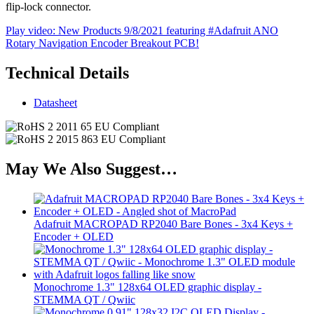
flip-lock connector.
Play video: New Products 9/8/2021 featuring #Adafruit ANO
Rotary Navigation Encoder Breakout PCB!
Technical Details
Datasheet
May We Also Suggest…
Adafruit MACROPAD RP2040 Bare Bones - 3x4 Keys +
Encoder + OLED
Monochrome 1.3" 128x64 OLED graphic display -
STEMMA QT / Qwiic