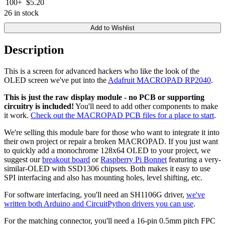
100+
$5.20
26 in stock
Add to Wishlist
Description
This is a screen for advanced hackers who like the look of the
OLED screen we've put into the
Adafruit MACROPAD RP2040
.
This is just the raw display module - no PCB or supporting
circuitry is included!
You'll need to add other components to make
it work.
Check out the MACROPAD PCB files for a place to start
.
We're selling this module bare for those who want to integrate it into
their own project or repair a broken MACROPAD. If you just want
to quickly add a monochrome 128x64 OLED to your project, we
suggest our
breakout board
or
Raspberry Pi Bonnet
featuring a very-
similar-OLED with SSD1306 chipsets. Both makes it easy to use
SPI interfacing and also has mounting holes, level shifting, etc.
For software interfacing, you'll need an SH1106G driver,
we've
written both Arduino and CircuitPython drivers you can use
.
For the matching connector, you'll need a 16-pin 0.5mm pitch FPC