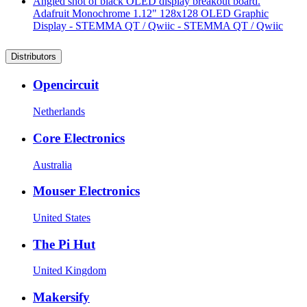
Adafruit Monochrome 1.12" 128x128 OLED Graphic
Display - STEMMA QT / Qwiic - STEMMA QT / Qwiic
Distributors
Opencircuit
Netherlands
Core Electronics
Australia
Mouser Electronics
United States
The Pi Hut
United Kingdom
Makersify