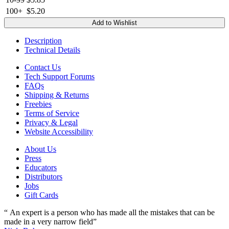
100+
$5.20
Add to Wishlist
Description
Technical Details
Contact Us
Tech Support Forums
FAQs
Shipping & Returns
Freebies
Terms of Service
Privacy & Legal
Website Accessibility
About Us
Press
Educators
Distributors
Jobs
Gift Cards
“ An expert is a person who has made all the mistakes that can be
made in a very narrow field”