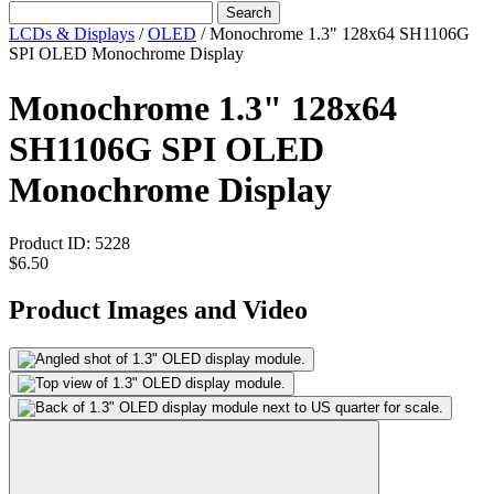
Search
LCDs & Displays
/
OLED
/
Monochrome 1.3" 128x64 SH1106G
SPI OLED Monochrome Display
Monochrome 1.3" 128x64
SH1106G SPI OLED
Monochrome Display
Product ID:
5228
$6.50
Product Images and Video