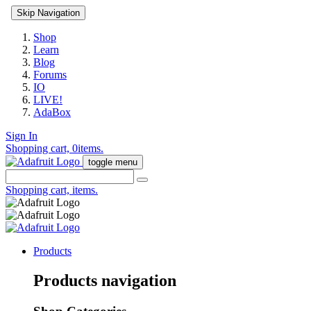
Skip Navigation
Shop
Learn
Blog
Forums
IO
LIVE!
AdaBox
Sign In
Shopping cart,
0
items.
toggle menu
Shopping cart,
items.
Products
Products navigation