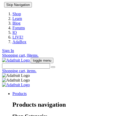
Skip Navigation
Shop
Learn
Blog
Forums
IO
LIVE!
AdaBox
Sign In
Shopping cart,
0
items.
toggle menu
Shopping cart,
items.
Products
Products navigation