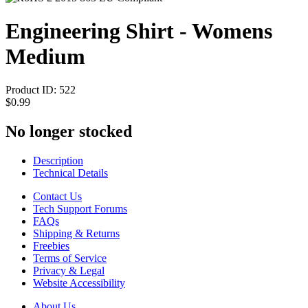
Engineering Shirt - Womens
Medium
Product ID:
522
$0.99
No longer stocked
Description
Technical Details
Contact Us
Tech Support Forums
FAQs
Shipping & Returns
Freebies
Terms of Service
Privacy & Legal
Website Accessibility
About Us