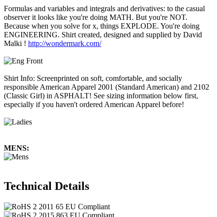
Formulas and variables and integrals and derivatives: to the casual
observer it looks like you're doing MATH. But you're NOT.
Because when you solve for x, things EXPLODE. You're doing
ENGINEERING. Shirt created, designed and supplied by David
Malki !
http://wondermark.com/
Shirt Info: Screenprinted on soft, comfortable, and socially
responsible American Apparel 2001 (Standard American) and 2102
(Classic Girl) in ASPHALT! See sizing information below first,
especially if you haven't ordered American Apparel before!
MENS:
Technical Details