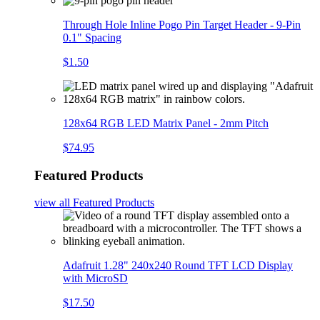
Through Hole Inline Pogo Pin Target Header - 9-Pin
0.1" Spacing
$1.50
128x64 RGB LED Matrix Panel - 2mm Pitch
$74.95
Featured Products
view all
Featured Products
Adafruit 1.28" 240x240 Round TFT LCD Display
with MicroSD
$17.50