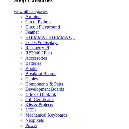
Shop Categories
view all
categories
Arduino
CircuitPython
Circuit Playground
Feather
STEMMA / STEMMA QT
LCDs & Displays
Raspberry Pi
RP2040 / Pico
Accessories
Batteries
Books
Breakout Boards
Cables
Components & Parts
Development Boards
E-Ink / ThinkInk
Gift Certificates
Kits & Projects
LEDs
Mechanical Keyboards
Neopixels
Power