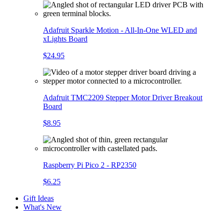
Adafruit Sparkle Motion - All-In-One WLED and
xLights Board
$24.95
Adafruit TMC2209 Stepper Motor Driver Breakout
Board
$8.95
Raspberry Pi Pico 2 - RP2350
$6.25
Gift Ideas
What's New