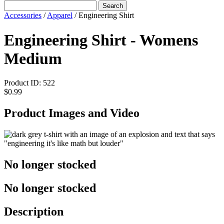
Search
Accessories
/
Apparel
/
Engineering Shirt
Engineering Shirt - Womens
Medium
Product ID:
522
$0.99
Product Images and Video
No longer stocked
No longer stocked
Description