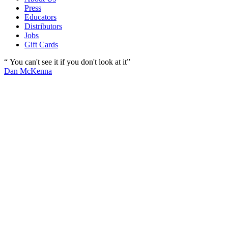
Press
Educators
Distributors
Jobs
Gift Cards
“ You can't see it if you don't look at it”
Dan McKenna