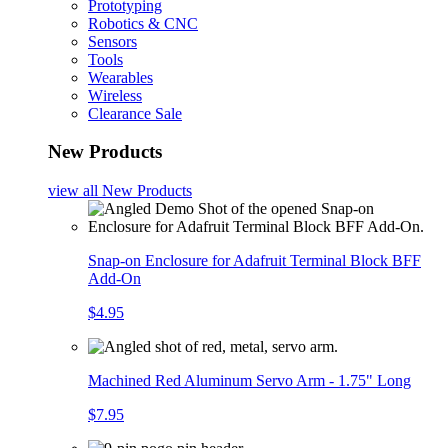
Prototyping
Robotics & CNC
Sensors
Tools
Wearables
Wireless
Clearance Sale
New Products
view all
New Products
Snap-on Enclosure for Adafruit Terminal Block BFF
Add-On
$4.95
Machined Red Aluminum Servo Arm - 1.75" Long
$7.95