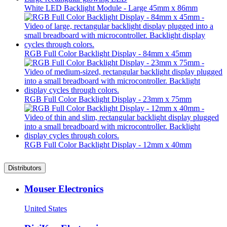
White LED Backlight Module - Large 45mm x 86mm
RGB Full Color Backlight Display - 84mm x 45mm
RGB Full Color Backlight Display - 23mm x 75mm
RGB Full Color Backlight Display - 12mm x 40mm
Distributors
Mouser Electronics
United States