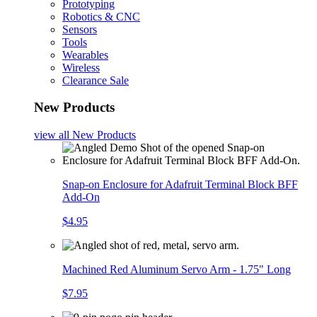
Prototyping
Robotics & CNC
Sensors
Tools
Wearables
Wireless
Clearance Sale
New Products
view all
New Products
Snap-on Enclosure for Adafruit Terminal Block BFF
Add-On
$4.95
Machined Red Aluminum Servo Arm - 1.75" Long
$7.95