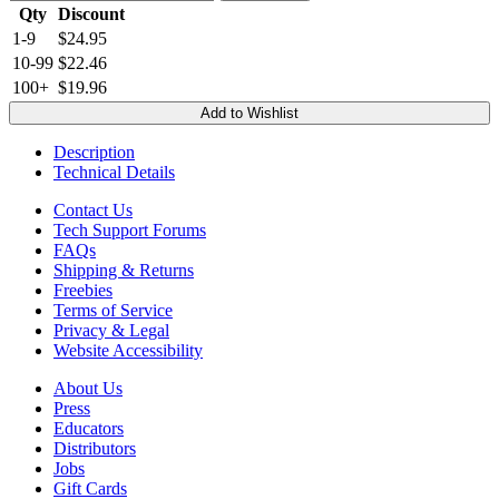
Qty
Discount
1-9
$24.95
10-99
$22.46
100+
$19.96
Add to Wishlist
Description
Technical Details
Contact Us
Tech Support Forums
FAQs
Shipping & Returns
Freebies
Terms of Service
Privacy & Legal
Website Accessibility
About Us
Press
Educators
Distributors
Jobs
Gift Cards