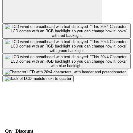
Qty
Discount