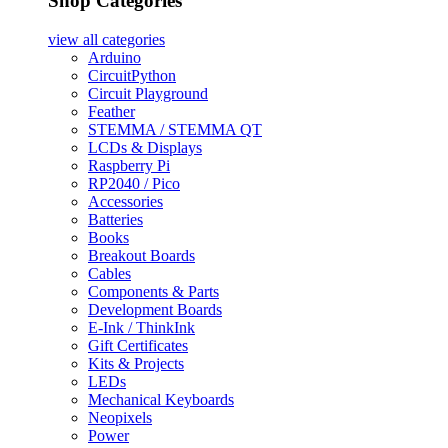
Shop Categories
view all
categories
Arduino
CircuitPython
Circuit Playground
Feather
STEMMA / STEMMA QT
LCDs & Displays
Raspberry Pi
RP2040 / Pico
Accessories
Batteries
Books
Breakout Boards
Cables
Components & Parts
Development Boards
E-Ink / ThinkInk
Gift Certificates
Kits & Projects
LEDs
Mechanical Keyboards
Neopixels
Power