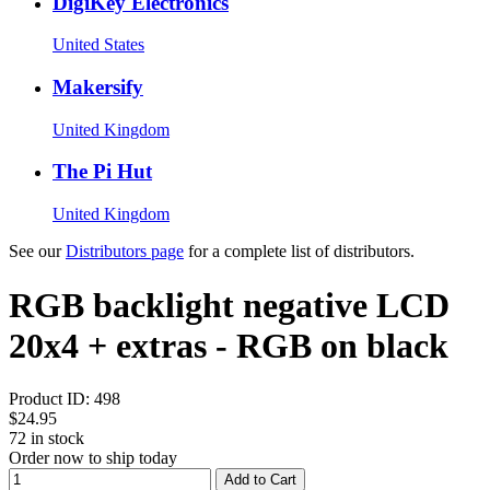
DigiKey Electronics
United States
Makersify
United Kingdom
The Pi Hut
United Kingdom
See our
Distributors page
for a complete list of distributors.
RGB backlight negative LCD
20x4 + extras - RGB on black
Product ID:
498
$24.95
72
in stock
Order now to ship today
Add to Cart