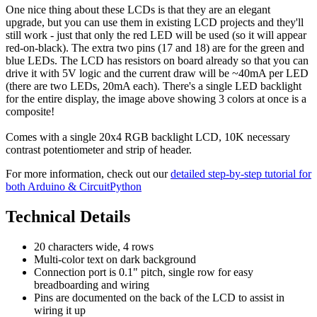
One nice thing about these LCDs is that they are an elegant
upgrade, but you can use them in existing LCD projects and they'll
still work - just that only the red LED will be used (so it will appear
red-on-black). The extra two pins (17 and 18) are for the green and
blue LEDs. The LCD has resistors on board already so that you can
drive it with 5V logic and the current draw will be ~40mA per LED
(there are two LEDs, 20mA each). There's a single LED backlight
for the entire display, the image above showing 3 colors at once is a
composite!
Comes with a single 20x4 RGB backlight LCD, 10K necessary
contrast potentiometer and strip of header.
For more information, check out our
detailed step-by-step tutorial for
both Arduino & CircuitPython
Technical Details
20 characters wide, 4 rows
Multi-color text on dark background
Connection port is 0.1" pitch, single row for easy
breadboarding and wiring
Pins are documented on the back of the LCD to assist in
wiring it up