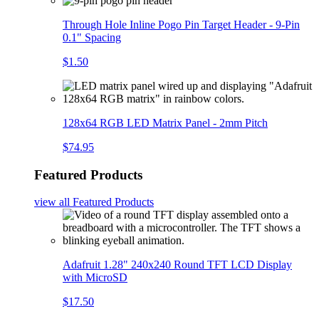
Through Hole Inline Pogo Pin Target Header - 9-Pin
0.1" Spacing
$1.50
128x64 RGB LED Matrix Panel - 2mm Pitch
$74.95
Featured Products
view all
Featured Products
Adafruit 1.28" 240x240 Round TFT LCD Display
with MicroSD
$17.50