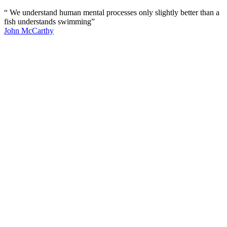
“ We understand human mental processes only slightly better than a
fish understands swimming”
John McCarthy