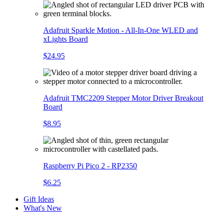
Adafruit Sparkle Motion - All-In-One WLED and
xLights Board
$24.95
Adafruit TMC2209 Stepper Motor Driver Breakout
Board
$8.95
Raspberry Pi Pico 2 - RP2350
$6.25
Gift Ideas
What's New