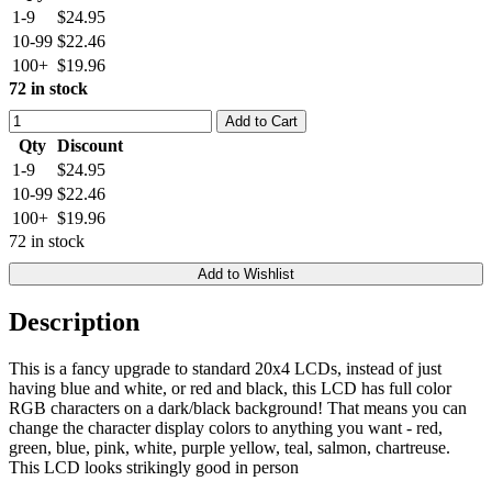
1-9
$24.95
10-99
$22.46
100+
$19.96
72 in stock
Add to Cart
Qty
Discount
1-9
$24.95
10-99
$22.46
100+
$19.96
72 in stock
Add to Wishlist
Description
This is a fancy upgrade to standard 20x4 LCDs, instead of just
having blue and white, or red and black, this LCD has full color
RGB characters on a dark/black background! That means you can
change the character display colors to anything you want - red,
green, blue, pink, white, purple yellow, teal, salmon, chartreuse.
This LCD looks strikingly good in person