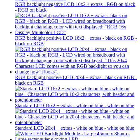
RGB backlight negative LCD 16x2 + extras - RGB on black
- RGB on black
RGB backlight positive LCD 16x2 + extras - black on RGB -
black on RGB
RGB backlight positive LCD 20x4 + extras - black on RGB -
black on RGB
Standard LCD 16x2 + extras - white on blue - white on blue
Standard LCD 20x4 + extras - white on blue - white on blue