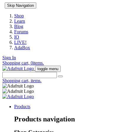
Skip Navigation
Shop
Learn
Blog
Forums
IO
LIVE!
AdaBox
Sign In
Shopping cart,
0
items.
toggle menu
Shopping cart,
items.
Products
Products navigation