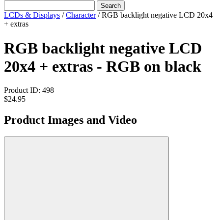
Search
LCDs & Displays
/
Character
/
RGB backlight negative LCD 20x4
+ extras
RGB backlight negative LCD
20x4 + extras - RGB on black
Product ID:
498
$24.95
Product Images and Video