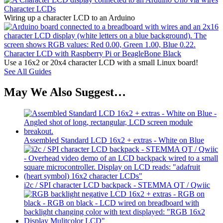
Character LCDs
Wiring up a character LCD to an Arduino
Character LCD with Raspberry Pi or BeagleBone Black
Use a 16x2 or 20x4 character LCD with a small Linux board!
See All Guides
May We Also Suggest…
Assembled Standard LCD 16x2 + extras - White on Blue
i2c / SPI character LCD backpack - STEMMA QT / Qwiic