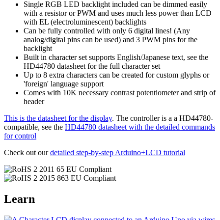
Single RGB LED backlight included can be dimmed easily
with a resistor or PWM and uses much less power than LCD
with EL (electroluminescent) backlights
Can be fully controlled with only 6 digital lines! (Any
analog/digital pins can be used) and 3 PWM pins for the
backlight
Built in character set supports English/Japanese text, see the
HD44780 datasheet for the full character set
Up to 8 extra characters can be created for custom glyphs or
'foreign' language support
Comes with 10K necessary contrast potentiometer and strip of
header
This is the datasheet for the display
. The controller is a a HD44780-
compatible, see the
HD44780 datasheet with the detailed commands
for control
Check out our
detailed step-by-step Arduino+LCD tutorial
Learn